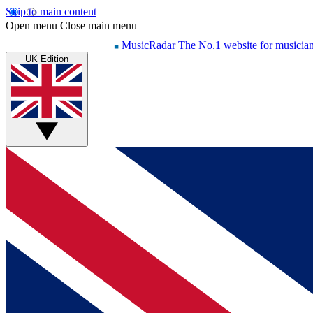
Skip to main content
Open menu
Close main menu
MusicRadar
The No.1 website for musicia
UK Edition