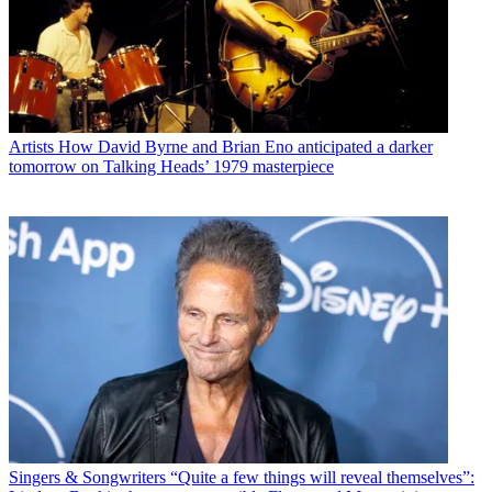
Artists
How David Byrne and Brian Eno anticipated a darker
tomorrow on Talking Heads’ 1979 masterpiece
Singers & Songwriters
“Quite a few things will reveal themselves”: