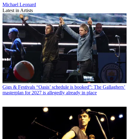
Michael Leonard
Latest in Artists
Gigs & Festivals
“Oasis’ schedule is booked”: The Gallaghers’
masterplan for 2027 is allegedly already in place