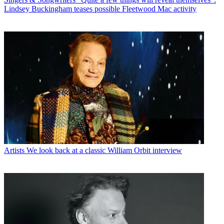
Lindsey Buckingham teases possible Fleetwood Mac activity
Artists
We look back at a classic William Orbit interview