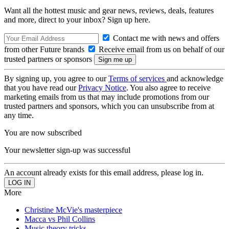
Want all the hottest music and gear news, reviews, deals, features
and more, direct to your inbox? Sign up here.
Contact me with news and offers
from other Future brands
Receive email from us on behalf of our
trusted partners or sponsors
By signing up, you agree to our
Terms of services
and acknowledge
that you have read our
Privacy Notice
. You also agree to receive
marketing emails from us that may include promotions from our
trusted partners and sponsors, which you can unsubscribe from at
any time.
You are now subscribed
Your newsletter sign-up was successful
An account already exists for this email address, please log in.
More
Christine McVie's masterpiece
Macca vs Phil Collins
Music theory tricks