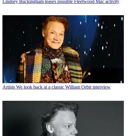
Lindsey Buckingham teases possible Fleetwood Mac activity
Artists
We look back at a classic William Orbit interview