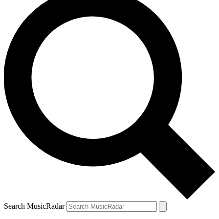
Search MusicRadar