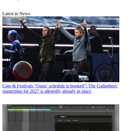
Latest in News
Gigs & Festivals
“Oasis’ schedule is booked”: The Gallaghers’
masterplan for 2027 is allegedly already in place