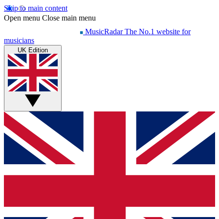
Skip to main content
Open menu
Close main menu
MusicRadar
The No.1 website for
musicians
UK Edition