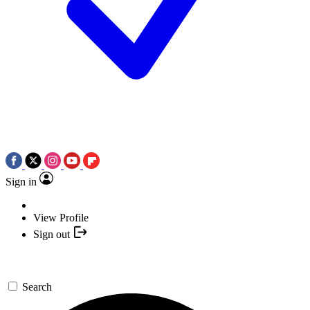
Sign in
View Profile
Sign out
Search