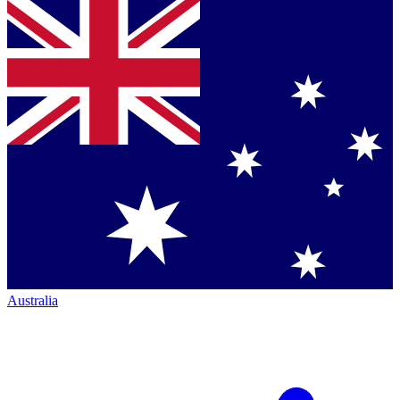
Australia