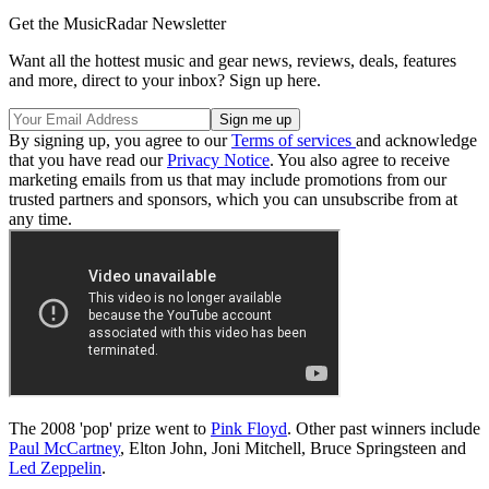
Get the MusicRadar Newsletter
Want all the hottest music and gear news, reviews, deals, features
and more, direct to your inbox? Sign up here.
By signing up, you agree to our
Terms of services
and acknowledge
that you have read our
Privacy Notice
. You also agree to receive
marketing emails from us that may include promotions from our
trusted partners and sponsors, which you can unsubscribe from at
any time.
The 2008 'pop' prize went to
Pink Floyd
. Other past winners include
Paul McCartney
, Elton John, Joni Mitchell, Bruce Springsteen and
Led Zeppelin
.