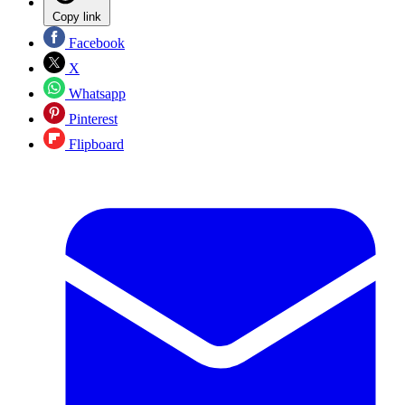
Copy link
Facebook
X
Whatsapp
Pinterest
Flipboard