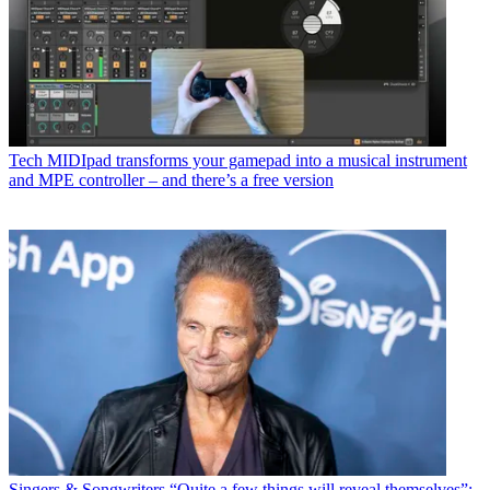
Tech
MIDIpad transforms your gamepad into a musical instrument
and MPE controller – and there’s a free version
Singers & Songwriters
“Quite a few things will reveal themselves”: