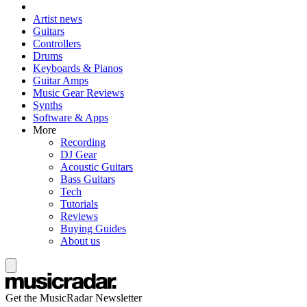
Artist news
Guitars
Controllers
Drums
Keyboards & Pianos
Guitar Amps
Music Gear Reviews
Synths
Software & Apps
More
Recording
DJ Gear
Acoustic Guitars
Bass Guitars
Tech
Tutorials
Reviews
Buying Guides
About us
Get the MusicRadar Newsletter