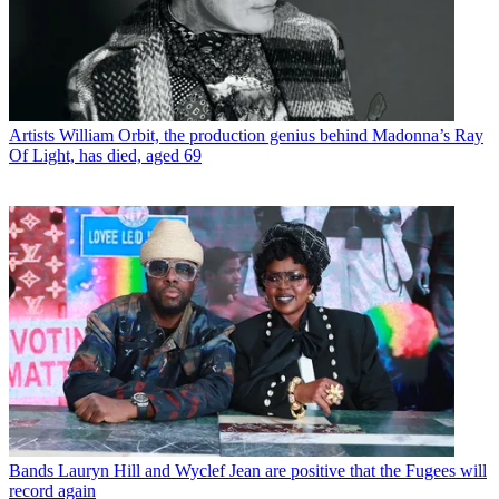
Artists
William Orbit, the production genius behind Madonna’s Ray
Of Light, has died, aged 69
Bands
Lauryn Hill and Wyclef Jean are positive that the Fugees will
record again