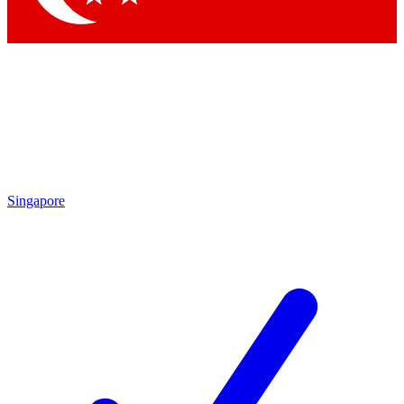
Singapore