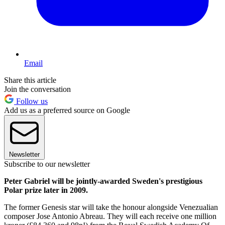
Email
Share this article
Join the conversation
Follow us
Add us as a preferred source on Google
Newsletter
Subscribe to our newsletter
Peter Gabriel will be jointly-awarded Sweden's prestigious
Polar prize later in 2009.
The former Genesis star will take the honour alongside Venezualian
composer Jose Antonio Abreau. They will each receive one million