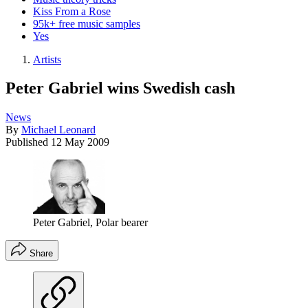
Kiss From a Rose
95k+ free music samples
Yes
Artists
Peter Gabriel wins Swedish cash
News
By
Michael Leonard
Published
12 May 2009
Peter Gabriel, Polar bearer
Share