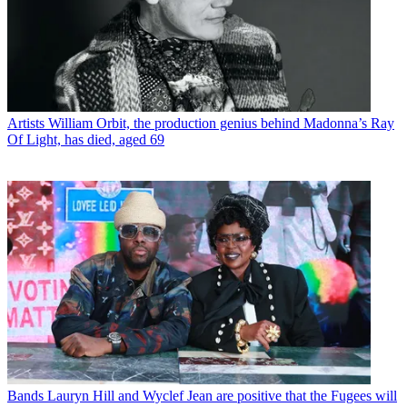
Artists
William Orbit, the production genius behind Madonna’s Ray
Of Light, has died, aged 69
Bands
Lauryn Hill and Wyclef Jean are positive that the Fugees will