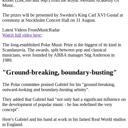
kroner (£84,360 and 98p!) from the Royal Swedish Academy Of
Music.
The prizes will be presented by Sweden's King Carl XVI Gustaf at
ceremony at Stockholm Concert Hall on 31 August.
Latest Videos From
MusicRadar
Watch full video here:
The long-established Polar Music Prize is the biggest of its kind in
Scandanavia. The awards, split between pop and classical
musicians, were founded by ABBA manager Stig Anderson in
1989.
"Ground-breaking, boundary-busting"
The Polar committee praised Gabriel for his "ground-breaking,
outward-looking and boundary-busting artistry".
They added that Gabriel had "not only had a significant influence on
the development of popular music - he has redefined the very
concept".
Here's Gabriel and his band at work in his famed Real World studios
in England.