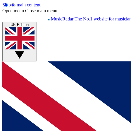
Skip to main content
Open menu
Close main menu
MusicRadar
The No.1 website for musicia
UK Edition