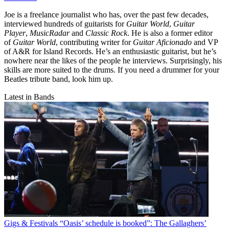
Joe is a freelance journalist who has, over the past few decades,
interviewed hundreds of guitarists for
Guitar World
,
Guitar
Player
,
MusicRadar
and
Classic Rock
. He is also a former editor
of
Guitar World
, contributing writer for
Guitar Aficionado
and VP
of A&R for Island Records. He’s an enthusiastic guitarist, but he’s
nowhere near the likes of the people he interviews. Surprisingly, his
skills are more suited to the drums. If you need a drummer for your
Beatles tribute band, look him up.
Latest in Bands
Gigs & Festivals
“Oasis’ schedule is booked”: The Gallaghers’