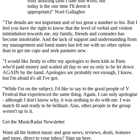
truly amazing (and I hate that word, but
today is the one time I'll deem it
appropriate)" Noel Gallagher
"The details are not important and of too great a number to list. But I
feel you have the right to know that the level of verbal and violent
intimidation towards me, my family, friends and comrades has
become intolerable. And the lack of support and understanding from
my management and band mates has left me with no other option
than to get me cape and seek pastures new.
"I would like firstly to offer my apologies to them kids in Paris
who'd paid money and waited all day to see us only to be let down
AGAIN by the band. Apologies are probably not enough, I know,
but I'm afraid it's all I've got.
"While I'm on the subject, I'd like to say to the good people of V
Festival that experienced the same thing. Again, I can only apologise
- although I don't know why, it was nothing to do with me. I was
match fit and ready to be brilliant. Alas, other people in the group
weren't up to it.
Get the MusicRadar Newsletter
Want all the hottest music and gear news, reviews, deals, features
and more, direct to your inbox? Sign up here.