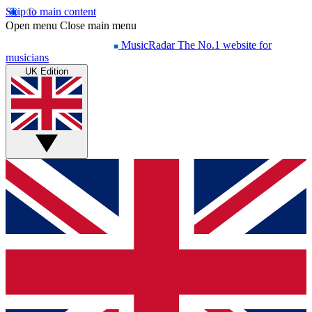
Skip to main content
Open menu
Close main menu
MusicRadar
The No.1 website for
musicians
UK Edition