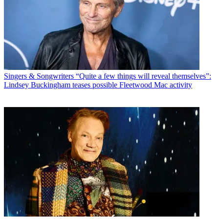
Singers & Songwriters
“Quite a few things will reveal themselves”:
Lindsey Buckingham teases possible Fleetwood Mac activity