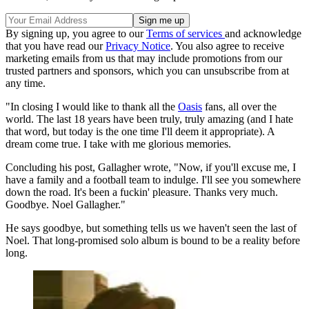
By signing up, you agree to our
Terms of services
and acknowledge
that you have read our
Privacy Notice
. You also agree to receive
marketing emails from us that may include promotions from our
trusted partners and sponsors, which you can unsubscribe from at
any time.
"In closing I would like to thank all the
Oasis
fans, all over the
world. The last 18 years have been truly, truly amazing (and I hate
that word, but today is the one time I'll deem it appropriate). A
dream come true. I take with me glorious memories.
Concluding his post, Gallagher wrote, "Now, if you'll excuse me, I
have a family and a football team to indulge. I'll see you somewhere
down the road. It's been a fuckin' pleasure. Thanks very much.
Goodbye. Noel Gallagher."
He says goodbye, but something tells us we haven't seen the last of
Noel. That long-promised solo album is bound to be a reality before
long.