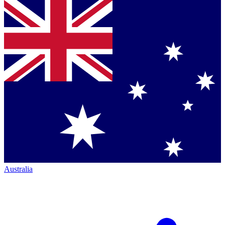
Australia