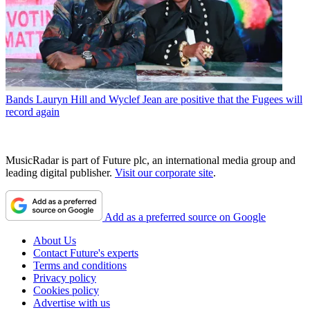
Bands
Lauryn Hill and Wyclef Jean are positive that the Fugees will
record again
MusicRadar is part of Future plc, an international media group and
leading digital publisher.
Visit our corporate site
.
Add as a preferred source on Google
About Us
Contact Future's experts
Terms and conditions
Privacy policy
Cookies policy
Advertise with us