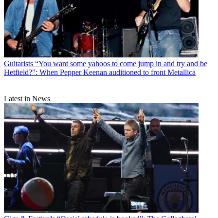
Guitarists
“You want some yahoos to come jump in and try and be
Hetfield?": When Pepper Keenan auditioned to front Metallica
Latest in News