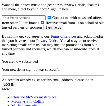
Want all the hottest music and gear news, reviews, deals, features
and more, direct to your inbox? Sign up here.
Contact me with news and offers
from other Future brands
Receive email from us on behalf of our
trusted partners or sponsors
By signing up, you agree to our
Terms of services
and acknowledge
that you have read our
Privacy Notice
. You also agree to receive
marketing emails from us that may include promotions from our
trusted partners and sponsors, which you can unsubscribe from at
any time.
You are now subscribed
Your newsletter sign-up was successful
An account already exists for this email address, please log in.
More
Christine McVie's masterpiece
Macca vs Phil Collins
Music theory tricks