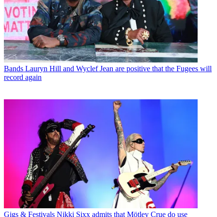
Bands
Lauryn Hill and Wyclef Jean are positive that the Fugees will
record again
Gigs & Festivals
Nikki Sixx admits that Mötley Crue do use