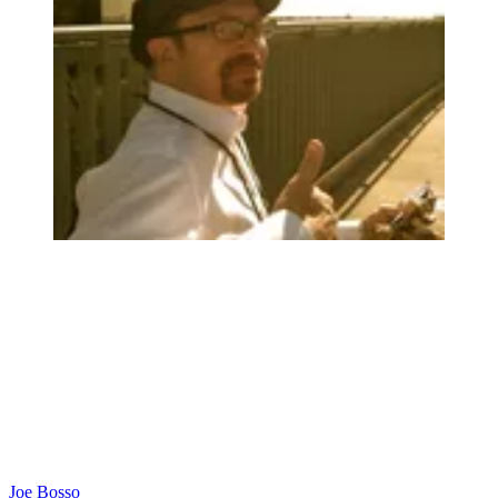
Joe Bosso