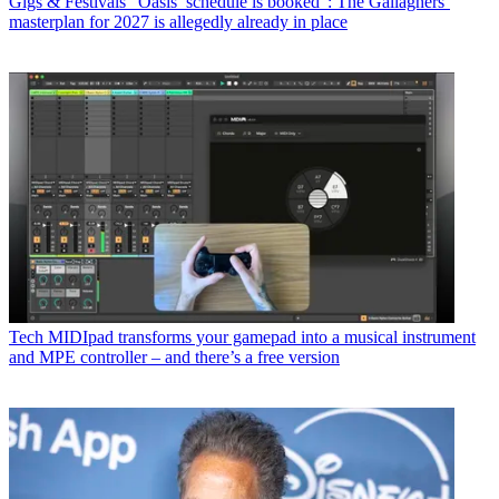
Gigs & Festivals
“Oasis’ schedule is booked”: The Gallaghers’
masterplan for 2027 is allegedly already in place
Tech
MIDIpad transforms your gamepad into a musical instrument
and MPE controller – and there’s a free version