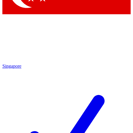
Singapore