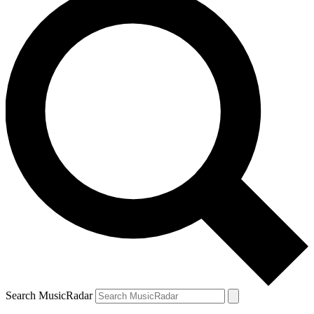
Search MusicRadar