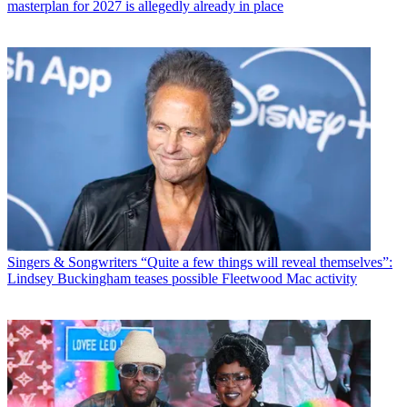
masterplan for 2027 is allegedly already in place
Singers & Songwriters
“Quite a few things will reveal themselves”:
Lindsey Buckingham teases possible Fleetwood Mac activity