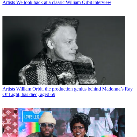
Artists
We look back at a classic William Orbit interview
Artists
William Orbit, the production genius behind Madonna’s Ray
Of Light, has died, aged 69