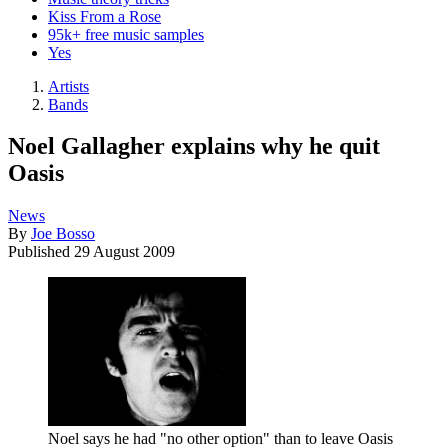
Kiss From a Rose
95k+ free music samples
Yes
Artists
Bands
Noel Gallagher explains why he quit
Oasis
News
By
Joe Bosso
Published
29 August 2009
Noel says he had "no other option" than to leave Oasis