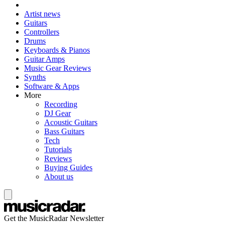
Artist news
Guitars
Controllers
Drums
Keyboards & Pianos
Guitar Amps
Music Gear Reviews
Synths
Software & Apps
More
Recording
DJ Gear
Acoustic Guitars
Bass Guitars
Tech
Tutorials
Reviews
Buying Guides
About us
Get the MusicRadar Newsletter