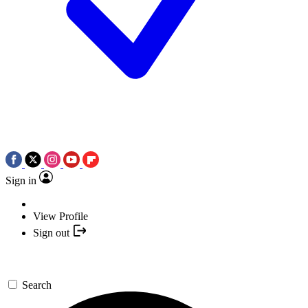
Sign in
View Profile
Sign out
Search