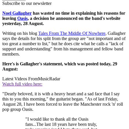
Subscribe to our newsletter
Noel Gallagher
has wasted no time in explaining his reasons for
leaving
Oasis
, a decision he announced on the band's website
yesterday, 28 August.
Writing on his blog
Tales From The Middle Of Nowhere
, Gallagher
says the details for his split from the group are "not important and of
too great a number to list," but he does cite what he calls a "lack of
support and understanding" from his management and fellow band
members.
Here's is Gallagher's statement, which was posted today, 29
August:
Latest Videos From
MusicRadar
Watch full video here:
"Dearly beloved, it is with a heavy heart and a sad face that I say
this to you this morning," the guitarist began. "As of last Friday,
August 28, I have been forced to leave the Manchester rock 'n' roll
pop group Oasis.
"I would like to thank all the Oasis
fans...The last 18 years have been truly,