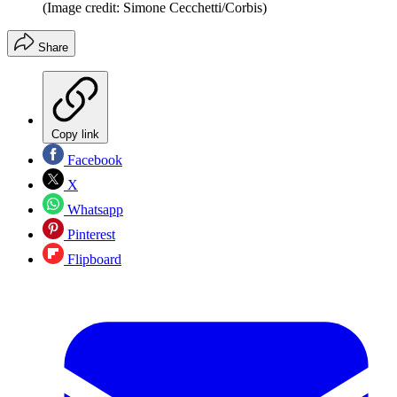
(Image credit: Simone Cecchetti/Corbis)
Share
Copy link
Facebook
X
Whatsapp
Pinterest
Flipboard