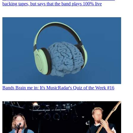
backing tapes, but says that the band plays 100% live
Bands
Brain me in: It's MusicRadar's Quiz of the Week #16