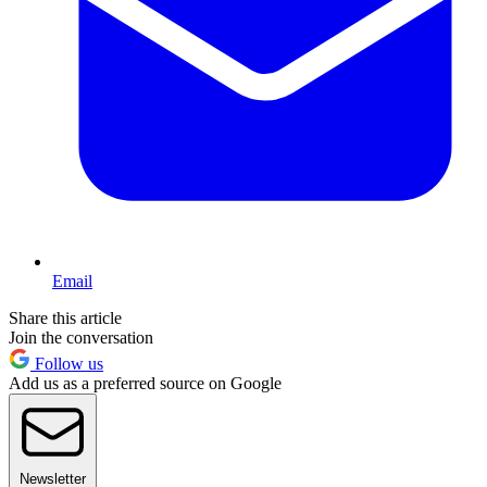
Email
Share this article
Join the conversation
Follow us
Add us as a preferred source on Google
Newsletter