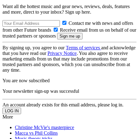
Want all the hottest music and gear news, reviews, deals, features
and more, direct to your inbox? Sign up here.
Contact me with news and offers
from other Future brands
Receive email from us on behalf of our
trusted partners or sponsors
By signing up, you agree to our
Terms of services
and acknowledge
that you have read our
Privacy Notice
. You also agree to receive
marketing emails from us that may include promotions from our
trusted partners and sponsors, which you can unsubscribe from at
any time.
You are now subscribed
Your newsletter sign-up was successful
An account already exists for this email address, please log in.
More
Christine McVie's masterpiece
Macca vs Phil Collins
Music theory tricks