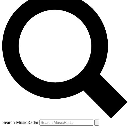
Search MusicRadar