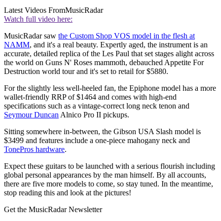
Latest Videos From
MusicRadar
Watch full video here:
MusicRadar saw
the Custom Shop VOS model in the flesh at
NAMM
, and it's a real beauty. Expertly aged, the instrument is an
accurate, detailed replica of the Les Paul that set stages alight across
the world on Guns N' Roses mammoth, debauched Appetite For
Destruction world tour and it's set to retail for $5880.
For the slightly less well-heeled fan, the Epiphone model has a more
wallet-friendly RRP of $1464 and comes with high-end
specifications such as a vintage-correct long neck tenon and
Seymour Duncan
Alnico Pro II pickups.
Sitting somewhere in-between, the Gibson USA Slash model is
$3499 and features include a one-piece mahogany neck and
TonePros hardware
.
Expect these guitars to be launched with a serious flourish including
global personal appearances by the man himself. By all accounts,
there are five more models to come, so stay tuned. In the meantime,
stop reading this and look at the pictures!
Get the MusicRadar Newsletter