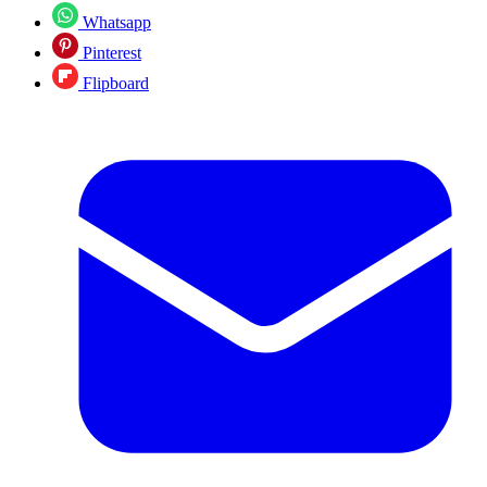
Whatsapp
Pinterest
Flipboard