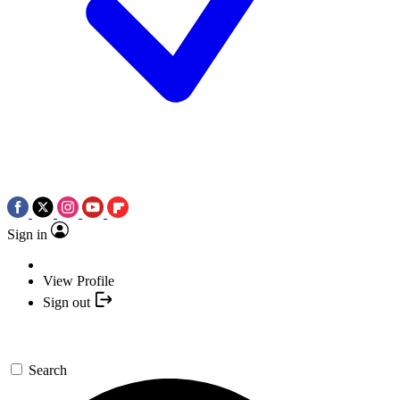
Sign in
View Profile
Sign out
Search