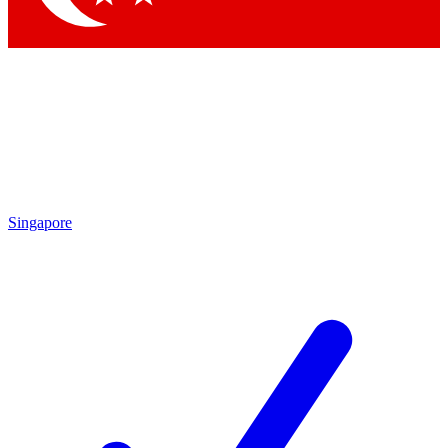
Singapore