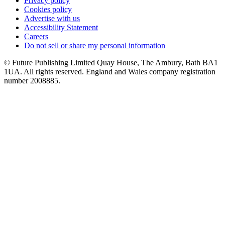
Privacy policy
Cookies policy
Advertise with us
Accessibility Statement
Careers
Do not sell or share my personal information
© Future Publishing Limited Quay House, The Ambury, Bath BA1
1UA. All rights reserved. England and Wales company registration
number 2008885.