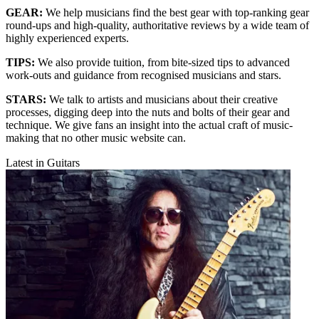
GEAR:
We help musicians find the best gear with top-ranking gear
round-ups and high-quality, authoritative reviews by a wide team of
highly experienced experts.
TIPS:
We also provide tuition, from bite-sized tips to advanced
work-outs and guidance from recognised musicians and stars.
STARS:
We talk to artists and musicians about their creative
processes, digging deep into the nuts and bolts of their gear and
technique. We give fans an insight into the actual craft of music-
making that no other music website can.
Latest in Guitars