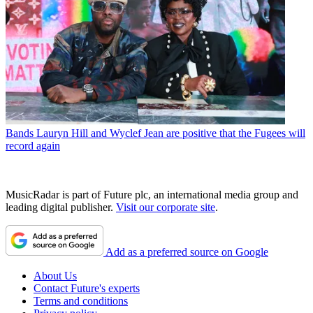
Bands
Lauryn Hill and Wyclef Jean are positive that the Fugees will
record again
MusicRadar is part of Future plc, an international media group and
leading digital publisher.
Visit our corporate site
.
Add as a preferred source on Google
About Us
Contact Future's experts
Terms and conditions