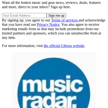
Want all the hottest music and gear news, reviews, deals, features
and more, direct to your inbox? Sign up here.
By signing up, you agree to our
Terms of services
and acknowledge
that you have read our
Privacy Notice
. You also agree to receive
marketing emails from us that may include promotions from our
trusted partners and sponsors, which you can unsubscribe from at
any time.
For more information, visit
the official Gibson website
.