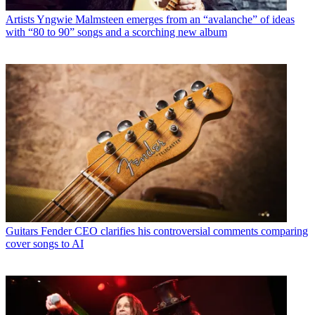
Artists
Yngwie Malmsteen emerges from an “avalanche” of ideas
with “80 to 90” songs and a scorching new album
Guitars
Fender CEO clarifies his controversial comments comparing
cover songs to AI