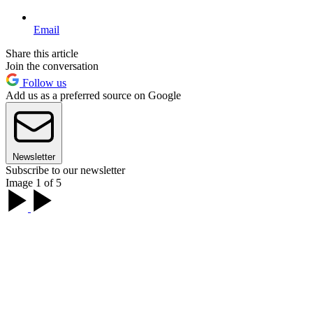
Email
Share this article
Join the conversation
Follow us
Add us as a preferred source on Google
Newsletter
Subscribe to our newsletter
Image 1 of 5