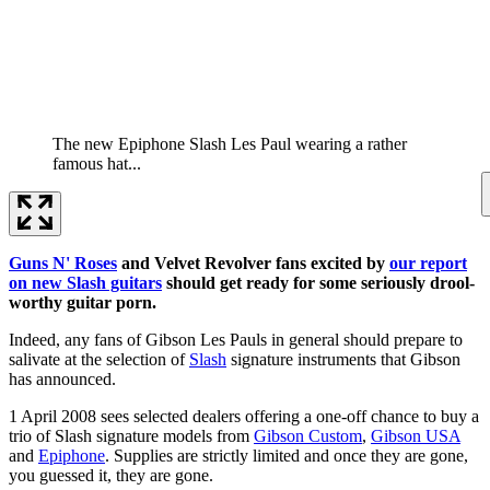
The new Epiphone Slash Les Paul wearing a rather
famous hat...
Guns N' Roses
and Velvet Revolver fans excited by
our report
on new Slash guitars
should get ready for some seriously drool-
worthy guitar porn.
Indeed, any fans of Gibson Les Pauls in general should prepare to
salivate at the selection of
Slash
signature instruments that Gibson
has announced.
1 April 2008 sees selected dealers offering a one-off chance to buy a
trio of Slash signature models from
Gibson Custom
,
Gibson USA
and
Epiphone
. Supplies are strictly limited and once they are gone,
you guessed it, they are gone.