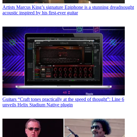
Artists
Marcus King’s signature Epiphone is a stunning dreadnought
acoustic inspired by his first-ever guitar
Guitars
“Craft tones practically at the speed of thought”: Line 6
unveils Helix Stadium Native plugin