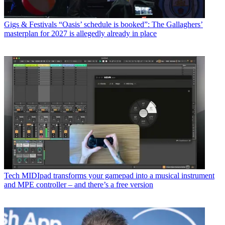
Gigs & Festivals
“Oasis’ schedule is booked”: The Gallaghers’
masterplan for 2027 is allegedly already in place
Tech
MIDIpad transforms your gamepad into a musical instrument
and MPE controller – and there’s a free version