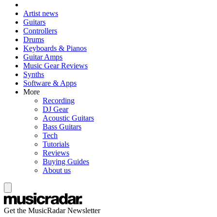
Artist news
Guitars
Controllers
Drums
Keyboards & Pianos
Guitar Amps
Music Gear Reviews
Synths
Software & Apps
More
Recording
DJ Gear
Acoustic Guitars
Bass Guitars
Tech
Tutorials
Reviews
Buying Guides
About us
Get the MusicRadar Newsletter