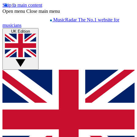
Skip to main content
Open menu
Close main menu
MusicRadar
The No.1 website for
musicians
UK Edition