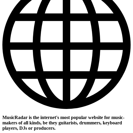
MusicRadar is the internet's most popular website for music-
makers of all kinds, be they guitarists, drummers, keyboard
players, DJs or producers.