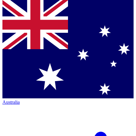
Australia