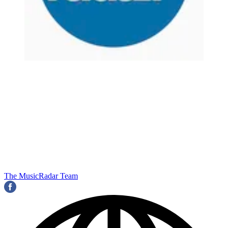
The MusicRadar Team