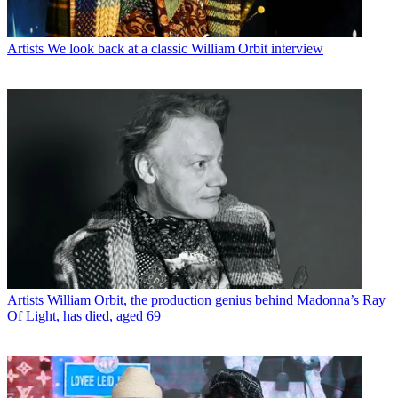
Artists
We look back at a classic William Orbit interview
Artists
William Orbit, the production genius behind Madonna’s Ray
Of Light, has died, aged 69