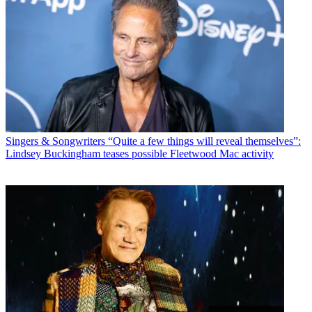
Singers & Songwriters
“Quite a few things will reveal themselves”:
Lindsey Buckingham teases possible Fleetwood Mac activity