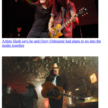
Artists
Slash says he and Ozzy Osbourne had plans to go into the
studio together