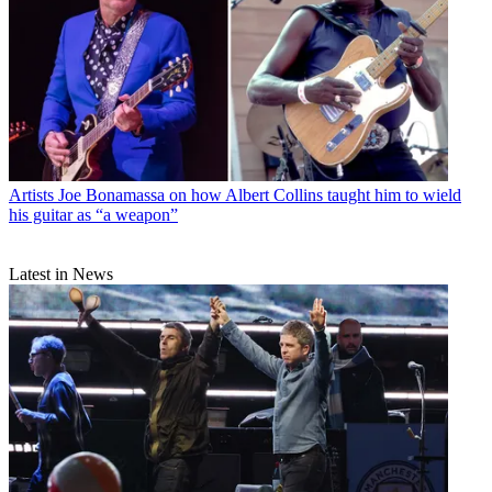
Artists
Joe Bonamassa on how Albert Collins taught him to wield
his guitar as “a weapon”
Latest in News