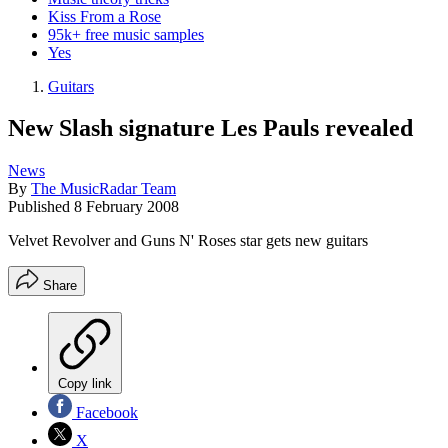
Kiss From a Rose
95k+ free music samples
Yes
Guitars
New Slash signature Les Pauls revealed
News
By
The MusicRadar Team
Published
8 February 2008
Velvet Revolver and Guns N' Roses star gets new guitars
Share
Copy link
Facebook
X