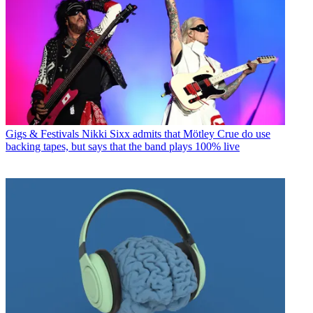
Gigs & Festivals
Nikki Sixx admits that Mötley Crue do use
backing tapes, but says that the band plays 100% live