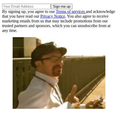
By signing up, you agree to our
Terms of services
and acknowledge
that you have read our
Privacy Notice
. You also agree to receive
marketing emails from us that may include promotions from our
trusted partners and sponsors, which you can unsubscribe from at
any time.