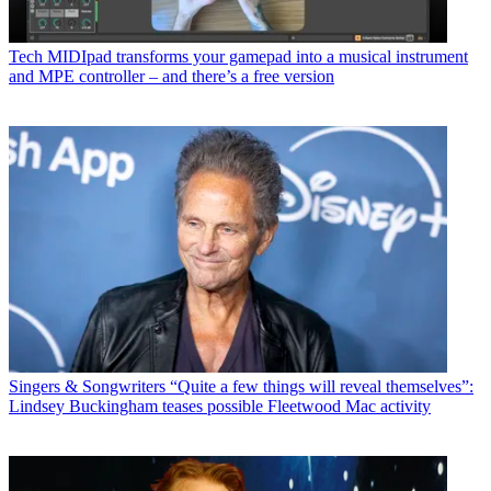
Tech
MIDIpad transforms your gamepad into a musical instrument
and MPE controller – and there’s a free version
Singers & Songwriters
“Quite a few things will reveal themselves”:
Lindsey Buckingham teases possible Fleetwood Mac activity