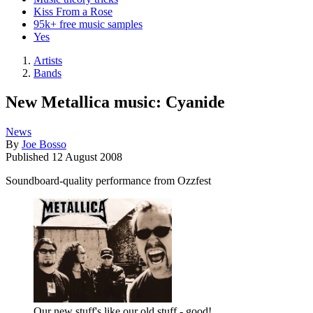
Kiss From a Rose
95k+ free music samples
Yes
Artists
Bands
New Metallica music: Cyanide
News
By
Joe Bosso
Published
12 August 2008
Soundboard-quality performance from Ozzfest
Our new stuff's like our old stuff - good!