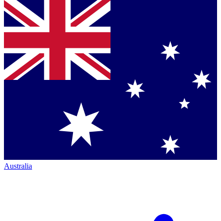
Australia