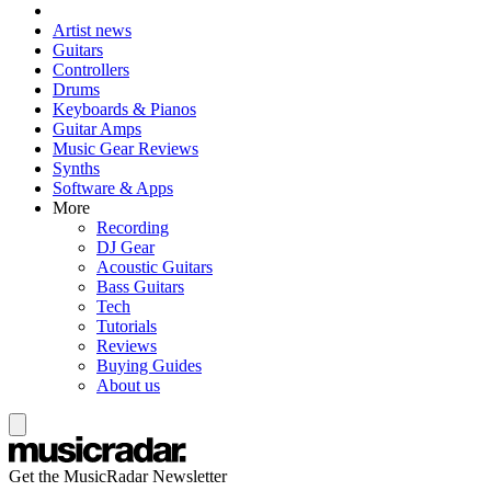
Artist news
Guitars
Controllers
Drums
Keyboards & Pianos
Guitar Amps
Music Gear Reviews
Synths
Software & Apps
More
Recording
DJ Gear
Acoustic Guitars
Bass Guitars
Tech
Tutorials
Reviews
Buying Guides
About us
Get the MusicRadar Newsletter