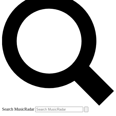
Search MusicRadar