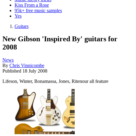
Kiss From a Rose
95k+ free music samples
Yes
Guitars
New Gibson 'Inspired By' guitars for
2008
News
By
Chris Vinnicombe
Published
18 July 2008
Lifeson, Winter, Bonamassa, Jones, Ritenour all feature