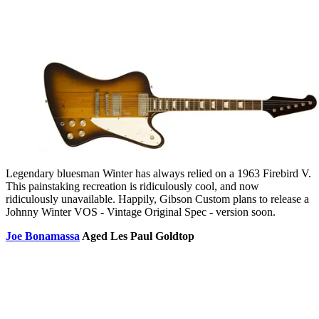
Legendary bluesman Winter has always relied on a 1963 Firebird V.
This painstaking recreation is ridiculously cool, and now
ridiculously unavailable. Happily, Gibson Custom plans to release a
Johnny Winter VOS - Vintage Original Spec - version soon.
Joe Bonamassa
Aged Les Paul Goldtop