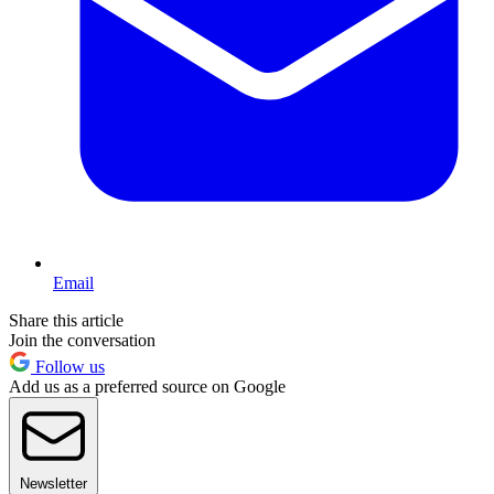
Email
Share this article
Join the conversation
Follow us
Add us as a preferred source on Google
Newsletter