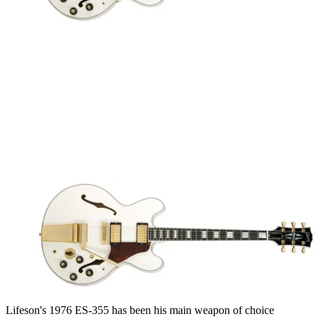
Lifeson's 1976 ES-355 has been his main weapon of choice