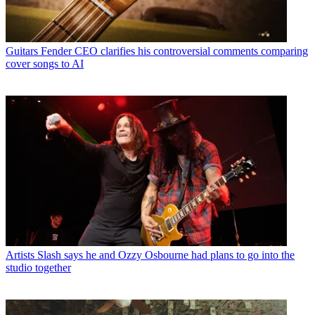
Guitars
Fender CEO clarifies his controversial comments comparing
cover songs to AI
Artists
Slash says he and Ozzy Osbourne had plans to go into the
studio together