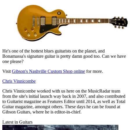
He's one of the hottest blues guitarists on the planet, and
Bonamassa's signature guitar is pretty damn good too. Can we have
one please?
Visit
Gibson's Nashville Custom Shop online
for more.
Chris Vinnicombe
Chris Vinnicombe worked with us here on the MusicRadar team
from the site's initial launch way back in 2007, and also contributed
to Guitarist magazine as Features Editor until 2014, as well as Total
Guitar magazine, amongst others. These days he can be found at
Gibson Guitars, where he is editor-in-chief.
Latest in Guitars