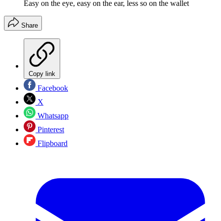
Easy on the eye, easy on the ear, less so on the wallet
Share
Copy link
Facebook
X
Whatsapp
Pinterest
Flipboard