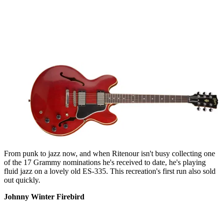
From punk to jazz now, and when Ritenour isn't busy collecting one
of the 17 Grammy nominations he's received to date, he's playing
fluid jazz on a lovely old ES-335. This recreation's first run also sold
out quickly.
Johnny Winter Firebird