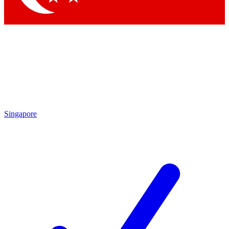
Singapore