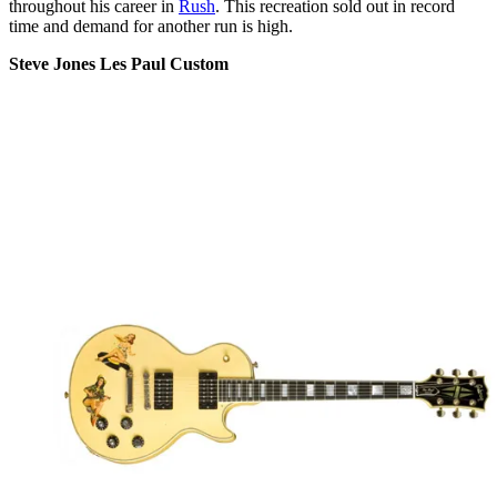
throughout his career in
Rush
. This recreation sold out in record
time and demand for another run is high.
Steve Jones Les Paul Custom