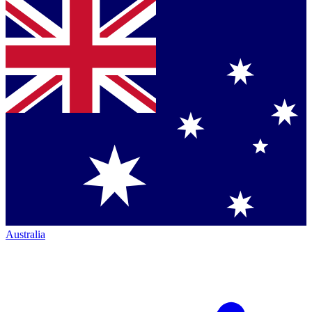
Australia