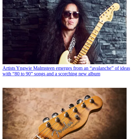
Artists
Yngwie Malmsteen emerges from an “avalanche” of ideas
with “80 to 90” songs and a scorching new album