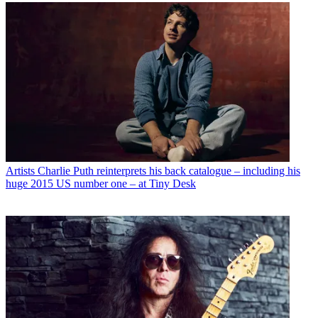
Artists
Charlie Puth reinterprets his back catalogue – including his
huge 2015 US number one – at Tiny Desk