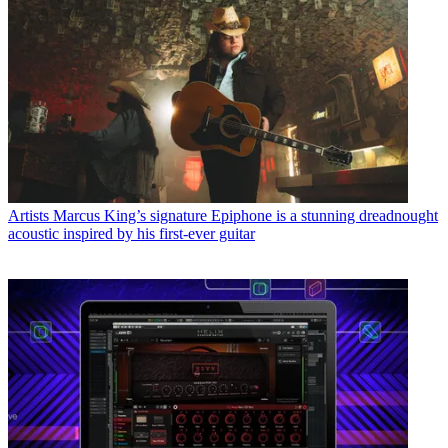
Artists
Marcus King’s signature Epiphone is a stunning dreadnought
acoustic inspired by his first-ever guitar