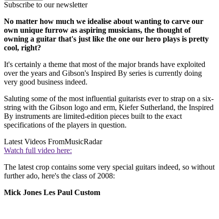
Subscribe to our newsletter
No matter how much we idealise about wanting to carve our
own unique furrow as aspiring musicians, the thought of
owning a guitar that's just like the one our hero plays is pretty
cool, right?
It's certainly a theme that most of the major brands have exploited
over the years and Gibson's Inspired By series is currently doing
very good business indeed.
Saluting some of the most influential guitarists ever to strap on a six-
string with the Gibson logo and erm, Kiefer Sutherland, the Inspired
By instruments are limited-edition pieces built to the exact
specifications of the players in question.
Latest Videos From
MusicRadar
Watch full video here:
The latest crop contains some very special guitars indeed, so without
further ado, here's the class of 2008:
Mick Jones Les Paul Custom