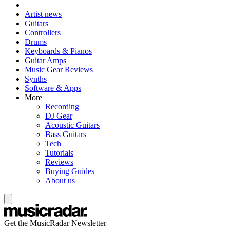
Artist news
Guitars
Controllers
Drums
Keyboards & Pianos
Guitar Amps
Music Gear Reviews
Synths
Software & Apps
More
Recording
DJ Gear
Acoustic Guitars
Bass Guitars
Tech
Tutorials
Reviews
Buying Guides
About us
Get the MusicRadar Newsletter