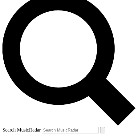
Search MusicRadar