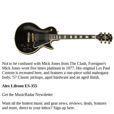
Not to be confused with Mick Jones from The Clash, Foreigner's
Mick Jones went five times platinum in 1977. His original Les Paul
Custom is recreated here, and features a one-piece solid mahogany
body, '57 Classic pickups, aged hardware and an aged finish.
Alex Lifeson ES-355
Get the MusicRadar Newsletter
Want all the hottest music and gear news, reviews, deals, features
and more, direct to your inbox? Sign up here.