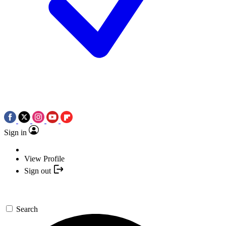
Sign in
View Profile
Sign out
Search