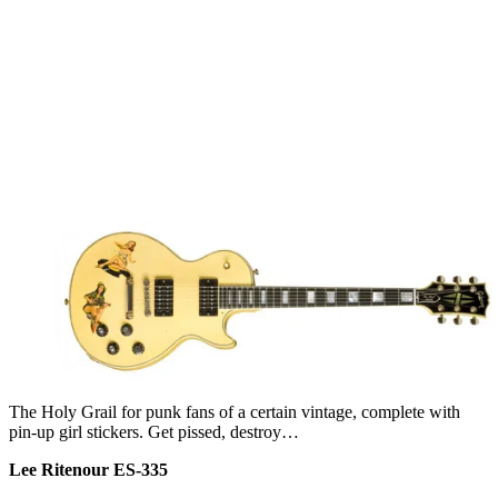
The Holy Grail for punk fans of a certain vintage, complete with
pin-up girl stickers. Get pissed, destroy…
Lee Ritenour ES-335