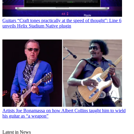
Guitars
“Craft tones practically at the speed of thought”: Line 6
unveils Helix Stadium Native plugin
Artists
Joe Bonamassa on how Albert Collins taught him to wield
his guitar as “a weapon”
Latest in News