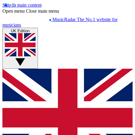
Skip to main content
Open menu
Close main menu
MusicRadar
The No.1 website for
musicians
UK Edition