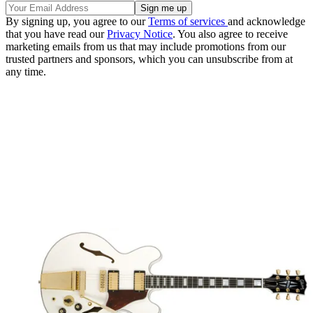
By signing up, you agree to our
Terms of services
and acknowledge
that you have read our
Privacy Notice
. You also agree to receive
marketing emails from us that may include promotions from our
trusted partners and sponsors, which you can unsubscribe from at
any time.