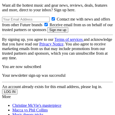
Want all the hottest music and gear news, reviews, deals, features
and more, direct to your inbox? Sign up here.
Contact me with news and offers
from other Future brands
Receive email from us on behalf of our
trusted partners or sponsors
By signing up, you agree to our
Terms of services
and acknowledge
that you have read our
Privacy Notice
. You also agree to receive
marketing emails from us that may include promotions from our
trusted partners and sponsors, which you can unsubscribe from at
any time.
You are now subscribed
Your newsletter sign-up was successful
An account already exists for this email address, please log in.
More
Christine McVie's masterpiece
Macca vs Phil Collins
Music theory tricks