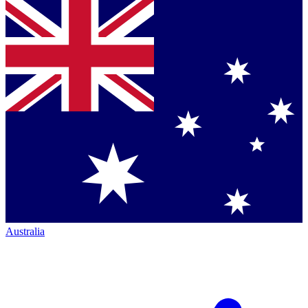
Australia