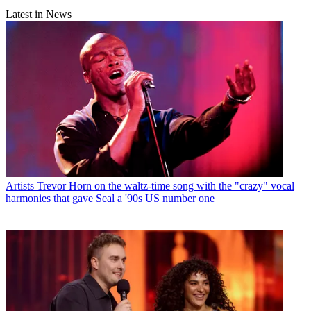
Latest in News
Artists
Trevor Horn on the waltz-time song with the "crazy" vocal
harmonies that gave Seal a '90s US number one