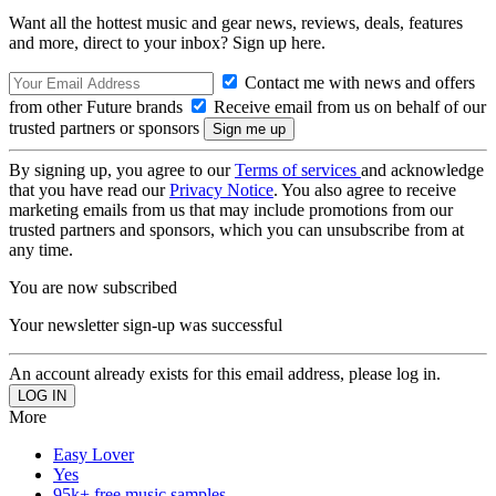
Want all the hottest music and gear news, reviews, deals, features
and more, direct to your inbox? Sign up here.
Contact me with news and offers
from other Future brands
Receive email from us on behalf of our
trusted partners or sponsors
By signing up, you agree to our
Terms of services
and acknowledge
that you have read our
Privacy Notice
. You also agree to receive
marketing emails from us that may include promotions from our
trusted partners and sponsors, which you can unsubscribe from at
any time.
You are now subscribed
Your newsletter sign-up was successful
An account already exists for this email address, please log in.
More
Easy Lover
Yes
95k+ free music samples