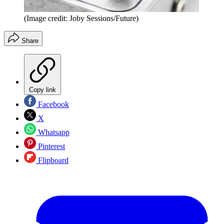
(Image credit: Joby Sessions/Future)
Share
Copy link
Facebook
X
Whatsapp
Pinterest
Flipboard