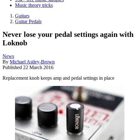
Music theory tricks
Guitars
Guitar Pedals
Never lose your pedal settings again with
Loknob
News
By
Michael Astley-Brown
Published
22 March 2016
Replacement knob keeps amp and pedal settings in place