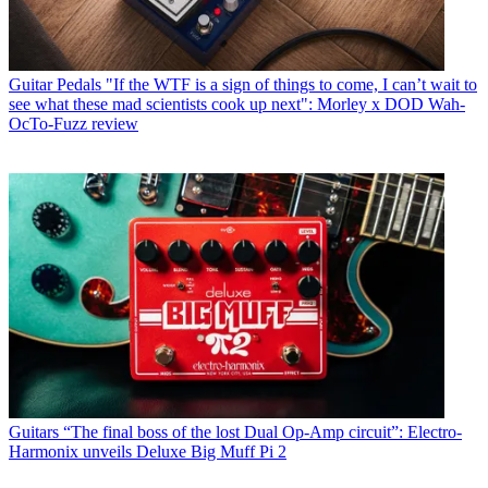
Guitar Pedals
"If the WTF is a sign of things to come, I can’t wait to
see what these mad scientists cook up next": Morley x DOD Wah-
OcTo-Fuzz review
Guitars
“The final boss of the lost Dual Op-Amp circuit”: Electro-
Harmonix unveils Deluxe Big Muff Pi 2