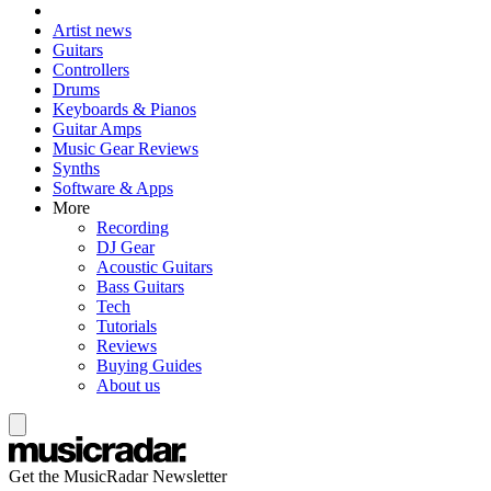
Artist news
Guitars
Controllers
Drums
Keyboards & Pianos
Guitar Amps
Music Gear Reviews
Synths
Software & Apps
More
Recording
DJ Gear
Acoustic Guitars
Bass Guitars
Tech
Tutorials
Reviews
Buying Guides
About us
Get the MusicRadar Newsletter