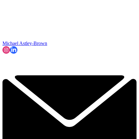
Michael Astley-Brown