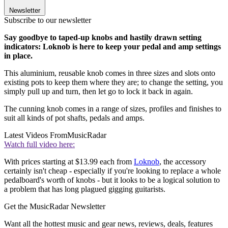
Newsletter
Subscribe to our newsletter
Say goodbye to taped-up knobs and hastily drawn setting
indicators: Loknob is here to keep your pedal and amp settings
in place.
This aluminium, reusable knob comes in three sizes and slots onto
existing pots to keep them where they are; to change the setting, you
simply pull up and turn, then let go to lock it back in again.
The cunning knob comes in a range of sizes, profiles and finishes to
suit all kinds of pot shafts, pedals and amps.
Latest Videos From
MusicRadar
Watch full video here:
With prices starting at $13.99 each from
Loknob
, the accessory
certainly isn't cheap - especially if you're looking to replace a whole
pedalboard's worth of knobs - but it looks to be a logical solution to
a problem that has long plagued gigging guitarists.
Get the MusicRadar Newsletter
Want all the hottest music and gear news, reviews, deals, features