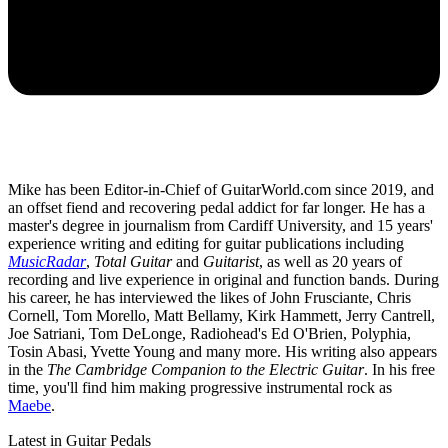
Mike has been Editor-in-Chief of GuitarWorld.com since 2019, and
an offset fiend and recovering pedal addict for far longer. He has a
master's degree in journalism from Cardiff University, and 15 years'
experience writing and editing for guitar publications including
MusicRadar
,
Total Guitar
and
Guitarist
, as well as 20 years of
recording and live experience in original and function bands. During
his career, he has interviewed the likes of John Frusciante, Chris
Cornell, Tom Morello, Matt Bellamy, Kirk Hammett, Jerry Cantrell,
Joe Satriani, Tom DeLonge, Radiohead's Ed O'Brien, Polyphia,
Tosin Abasi, Yvette Young and many more. His writing also appears
in the
The Cambridge Companion to the Electric Guitar
. In his free
time, you'll find him making progressive instrumental rock as
Maebe
.
Latest in Guitar Pedals