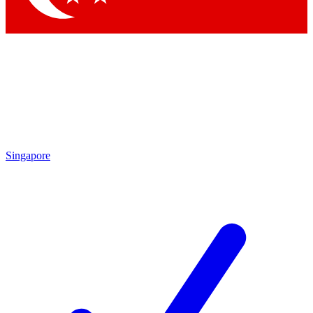
Singapore