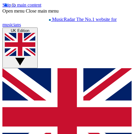
Skip to main content
Open menu
Close main menu
MusicRadar
The No.1 website for
musicians
UK Edition