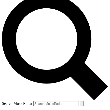
Search MusicRadar