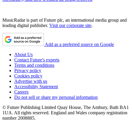
MusicRadar is part of Future plc, an international media group and
leading digital publisher.
Visit our corporate site
.
Add as a preferred source on Google
About Us
Contact Future's experts
Terms and conditions
Privacy policy
Cookies policy
Advertise with us
Accessibility Statement
Careers
Do not sell or share my personal information
© Future Publishing Limited Quay House, The Ambury, Bath BA1
1UA. All rights reserved. England and Wales company registration
number 2008885.