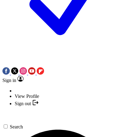
Sign in
View Profile
Sign out
Search