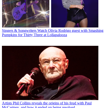
Singers & Songwriters
Watch Olivia Rodrigo guest with Smashing
Pumpkins for Thirty Three at Lollapalooza
Artists
Phil Collins reveals the origins of his feud with Paul
McCartney, and how it ended up being resolved