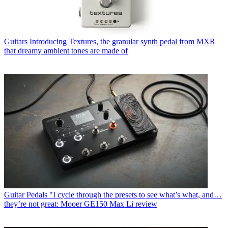
Guitars
Introducing Textures, the granular synth pedal from MXR
that dreamy ambient tones are made of
Guitar Pedals
"I cycle through the presets to see what’s what, and…
they’re not great: Mooer GE150 Max Li review