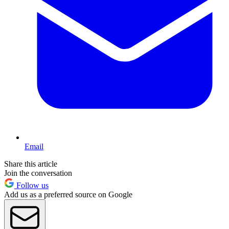
Email
Share this article
Join the conversation
Follow us
Add us as a preferred source on Google