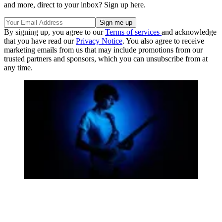
and more, direct to your inbox? Sign up here.
By signing up, you agree to our
Terms of services
and acknowledge
that you have read our
Privacy Notice
. You also agree to receive
marketing emails from us that may include promotions from our
trusted partners and sponsors, which you can unsubscribe from at
any time.