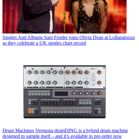
Singles And Albums
Sam Fender joins Olivia Dean at Lollapalooza
as they celebrate a UK singles chart record
Drum Machines
Vermona drumDING is a hybrid drum machine
designed to sample itself – and it’s available to pre-order now