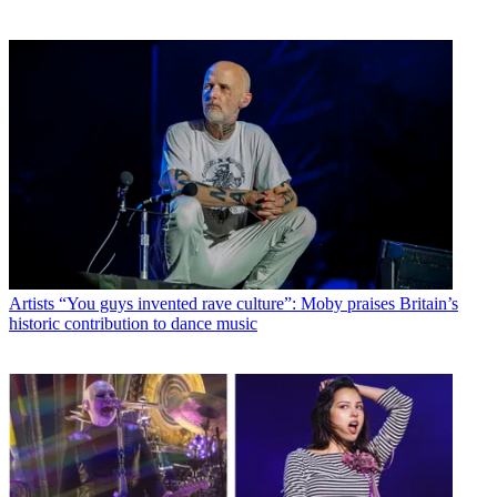
Artists
“You guys invented rave culture”: Moby praises Britain’s
historic contribution to dance music