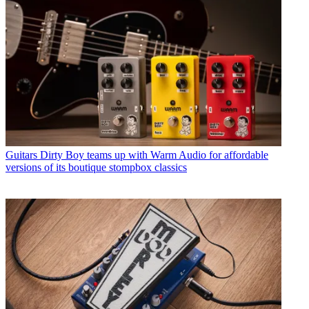
Guitars
Dirty Boy teams up with Warm Audio for affordable
versions of its boutique stompbox classics