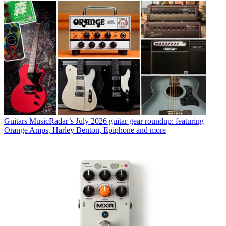
Guitars
MusicRadar’s July 2026 guitar gear roundup: featuring
Orange Amps, Harley Benton, Epiphone and more