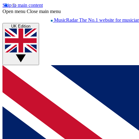
Skip to main content
Open menu
Close main menu
MusicRadar
The No.1 website for musicia
UK Edition