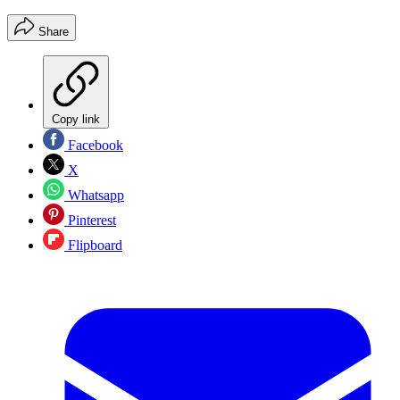
Share
Copy link
Facebook
X
Whatsapp
Pinterest
Flipboard