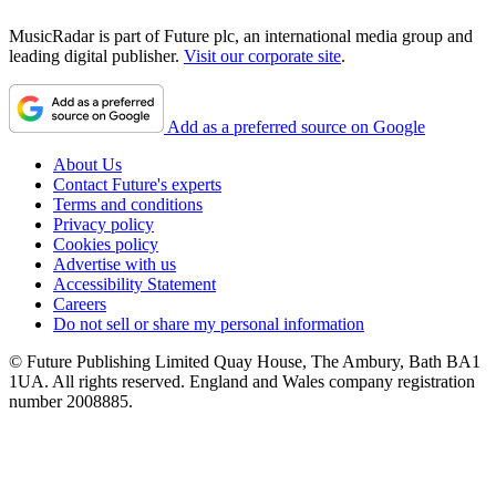
MusicRadar is part of Future plc, an international media group and
leading digital publisher.
Visit our corporate site
.
Add as a preferred source on Google
About Us
Contact Future's experts
Terms and conditions
Privacy policy
Cookies policy
Advertise with us
Accessibility Statement
Careers
Do not sell or share my personal information
© Future Publishing Limited Quay House, The Ambury, Bath BA1
1UA. All rights reserved. England and Wales company registration
number 2008885.