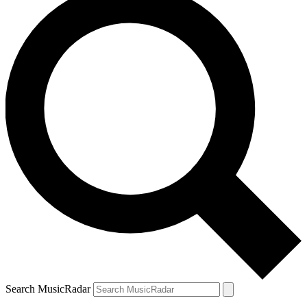
Search MusicRadar