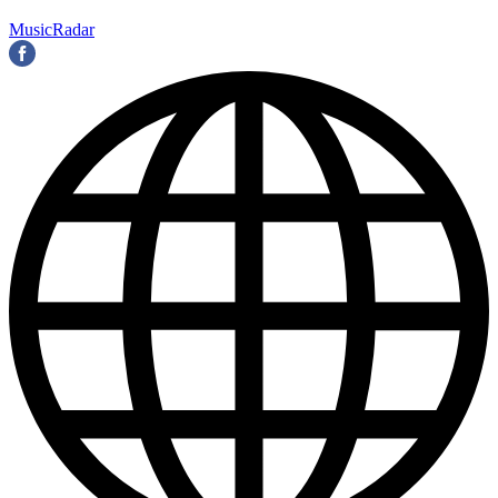
MusicRadar