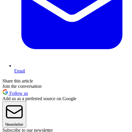
Email
Share this article
Join the conversation
Follow us
Add us as a preferred source on Google
Newsletter
Subscribe to our newsletter