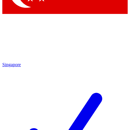
Singapore