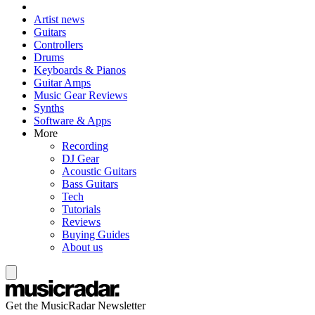
Artist news
Guitars
Controllers
Drums
Keyboards & Pianos
Guitar Amps
Music Gear Reviews
Synths
Software & Apps
More
Recording
DJ Gear
Acoustic Guitars
Bass Guitars
Tech
Tutorials
Reviews
Buying Guides
About us
Get the MusicRadar Newsletter