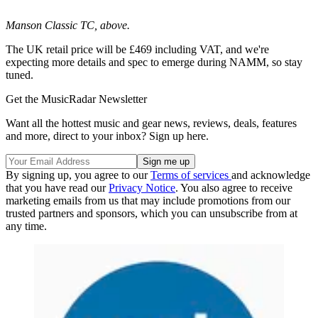
Manson Classic TC, above.
The UK retail price will be £469 including VAT, and we're
expecting more details and spec to emerge during NAMM, so stay
tuned.
Get the MusicRadar Newsletter
Want all the hottest music and gear news, reviews, deals, features
and more, direct to your inbox? Sign up here.
By signing up, you agree to our
Terms of services
and acknowledge
that you have read our
Privacy Notice
. You also agree to receive
marketing emails from us that may include promotions from our
trusted partners and sponsors, which you can unsubscribe from at
any time.