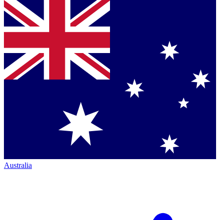
Australia