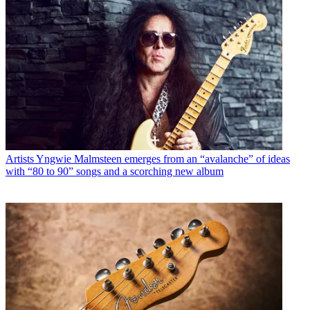
Artists
Yngwie Malmsteen emerges from an “avalanche” of ideas
with “80 to 90” songs and a scorching new album