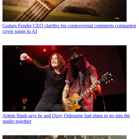
Guitars
Fender CEO clarifies his controversial comments comparing
cover songs to AI
Artists
Slash says he and Ozzy Osbourne had plans to go into the
studio together