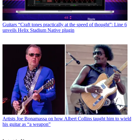
Guitars
“Craft tones practically at the speed of thought”: Line 6
unveils Helix Stadium Native plugin
Artists
Joe Bonamassa on how Albert Collins taught him to wield
his guitar as “a weapon”