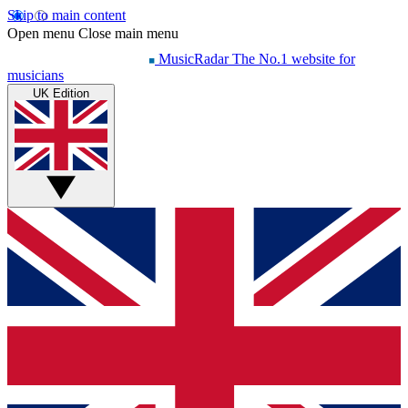
Skip to main content
Open menu
Close main menu
MusicRadar
The No.1 website for
musicians
UK Edition