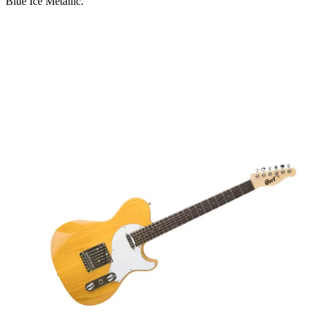
Blue Ice Metallic.