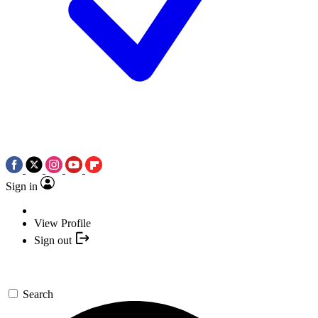
Sign in
View Profile
Sign out
Search