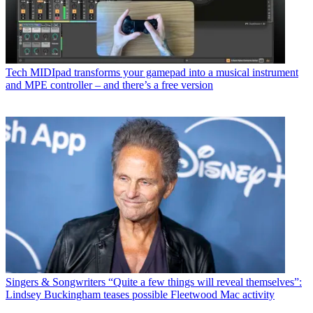
Tech
MIDIpad transforms your gamepad into a musical instrument
and MPE controller – and there’s a free version
Singers & Songwriters
“Quite a few things will reveal themselves”:
Lindsey Buckingham teases possible Fleetwood Mac activity