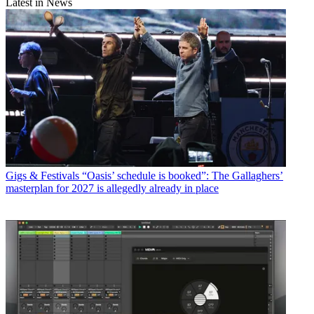
Latest in News
Gigs & Festivals
“Oasis’ schedule is booked”: The Gallaghers’
masterplan for 2027 is allegedly already in place