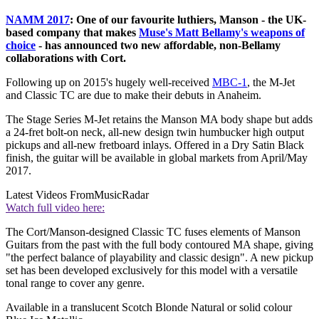
NAMM 2017
: One of our favourite luthiers, Manson - the UK-
based company that makes
Muse's Matt Bellamy's weapons of
choice
- has announced two new affordable, non-Bellamy
collaborations with Cort.
Following up on 2015's hugely well-received
MBC-1
, the M-Jet
and Classic TC are due to make their debuts in Anaheim.
The Stage Series M-Jet retains the Manson MA body shape but adds
a 24-fret bolt-on neck, all-new design twin humbucker high output
pickups and all-new fretboard inlays. Offered in a Dry Satin Black
finish, the guitar will be available in global markets from April/May
2017.
Latest Videos From
MusicRadar
Watch full video here:
The Cort/Manson-designed Classic TC fuses elements of Manson
Guitars from the past with the full body contoured MA shape, giving
"the perfect balance of playability and classic design". A new pickup
set has been developed exclusively for this model with a versatile
tonal range to cover any genre.
Available in a translucent Scotch Blonde Natural or solid colour