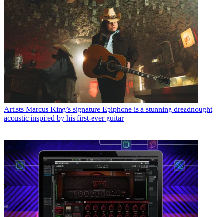
Artists
Marcus King’s signature Epiphone is a stunning dreadnought
acoustic inspired by his first-ever guitar