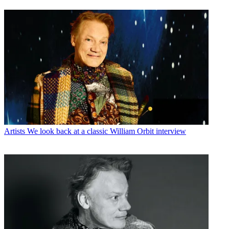
Artists
We look back at a classic William Orbit interview