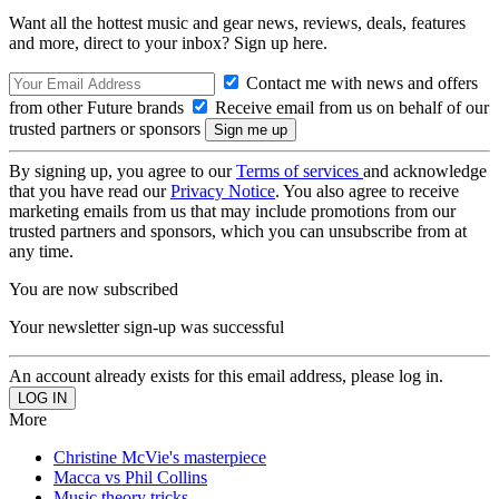
Want all the hottest music and gear news, reviews, deals, features
and more, direct to your inbox? Sign up here.
Contact me with news and offers
from other Future brands
Receive email from us on behalf of our
trusted partners or sponsors
By signing up, you agree to our
Terms of services
and acknowledge
that you have read our
Privacy Notice
. You also agree to receive
marketing emails from us that may include promotions from our
trusted partners and sponsors, which you can unsubscribe from at
any time.
You are now subscribed
Your newsletter sign-up was successful
An account already exists for this email address, please log in.
More
Christine McVie's masterpiece
Macca vs Phil Collins
Music theory tricks