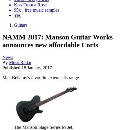
Kiss From a Rose
95k+ free music samples
Yes
Guitars
NAMM 2017: Manson Guitar Works
announces new affordable Corts
News
By
MusicRadar
Published
18 January 2017
Matt Bellamy's favourite extends its range
The Manson Stage Series M-Jet.