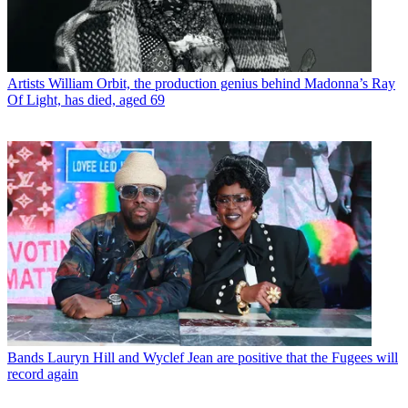
Artists
William Orbit, the production genius behind Madonna’s Ray
Of Light, has died, aged 69
Bands
Lauryn Hill and Wyclef Jean are positive that the Fugees will
record again