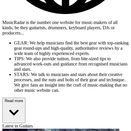
MusicRadar is the number one website for music-makers of all
kinds, be they guitarists, drummers, keyboard players, DJs or
producers...
GEAR: We help musicians find the best gear with top-ranking
gear round-ups and high-quality, authoritative reviews by a
wide team of highly experienced experts.
TIPS: We also provide tuition, from bite-sized tips to
advanced work-outs and guidance from recognised musicians
and stars.
STARS: We talk to musicians and stars about their creative
processes, and the nuts and bolts of their gear and technique.
We give fans an insight into the craft of music-making that no
other music website can.
Read more
Latest in Guitars