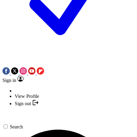
Sign in
View Profile
Sign out
Search