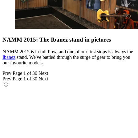
NAMM 2015: The Ibanez stand in pictures
NAMM 2015 is in full flow, and one of our first stops is always the
Ibanez
stand. We've battled through the surge of gear to bring you
our favourite models.
Prev
Page 1 of 30
Next
Prev
Page 1 of 30
Next