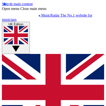
Skip to main content
Open menu
Close main menu
MusicRadar
The No.1 website for
musicians
UK Edition