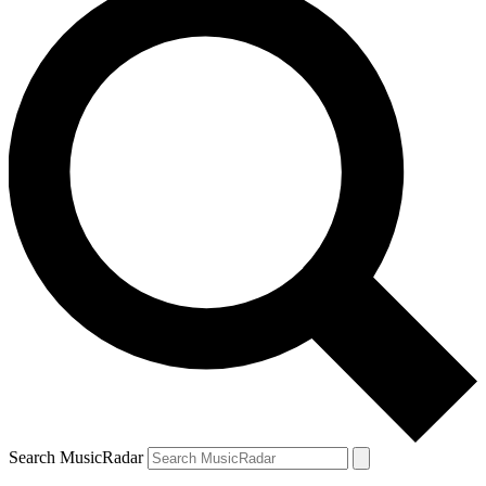
Search MusicRadar