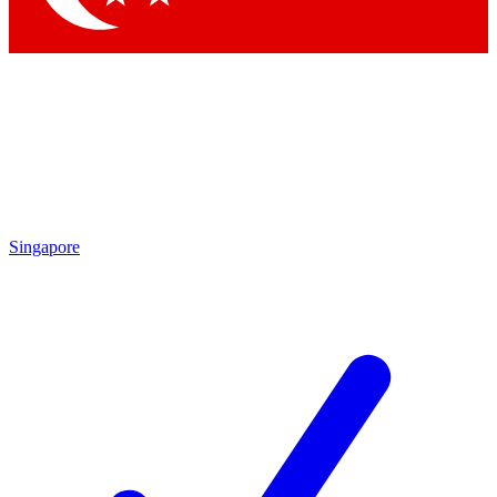
Singapore