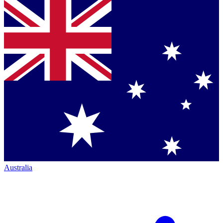
Australia