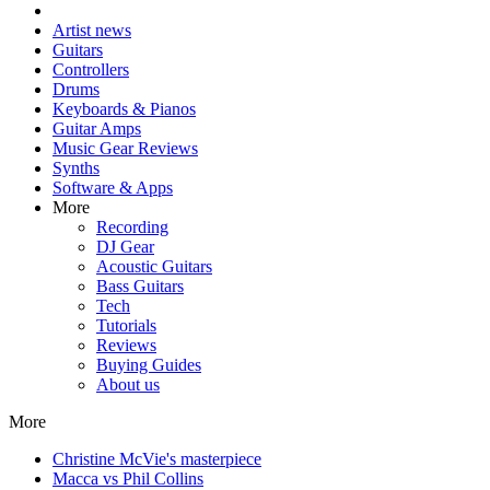
Artist news
Guitars
Controllers
Drums
Keyboards & Pianos
Guitar Amps
Music Gear Reviews
Synths
Software & Apps
More
Recording
DJ Gear
Acoustic Guitars
Bass Guitars
Tech
Tutorials
Reviews
Buying Guides
About us
More
Christine McVie's masterpiece
Macca vs Phil Collins