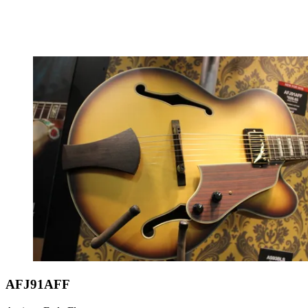
AFJ91AFF