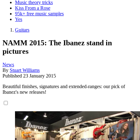
Music theory tricks
Kiss From a Rose
95k+ free music samples
Yes
Guitars
NAMM 2015: The Ibanez stand in
pictures
News
By
Stuart Williams
Published
23 January 2015
Beautiful finishes, signatures and extended-ranges: our pick of
Ibanez's new releases!