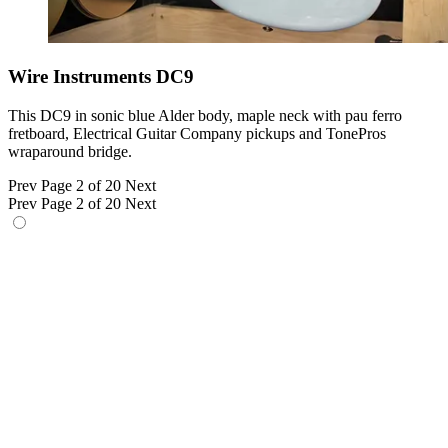
Wire Instruments DC9
This DC9 in sonic blue Alder body, maple neck with pau ferro
fretboard, Electrical Guitar Company pickups and TonePros
wraparound bridge.
Prev
Page 2 of 20
Next
Prev
Page 2 of 20
Next