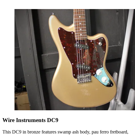
Wire Instruments DC9
This DC9 in bronze features swamp ash body, pau ferro fretboard,