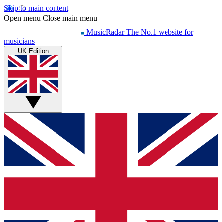
Skip to main content
Open menu
Close main menu
MusicRadar
The No.1 website for
musicians
UK Edition