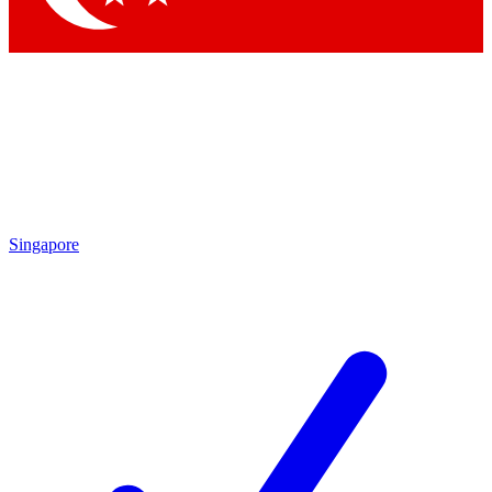
Singapore