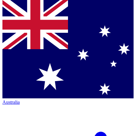
Australia