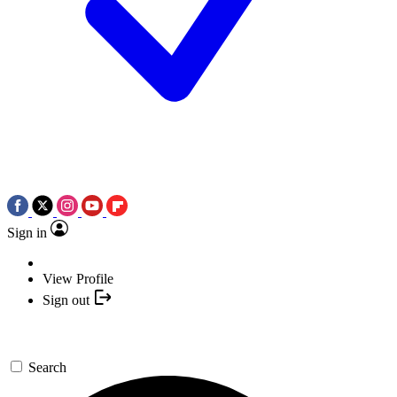
Sign in
View Profile
Sign out
Search