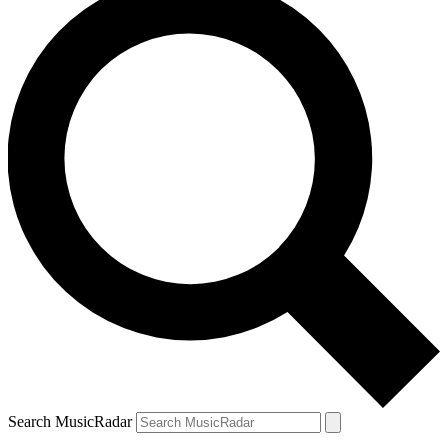
Search MusicRadar