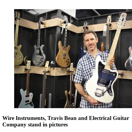
Wire Instruments, Travis Bean and Electrical Guitar
Company stand in pictures