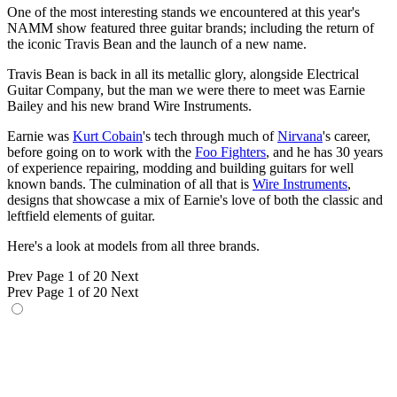
One of the most interesting stands we encountered at this year's
NAMM show featured three guitar brands; including the return of
the iconic Travis Bean and the launch of a new name.
Travis Bean is back in all its metallic glory, alongside Electrical
Guitar Company, but the man we were there to meet was Earnie
Bailey and his new brand Wire Instruments.
Earnie was
Kurt Cobain
's tech through much of
Nirvana
's career,
before going on to work with the
Foo Fighters
, and he has 30 years
of experience repairing, modding and building guitars for well
known bands. The culmination of all that is
Wire Instruments
,
designs that showcase a mix of Earnie's love of both the classic and
leftfield elements of guitar.
Here's a look at models from all three brands.
Prev
Page 1 of 20
Next
Prev
Page 1 of 20
Next