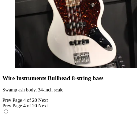
Wire Instruments Bullhead 8-string bass
Swamp ash body, 34-inch scale
Prev
Page 4 of 20
Next
Prev
Page 4 of 20
Next