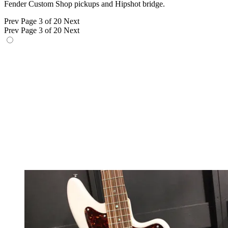
Fender Custom Shop pickups and Hipshot bridge.
Prev
Page 3 of 20
Next
Prev
Page 3 of 20
Next