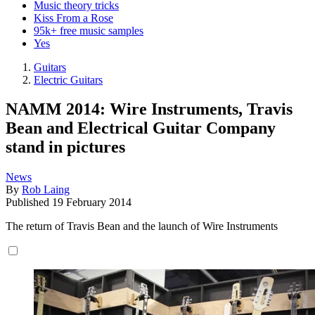
Music theory tricks
Kiss From a Rose
95k+ free music samples
Yes
Guitars
Electric Guitars
NAMM 2014: Wire Instruments, Travis
Bean and Electrical Guitar Company
stand in pictures
News
By
Rob Laing
Published
19 February 2014
The return of Travis Bean and the launch of Wire Instruments