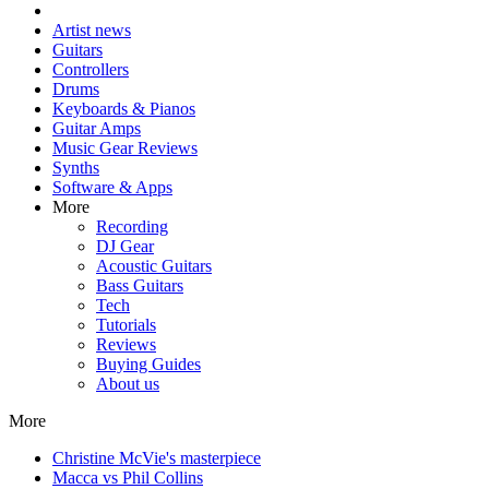
Artist news
Guitars
Controllers
Drums
Keyboards & Pianos
Guitar Amps
Music Gear Reviews
Synths
Software & Apps
More
Recording
DJ Gear
Acoustic Guitars
Bass Guitars
Tech
Tutorials
Reviews
Buying Guides
About us
More
Christine McVie's masterpiece
Macca vs Phil Collins