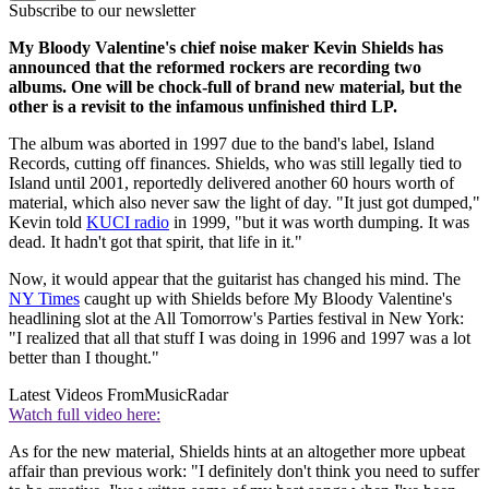
Subscribe to our newsletter
My Bloody Valentine's chief noise maker Kevin Shields has
announced that the reformed rockers are recording two
albums. One will be chock-full of brand new material, but the
other is a revisit to the infamous unfinished third LP.
The album was aborted in 1997 due to the band's label, Island
Records, cutting off finances. Shields, who was still legally tied to
Island until 2001, reportedly delivered another 60 hours worth of
material, which also never saw the light of day. "It just got dumped,"
Kevin told
KUCI radio
in 1999, "but it was worth dumping. It was
dead. It hadn't got that spirit, that life in it."
Now, it would appear that the guitarist has changed his mind. The
NY Times
caught up with Shields before My Bloody Valentine's
headlining slot at the All Tomorrow's Parties festival in New York:
"I realized that all that stuff I was doing in 1996 and 1997 was a lot
better than I thought."
Latest Videos From
MusicRadar
Watch full video here:
As for the new material, Shields hints at an altogether more upbeat
affair than previous work: "I definitely don't think you need to suffer