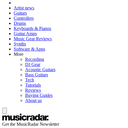
Artist news
Guitars
Controllers
Drums
Keyboards & Pianos
Guitar Amps
Music Gear Reviews
Synths
Software & Apps
More
Recording
DJ Gear
Acoustic Guitars
Bass Guitars
Tech
Tutorials
Reviews
Buying Guides
About us
Get the MusicRadar Newsletter