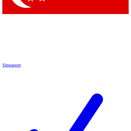
Singapore