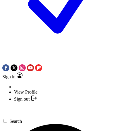
Sign in
View Profile
Sign out
Search