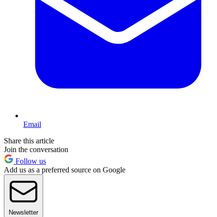
Email
Share this article
Join the conversation
Follow us
Add us as a preferred source on Google
Newsletter