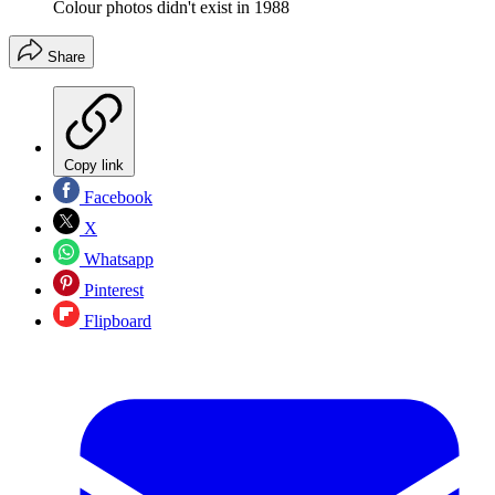
Colour photos didn't exist in 1988
Share
Copy link
Facebook
X
Whatsapp
Pinterest
Flipboard