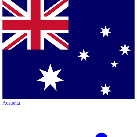
Australia