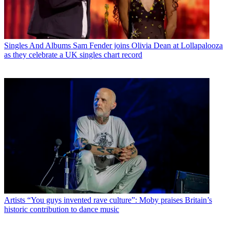
Singles And Albums
Sam Fender joins Olivia Dean at Lollapalooza
as they celebrate a UK singles chart record
Artists
“You guys invented rave culture”: Moby praises Britain’s
historic contribution to dance music