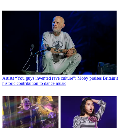
Artists
“You guys invented rave culture”: Moby praises Britain’s
historic contribution to dance music