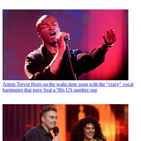
Artists
Trevor Horn on the waltz-time song with the "crazy" vocal
harmonies that gave Seal a '90s US number one