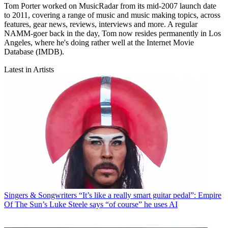
Tom Porter worked on MusicRadar from its mid-2007 launch date
to 2011, covering a range of music and music making topics, across
features, gear news, reviews, interviews and more. A regular
NAMM-goer back in the day, Tom now resides permanently in Los
Angeles, where he's doing rather well at the Internet Movie
Database (IMDB).
Latest in Artists
Singers & Songwriters
“It’s like a really smart guitar pedal”: Empire
Of The Sun’s Luke Steele says “of course” he uses AI