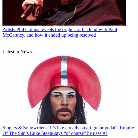
Artists
Phil Collins reveals the origins of his feud with Paul
McCartney, and how it ended up being resolved
Latest in News
Singers & Songwriters
“It’s like a really smart guitar pedal”: Empire
Of The Sun’s Luke Steele says “of course” he uses AI