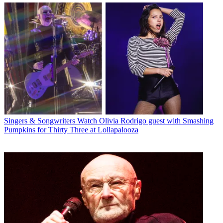
Singers & Songwriters
Watch Olivia Rodrigo guest with Smashing
Pumpkins for Thirty Three at Lollapalooza