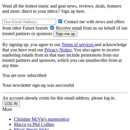
Want all the hottest music and gear news, reviews, deals, features
and more, direct to your inbox? Sign up here.
Contact me with news and offers
from other Future brands
Receive email from us on behalf of our
trusted partners or sponsors
By signing up, you agree to our
Terms of services
and acknowledge
that you have read our
Privacy Notice
. You also agree to receive
marketing emails from us that may include promotions from our
trusted partners and sponsors, which you can unsubscribe from at
any time.
You are now subscribed
Your newsletter sign-up was successful
An account already exists for this email address, please log in.
More
Christine McVie's masterpiece
Macca vs Phil Collins
Music theory tricks