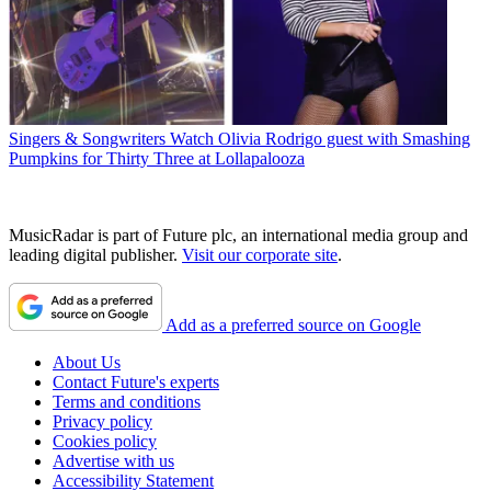
Singers & Songwriters
Watch Olivia Rodrigo guest with Smashing
Pumpkins for Thirty Three at Lollapalooza
MusicRadar is part of Future plc, an international media group and
leading digital publisher.
Visit our corporate site
.
Add as a preferred source on Google
About Us
Contact Future's experts
Terms and conditions
Privacy policy
Cookies policy
Advertise with us
Accessibility Statement