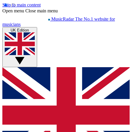
Skip to main content
Open menu
Close main menu
MusicRadar
The No.1 website for
musicians
UK Edition