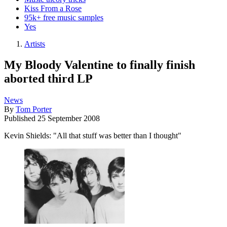
Kiss From a Rose
95k+ free music samples
Yes
Artists
My Bloody Valentine to finally finish
aborted third LP
News
By
Tom Porter
Published
25 September 2008
Kevin Shields: "All that stuff was better than I thought"