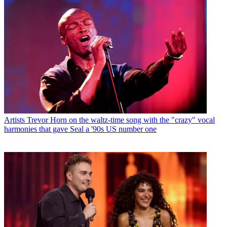
Artists
Trevor Horn on the waltz-time song with the "crazy" vocal
harmonies that gave Seal a '90s US number one