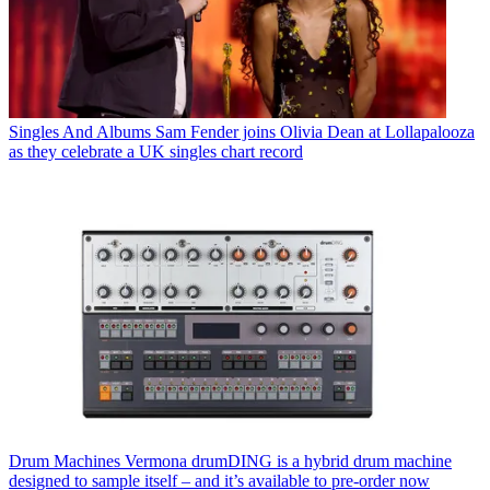
Singles And Albums
Sam Fender joins Olivia Dean at Lollapalooza
as they celebrate a UK singles chart record
Drum Machines
Vermona drumDING is a hybrid drum machine
designed to sample itself – and it’s available to pre-order now