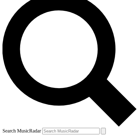
Search MusicRadar