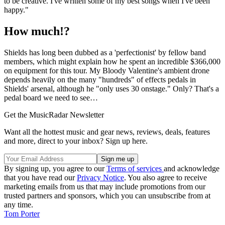
to be creative. I've written some of my best songs when I've been
happy."
How much!?
Shields has long been dubbed as a 'perfectionist' by fellow band
members, which might explain how he spent an incredible $366,000
on equipment for this tour. My Bloody Valentine's ambient drone
depends heavily on the many "hundreds" of effects pedals in
Shields' arsenal, although he "only uses 30 onstage." Only? That's a
pedal board we need to see…
Get the MusicRadar Newsletter
Want all the hottest music and gear news, reviews, deals, features
and more, direct to your inbox? Sign up here.
By signing up, you agree to our
Terms of services
and acknowledge
that you have read our
Privacy Notice
. You also agree to receive
marketing emails from us that may include promotions from our
trusted partners and sponsors, which you can unsubscribe from at
any time.
Tom Porter