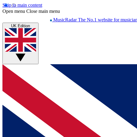
Skip to main content
Open menu
Close main menu
MusicRadar
The No.1 website for musicia
UK Edition