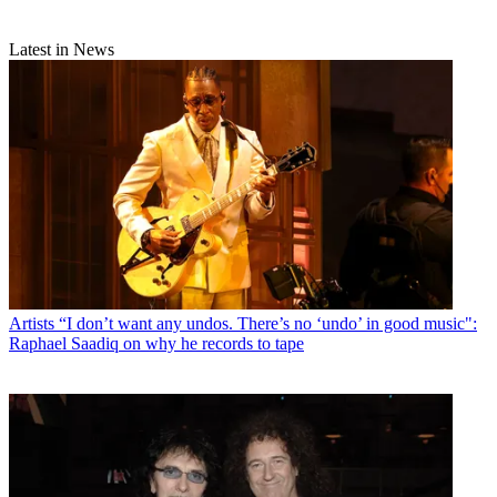
Latest in News
Artists
“I don’t want any undos. There’s no ‘undo’ in good music":
Raphael Saadiq on why he records to tape