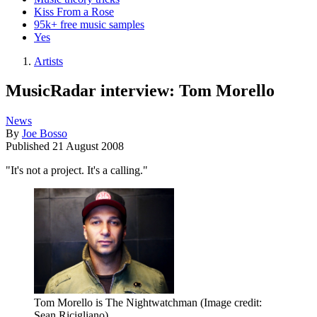
Kiss From a Rose
95k+ free music samples
Yes
Artists
MusicRadar interview: Tom Morello
News
By
Joe Bosso
Published
21 August 2008
"It's not a project. It's a calling."
Tom Morello is The Nightwatchman
(Image credit:
Sean Ricigliano)