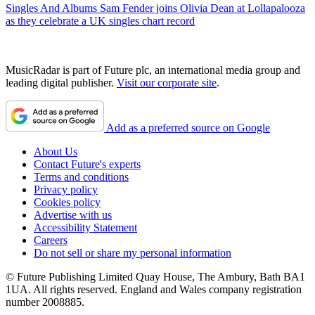
Singles And Albums
Sam Fender joins Olivia Dean at Lollapalooza
as they celebrate a UK singles chart record
MusicRadar is part of Future plc, an international media group and
leading digital publisher.
Visit our corporate site
.
Add as a preferred source on Google
About Us
Contact Future's experts
Terms and conditions
Privacy policy
Cookies policy
Advertise with us
Accessibility Statement
Careers
Do not sell or share my personal information
© Future Publishing Limited Quay House, The Ambury, Bath BA1
1UA. All rights reserved. England and Wales company registration
number 2008885.