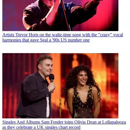
Artists
Trevor Horn on the waltz-time song with the "crazy" vocal
harmonies that gave Seal a '90s US number one
Singles And Albums
Sam Fender joins Olivia Dean at Lollapalooza
as they celebrate a UK singles chart record