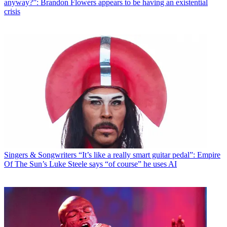
anyway?”: Brandon Flowers appears to be having an existential
crisis
Singers & Songwriters
“It’s like a really smart guitar pedal”: Empire
Of The Sun’s Luke Steele says “of course” he uses AI