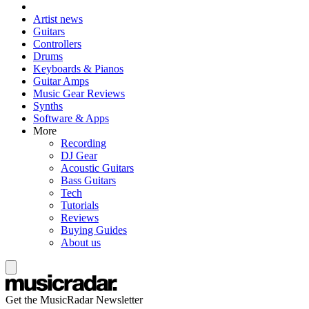
Artist news
Guitars
Controllers
Drums
Keyboards & Pianos
Guitar Amps
Music Gear Reviews
Synths
Software & Apps
More
Recording
DJ Gear
Acoustic Guitars
Bass Guitars
Tech
Tutorials
Reviews
Buying Guides
About us
Get the MusicRadar Newsletter