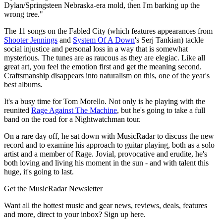
Dylan/Springsteen Nebraska-era mold, then I'm barking up the
wrong tree."
The 11 songs on the Fabled City (which features appearances from
Shooter Jennings
and
System Of A Down
's Serj Tankian) tackle
social injustice and personal loss in a way that is somewhat
mysterious. The tunes are as raucous as they are elegiac. Like all
great art, you feel the emotion first and get the meaning second.
Craftsmanship disappears into naturalism on this, one of the year's
best albums.
It's a busy time for Tom Morello. Not only is he playing with the
reunited
Rage Against The Machine
, but he's going to take a full
band on the road for a Nightwatchman tour.
On a rare day off, he sat down with MusicRadar to discuss the new
record and to examine his approach to guitar playing, both as a solo
artist and a member of Rage. Jovial, provocative and erudite, he's
both loving and living his moment in the sun - and with talent this
huge, it's going to last.
Get the MusicRadar Newsletter
Want all the hottest music and gear news, reviews, deals, features
and more, direct to your inbox? Sign up here.