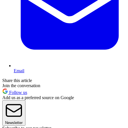
Email
Share this article
Join the conversation
Follow us
Add us as a preferred source on Google
Newsletter