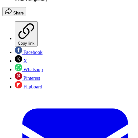
Share
Copy link
Facebook
X
Whatsapp
Pinterest
Flipboard