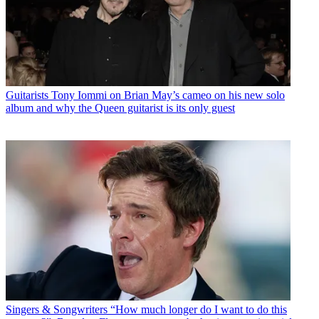
Guitarists
Tony Iommi on Brian May’s cameo on his new solo
album and why the Queen guitarist is its only guest
Singers & Songwriters
“How much longer do I want to do this