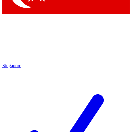
Singapore