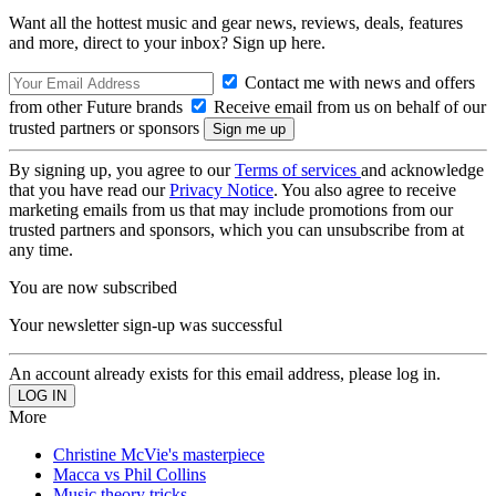
Want all the hottest music and gear news, reviews, deals, features
and more, direct to your inbox? Sign up here.
Contact me with news and offers
from other Future brands
Receive email from us on behalf of our
trusted partners or sponsors
By signing up, you agree to our
Terms of services
and acknowledge
that you have read our
Privacy Notice
. You also agree to receive
marketing emails from us that may include promotions from our
trusted partners and sponsors, which you can unsubscribe from at
any time.
You are now subscribed
Your newsletter sign-up was successful
An account already exists for this email address, please log in.
More
Christine McVie's masterpiece
Macca vs Phil Collins
Music theory tricks