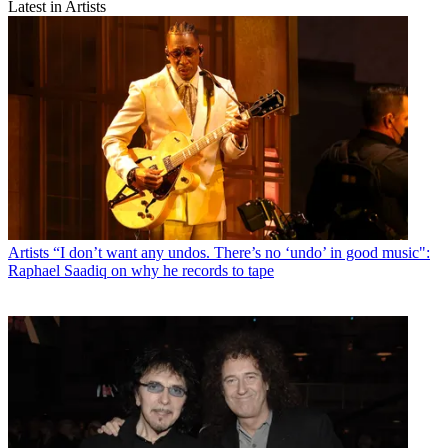
Latest in Artists
Artists
“I don’t want any undos. There’s no ‘undo’ in good music":
Raphael Saadiq on why he records to tape