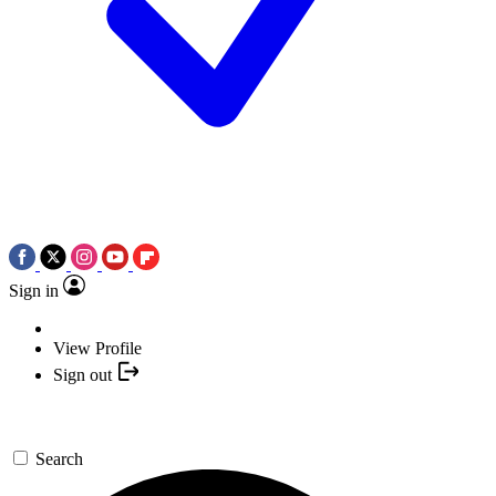
Sign in
View Profile
Sign out
Search