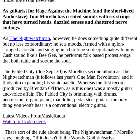
Subscribe to our newsletter
As guitarist for Rage Against the Machine (and the short-lived
Audioslave) Tom Morello has created sounds with six strings
that have turned heads, dazzled senses and shattered nerve
endings.
As
The Nightwatchman
, however, he does something quite different
but no less extraordinary: he sets moods. Armed with a nylon-
stringed acoustic and singing in a baritone so deep it makes Johnny
Cash sound like a Bee Gee, he performs folk-based protest songs
that both rattle and soothe the soul.
The Fabled City (due Sept 30) is Morello's second album as The
Nightwatchman (it follows last year's One Man Revolution) and it
finds him expanding his sonic palette. Whereas the first record
(produced by Brendan O'Brien, as is this one) was a mostly guitar-
and-voice affair, The Fabled City is brimming with drums,
percussion, organ, piano, mandolin, pedal steel guitar - the only
thing you won't hear is a conventional electric guitar.
Latest Videos From
MusicRadar
Watch full video here:
"That's sort of the rule about being The Nightwatchman," Morello
says, laughing. "If it doesn't fit the Woody Guthrie/early-