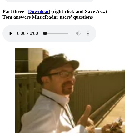
Part three -
Download
(right-click and Save As...)
Tom answers MusicRadar users' questions