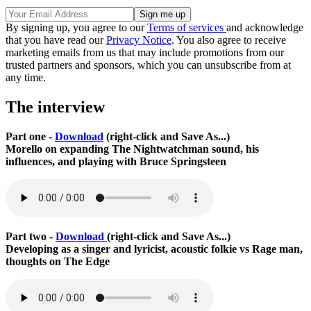
By signing up, you agree to our
Terms of services
and acknowledge
that you have read our
Privacy Notice
. You also agree to receive
marketing emails from us that may include promotions from our
trusted partners and sponsors, which you can unsubscribe from at
any time.
The interview
Part one -
Download
(right-click and Save As...)
Morello on expanding The Nightwatchman sound, his
influences, and playing with Bruce Springsteen
Part two -
Download
(right-click and Save As...)
Developing as a singer and lyricist, acoustic folkie vs Rage man,
thoughts on The Edge