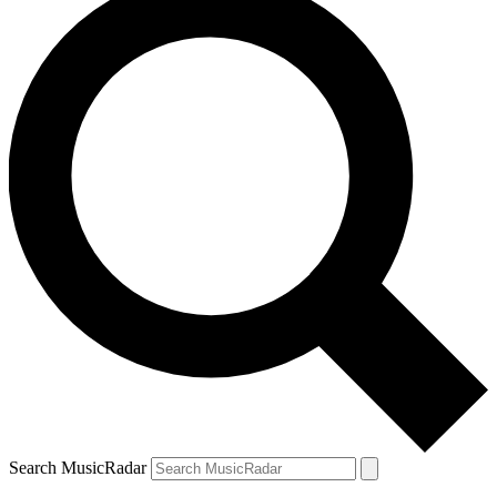
Search MusicRadar