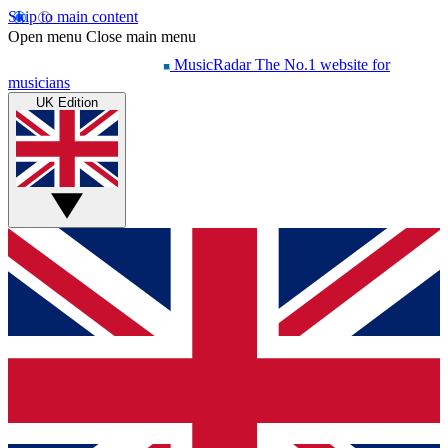
Skip to main content
Open menu
Close main menu
MusicRadar
The No.1 website for
musicians
UK Edition