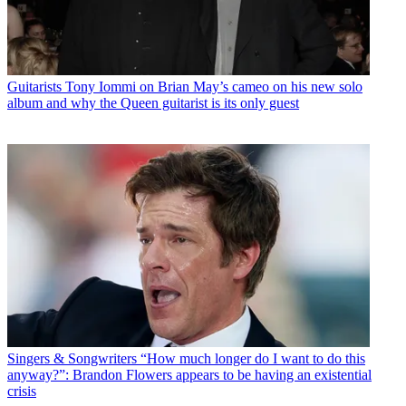
Guitarists
Tony Iommi on Brian May’s cameo on his new solo
album and why the Queen guitarist is its only guest
Singers & Songwriters
“How much longer do I want to do this
anyway?”: Brandon Flowers appears to be having an existential
crisis