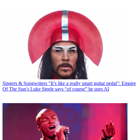
Singers & Songwriters
“It’s like a really smart guitar pedal”: Empire
Of The Sun’s Luke Steele says “of course” he uses AI