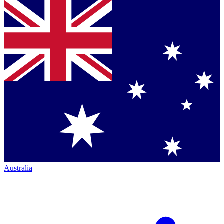
Australia