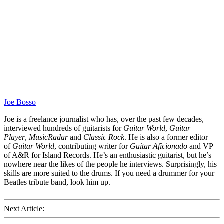
Joe Bosso
Joe is a freelance journalist who has, over the past few decades,
interviewed hundreds of guitarists for
Guitar World
,
Guitar
Player
,
MusicRadar
and
Classic Rock
. He is also a former editor
of
Guitar World
, contributing writer for
Guitar Aficionado
and VP
of A&R for Island Records. He’s an enthusiastic guitarist, but he’s
nowhere near the likes of the people he interviews. Surprisingly, his
skills are more suited to the drums. If you need a drummer for your
Beatles tribute band, look him up.
Next Article: