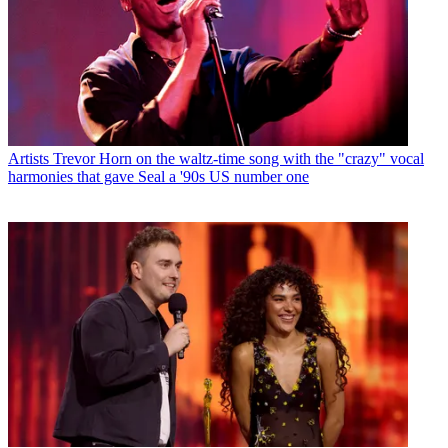
Artists
Trevor Horn on the waltz-time song with the "crazy" vocal
harmonies that gave Seal a '90s US number one