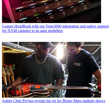
Guitars
HeadRush rolls out Tone3000 integration and native support
for NAM captures to its amp modellers
Artists
Chris Payton reveals his rig for Bruno Mars stadium shows