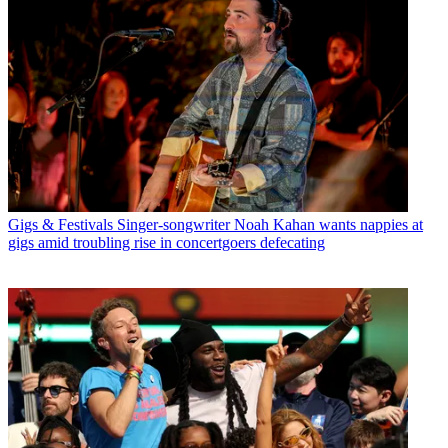
Gigs & Festivals
Singer-songwriter Noah Kahan wants nappies at
gigs amid troubling rise in concertgoers defecating