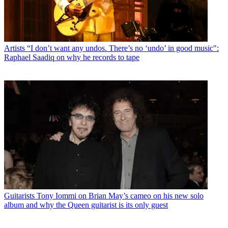
Artists
“I don’t want any undos. There’s no ‘undo’ in good music":
Raphael Saadiq on why he records to tape
Guitarists
Tony Iommi on Brian May’s cameo on his new solo
album and why the Queen guitarist is its only guest