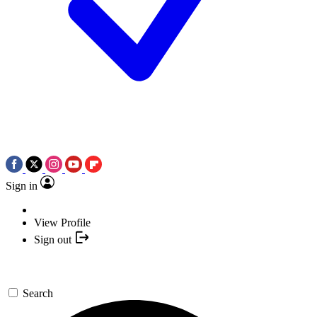
Sign in
View Profile
Sign out
Search