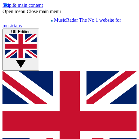
Skip to main content
Open menu
Close main menu
MusicRadar
The No.1 website for
musicians
UK Edition