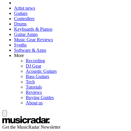
Artist news
Guitars
Controllers
Drums
Keyboards & Pianos
Guitar Amps
Music Gear Reviews
Synths
Software & Apps
More
Recording
DJ Gear
Acoustic Guitars
Bass Guitars
Tech
Tutorials
Reviews
Buying Guides
About us
Get the MusicRadar Newsletter