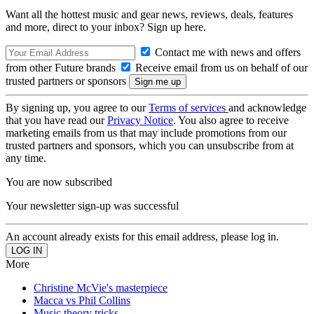
Want all the hottest music and gear news, reviews, deals, features
and more, direct to your inbox? Sign up here.
Contact me with news and offers
from other Future brands
Receive email from us on behalf of our
trusted partners or sponsors
By signing up, you agree to our
Terms of services
and acknowledge
that you have read our
Privacy Notice
. You also agree to receive
marketing emails from us that may include promotions from our
trusted partners and sponsors, which you can unsubscribe from at
any time.
You are now subscribed
Your newsletter sign-up was successful
An account already exists for this email address, please log in.
More
Christine McVie's masterpiece
Macca vs Phil Collins
Music theory tricks