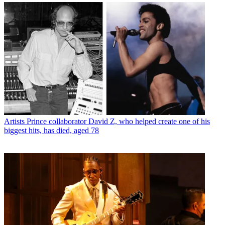
Artists
Prince collaborator David Z, who helped create one of his
biggest hits, has died, aged 78