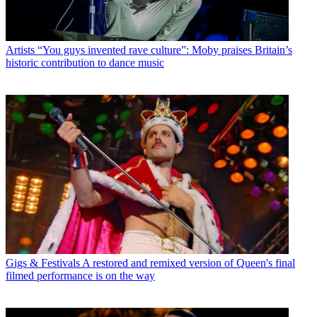
Artists
“You guys invented rave culture”: Moby praises Britain’s
historic contribution to dance music
Gigs & Festivals
A restored and remixed version of Queen's final
filmed performance is on the way