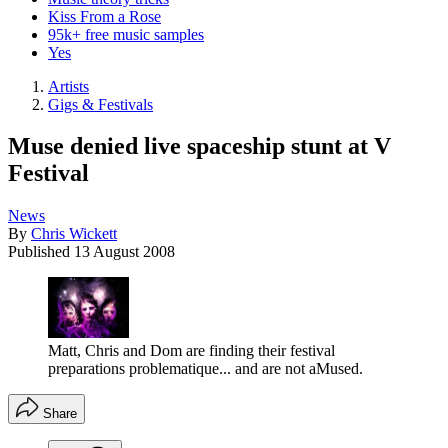
Kiss From a Rose
95k+ free music samples
Yes
Artists
Gigs & Festivals
Muse denied live spaceship stunt at V
Festival
News
By
Chris Wickett
Published
13 August 2008
Matt, Chris and Dom are finding their festival
preparations problematique... and are not aMused.
Share