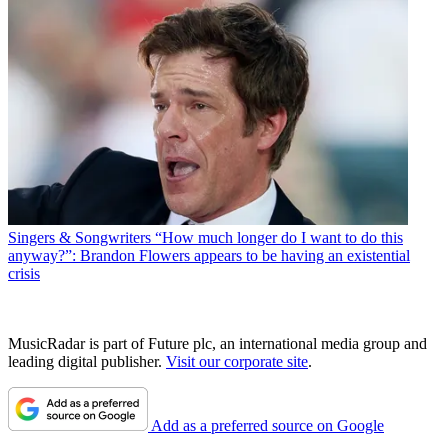
Singers & Songwriters
“How much longer do I want to do this
anyway?”: Brandon Flowers appears to be having an existential
crisis
MusicRadar is part of Future plc, an international media group and
leading digital publisher.
Visit our corporate site
.
Add as a preferred source on Google