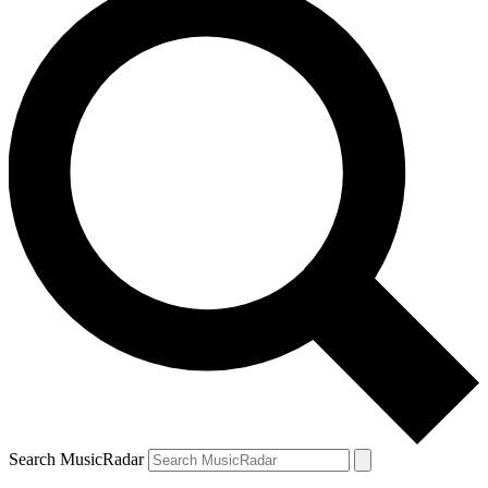
Search MusicRadar