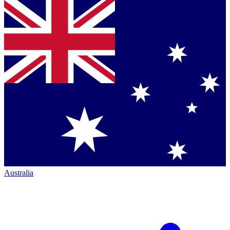
Australia