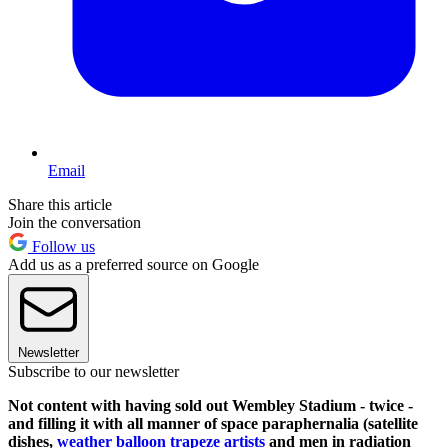
Email
Share this article
Join the conversation
Follow us
Add us as a preferred source on Google
Newsletter
Subscribe to our newsletter
Not content with having sold out Wembley Stadium - twice -
and filling it with all manner of space paraphernalia (satellite
dishes,
weather balloon trapeze artists
and men in radiation