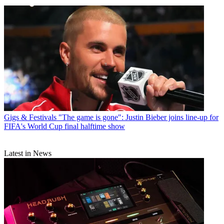
Gigs & Festivals
"The game is gone": Justin Bieber joins line-up for
FIFA's World Cup final halftime show
Latest in News