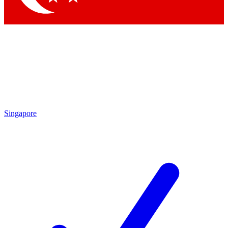
Singapore