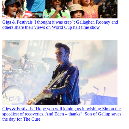
Gigs & Festivals
'I thought it was crap": Gallagher, Rooney and
others share their views on World Cup half time show
Gigs & Festivals
“Hope you will joining us in wishing Simon the
speediest of recoveries. And Eden – thanks”: Son of Gallup saves
the day for The Cure