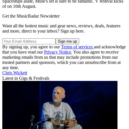
Spaceships aside, Muse's set is sure to be fantastic. V festival kicks
of on 16th August.
Get the MusicRadar Newsletter
Want all the hottest music and gear news, reviews, deals, features
and more, direct to your inbox? Sign up here.
By signing up, you agree to our
Terms of services
and acknowledge
that you have read our
Privacy Notice
. You also agree to receive
marketing emails from us that may include promotions from our
trusted partners and sponsors, which you can unsubscribe from at
any time.
Chris Wickett
Latest in Gigs & Festivals