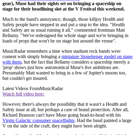
gear), Muse had their sights set on bringing a spaceship on
stage for their headlining slot at the V Festival this weekend.
Much to the band's annoyance, though, those killjoy Health and
Safety people have stepped in and put a stop to the idea. "Health
and Safety are as usual ruining it all," commented frontman Matt
Bellamy. "We've redesigned the whole stage and we're bringing in
loads of props that won't be on stage but around the venue".
MusicRadar remembers a time when stadium rock bands were
content with simply bringing a
miniature Stonehenge model on stage
with them
, but the fact that Bellamy considers a spaceship merely a
'prop' shows just how astronomical Muse's live ambitions are.
Presumably Matt wanted to bring in a few of Jupiter's moons too,
but couldn't get insured.
Latest Videos From
MusicRadar
Watch full video here:
However, there's always the possibility that it wasn't a Health and
Safety issue at all, but perhaps a case of brand protection. After all,
Richard Branson can't have Muse going head-to-head with his
Virgin Galactic consumer spaceflights
. Had the band painted a large
V on the side of the craft, they might have been alright.