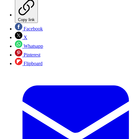
Copy link
Facebook
X
Whatsapp
Pinterest
Flipboard