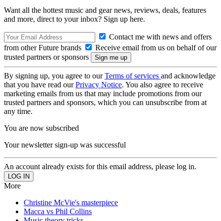
Want all the hottest music and gear news, reviews, deals, features
and more, direct to your inbox? Sign up here.
Contact me with news and offers
from other Future brands
Receive email from us on behalf of our
trusted partners or sponsors
By signing up, you agree to our
Terms of services
and acknowledge
that you have read our
Privacy Notice
. You also agree to receive
marketing emails from us that may include promotions from our
trusted partners and sponsors, which you can unsubscribe from at
any time.
You are now subscribed
Your newsletter sign-up was successful
An account already exists for this email address, please log in.
More
Christine McVie's masterpiece
Macca vs Phil Collins
Music theory tricks