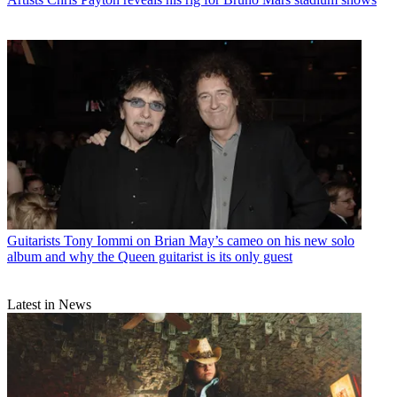
Guitarists
Tony Iommi on Brian May’s cameo on his new solo
album and why the Queen guitarist is its only guest
Latest in News