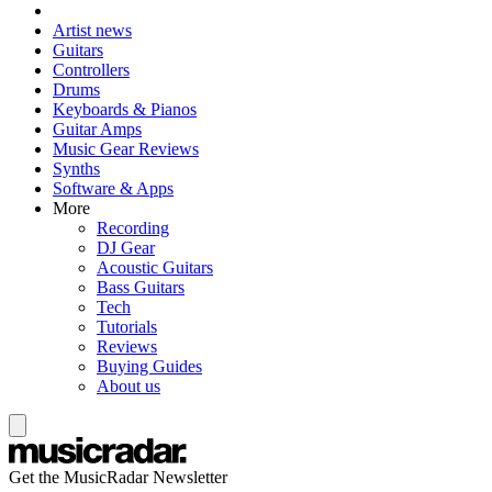
Artist news
Guitars
Controllers
Drums
Keyboards & Pianos
Guitar Amps
Music Gear Reviews
Synths
Software & Apps
More
Recording
DJ Gear
Acoustic Guitars
Bass Guitars
Tech
Tutorials
Reviews
Buying Guides
About us
Get the MusicRadar Newsletter