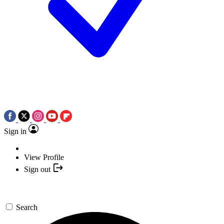
Sign in
View Profile
Sign out
Search