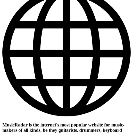
MusicRadar is the internet's most popular website for music-
makers of all kinds, be they guitarists, drummers, keyboard