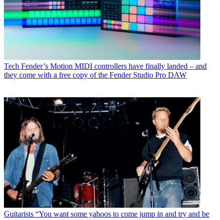
Tech
Fender’s Motion MIDI controllers have finally landed – and
they come with a free copy of the Fender Studio Pro DAW
Guitarists
“You want some yahoos to come jump in and try and be