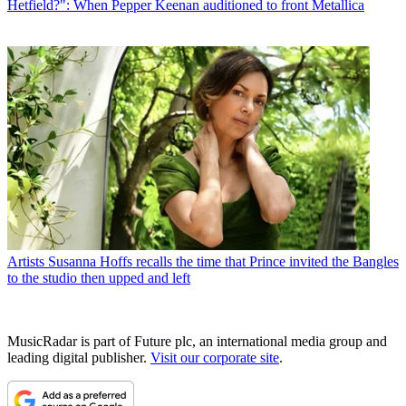
Hetfield?": When Pepper Keenan auditioned to front Metallica
Artists
Susanna Hoffs recalls the time that Prince invited the Bangles
to the studio then upped and left
MusicRadar is part of Future plc, an international media group and
leading digital publisher.
Visit our corporate site
.