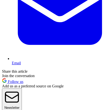
Email
Share this article
Join the conversation
Follow us
Add us as a preferred source on Google
Newsletter