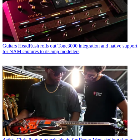
Guitars
HeadRush rolls out Tone3000 integration and native support
for NAM captures to its amp modellers
Artists
Chris Payton reveals his rig for Bruno Mars stadium shows