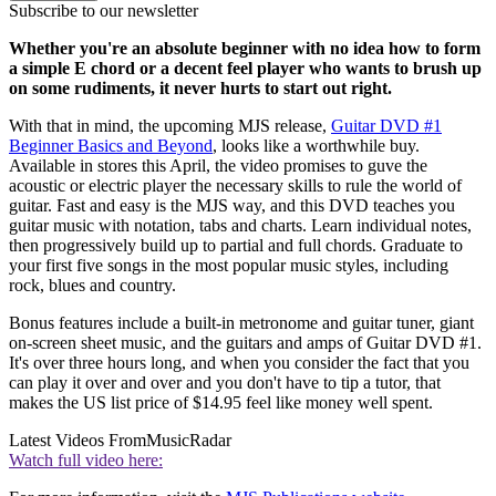
Subscribe to our newsletter
Whether you're an absolute beginner with no idea how to form
a simple E chord or a decent feel player who wants to brush up
on some rudiments, it never hurts to start out right.
With that in mind, the upcoming MJS release,
Guitar DVD #1
Beginner Basics and Beyond
, looks like a worthwhile buy.
Available in stores this April, the video promises to guve the
acoustic or electric player the necessary skills to rule the world of
guitar. Fast and easy is the MJS way, and this DVD teaches you
guitar music with notation, tabs and charts. Learn individual notes,
then progressively build up to partial and full chords. Graduate to
your first five songs in the most popular music styles, including
rock, blues and country.
Bonus features include a built-in metronome and guitar tuner, giant
on-screen sheet music, and the guitars and amps of Guitar DVD #1.
It's over three hours long, and when you consider the fact that you
can play it over and over and you don't have to tip a tutor, that
makes the US list price of $14.95 feel like money well spent.
Latest Videos From
MusicRadar
Watch full video here: