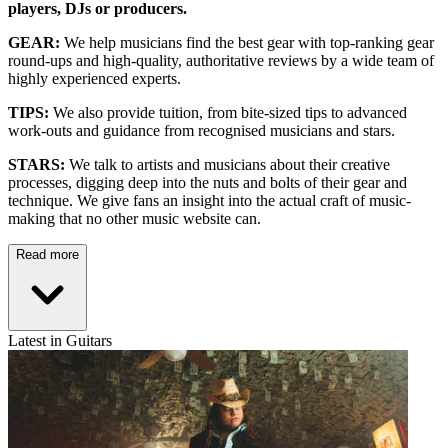
players, DJs or producers.
GEAR:
We help musicians find the best gear with top-ranking gear
round-ups and high-quality, authoritative reviews by a wide team of
highly experienced experts.
TIPS:
We also provide tuition, from bite-sized tips to advanced
work-outs and guidance from recognised musicians and stars.
STARS:
We talk to artists and musicians about their creative
processes, digging deep into the nuts and bolts of their gear and
technique. We give fans an insight into the actual craft of music-
making that no other music website can.
Read more
Latest in Guitars