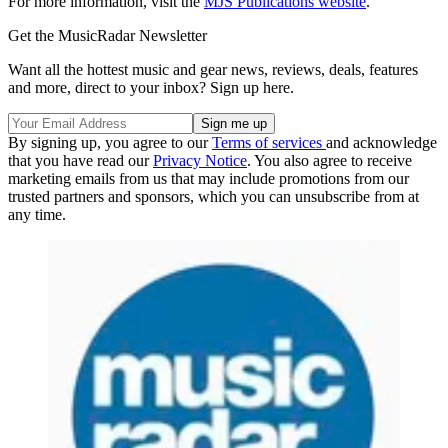
For more information, visit the
MJS Publications website
.
Get the MusicRadar Newsletter
Want all the hottest music and gear news, reviews, deals, features
and more, direct to your inbox? Sign up here.
By signing up, you agree to our
Terms of services
and acknowledge
that you have read our
Privacy Notice
. You also agree to receive
marketing emails from us that may include promotions from our
trusted partners and sponsors, which you can unsubscribe from at
any time.