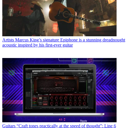
Artists
Marcus King’s signature Epiphone is a stunning dreadnought
acoustic inspired by his first-ever guitar
Guitars
“Craft tones practically at the speed of thought”: Line 6