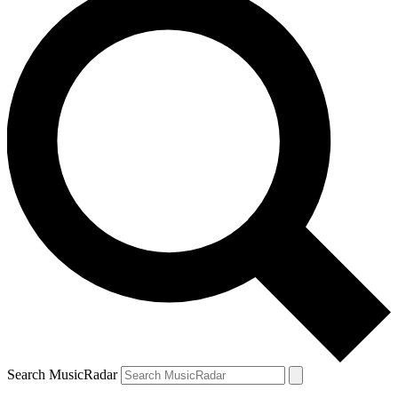
Search MusicRadar