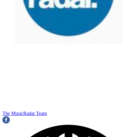
The MusicRadar Team