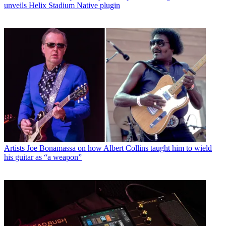
unveils Helix Stadium Native plugin
Artists
Joe Bonamassa on how Albert Collins taught him to wield
his guitar as “a weapon”