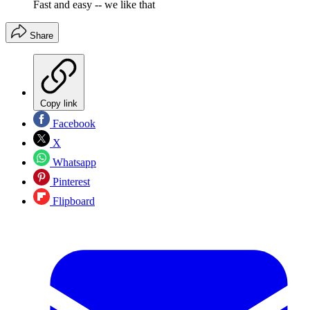
Fast and easy -- we like that
Share
Copy link
Facebook
X
Whatsapp
Pinterest
Flipboard