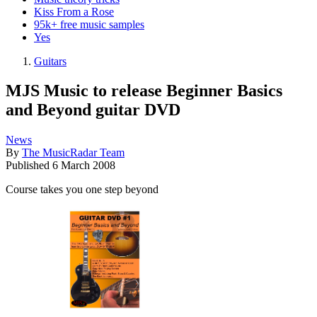
Kiss From a Rose
95k+ free music samples
Yes
Guitars
MJS Music to release Beginner Basics
and Beyond guitar DVD
News
By
The MusicRadar Team
Published
6 March 2008
Course takes you one step beyond