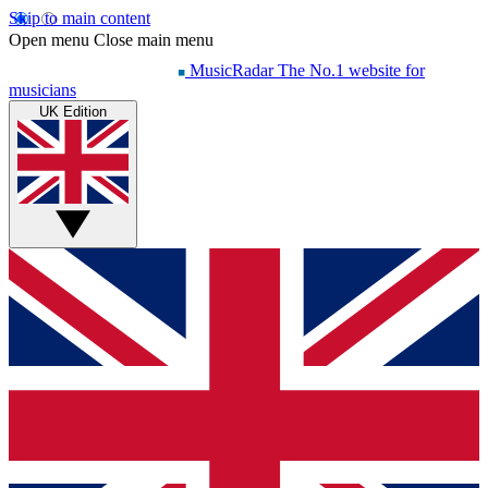
Skip to main content
Open menu
Close main menu
MusicRadar
The No.1 website for
musicians
UK Edition