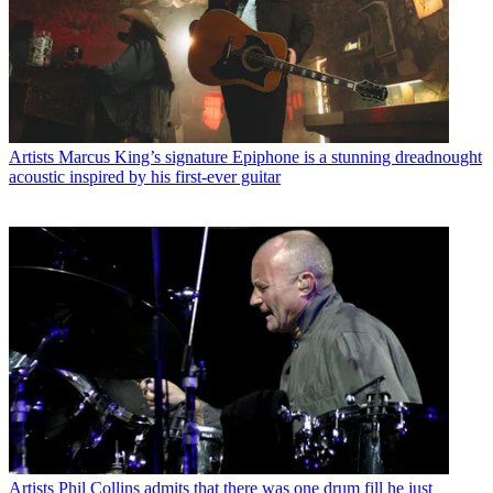
Artists
Marcus King’s signature Epiphone is a stunning dreadnought
acoustic inspired by his first-ever guitar
Artists
Phil Collins admits that there was one drum fill he just