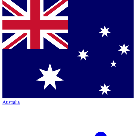
Australia