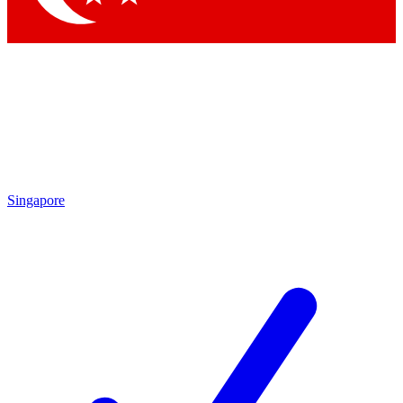
Singapore