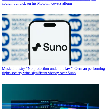
couldn’t unpick on his Motown covers album
Music Industry
“No protection under the law”: German performing
rights society wins significant victory over Suno