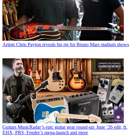
Artists
Chris Payton reveals his rig for Bruno Mars stadium shows
Guitars
MusicRadar’s epic guitar gear round-up: June ’26 edit, ft.
EHX, PRS, Fender’s mega-launch and more