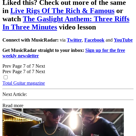
Liked this? Check out more of the same
in
Live Rigs Of The Rich & Famous
or
watch
The Gaslight Anthem: Three Riffs
In Three Minutes
video lesson
Connect with MusicRadar:
via
Twitter
,
Facebook
and
YouTube
Get MusicRadar straight to your inbox:
Sign up for the free
weekly newsletter
Prev
Page 7 of 7
Next
Prev
Page 7 of 7
Next
Total Guitar magazine
Next Article:
Read more