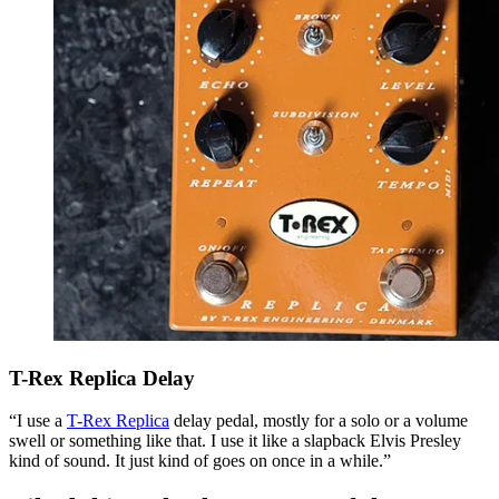
T-Rex Replica Delay
“I use a
T-Rex Replica
delay pedal, mostly for a solo or a volume
swell or something like that. I use it like a slapback Elvis Presley
kind of sound. It just kind of goes on once in a while.”