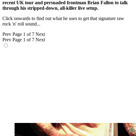
recent UK tour and persuaded frontman Brian Fallon to talk
through his stripped-down, all-killer live setup.
Click onwards to find out what he uses to get that signature raw
rock 'n' roll sound...
Prev
Page 1 of 7
Next
Prev
Page 1 of 7
Next