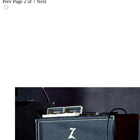
Prev
Page 2 of 7
Next