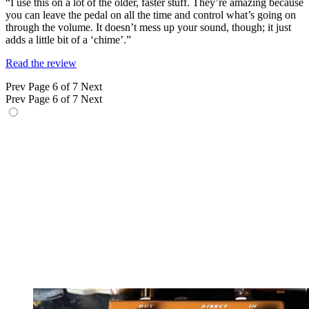
“I use this on a lot of the older, faster stuff. They’re amazing because
you can leave the pedal on all the time and control what’s going on
through the volume. It doesn’t mess up your sound, though; it just
adds a little bit of a ‘chime’.”
Read the review
Prev
Page 6 of 7
Next
Prev
Page 6 of 7
Next