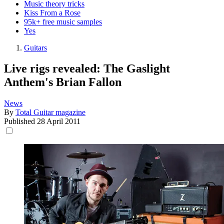
Music theory tricks
Kiss From a Rose
95k+ free music samples
Yes
Guitars
Live rigs revealed: The Gaslight
Anthem's Brian Fallon
News
By
Total Guitar magazine
Published
28 April 2011