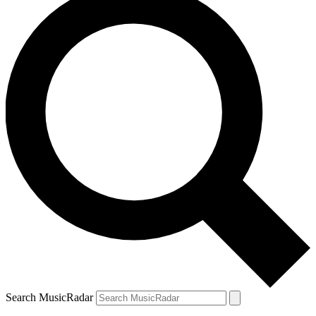
Search MusicRadar