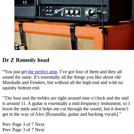
Dr Z Remedy head
“You just get
the perfect amp
. I’ve got four of them and they all
sound the same. It’s essentially all the things you like about old
Marshalls and Fenders, but without all the high-end and with no
squishy bottom end.
"The bass and the trebles are right around nine o’clock and the mid
is around 11. A guitar is essentially a mid-frequency instrument, so I
boost the mids and it helps me cut through the sound, but it doesn’t
get in the way of Alex [Rosamilia, guitar and backing vocals].”
Prev
Page 3 of 7
Next
Prev
Page 3 of 7
Next