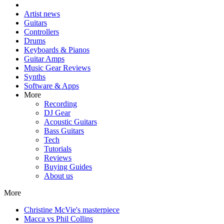
Artist news
Guitars
Controllers
Drums
Keyboards & Pianos
Guitar Amps
Music Gear Reviews
Synths
Software & Apps
More
Recording
DJ Gear
Acoustic Guitars
Bass Guitars
Tech
Tutorials
Reviews
Buying Guides
About us
More
Christine McVie's masterpiece
Macca vs Phil Collins