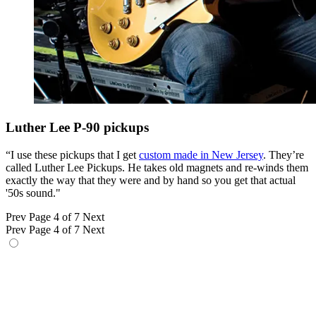
Luther Lee P-90 pickups
“I use these pickups that I get
custom made in New Jersey
. They’re
called Luther Lee Pickups. He takes old magnets and re-winds them
exactly the way that they were and by hand so you get that actual
'50s sound."
Prev
Page 4 of 7
Next
Prev
Page 4 of 7
Next