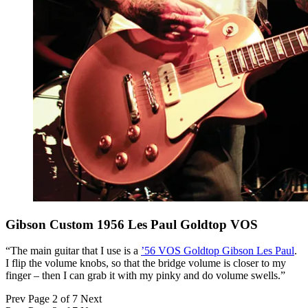
Gibson Custom 1956 Les Paul Goldtop VOS
“The main guitar that I use is a
’56 VOS Goldtop Gibson Les Paul
.
I flip the volume knobs, so that the bridge volume is closer to my
finger – then I can grab it with my pinky and do volume swells.”
Prev
Page 2 of 7
Next