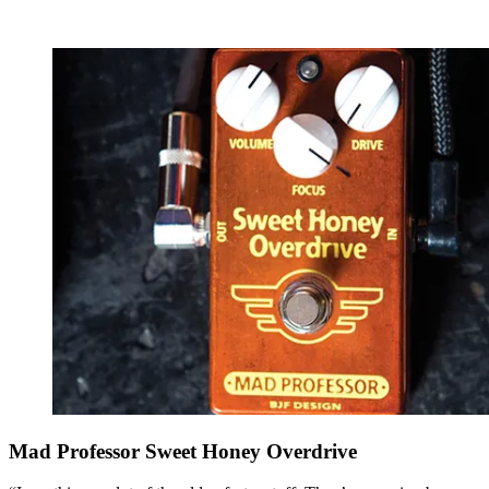
Mad Professor Sweet Honey Overdrive