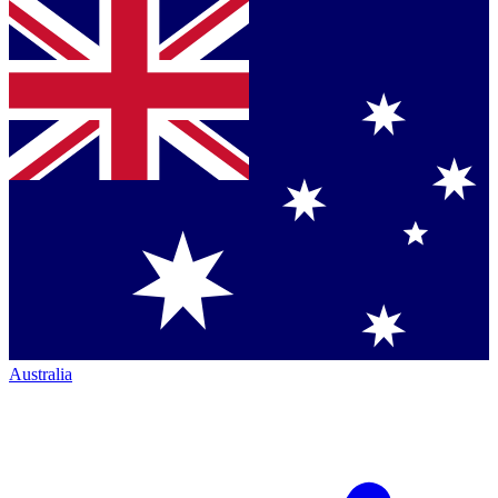
Australia