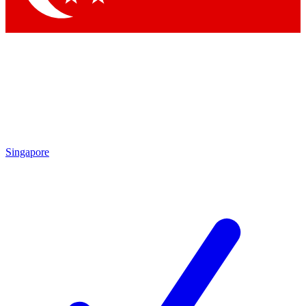
Singapore