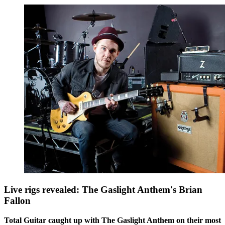
Live rigs revealed: The Gaslight Anthem's Brian
Fallon
Total Guitar caught up with The Gaslight Anthem on their most