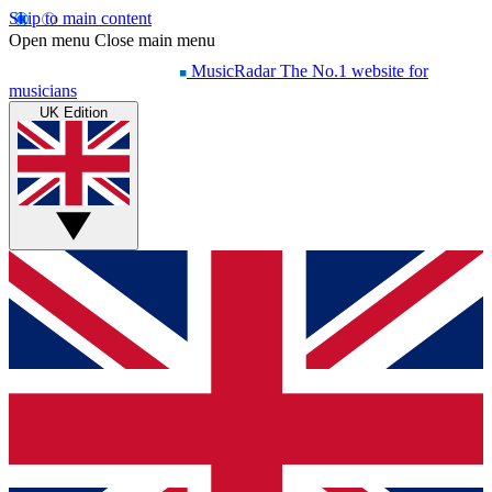
Skip to main content
Open menu
Close main menu
MusicRadar
The No.1 website for
musicians
UK Edition