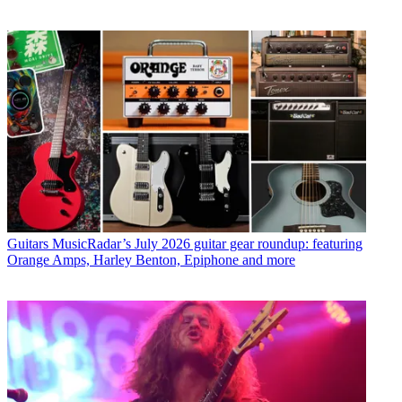
Guitars
MusicRadar’s July 2026 guitar gear roundup: featuring
Orange Amps, Harley Benton, Epiphone and more