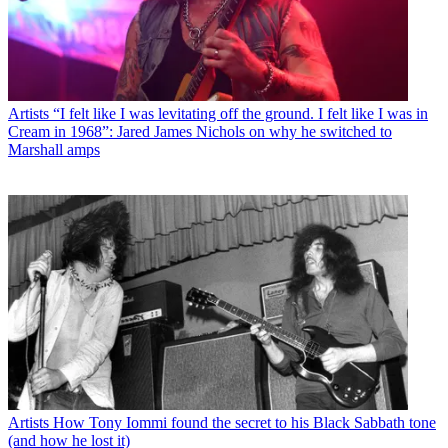
Artists
“I felt like I was levitating off the ground. I felt like I was in
Cream in 1968”: Jared James Nichols on why he switched to
Marshall amps
Artists
How Tony Iommi found the secret to his Black Sabbath tone
(and how he lost it)