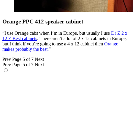
Orange PPC 412 speaker cabinet
“I use Orange cabs when I’m in Europe, but usually I use
Dr Z 2 x
12 Z Best cabinets
. There aren’t a lot of 2 x 12 cabinets in Europe,
but I think if you’re going to use a 4 x 12 cabinet then
Orange
makes probably the best
.”
Prev
Page 5 of 7
Next
Prev
Page 5 of 7
Next