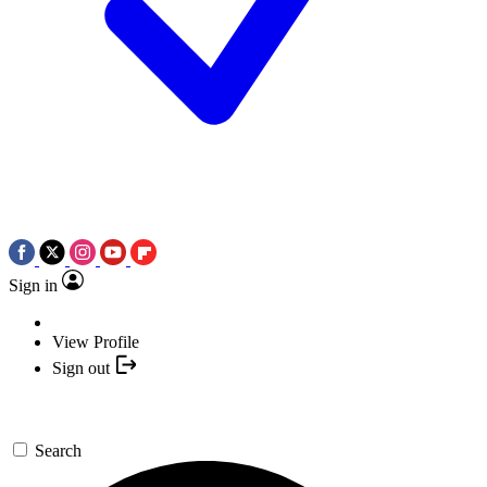
Sign in
View Profile
Sign out
Search