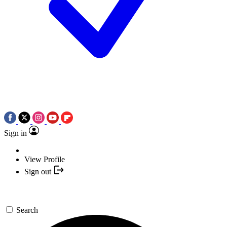
Sign in
View Profile
Sign out
Search