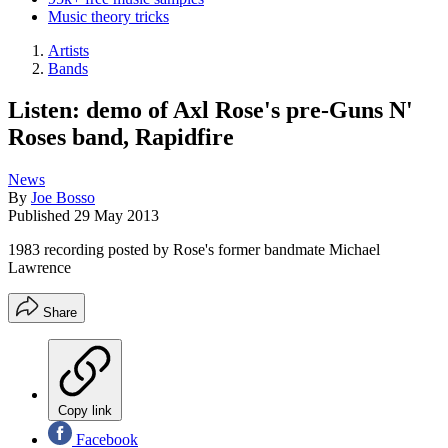
Music theory tricks
Artists
Bands
Listen: demo of Axl Rose's pre-Guns N'
Roses band, Rapidfire
News
By
Joe Bosso
Published
29 May 2013
1983 recording posted by Rose's former bandmate Michael
Lawrence
Share
Copy link
Facebook