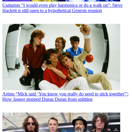
Guitarists
“I would even play harmonica or do a walk on”: Steve
Hackett is still open to a hypothetical Genesis reunion
Artists
“Mick said ‘You know you really do need to stick together'”:
How Jagger stopped Duran Duran from splitting