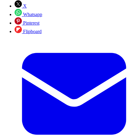
X
Whatsapp
Pinterest
Flipboard