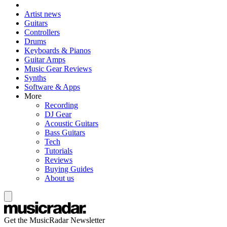
Artist news
Guitars
Controllers
Drums
Keyboards & Pianos
Guitar Amps
Music Gear Reviews
Synths
Software & Apps
More
Recording
DJ Gear
Acoustic Guitars
Bass Guitars
Tech
Tutorials
Reviews
Buying Guides
About us
Get the MusicRadar Newsletter