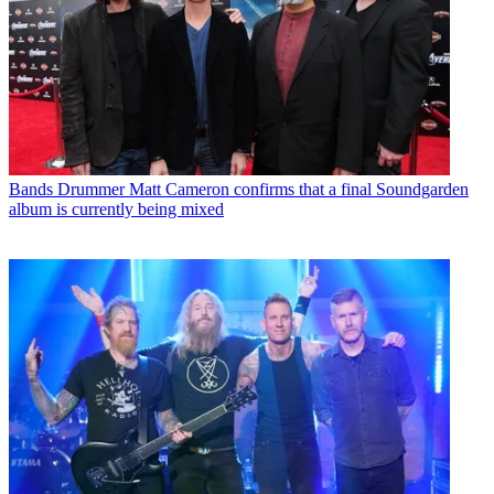
Bands
Drummer Matt Cameron confirms that a final Soundgarden
album is currently being mixed