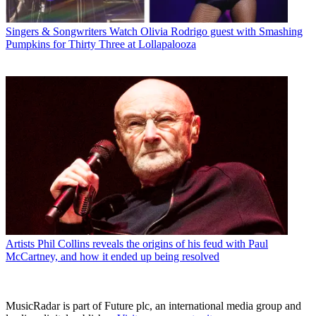
Singers & Songwriters
Watch Olivia Rodrigo guest with Smashing
Pumpkins for Thirty Three at Lollapalooza
Artists
Phil Collins reveals the origins of his feud with Paul
McCartney, and how it ended up being resolved
MusicRadar is part of Future plc, an international media group and