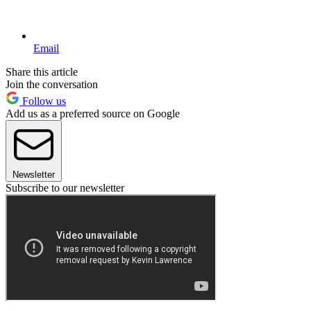
Email
Share this article
Join the conversation
Follow us
Add us as a preferred source on Google
Newsletter
Subscribe to our newsletter