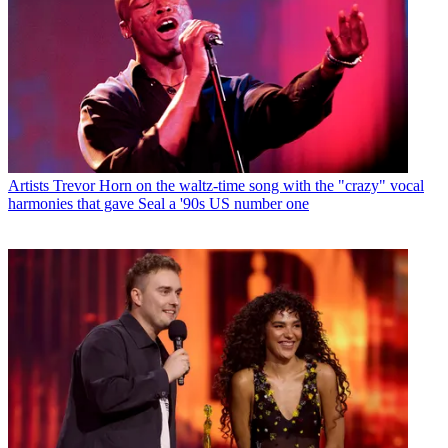
Artists
Trevor Horn on the waltz-time song with the "crazy" vocal
harmonies that gave Seal a '90s US number one