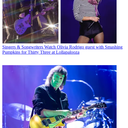
Singers & Songwriters
Watch Olivia Rodrigo guest with Smashing
Pumpkins for Thirty Three at Lollapalooza