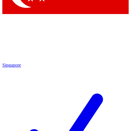
Singapore