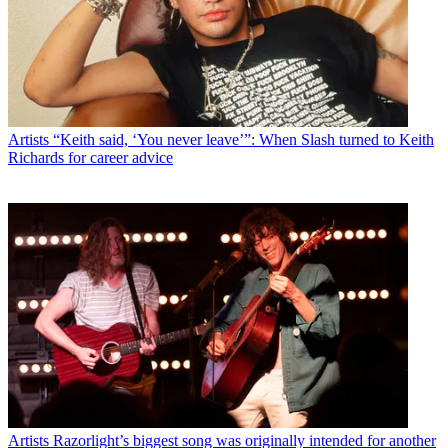
Artists
“Keith said, ‘You never leave’”: When Slash turned to Keith
Richards for career advice
Artists
Razorlight’s biggest song was originally intended for another