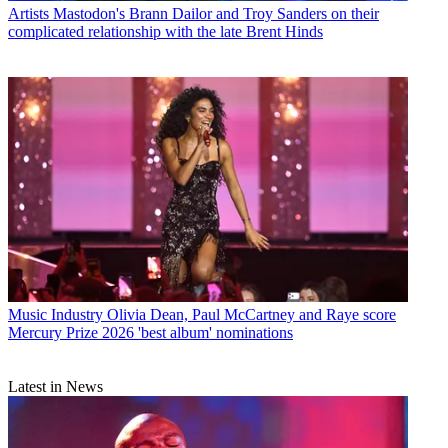
Artists
Mastodon's Brann Dailor and Troy Sanders on their
complicated relationship with the late Brent Hinds
Music Industry
Olivia Dean, Paul McCartney and Raye score
Mercury Prize 2026 'best album' nominations
Latest in News