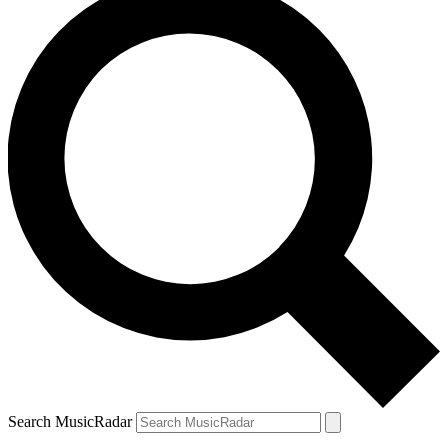
Search MusicRadar