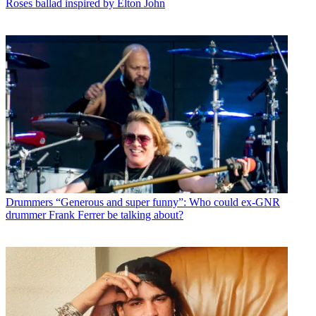
Roses ballad inspired by Elton John
Drummers
“Generous and super funny”: Who could ex-GNR
drummer Frank Ferrer be talking about?