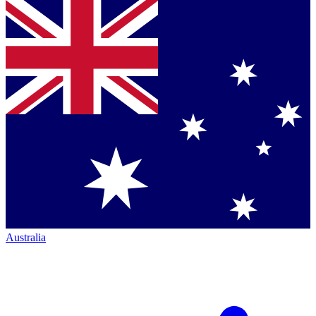
Australia