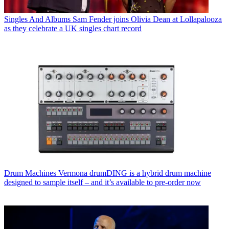
Singles And Albums
Sam Fender joins Olivia Dean at Lollapalooza
as they celebrate a UK singles chart record
Drum Machines
Vermona drumDING is a hybrid drum machine
designed to sample itself – and it’s available to pre-order now