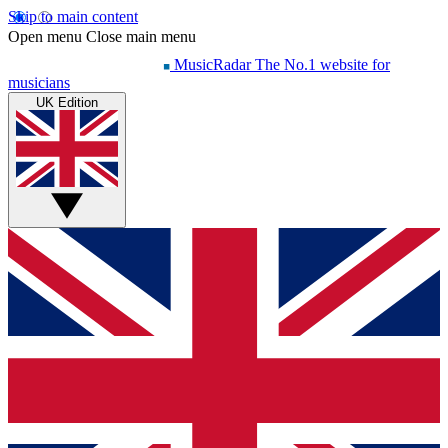
Skip to main content
Open menu
Close main menu
MusicRadar
The No.1 website for
musicians
UK Edition