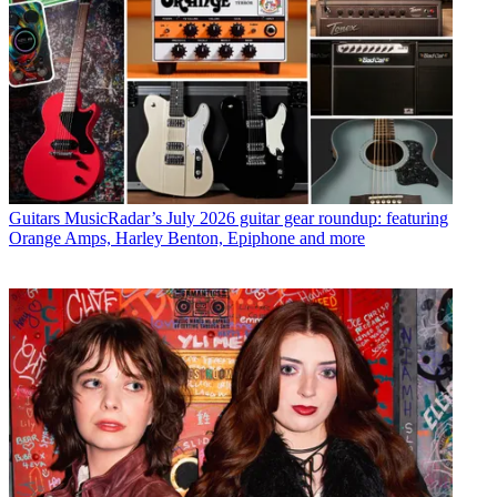
Guitars
MusicRadar’s July 2026 guitar gear roundup: featuring
Orange Amps, Harley Benton, Epiphone and more