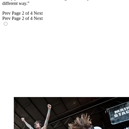
different way.”
Prev
Page 2 of 4
Next
Prev
Page 2 of 4
Next