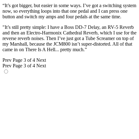
“It’s got bigger, but easier in some ways. I’ve got a switching system
now, so everything loops into that one pedal and I can press one
button and switch my amps and four pedals at the same time.
"It’s still pretty simple: I have a Boss DD-7 Delay, an RV-5 Reverb
and then an Electro-Harmonix Cathedral Reverb, which I use for the
reverse reverb noises. Then I’ve just got a Tube Screamer on top of
my Marshall, because the JCM800 isn’t super-distorted. All of that
came in on There Is A Hell... pretty much.”
Prev
Page 3 of 4
Next
Prev
Page 3 of 4
Next