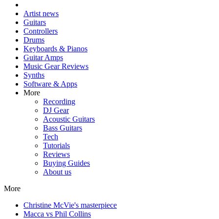
Artist news
Guitars
Controllers
Drums
Keyboards & Pianos
Guitar Amps
Music Gear Reviews
Synths
Software & Apps
More
Recording
DJ Gear
Acoustic Guitars
Bass Guitars
Tech
Tutorials
Reviews
Buying Guides
About us
More
Christine McVie's masterpiece
Macca vs Phil Collins