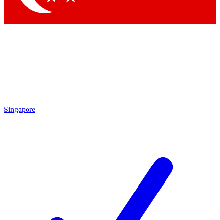
Singapore