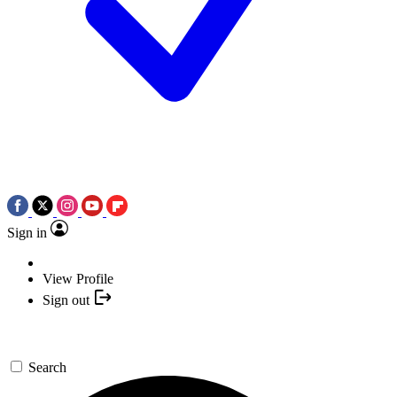
Sign in
View Profile
Sign out
Search