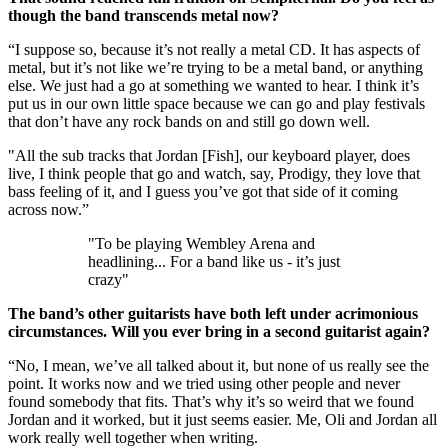
though the band transcends metal now?
“I suppose so, because it’s not really a metal CD. It has aspects of
metal, but it’s not like we’re trying to be a metal band, or anything
else. We just had a go at something we wanted to hear. I think it’s
put us in our own little space because we can go and play festivals
that don’t have any rock bands on and still go down well.
"All the sub tracks that Jordan [Fish], our keyboard player, does
live, I think people that go and watch, say, Prodigy, they love that
bass feeling of it, and I guess you’ve got that side of it coming
across now.”
"To be playing Wembley Arena and
headlining... For a band like us - it’s just
crazy"
The band’s other guitarists have both left under acrimonious
circumstances. Will you ever bring in a second guitarist again?
“No, I mean, we’ve all talked about it, but none of us really see the
point. It works now and we tried using other people and never
found somebody that fits. That’s why it’s so weird that we found
Jordan and it worked, but it just seems easier. Me, Oli and Jordan all
work really well together when writing.