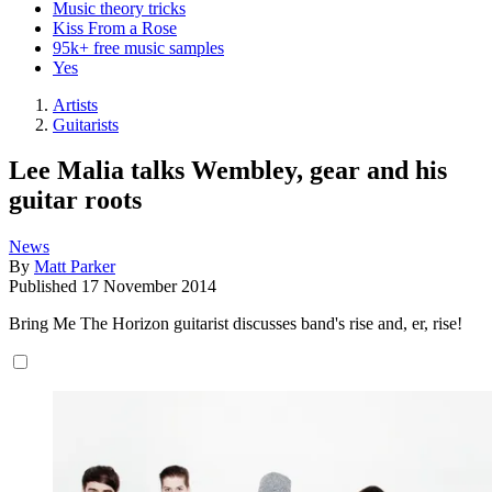
Music theory tricks
Kiss From a Rose
95k+ free music samples
Yes
Artists
Guitarists
Lee Malia talks Wembley, gear and his
guitar roots
News
By
Matt Parker
Published
17 November 2014
Bring Me The Horizon guitarist discusses band's rise and, er, rise!