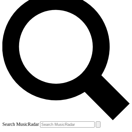
Search MusicRadar