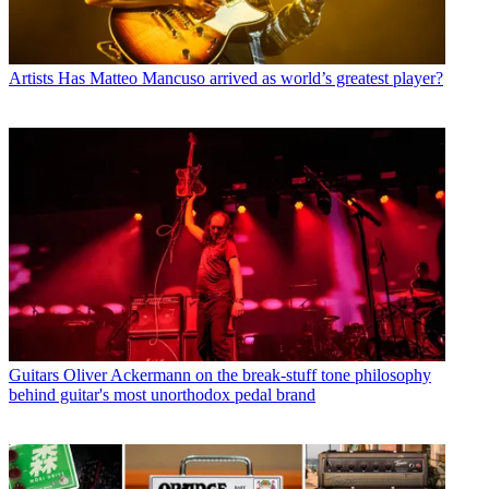
Artists
Has Matteo Mancuso arrived as world’s greatest player?
Guitars
Oliver Ackermann on the break-stuff tone philosophy
behind guitar's most unorthodox pedal brand