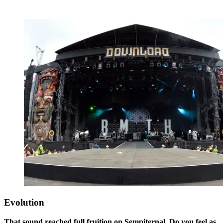
Evolution
That sound reached full fruition on Sempiternal. Do you feel as