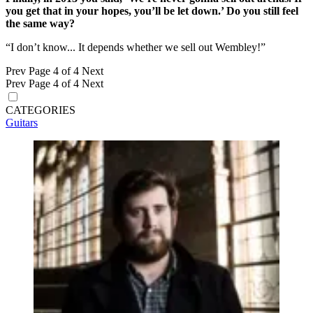
you get that in your hopes, you’ll be let down.’ Do you still feel
the same way?
“I don’t know... It depends whether we sell out Wembley!”
Prev
Page 4 of 4
Next
Prev
Page 4 of 4
Next
CATEGORIES
Guitars