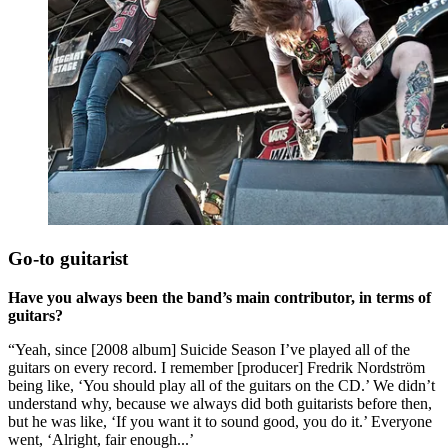
Go-to guitarist
Have you always been the band’s main contributor, in terms of
guitars?
“Yeah, since [2008 album] Suicide Season I’ve played all of the
guitars on every record. I remember [producer] Fredrik Nordström
being like, ‘You should play all of the guitars on the CD.’ We didn’t
understand why, because we always did both guitarists before then,
but he was like, ‘If you want it to sound good, you do it.’ Everyone
went, ‘Alright, fair enough...’