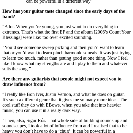
can be powerful in a different way"
How has your guitar taste changed since the early days of the
band?
“A lot. When you’re young, you just want to do everything to
extremes. That’s what the first EP and the album [2006’s Count Your
Blessings] were like: too over-excited sounding.
"You’d see someone sweep picking and then you’d want to learn
that or you’d want to learn pinch harmonic squeals. It was just trying
to learn too much, rather than getting good at one thing. Now I feel
like I know what my strengths are and I play to them and whatever
suits the song.”
Are there any guitarists that people might not expect you to
draw influence from?
“I really like Bon Iver, Justin Vernon, and what he does on guitar.
It’s such a different genre that it gives me so many more ideas. The
cool stuff they do with EBows, when you take that into heavier
music, you can use it in a really dark way.
"Then, also, Sigur Rós. That whole side of building sounds up and
soundscapes, I took a lot of influence from and I realised that to be
heavy you don’t have to do a ‘chug’. It can be powerful in a