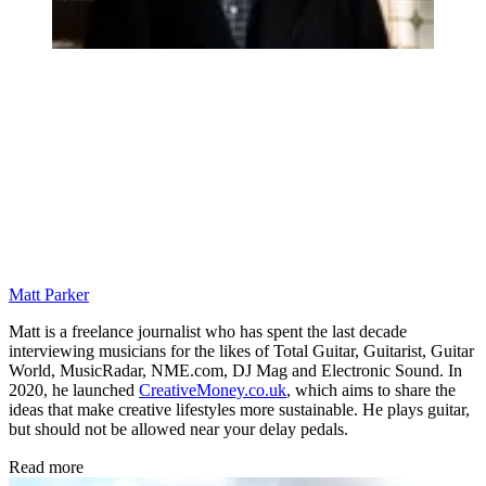
Matt Parker
Matt is a freelance journalist who has spent the last decade
interviewing musicians for the likes of Total Guitar, Guitarist, Guitar
World, MusicRadar, NME.com, DJ Mag and Electronic Sound. In
2020, he launched
CreativeMoney.co.uk
, which aims to share the
ideas that make creative lifestyles more sustainable. He plays guitar,
but should not be allowed near your delay pedals.
Read more