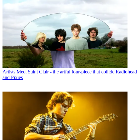
Artists
Meet Saint Clair - the artful four-piece that collide Radiohead
and Pixies