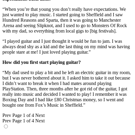
“When you’re that young you don’t really have expectations. We
just wanted to play music. I started going to Sheffield and I saw
Hundred Reasons and Sparta, then it was going to Manchester
Arena and seeing Slipknot, and I used to go to Monsters Of Rock
with my dad, so everything from local gigs to [big festivals].
“I played guitar and I just thought it would be fun to jam. I was
always dead shy as a kid and the last thing on my mind was having
people stare at me! I just loved playing guitar.”
How did you first start playing guitar?
“My dad used to play a bit and he left an electric guitar in my room,
but I was never bothered about it. I asked him to take it out because
I didn’t want to break it when I had mates around playing
PlayStation. Then, three months after he got rid of the guitar, I got
really into music and decided I wanted to play! I remember it was
Boxing Day and I had like £80 Christmas money, so I went and
bought one from Fox’s Music in Sheffield.”
Prev
Page 1 of 4
Next
Prev
Page 1 of 4
Next