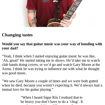
Changing tastes
Would you say that guitar music was your way of bonding with
your dad?
“Yeah, I think when I started enjoying guitar music he was like,
‘Ah, great!’ He started taking me to shows. He’d take me to watch
club bands doing covers, or we’d go and watch Gary Moore at the
Arena. I think he was trying to influence me with what he thought
was good music.
"We saw Gary Moore a couple of times and we were both gutted
when he died, because you weren’t expecting it. We’d always had a
mutual love for his guitar playing.”
"When I heard Sigur Rós I realised that to
be heavy you don’t have to do a ‘chug’. It