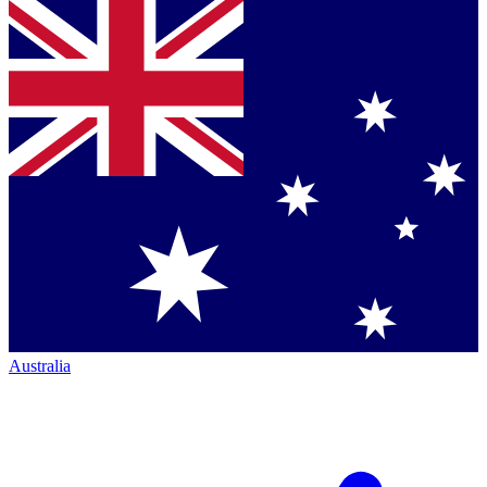
Australia