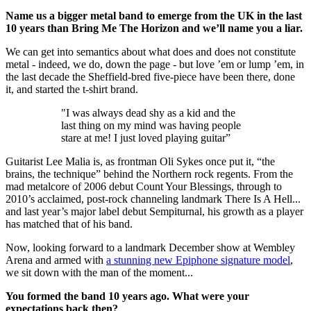
Name us a bigger metal band to emerge from the UK in the last
10 years than Bring Me The Horizon and we’ll name you a liar.
We can get into semantics about what does and does not constitute
metal - indeed, we do, down the page - but love ’em or lump ’em, in
the last decade the Sheffield-bred five-piece have been there, done
it, and started the t-shirt brand.
"I was always dead shy as a kid and the
last thing on my mind was having people
stare at me! I just loved playing guitar”
Guitarist Lee Malia is, as frontman Oli Sykes once put it, “the
brains, the technique” behind the Northern rock regents. From the
mad metalcore of 2006 debut Count Your Blessings, through to
2010’s acclaimed, post-rock channeling landmark There Is A Hell...
and last year’s major label debut Sempiturnal, his growth as a player
has matched that of his band.
Now, looking forward to a landmark December show at Wembley
Arena and armed with
a stunning new Epiphone signature model
,
we sit down with the man of the moment...
You formed the band 10 years ago. What were your
expectations back then?