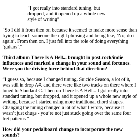
"I got really into standard tuning, but
dropped, and it opened up a whole new
style of writing"
"So I did it from then on because it seemed to make more sense than
trying to teach someone the right phrasing and being like, ‘No, do it
again’. From then on, I just fell into the role of doing everything
‘guitars’.”
Third album There Is A Hell... brought in post-rock/indie
influences and marked a change in your sound and fortunes.
Were you the driving force behind that direction?
“I guess so, because I changed tuning. Suicide Season, a lot of it,
was still in drop A#, and there were like two tracks on there where I
tuned to Standard C. Then on There Is A Hell... I got really into
standard tuning, but dropped, and it opened up a whole new style of
writing, because I started using more traditional chord shapes.
Changing the tuning changed a lot of what I wrote, because it
wasn’t just chugs - you’re not just stuck going over the same four
fret patterns.”
How did your pedalboard change to incorporate the new
sounds?