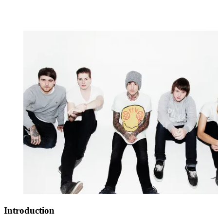
Introduction