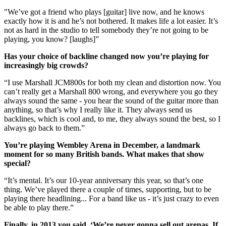
"We’ve got a friend who plays [guitar] live now, and he knows
exactly how it is and he’s not bothered. It makes life a lot easier. It’s
not as hard in the studio to tell somebody they’re not going to be
playing, you know? [laughs]”
Has your choice of backline changed now you’re playing for
increasingly big crowds?
“I use Marshall JCM800s for both my clean and distortion now. You
can’t really get a Marshall 800 wrong, and everywhere you go they
always sound the same - you hear the sound of the guitar more than
anything, so that’s why I really like it. They always send us
backlines, which is cool and, to me, they always sound the best, so I
always go back to them.”
You’re playing Wembley Arena in December, a landmark
moment for so many British bands. What makes that show
special?
“It’s mental. It’s our 10-year anniversary this year, so that’s one
thing. We’ve played there a couple of times, supporting, but to be
playing there headlining... For a band like us - it’s just crazy to even
be able to play there.”
Finally, in 2013 you said, ‘We’re never gonna sell out arenas. If