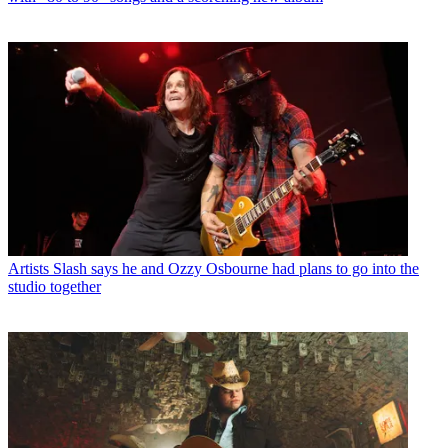
Artists
Slash says he and Ozzy Osbourne had plans to go into the
studio together