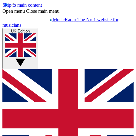
Skip to main content
Open menu
Close main menu
MusicRadar
The No.1 website for
musicians
UK Edition