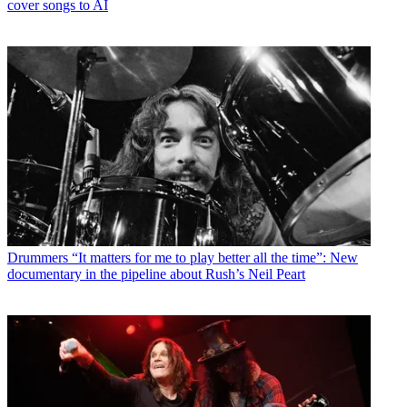
cover songs to AI
Drummers
“It matters for me to play better all the time”: New
documentary in the pipeline about Rush’s Neil Peart