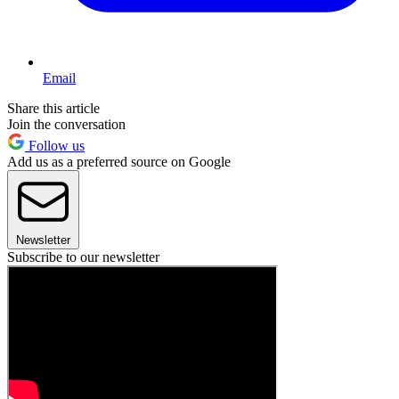
Email
Share this article
Join the conversation
Follow us
Add us as a preferred source on Google
Newsletter
Subscribe to our newsletter