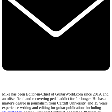
Mike has been Editor-in-Chief of GuitarWorld.com since 2019, and
an offset fiend and recovering pedal addict for far longer. He has a
master's degree in journalism from Cardiff University, and 15 years'
experience writing and editing for guitar publications including