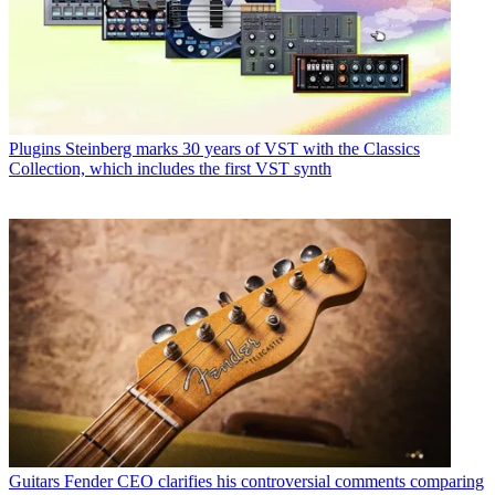
Plugins
Steinberg marks 30 years of VST with the Classics
Collection, which includes the first VST synth
Guitars
Fender CEO clarifies his controversial comments comparing