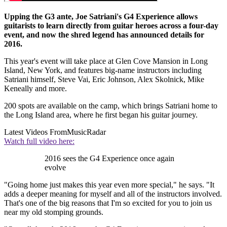
Upping the G3 ante, Joe Satriani's G4 Experience allows
guitarists to learn directly from guitar heroes across a four-day
event, and now the shred legend has announced details for
2016.
This year's event will take place at Glen Cove Mansion in Long
Island, New York, and features big-name instructors including
Satriani himself, Steve Vai, Eric Johnson, Alex Skolnick, Mike
Keneally and more.
200 spots are available on the camp, which brings Satriani home to
the Long Island area, where he first began his guitar journey.
Latest Videos From
MusicRadar
Watch full video here:
2016 sees the G4 Experience once again
evolve
"Going home just makes this year even more special," he says. "It
adds a deeper meaning for myself and all of the instructors involved.
That's one of the big reasons that I'm so excited for you to join us
near my old stomping grounds.