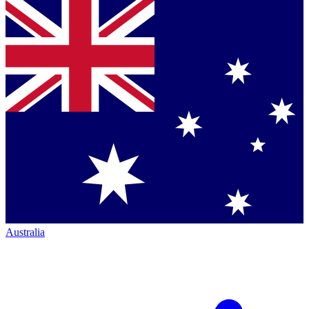
Australia