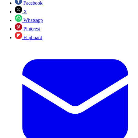
Facebook
X
Whatsapp
Pinterest
Flipboard