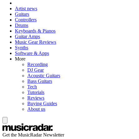
Artist news
Guitars
Controllers
Drums
Keyboards & Pianos
Guitar Amps
Music Gear Reviews
Synths
Software & Apps
More
Recording
DJ Gear
Acoustic Guitars
Bass Guitars
Tech
Tutorials
Reviews
Buying Guides
About us
Get the MusicRadar Newsletter