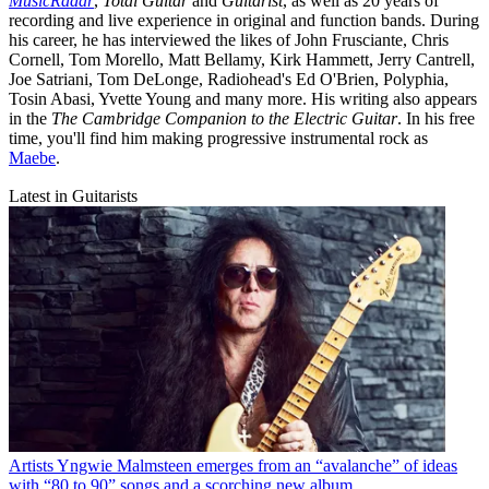
MusicRadar
,
Total Guitar
and
Guitarist
, as well as 20 years of
recording and live experience in original and function bands. During
his career, he has interviewed the likes of John Frusciante, Chris
Cornell, Tom Morello, Matt Bellamy, Kirk Hammett, Jerry Cantrell,
Joe Satriani, Tom DeLonge, Radiohead's Ed O'Brien, Polyphia,
Tosin Abasi, Yvette Young and many more. His writing also appears
in the
The Cambridge Companion to the Electric Guitar
. In his free
time, you'll find him making progressive instrumental rock as
Maebe
.
Latest in Guitarists
Artists
Yngwie Malmsteen emerges from an “avalanche” of ideas
with “80 to 90” songs and a scorching new album