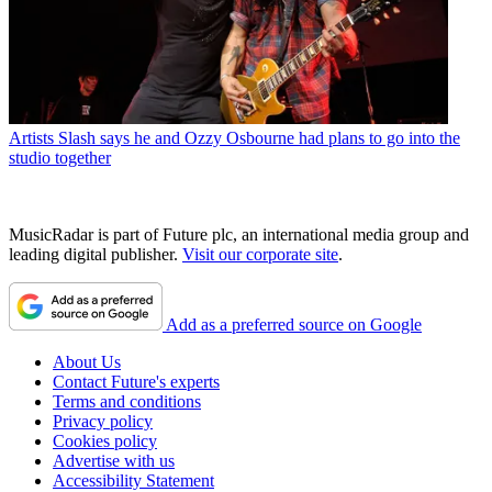
Artists
Slash says he and Ozzy Osbourne had plans to go into the
studio together
MusicRadar is part of Future plc, an international media group and
leading digital publisher.
Visit our corporate site
.
Add as a preferred source on Google
About Us
Contact Future's experts
Terms and conditions
Privacy policy
Cookies policy
Advertise with us
Accessibility Statement