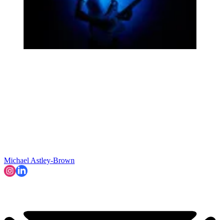
Michael Astley-Brown