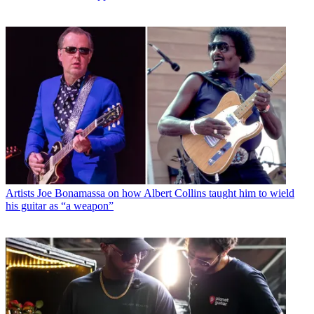
Artists
Joe Bonamassa on how Albert Collins taught him to wield
his guitar as “a weapon”