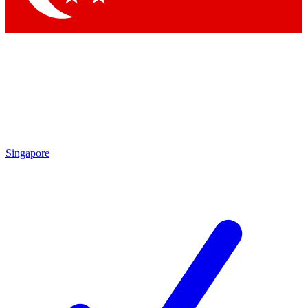
Singapore