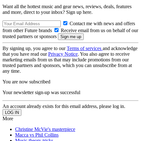
Want all the hottest music and gear news, reviews, deals, features
and more, direct to your inbox? Sign up here.
Contact me with news and offers
from other Future brands
Receive email from us on behalf of our
trusted partners or sponsors
By signing up, you agree to our
Terms of services
and acknowledge
that you have read our
Privacy Notice
. You also agree to receive
marketing emails from us that may include promotions from our
trusted partners and sponsors, which you can unsubscribe from at
any time.
You are now subscribed
Your newsletter sign-up was successful
An account already exists for this email address, please log in.
More
Christine McVie's masterpiece
Macca vs Phil Collins
Music theory tricks