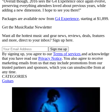
"Overall though, 2016 sees the G4 Experience once again evolve,
preserving everything attendees loved about previous years, while
adding a new dimension. I hope to see you there!"
Packages are available now from
G4 Experience
, starting at $1,899.
Get the MusicRadar Newsletter
Want all the hottest music and gear news, reviews, deals, features
and more, direct to your inbox? Sign up here.
By signing up, you agree to our
Terms of services
and acknowledge
that you have read our
Privacy Notice
. You also agree to receive
marketing emails from us that may include promotions from our
trusted partners and sponsors, which you can unsubscribe from at
any time.
CATEGORIES
Guitars