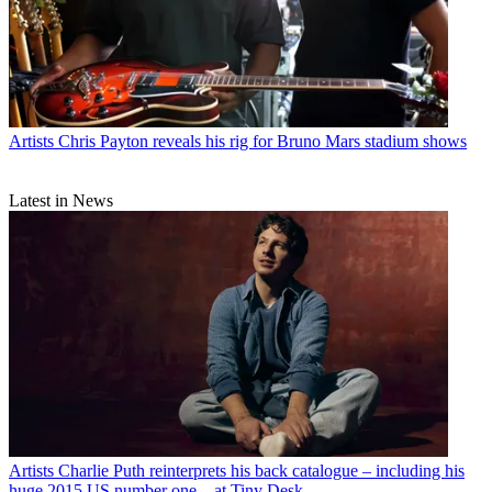
Artists
Chris Payton reveals his rig for Bruno Mars stadium shows
Latest in News
Artists
Charlie Puth reinterprets his back catalogue – including his
huge 2015 US number one – at Tiny Desk