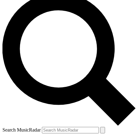
Search MusicRadar