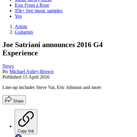
Kiss From a Rose
95k+ free music samples
Yes
Artists
Guitarists
Joe Satriani announces 2016 G4
Experience
News
By
Michael Astley-Brown
Published
15 April 2016
Line-up includes Steve Vai, Eric Johnson and more
Share
Copy link