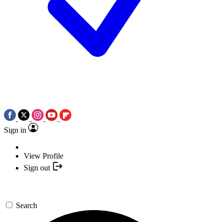
Sign in
View Profile
Sign out
Search