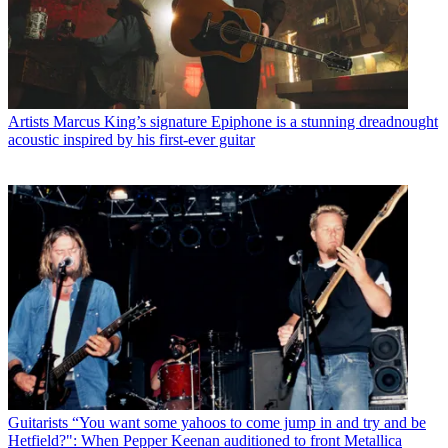
Artists
Marcus King’s signature Epiphone is a stunning dreadnought
acoustic inspired by his first-ever guitar
Guitarists
“You want some yahoos to come jump in and try and be
Hetfield?": When Pepper Keenan auditioned to front Metallica