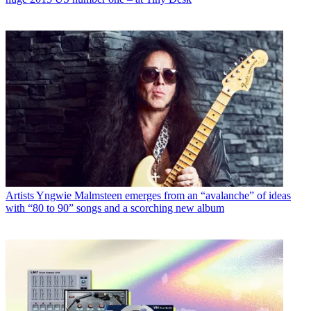
Artists
Yngwie Malmsteen emerges from an “avalanche” of ideas
with “80 to 90” songs and a scorching new album