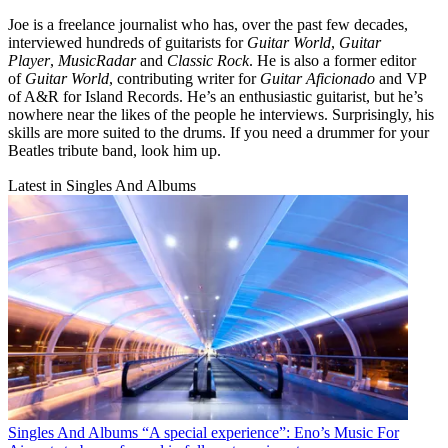
Joe is a freelance journalist who has, over the past few decades,
interviewed hundreds of guitarists for
Guitar World
,
Guitar
Player
,
MusicRadar
and
Classic Rock
. He is also a former editor
of
Guitar World
, contributing writer for
Guitar Aficionado
and VP
of A&R for Island Records. He’s an enthusiastic guitarist, but he’s
nowhere near the likes of the people he interviews. Surprisingly, his
skills are more suited to the drums. If you need a drummer for your
Beatles tribute band, look him up.
Latest in Singles And Albums
Singles And Albums
“A special experience”: Eno’s Music For