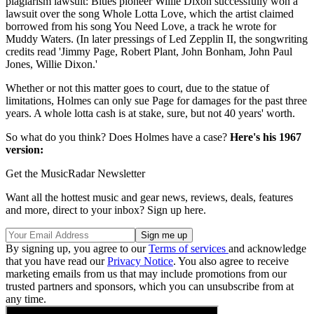
plagiarism lawsuit: Blues pioneer Willie Dixon successfully won a
lawsuit over the song Whole Lotta Love, which the artist claimed
borrowed from his song You Need Love, a track he wrote for
Muddy Waters. (In later pressings of Led Zepplin II, the songwriting
credits read 'Jimmy Page, Robert Plant, John Bonham, John Paul
Jones, Willie Dixon.'
Whether or not this matter goes to court, due to the statue of
limitations, Holmes can only sue Page for damages for the past three
years. A whole lotta cash is at stake, sure, but not 40 years' worth.
So what do you think? Does Holmes have a case?
Here's his 1967
version:
Get the MusicRadar Newsletter
Want all the hottest music and gear news, reviews, deals, features
and more, direct to your inbox? Sign up here.
By signing up, you agree to our
Terms of services
and acknowledge
that you have read our
Privacy Notice
. You also agree to receive
marketing emails from us that may include promotions from our
trusted partners and sponsors, which you can unsubscribe from at
any time.