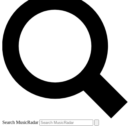
Search MusicRadar