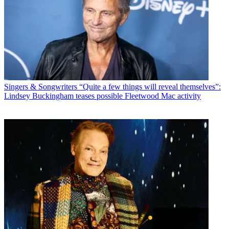
Singers & Songwriters
“Quite a few things will reveal themselves”:
Lindsey Buckingham teases possible Fleetwood Mac activity