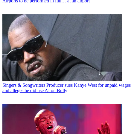
Airports to be performed in full… at an airport
Singers & Songwriters
Producer sues Kanye West for unpaid wages
and alleges he did use AI on Bully