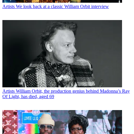
Artists
We look back at a classic William Orbit interview
Artists
William Orbit, the production genius behind Madonna’s Ray
Of Light, has died, aged 69