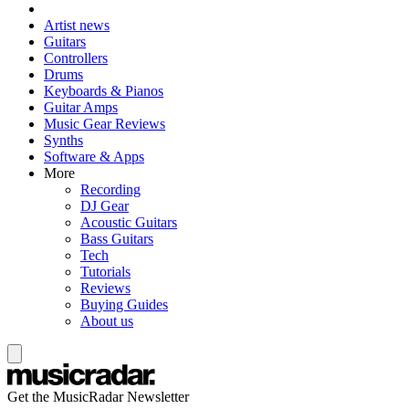
Artist news
Guitars
Controllers
Drums
Keyboards & Pianos
Guitar Amps
Music Gear Reviews
Synths
Software & Apps
More
Recording
DJ Gear
Acoustic Guitars
Bass Guitars
Tech
Tutorials
Reviews
Buying Guides
About us
Get the MusicRadar Newsletter