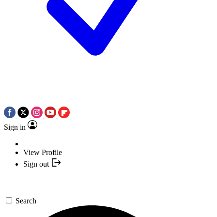
Sign in
View Profile
Sign out
Search