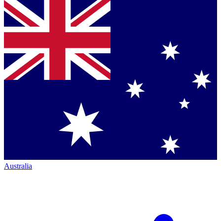
Australia