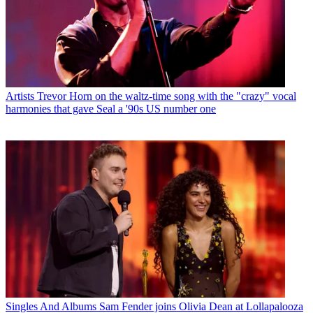
Artists
Trevor Horn on the waltz-time song with the "crazy" vocal
harmonies that gave Seal a '90s US number one
Singles And Albums
Sam Fender joins Olivia Dean at Lollapalooza