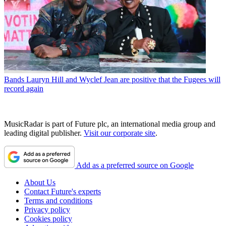
Bands
Lauryn Hill and Wyclef Jean are positive that the Fugees will
record again
MusicRadar is part of Future plc, an international media group and
leading digital publisher.
Visit our corporate site
.
Add as a preferred source on Google
About Us
Contact Future's experts
Terms and conditions
Privacy policy
Cookies policy