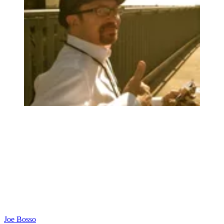
Joe Bosso