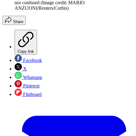
nor confused
(Image credit: MARIO
ANZUONI/Reuters/Corbis)
Share
Copy link
Facebook
X
Whatsapp
Pinterest
Flipboard