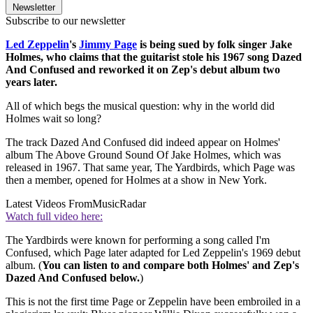
Newsletter
Subscribe to our newsletter
Led Zeppelin
's
Jimmy Page
is being sued by folk singer Jake
Holmes, who claims that the guitarist stole his 1967 song Dazed
And Confused and reworked it on Zep's debut album two
years later.
All of which begs the musical question: why in the world did
Holmes wait so long?
The track Dazed And Confused did indeed appear on Holmes'
album The Above Ground Sound Of Jake Holmes, which was
released in 1967. That same year, The Yardbirds, which Page was
then a member, opened for Holmes at a show in New York.
Latest Videos From
MusicRadar
Watch full video here:
The Yardbirds were known for performing a song called I'm
Confused, which Page later adapted for Led Zeppelin's 1969 debut
album. (
You can listen to and compare both Holmes' and Zep's
Dazed And Confused below.
)
This is not the first time Page or Zeppelin have been embroiled in a