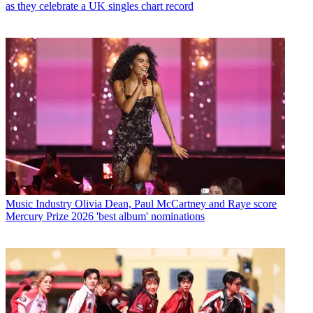
as they celebrate a UK singles chart record
Music Industry
Olivia Dean, Paul McCartney and Raye score
Mercury Prize 2026 'best album' nominations