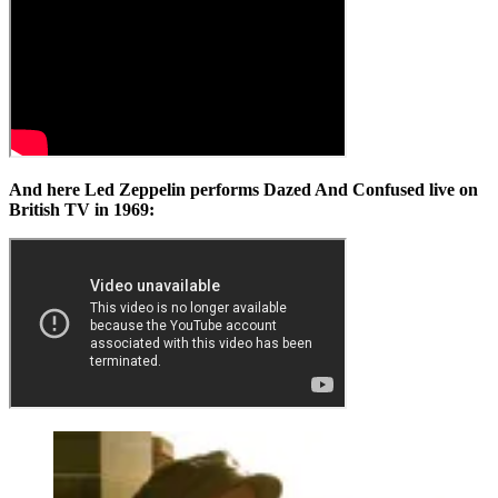
And here Led Zeppelin performs Dazed And Confused live on
British TV in 1969: