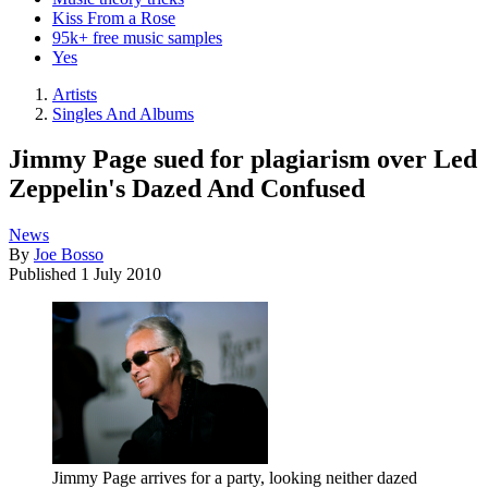
Kiss From a Rose
95k+ free music samples
Yes
Artists
Singles And Albums
Jimmy Page sued for plagiarism over Led
Zeppelin's Dazed And Confused
News
By
Joe Bosso
Published
1 July 2010
Jimmy Page arrives for a party, looking neither dazed