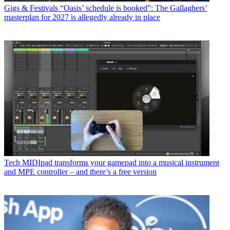
Gigs & Festivals
“Oasis’ schedule is booked”: The Gallaghers’
masterplan for 2027 is allegedly already in place
Tech
MIDIpad transforms your gamepad into a musical instrument
and MPE controller – and there’s a free version