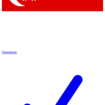
Singapore