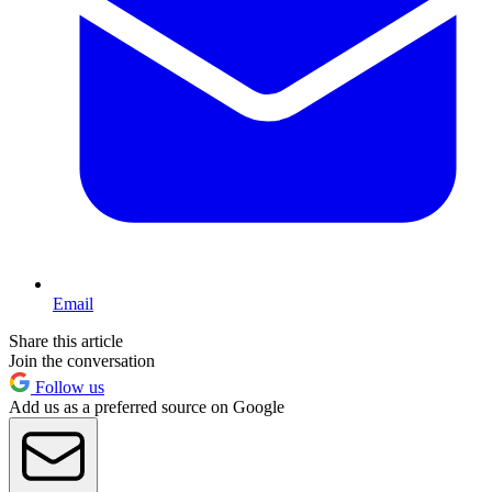
Email
Share this article
Join the conversation
Follow us
Add us as a preferred source on Google