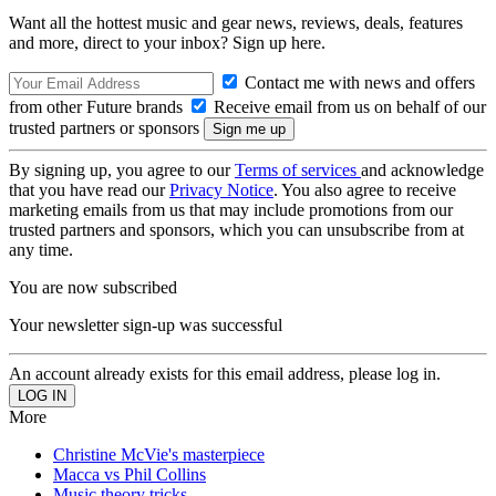
Want all the hottest music and gear news, reviews, deals, features
and more, direct to your inbox? Sign up here.
Contact me with news and offers
from other Future brands
Receive email from us on behalf of our
trusted partners or sponsors
By signing up, you agree to our
Terms of services
and acknowledge
that you have read our
Privacy Notice
. You also agree to receive
marketing emails from us that may include promotions from our
trusted partners and sponsors, which you can unsubscribe from at
any time.
You are now subscribed
Your newsletter sign-up was successful
An account already exists for this email address, please log in.
More
Christine McVie's masterpiece
Macca vs Phil Collins
Music theory tricks