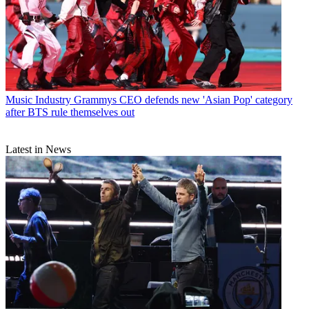
Music Industry
Grammys CEO defends new 'Asian Pop' category
after BTS rule themselves out
Latest in News