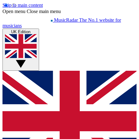
Skip to main content
Open menu
Close main menu
MusicRadar
The No.1 website for
musicians
UK Edition