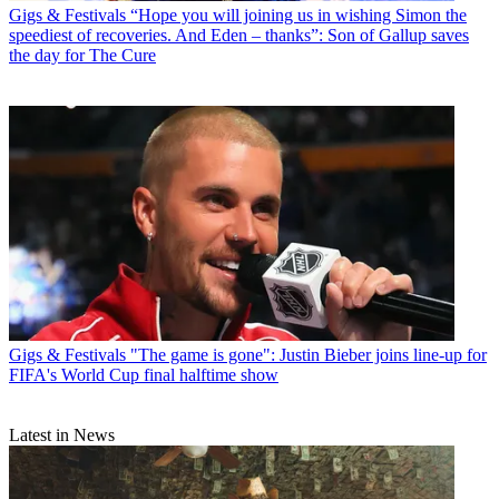
Gigs & Festivals
“Hope you will joining us in wishing Simon the
speediest of recoveries. And Eden – thanks”: Son of Gallup saves
the day for The Cure
Gigs & Festivals
"The game is gone": Justin Bieber joins line-up for
FIFA's World Cup final halftime show
Latest in News