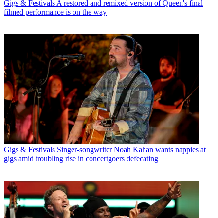
Gigs & Festivals
A restored and remixed version of Queen's final
filmed performance is on the way
Gigs & Festivals
Singer-songwriter Noah Kahan wants nappies at
gigs amid troubling rise in concertgoers defecating