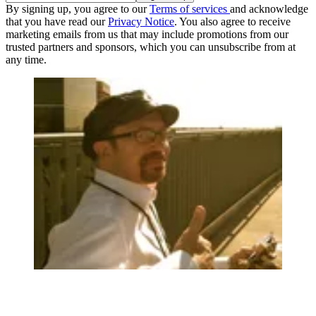
By signing up, you agree to our
Terms of services
and acknowledge
that you have read our
Privacy Notice
. You also agree to receive
marketing emails from us that may include promotions from our
trusted partners and sponsors, which you can unsubscribe from at
any time.