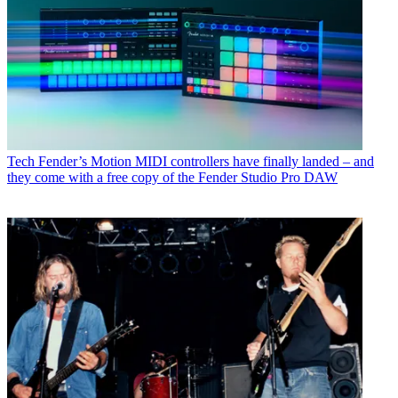
Tech
Fender’s Motion MIDI controllers have finally landed – and
they come with a free copy of the Fender Studio Pro DAW