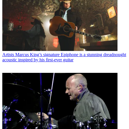
Artists
Marcus King’s signature Epiphone is a stunning dreadnought
acoustic inspired by his first-ever guitar