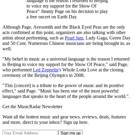
language is the reason I returned to Beijing
to voice my support for the Show Of
Peace" Jimmy Page on his decision to play
a free oncert on Earth Day
Although Page, Aerosmith and the Black Eyed Peas are the only
acts confirmed at this point, organizers are also talking with other
artists about performing, such as
Pearl Jam
, Lady Gaga, Green Day
and 50 Cent. Numerous Chinese musicians are being brought in, as
well.
"My belief in music as a universal language is the reason I returned
to Beijing to voice my support for the Show Of Peace," said Page,
who performed
Led Zeppelin
's Whole Lotta Love at the closing
ceremony of the Beijing Olympics in 2008.
"This [concert] is a tribute to the power of music and its positive
effect," said Page. "Music has been one of the most powerful
languages that speaks to the heart of the people around the world.".
Get the MusicRadar Newsletter
Want all the hottest music and gear news, reviews, deals, features
and more, direct to your inbox? Sign up here.