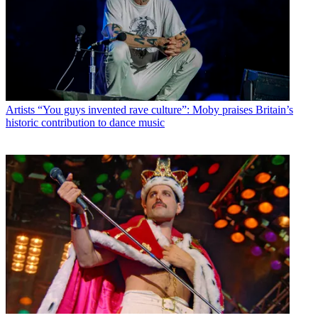
Artists
“You guys invented rave culture”: Moby praises Britain’s
historic contribution to dance music