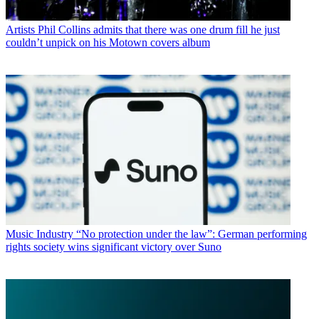
Artists
Phil Collins admits that there was one drum fill he just
couldn’t unpick on his Motown covers album
Music Industry
“No protection under the law”: German performing
rights society wins significant victory over Suno