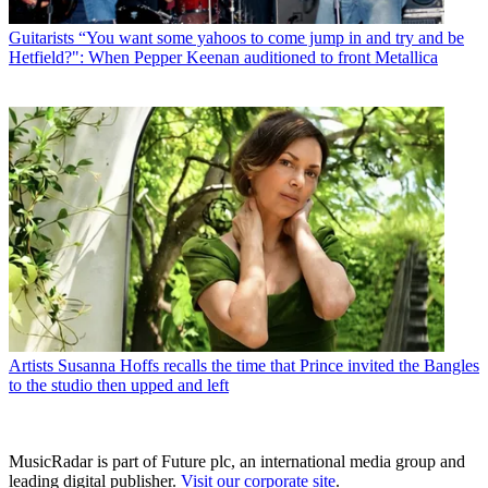
Guitarists
“You want some yahoos to come jump in and try and be
Hetfield?": When Pepper Keenan auditioned to front Metallica
Artists
Susanna Hoffs recalls the time that Prince invited the Bangles
to the studio then upped and left
MusicRadar is part of Future plc, an international media group and
leading digital publisher.
Visit our corporate site
.