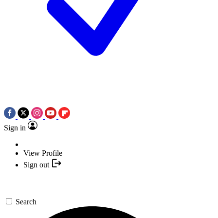
Sign in
View Profile
Sign out
Search