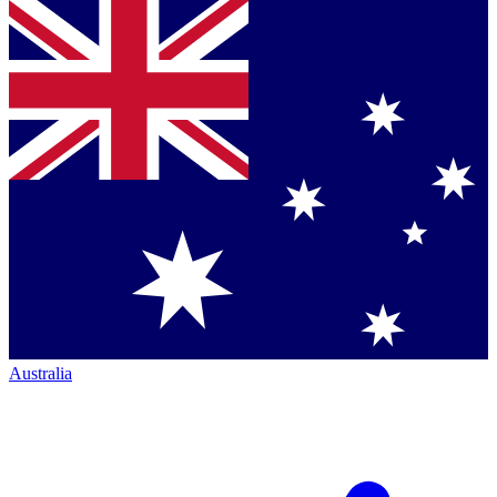
Australia