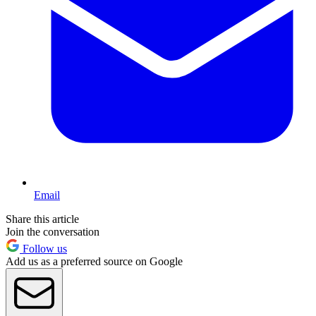
Email
Share this article
Join the conversation
Follow us
Add us as a preferred source on Google