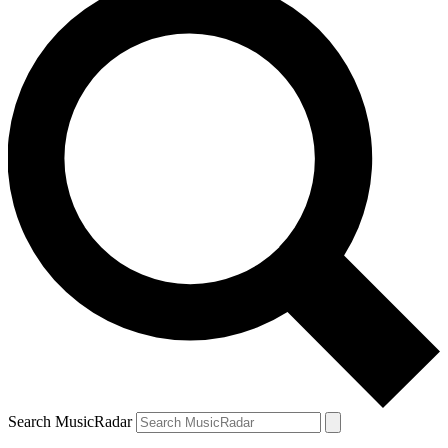
Search MusicRadar