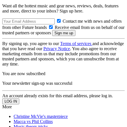
Want all the hottest music and gear news, reviews, deals, features
and more, direct to your inbox? Sign up here.
Contact me with news and offers
from other Future brands
Receive email from us on behalf of our
trusted partners or sponsors
By signing up, you agree to our
Terms of services
and acknowledge
that you have read our
Privacy Notice
. You also agree to receive
marketing emails from us that may include promotions from our
trusted partners and sponsors, which you can unsubscribe from at
any time.
You are now subscribed
Your newsletter sign-up was successful
An account already exists for this email address, please log in.
More
Christine McVie's masterpiece
Macca vs Phil Collins
Music theory tricks