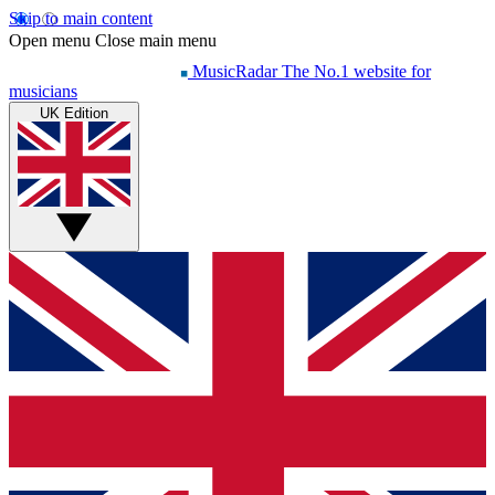
Skip to main content
Open menu
Close main menu
MusicRadar
The No.1 website for
musicians
UK Edition