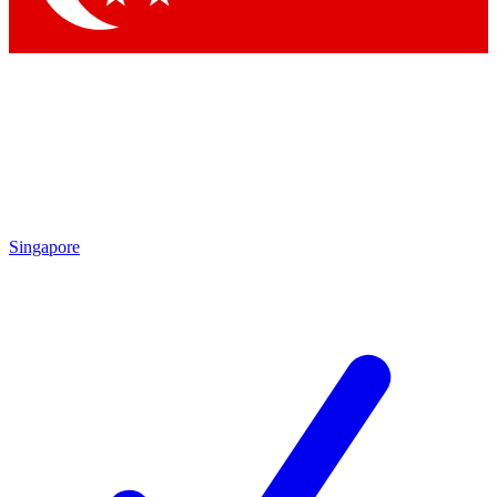
Singapore