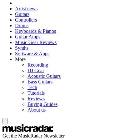
Artist news
Guitars
Controllers
Drums
Keyboards & Pianos
Guitar Amps
Music Gear Reviews
Synths
Software & Apps
More
Recording
DJ Gear
Acoustic Guitars
Bass Guitars
Tech
Tutorials
Reviews
Buying Guides
About us
Get the MusicRadar Newsletter