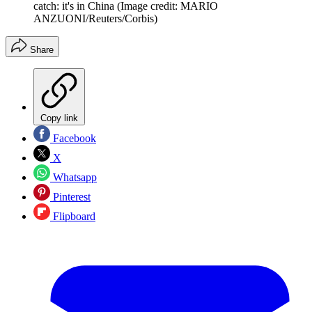
catch: it's in China
(Image credit: MARIO
ANZUONI/Reuters/Corbis)
Share
Copy link
Facebook
X
Whatsapp
Pinterest
Flipboard