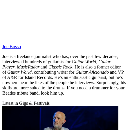
Joe Bosso
Joe is a freelance journalist who has, over the past few decades,
interviewed hundreds of guitarists for
Guitar World
,
Guitar
Player
,
MusicRadar
and
Classic Rock
. He is also a former editor
of
Guitar World
, contributing writer for
Guitar Aficionado
and VP
of A&R for Island Records. He’s an enthusiastic guitarist, but he’s
nowhere near the likes of the people he interviews. Surprisingly, his
skills are more suited to the drums. If you need a drummer for your
Beatles tribute band, look him up.
Latest in Gigs & Festivals