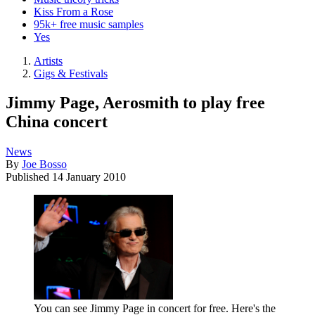
Kiss From a Rose
95k+ free music samples
Yes
Artists
Gigs & Festivals
Jimmy Page, Aerosmith to play free
China concert
News
By
Joe Bosso
Published
14 January 2010
You can see Jimmy Page in concert for free. Here's the