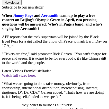
Newsletter
Subscribe to our newsletter
When
Jimmy Page
and
Aerosmith
team up to play a free
concert on Beijing's Olympic Green in April, two pressing
questions will be answered: Who's in Page's band, and who's
singing for Aerosmith?
AFP reports that the rock superstars will be joined by the Black
Eyed Peas for a gig called the Show Of Peace to mark Earth Day on
17 April.
"Tickets are free," said promoter Rick Garsen. "You can't charge for
peace and green. It is going to be for everybody, it's like China's gift
to the world and the people.
Latest Videos From
MusicRadar
Watch full video here:
"What we are going to do is raise money, obviously, from
sponsorship, international distribution, merchandising, Internet,
ringtones, DVDs, CDs," Garsen added. "That's how we are doing
it, it is being self-funded as we speak."
"My belief in music as a universal