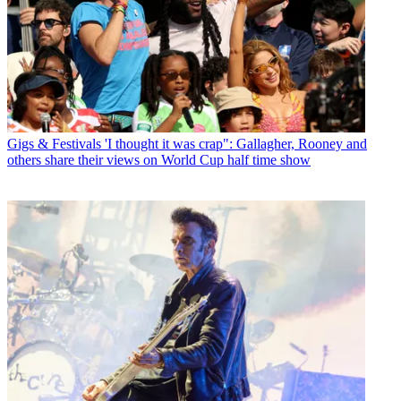
Gigs & Festivals
'I thought it was crap": Gallagher, Rooney and
others share their views on World Cup half time show