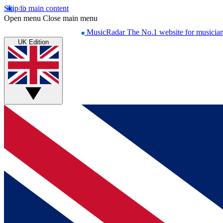
Skip to main content
Open menu
Close main menu
MusicRadar
The No.1 website for musicia
UK Edition