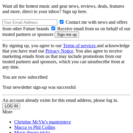
Want all the hottest music and gear news, reviews, deals, features
and more, direct to your inbox? Sign up here.
Contact me with news and offers
from other Future brands
Receive email from us on behalf of our
trusted partners or sponsors
By signing up, you agree to our
Terms of services
and acknowledge
that you have read our
Privacy Notice
. You also agree to receive
marketing emails from us that may include promotions from our
trusted partners and sponsors, which you can unsubscribe from at
any time.
You are now subscribed
Your newsletter sign-up was successful
An account already exists for this email address, please log in.
More
Christine McVie's masterpiece
Macca vs Phil Collins
Music theory tricks