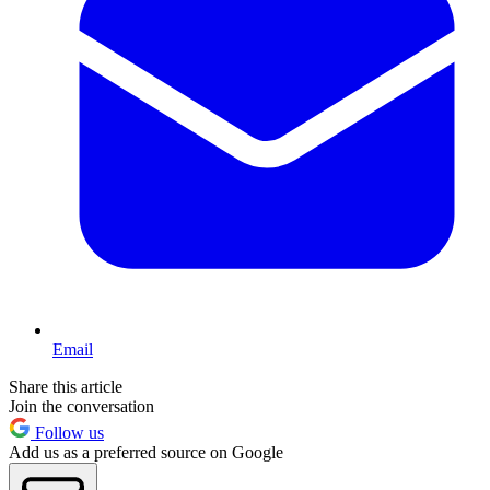
Email
Share this article
Join the conversation
Follow us
Add us as a preferred source on Google