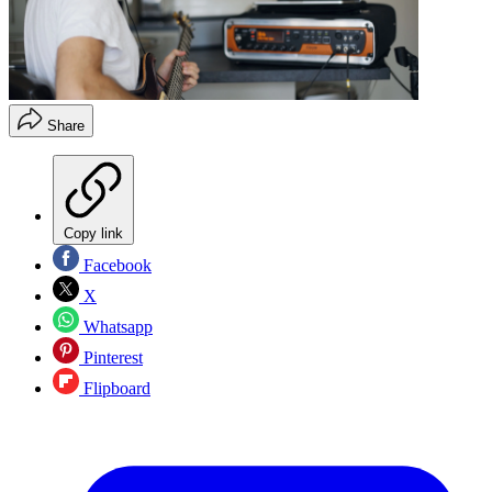
Share
Copy link
Facebook
X
Whatsapp
Pinterest
Flipboard