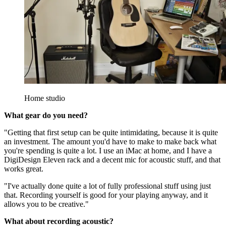
Home studio
What gear do you need?
"Getting that first setup can be quite intimidating, because it is quite
an investment. The amount you'd have to make to make back what
you're spending is quite a lot. I use an iMac at home, and I have a
DigiDesign Eleven rack and a decent mic for acoustic stuff, and that
works great.
"I've actually done quite a lot of fully professional stuff using just
that. Recording yourself is good for your playing anyway, and it
allows you to be creative."
What about recording acoustic?