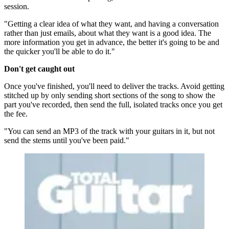
session.
"Getting a clear idea of what they want, and having a conversation
rather than just emails, about what they want is a good idea. The
more information you get in advance, the better it's going to be and
the quicker you'll be able to do it."
Don't get caught out
Once you've finished, you'll need to deliver the tracks. Avoid getting
stitched up by only sending short sections of the song to show the
part you've recorded, then send the full, isolated tracks once you get
the fee.
"You can send an MP3 of the track with your guitars in it, but not
send the stems until you've been paid."