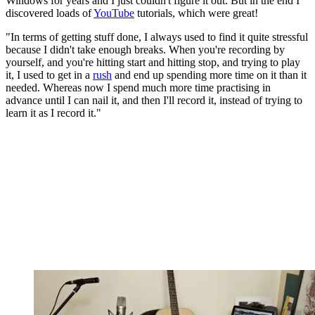
Windows for years and I just couldn't figure it out. But in the end I
discovered loads of
YouTube
tutorials, which were great!
"In terms of getting stuff done, I always used to find it quite stressful
because I didn't take enough breaks. When you're recording by
yourself, and you're hitting start and hitting stop, and trying to play
it, I used to get in a
rush
and end up spending more time on it than it
needed. Whereas now I spend much more time practising in
advance until I can nail it, and then I'll record it, instead of trying to
learn it as I record it."