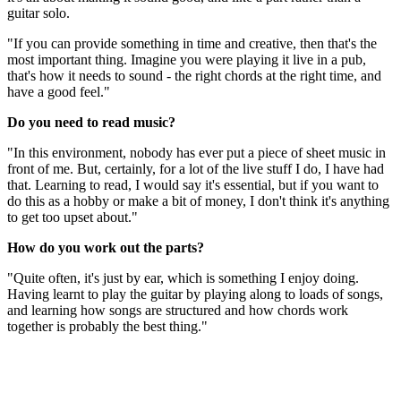
guitar solo.
"If you can provide something in time and creative, then that's the
most important thing. Imagine you were playing it live in a pub,
that's how it needs to sound - the right chords at the right time, and
have a good feel."
Do you need to read music?
"In this environment, nobody has ever put a piece of sheet music in
front of me. But, certainly, for a lot of the live stuff I do, I have had
that. Learning to read, I would say it's essential, but if you want to
do this as a hobby or make a bit of money, I don't think it's anything
to get too upset about."
How do you work out the parts?
"Quite often, it's just by ear, which is something I enjoy doing.
Having learnt to play the guitar by playing along to loads of songs,
and learning how songs are structured and how chords work
together is probably the best thing."