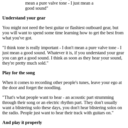
mean a pure valve tone - I just mean a
good sound"
Understand your gear
You might not need the best guitar or flashiest outboard gear, but
you will want to spend some time learning how to get the best from
what you've got.
"I think tone is really important - I don't mean a pure valve tone - I
just mean a good sound. Whatever it is, if you understand your gear
you can get a good sound. I think as soon as they hear your sound,
they're pretty much sold."
Play for the song
When it comes to recording other people's tunes, leave your ego at
the door and forget the noodling.
"That's what people want to hear - an acoustic part strumming
through their song or an electric rhythm part. They don't usually
want a blistering solo these days, you don't hear blistering solos on
the radio. People just want to hear their track with guitars on."
And play it properly