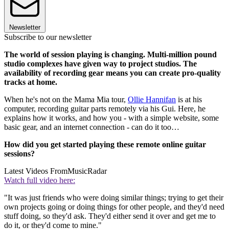
Newsletter
Subscribe to our newsletter
The world of session playing is changing. Multi-million pound
studio complexes have given way to project studios. The
availability of recording gear means you can create pro-quality
tracks at home.
When he's not on the Mama Mia tour,
Ollie Hannifan
is at his
computer, recording guitar parts remotely via his Gui. Here, he
explains how it works, and how you - with a simple website, some
basic gear, and an internet connection - can do it too…
How did you get started playing these remote online guitar
sessions?
Latest Videos From
MusicRadar
Watch full video here:
"It was just friends who were doing similar things; trying to get their
own projects going or doing things for other people, and they'd need
stuff doing, so they'd ask. They'd either send it over and get me to
do it, or they'd come to mine."