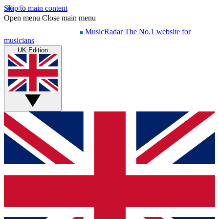
Skip to main content
Open menu
Close main menu
MusicRadar
The No.1 website for
musicians
UK Edition