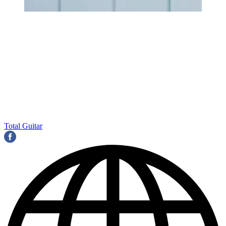
Total Guitar