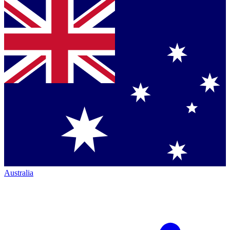
Australia