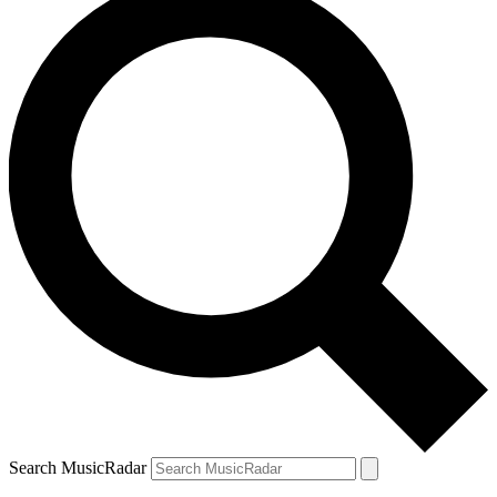
Search MusicRadar