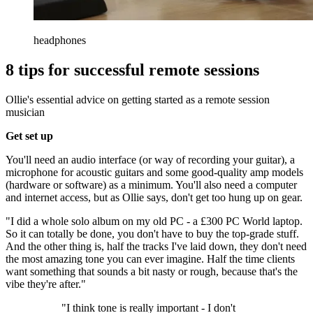
headphones
8 tips for successful remote sessions
Ollie's essential advice on getting started as a remote session
musician
Get set up
You'll need an audio interface (or way of recording your guitar), a
microphone for acoustic guitars and some good-quality amp models
(hardware or software) as a minimum. You'll also need a computer
and internet access, but as Ollie says, don't get too hung up on gear.
"I did a whole solo album on my old PC - a £300 PC World laptop.
So it can totally be done, you don't have to buy the top-grade stuff.
And the other thing is, half the tracks I've laid down, they don't need
the most amazing tone you can ever imagine. Half the time clients
want something that sounds a bit nasty or rough, because that's the
vibe they're after."
"I think tone is really important - I don't