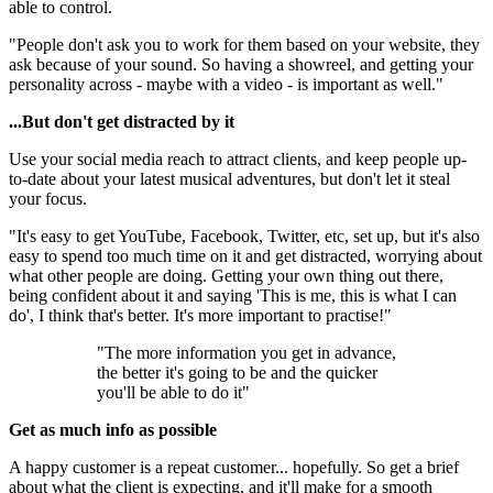
able to control.
"People don't ask you to work for them based on your website, they
ask because of your sound. So having a showreel, and getting your
personality across - maybe with a video - is important as well."
...But don't get distracted by it
Use your social media reach to attract clients, and keep people up-
to-date about your latest musical adventures, but don't let it steal
your focus.
"It's easy to get YouTube, Facebook, Twitter, etc, set up, but it's also
easy to spend too much time on it and get distracted, worrying about
what other people are doing. Getting your own thing out there,
being confident about it and saying 'This is me, this is what I can
do', I think that's better. It's more important to practise!"
"The more information you get in advance,
the better it's going to be and the quicker
you'll be able to do it"
Get as much info as possible
A happy customer is a repeat customer... hopefully. So get a brief
about what the client is expecting, and it'll make for a smooth