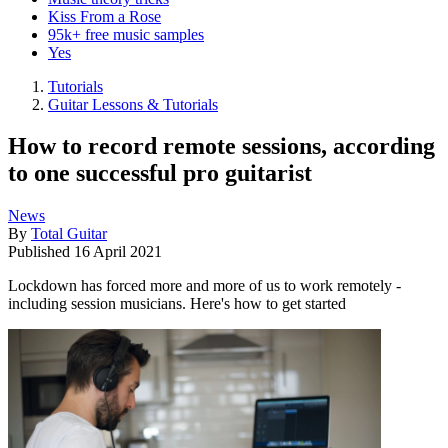
Kiss From a Rose
95k+ free music samples
Yes
Tutorials
Guitar Lessons & Tutorials
How to record remote sessions, according
to one successful pro guitarist
News
By
Total Guitar
Published
16 April 2021
Lockdown has forced more and more of us to work remotely -
including session musicians. Here's how to get started