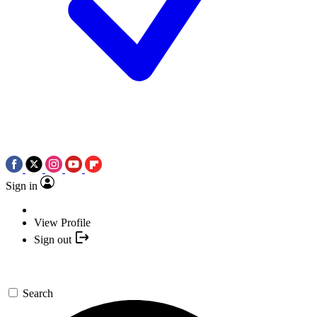
Sign in
View Profile
Sign out
Search