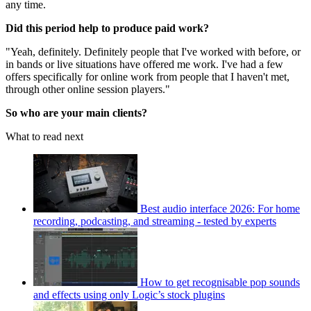
any time.
Did this period help to produce paid work?
"Yeah, definitely. Definitely people that I've worked with before, or
in bands or live situations have offered me work. I've had a few
offers specifically for online work from people that I haven't met,
through other online session players."
So who are your main clients?
What to read next
Best audio interface 2026: For home
recording, podcasting, and streaming - tested by experts
How to get recognisable pop sounds
and effects using only Logic’s stock plugins