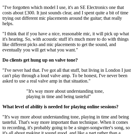
"I've forgotten which model I use, it's an SE Electronics one that
costs about £300. It just sounds clear, and I spent quite a bit of time
trying out different mic placements around the guitar; that really
helps.
"I think that if you have a nice, reasonable mic, it will pick up what
it's hearing. So, with acoustic stuff it's much more to do with things
like different picks and mic placements to get the sound, and
eventually you will get what you want."
Do clients get hung up on valve tone?
"I've never had that. I've got all that stuff, but living in London I just
can't play through a loud valve amp. To be honest, I've never been
asked to use a real valve amp in that situation."
"It's way more about understanding tone,
playing in time and being tasteful"
What level of ability is needed for playing online sessions?
"It's way more about understanding tone, playing in time and being
tasteful. That's way more important than technique. When it comes
to recording, it's probably going to be a singer-songwriter's song, so
it's all about making it sound good, and like a part rather than a