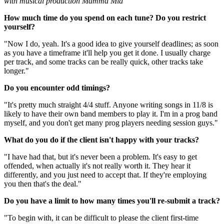
with musical production Mamma Mia
How much time do you spend on each tune? Do you restrict
yourself?
"Now I do, yeah. It's a good idea to give yourself deadlines; as soon
as you have a timeframe it'll help you get it done. I usually charge
per track, and some tracks can be really quick, other tracks take
longer."
Do you encounter odd timings?
"It's pretty much straight 4/4 stuff. Anyone writing songs in 11/8 is
likely to have their own band members to play it. I'm in a prog band
myself, and you don't get many prog players needing session guys."
What do you do if the client isn't happy with your tracks?
"I have had that, but it's never been a problem. It's easy to get
offended, when actually it's not really worth it. They hear it
differently, and you just need to accept that. If they're employing
you then that's the deal."
Do you have a limit to how many times you'll re-submit a track?
"To begin with, it can be difficult to please the client first-time