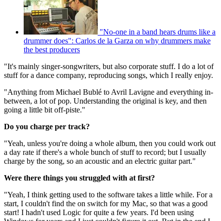
"No-one in a band hears drums like a
drummer does": Carlos de la Garza on why drummers make
the best producers
"It's mainly singer-songwriters, but also corporate stuff. I do a lot of
stuff for a dance company, reproducing songs, which I really enjoy.
"Anything from Michael Bublé to Avril Lavigne and everything in-
between, a lot of pop. Understanding the original is key, and then
going a little bit off-piste."
Do you charge per track?
"Yeah, unless you're doing a whole album, then you could work out
a day rate if there's a whole bunch of stuff to record; but I usually
charge by the song, so an acoustic and an electric guitar part."
Were there things you struggled with at first?
"Yeah, I think getting used to the software takes a little while. For a
start, I couldn't find the on switch for my Mac, so that was a good
start! I hadn't used Logic for quite a few years. I'd been using