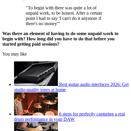
"To begin with there was quite a lot of
unpaid work, to be honest. After a certain
point I had to say 'I can't do it anymore if
there's no money'"
Was there an element of having to do some unpaid work to
begin with? How long did you have to do that before you
started getting paid sessions?
You may like
Best guitar audio interfaces 2026: Get
studio-quality tones at home
6 steps for perfectly capturing a real
drum performance in your DAW