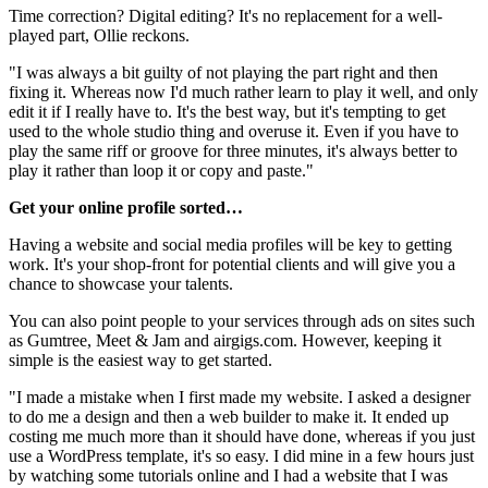
Time correction? Digital editing? It's no replacement for a well-
played part, Ollie reckons.
"I was always a bit guilty of not playing the part right and then
fixing it. Whereas now I'd much rather learn to play it well, and only
edit it if I really have to. It's the best way, but it's tempting to get
used to the whole studio thing and overuse it. Even if you have to
play the same riff or groove for three minutes, it's always better to
play it rather than loop it or copy and paste."
Get your online profile sorted…
Having a website and social media profiles will be key to getting
work. It's your shop-front for potential clients and will give you a
chance to showcase your talents.
You can also point people to your services through ads on sites such
as Gumtree, Meet & Jam and airgigs.com. However, keeping it
simple is the easiest way to get started.
"I made a mistake when I first made my website. I asked a designer
to do me a design and then a web builder to make it. It ended up
costing me much more than it should have done, whereas if you just
use a WordPress template, it's so easy. I did mine in a few hours just
by watching some tutorials online and I had a website that I was