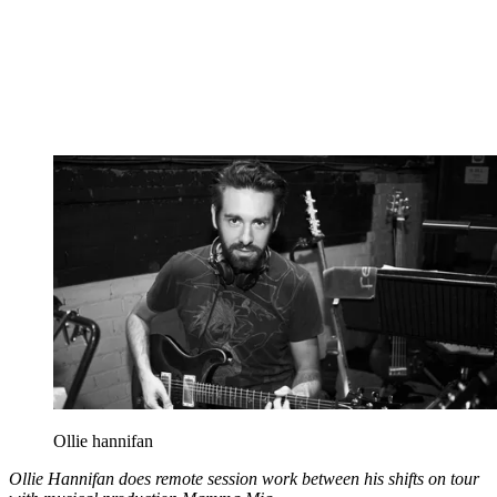
Ollie hannifan
Ollie Hannifan does remote session work between his shifts on tour