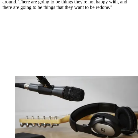
around. There are going to be things they're not happy with, and
there are going to be things that they want to be redone."