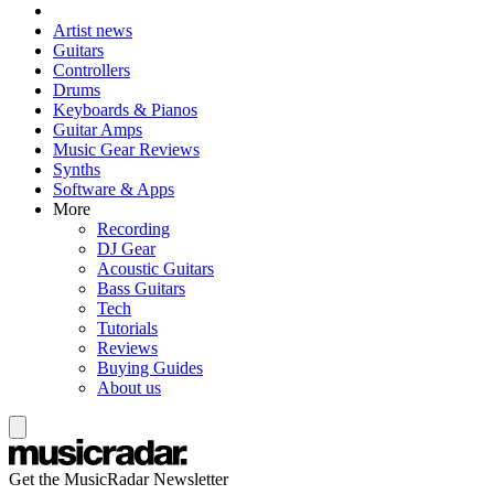
Artist news
Guitars
Controllers
Drums
Keyboards & Pianos
Guitar Amps
Music Gear Reviews
Synths
Software & Apps
More
Recording
DJ Gear
Acoustic Guitars
Bass Guitars
Tech
Tutorials
Reviews
Buying Guides
About us
Get the MusicRadar Newsletter