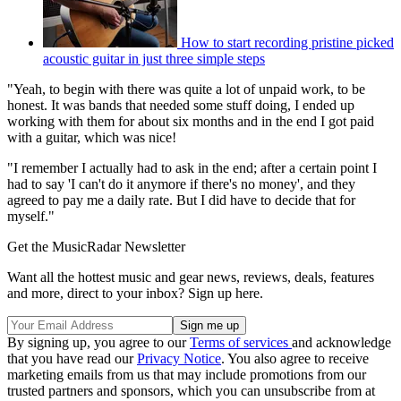
How to start recording pristine picked
acoustic guitar in just three simple steps
"Yeah, to begin with there was quite a lot of unpaid work, to be
honest. It was bands that needed some stuff doing, I ended up
working with them for about six months and in the end I got paid
with a guitar, which was nice!
"I remember I actually had to ask in the end; after a certain point I
had to say 'I can't do it anymore if there's no money', and they
agreed to pay me a daily rate. But I did have to decide that for
myself."
Get the MusicRadar Newsletter
Want all the hottest music and gear news, reviews, deals, features
and more, direct to your inbox? Sign up here.
By signing up, you agree to our
Terms of services
and acknowledge
that you have read our
Privacy Notice
. You also agree to receive
marketing emails from us that may include promotions from our
trusted partners and sponsors, which you can unsubscribe from at