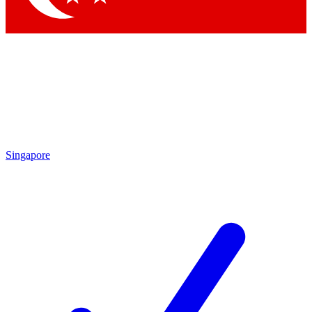
Singapore