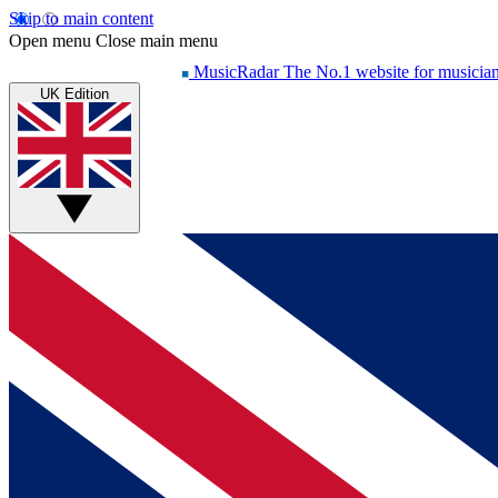
Skip to main content
Open menu
Close main menu
MusicRadar
The No.1 website for musicia
UK Edition