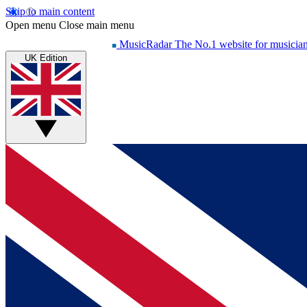
Skip to main content
Open menu
Close main menu
MusicRadar
The No.1 website for musicia
UK Edition