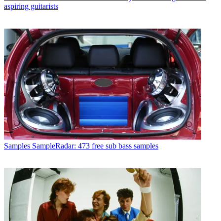
aspiring guitarists
Samples
SampleRadar: 473 free sub bass samples