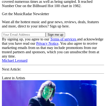
covered numerous times as well as being sampled. It reached
Number One on the Billboard Hot 100 chart in 1982.
Get the MusicRadar Newsletter
Want all the hottest music and gear news, reviews, deals, features
and more, direct to your inbox? Sign up here.
By signing up, you agree to our
Terms of services
and acknowledge
that you have read our
Privacy Notice
. You also agree to receive
marketing emails from us that may include promotions from our
trusted partners and sponsors, which you can unsubscribe from at
any time.
Michael Leonard
Next Article:
Latest in Artists