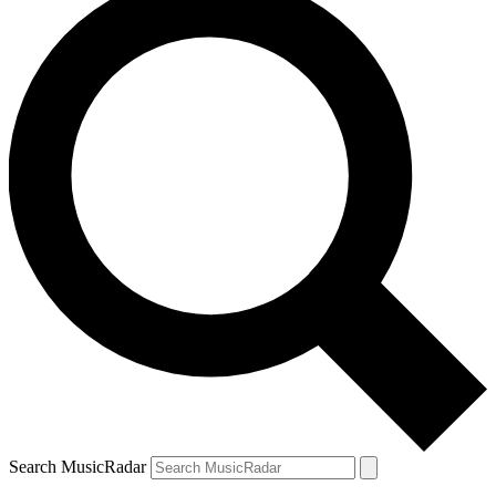
Search MusicRadar