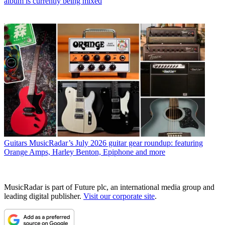
album is currently being mixed
Guitars
MusicRadar’s July 2026 guitar gear roundup: featuring
Orange Amps, Harley Benton, Epiphone and more
MusicRadar is part of Future plc, an international media group and
leading digital publisher.
Visit our corporate site
.