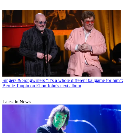
Singers & Songwriters
"It’s a whole different ballgame for him”:
Bernie Taupin on Elton John's next album
Latest in News