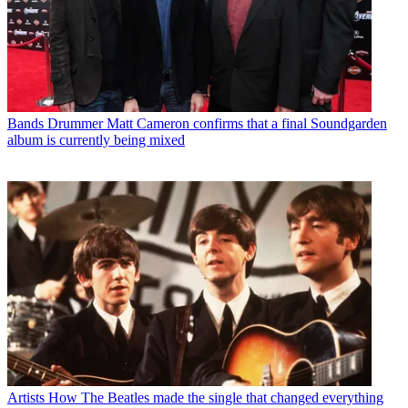
Bands
Drummer Matt Cameron confirms that a final Soundgarden
album is currently being mixed
Artists
How The Beatles made the single that changed everything