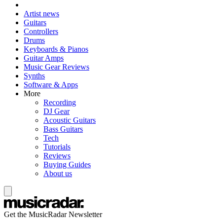
Artist news
Guitars
Controllers
Drums
Keyboards & Pianos
Guitar Amps
Music Gear Reviews
Synths
Software & Apps
More
Recording
DJ Gear
Acoustic Guitars
Bass Guitars
Tech
Tutorials
Reviews
Buying Guides
About us
Get the MusicRadar Newsletter