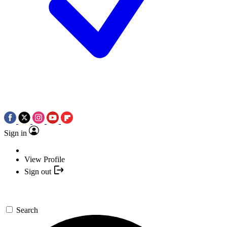
Sign in
View Profile
Sign out
Search