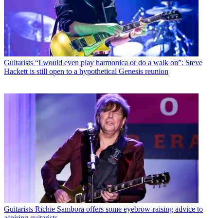
Guitarists
“I would even play harmonica or do a walk on”: Steve
Hackett is still open to a hypothetical Genesis reunion
Guitarists
Richie Sambora offers some eyebrow-raising advice to
aspiring guitarists