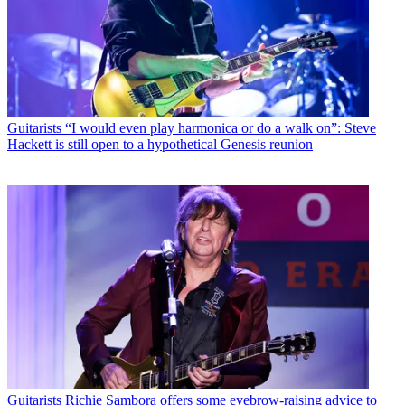
Guitarists
“I would even play harmonica or do a walk on”: Steve
Hackett is still open to a hypothetical Genesis reunion
Guitarists
Richie Sambora offers some eyebrow-raising advice to