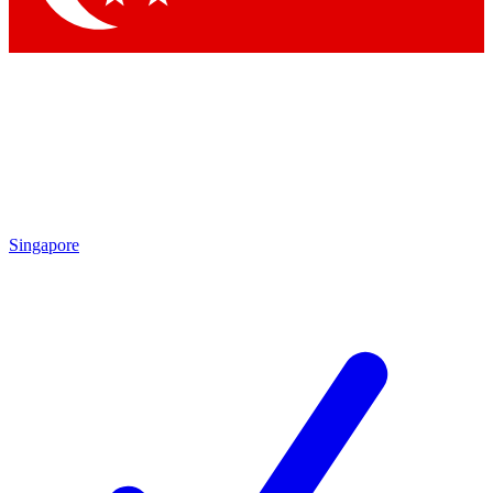
Singapore