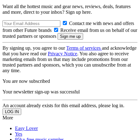
Want all the hottest music and gear news, reviews, deals, features
and more, direct to your inbox? Sign up here.
Contact me with news and offers
from other Future brands
Receive email from us on behalf of our
trusted partners or sponsors
By signing up, you agree to our
Terms of services
and acknowledge
that you have read our
Privacy Notice
. You also agree to receive
marketing emails from us that may include promotions from our
trusted partners and sponsors, which you can unsubscribe from at
any time.
You are now subscribed
Your newsletter sign-up was successful
An account already exists for this email address, please log in.
More
Easy Lover
Yes
95k+ free music samples