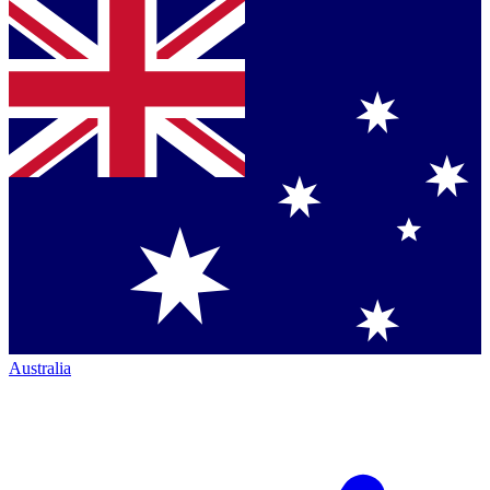
Australia