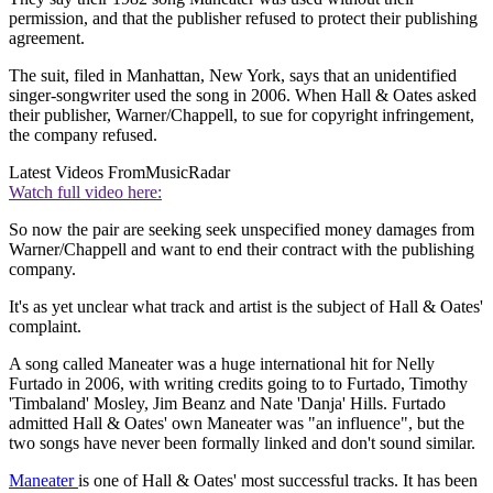
permission, and that the publisher refused to protect their publishing
agreement.
The suit, filed in Manhattan, New York, says that an unidentified
singer-songwriter used the song in 2006. When Hall & Oates asked
their publisher, Warner/Chappell, to sue for copyright infringement,
the company refused.
Latest Videos From
MusicRadar
Watch full video here:
So now the pair are seeking seek unspecified money damages from
Warner/Chappell and want to end their contract with the publishing
company.
It's as yet unclear what track and artist is the subject of Hall & Oates'
complaint.
A song called Maneater was a huge international hit for Nelly
Furtado in 2006, with writing credits going to to Furtado, Timothy
'Timbaland' Mosley, Jim Beanz and Nate 'Danja' Hills. Furtado
admitted Hall & Oates' own Maneater was "an influence", but the
two songs have never been formally linked and don't sound similar.
Maneater
is one of Hall & Oates' most successful tracks. It has been