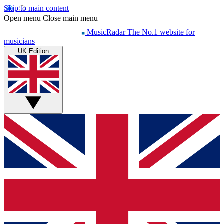
Skip to main content
Open menu
Close main menu
MusicRadar
The No.1 website for
musicians
UK Edition