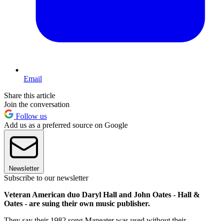
Email
Share this article
Join the conversation
Follow us
Add us as a preferred source on Google
Newsletter
Subscribe to our newsletter
Veteran American duo Daryl Hall and John Oates - Hall &
Oates - are suing their own music publisher.
They say their 1982 song Maneater was used without their