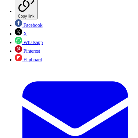
Copy link
Facebook
X
Whatsapp
Pinterest
Flipboard