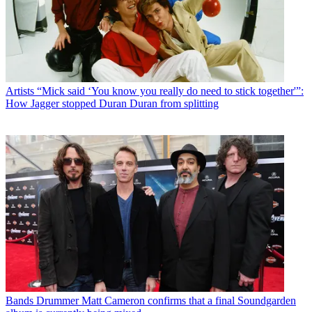
Artists
“Mick said ‘You know you really do need to stick together'”:
How Jagger stopped Duran Duran from splitting
Bands
Drummer Matt Cameron confirms that a final Soundgarden