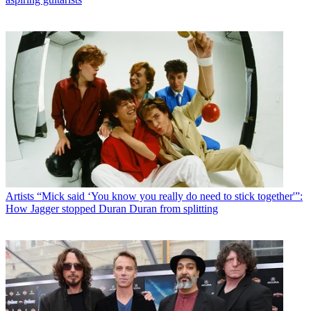
Artists
“Mick said ‘You know you really do need to stick together'”:
How Jagger stopped Duran Duran from splitting