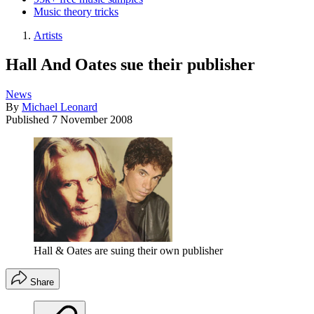
Music theory tricks
Artists
Hall And Oates sue their publisher
News
By
Michael Leonard
Published
7 November 2008
Hall & Oates are suing their own publisher
Share