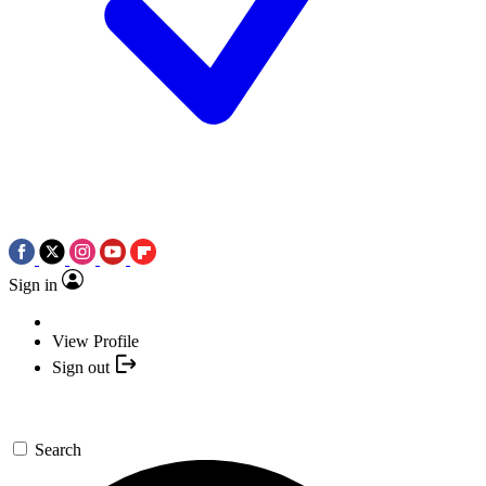
Sign in
View Profile
Sign out
Search