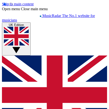
Skip to main content
Open menu
Close main menu
MusicRadar
The No.1 website for
musicians
UK Edition