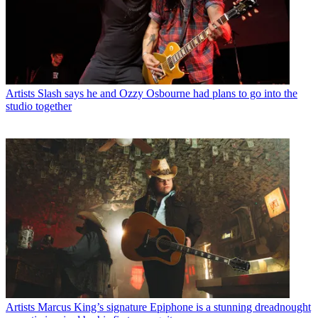
Artists
Slash says he and Ozzy Osbourne had plans to go into the
studio together
Artists
Marcus King’s signature Epiphone is a stunning dreadnought