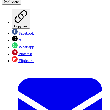
Share
Copy link
Facebook
X
Whatsapp
Pinterest
Flipboard