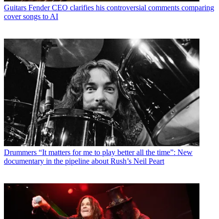
Guitars
Fender CEO clarifies his controversial comments comparing
cover songs to AI
Drummers
“It matters for me to play better all the time”: New
documentary in the pipeline about Rush’s Neil Peart