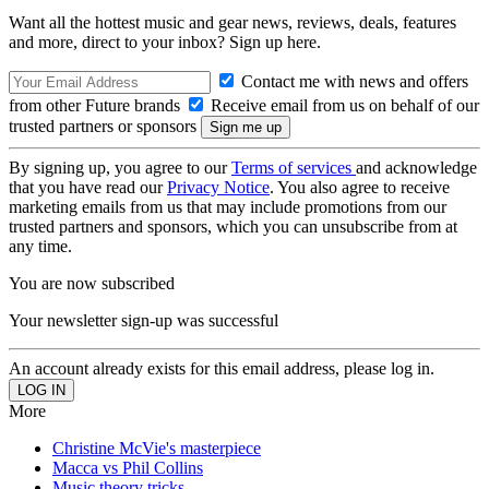
Want all the hottest music and gear news, reviews, deals, features
and more, direct to your inbox? Sign up here.
Contact me with news and offers
from other Future brands
Receive email from us on behalf of our
trusted partners or sponsors
By signing up, you agree to our
Terms of services
and acknowledge
that you have read our
Privacy Notice
. You also agree to receive
marketing emails from us that may include promotions from our
trusted partners and sponsors, which you can unsubscribe from at
any time.
You are now subscribed
Your newsletter sign-up was successful
An account already exists for this email address, please log in.
More
Christine McVie's masterpiece
Macca vs Phil Collins
Music theory tricks