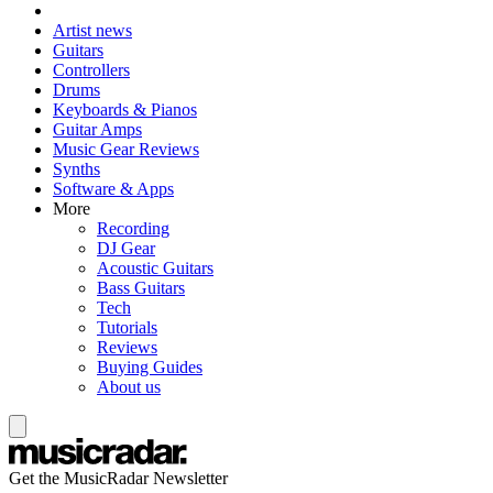
Artist news
Guitars
Controllers
Drums
Keyboards & Pianos
Guitar Amps
Music Gear Reviews
Synths
Software & Apps
More
Recording
DJ Gear
Acoustic Guitars
Bass Guitars
Tech
Tutorials
Reviews
Buying Guides
About us
Get the MusicRadar Newsletter