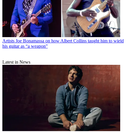
Artists
Joe Bonamassa on how Albert Collins taught him to wield
his guitar as “a weapon”
Latest in News