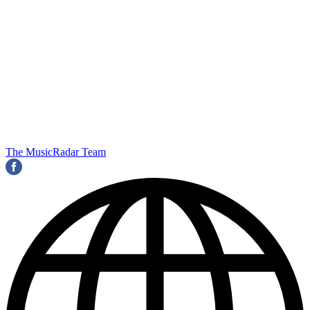
The MusicRadar Team