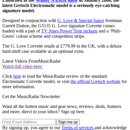
Launched at the
Winter NAMM show
in January 2008, the
latest Gretsch Electromatic model is a seriously eye-catching
signature model.
Designed in conjunction with
G. Love & Special Sauce
frontman
Garrett Dutton, the G5135 G. Love signature Corvette comes
loaded with a pair of
TV Jones Power´Tron pickups
and a ‘Phili-
Green´ colour scheme and competition stripe.
The G. Love Corvette retails at £779.99 in the UK, with a deluxe
hard-shell case available as an optional extra.
Latest Videos From
MusicRadar
Watch full video here:
Click
here
to read the MusicRadar review of the standard
Electromatic Corvette model, or visit
the official Gretsch website
for
more information.
Get the MusicRadar Newsletter
Want all the hottest music and gear news, reviews, deals, features
and more, direct to your inbox? Sign up here.
By signing up, you agree to our
Terms of services
and acknowledge