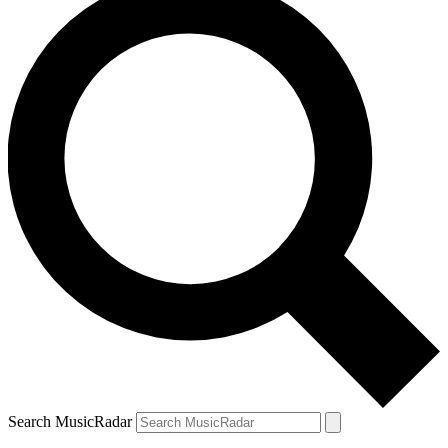
Search MusicRadar