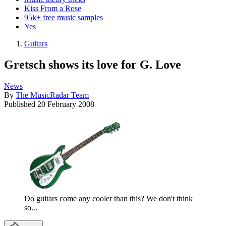
Kiss From a Rose
95k+ free music samples
Yes
Guitars
Gretsch shows its love for G. Love
News
By
The MusicRadar Team
Published
20 February 2008
Do guitars come any cooler than this? We don't think
so...