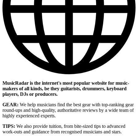
MusicRadar is the internet's most popular website for music-
makers of all kinds, be they guitarists, drummers, keyboard
players, DJs or producers.
GEAR:
We help musicians find the best gear with top-ranking gear
round-ups and high-quality, authoritative reviews by a wide team of
highly experienced experts.
TIPS:
We also provide tuition, from bite-sized tips to advanced
work-outs and guidance from recognised musicians and stars.