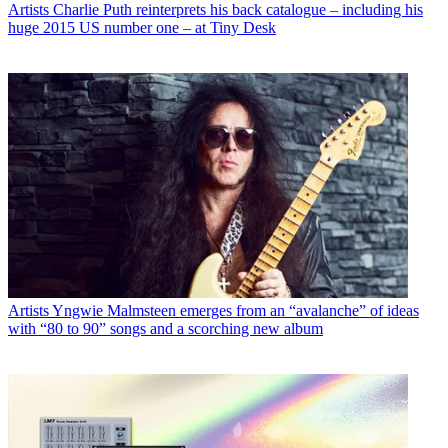
Artists
Charlie Puth reinterprets his back catalogue – including his
huge 2015 US number one – at Tiny Desk
Artists
Yngwie Malmsteen emerges from an “avalanche” of ideas
with “80 to 90” songs and a scorching new album