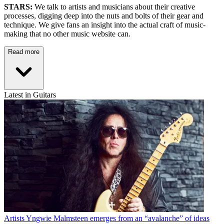
STARS:
We talk to artists and musicians about their creative
processes, digging deep into the nuts and bolts of their gear and
technique. We give fans an insight into the actual craft of music-
making that no other music website can.
Read more
Latest in Guitars
Artists
Yngwie Malmsteen emerges from an “avalanche” of ideas