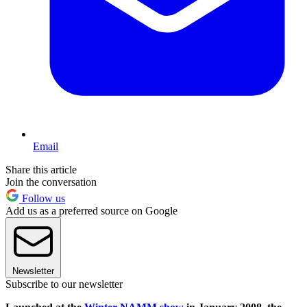
Email
Share this article
Join the conversation
Follow us
Add us as a preferred source on Google
Newsletter
Subscribe to our newsletter