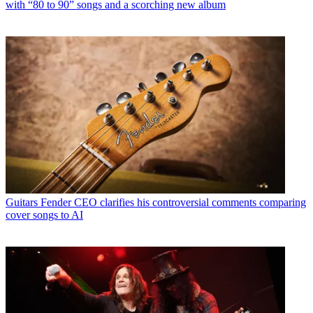
with “80 to 90” songs and a scorching new album
Guitars
Fender CEO clarifies his controversial comments comparing
cover songs to AI