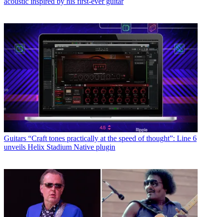
acoustic inspired by his first-ever guitar
Guitars
“Craft tones practically at the speed of thought”: Line 6
unveils Helix Stadium Native plugin