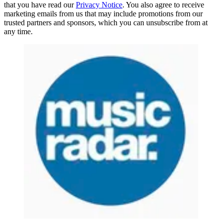
that you have read our
Privacy Notice
. You also agree to receive
marketing emails from us that may include promotions from our
trusted partners and sponsors, which you can unsubscribe from at
any time.