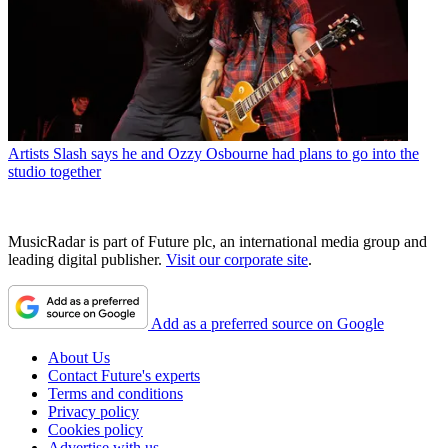
Artists
Slash says he and Ozzy Osbourne had plans to go into the
studio together
MusicRadar is part of Future plc, an international media group and
leading digital publisher.
Visit our corporate site
.
Add as a preferred source on Google
About Us
Contact Future's experts
Terms and conditions
Privacy policy
Cookies policy
Advertise with us