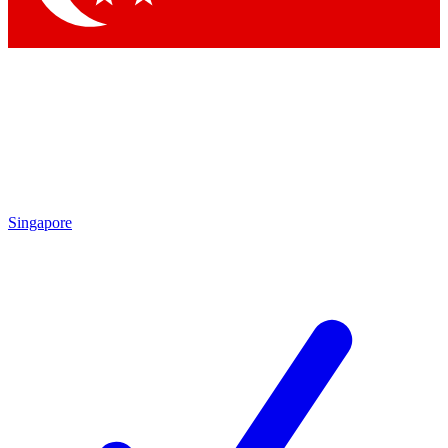
Singapore