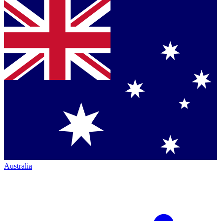
Australia