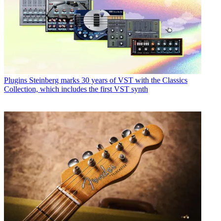
Plugins
Steinberg marks 30 years of VST with the Classics
Collection, which includes the first VST synth