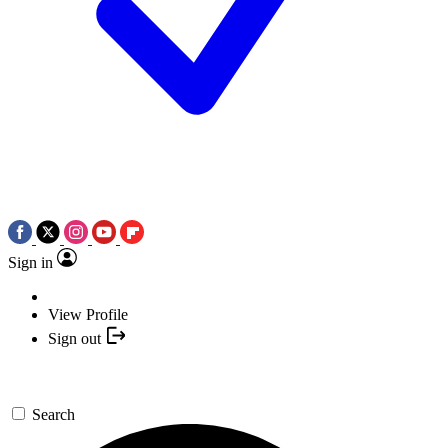
Sign in
View Profile
Sign out
Search