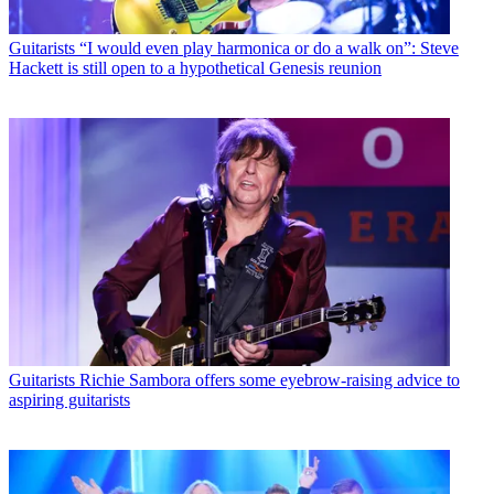
Guitarists
“I would even play harmonica or do a walk on”: Steve
Hackett is still open to a hypothetical Genesis reunion
Guitarists
Richie Sambora offers some eyebrow-raising advice to
aspiring guitarists