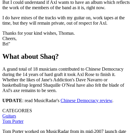
But I could understand if Axl wants to have an album which reflects
the work of the members of the band as it is, right now.
I do have mixes of the tracks with my guitar on, work tapes at the
time, but they will remain private, out of respect for Axl.
Thanks for your kind wishes, Thomas.
Cheers,
Bri"
What about Shaq?
A grand total of 18 musicians contributed to Chinese Democracy
during the 14 years of hard graft it took Axl Rose to finish it.
Whether the likes of Jane's Addiction's Dave Navarro or
basketball/rap legend Shaquille O'Neal have also felt the blade of
Axl's axe remains to be seen.
UPDATE
: read MusicRadar's
Chinese Democracy review
.
CATEGORIES
Guitars
Tom Porter
Tom Porter worked on MusicRadar from its mid-2007 launch date