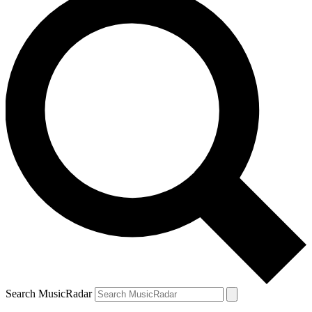
Search MusicRadar