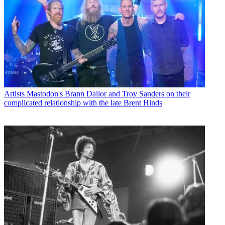
Artists
Mastodon's Brann Dailor and Troy Sanders on their
complicated relationship with the late Brent Hinds