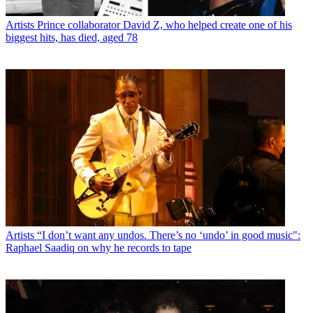
Artists
Prince collaborator David Z, who helped create one of his
biggest hits, has died, aged 78
Artists
“I don’t want any undos. There’s no ‘undo’ in good music":
Raphael Saadiq on why he records to tape