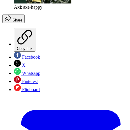
Axl: axe-happy
Share
Copy link
Facebook
X
Whatsapp
Pinterest
Flipboard