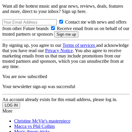
Want all the hottest music and gear news, reviews, deals, features
and more, direct to your inbox? Sign up here.
Contact me with news and offers
from other Future brands
Receive email from us on behalf of our
trusted partners or sponsors
By signing up, you agree to our
Terms of services
and acknowledge
that you have read our
Privacy Notice
. You also agree to receive
marketing emails from us that may include promotions from our
trusted partners and sponsors, which you can unsubscribe from at
any time.
You are now subscribed
Your newsletter sign-up was successful
An account already exists for this email address, please log in.
More
Christine McVie's masterpiece
Macca vs Phil Collins
Music theory tricks