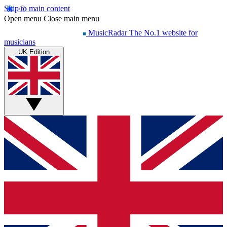
Skip to main content
Open menu
Close main menu
MusicRadar
The No.1 website for
musicians
UK Edition