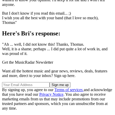
anyone.
But I don't know if you read this email... ;)
I wish you all the best with your band (that I love so much),
Thomas"
Here's Bri's response:
"Ah ... well, I did not know this! Thanks, Thomas.
Well, it is a shame, perhaps ... I did put quite a lot of work in, and
was proud of it.
Get the MusicRadar Newsletter
Want all the hottest music and gear news, reviews, deals, features
and more, direct to your inbox? Sign up here.
By signing up, you agree to our
Terms of services
and acknowledge
that you have read our
Privacy Notice
. You also agree to receive
marketing emails from us that may include promotions from our
trusted partners and sponsors, which you can unsubscribe from at
any time.