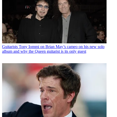
Guitarists
Tony Iommi on Brian May’s cameo on his new solo
album and why the Queen guitarist is its only guest