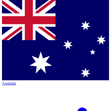
Australia