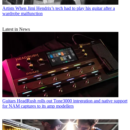
Artists
When Jimi Hendrix’s tech had to play his guitar after a
wardrobe malfunction
Latest in News
Guitars
HeadRush rolls out Tone3000 integration and native support
for NAM captures to its amp modellers