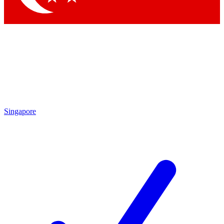
Singapore