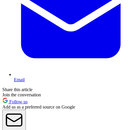
Email
Share this article
Join the conversation
Follow us
Add us as a preferred source on Google