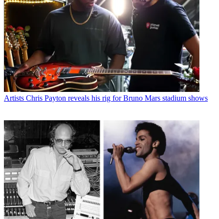
Artists
Chris Payton reveals his rig for Bruno Mars stadium shows