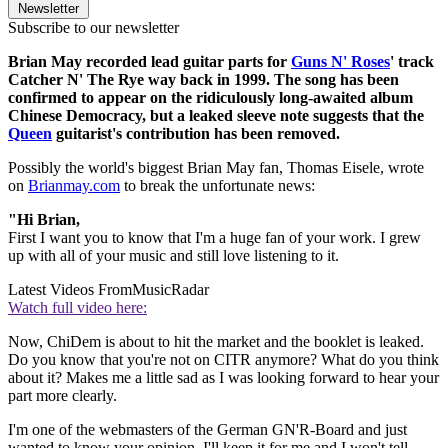
Newsletter
Subscribe to our newsletter
Brian May recorded lead guitar parts for
Guns N' Roses
' track
Catcher N' The Rye way back in 1999. The song has been
confirmed to appear on the ridiculously long-awaited album
Chinese Democracy, but a leaked sleeve note suggests that the
Queen
guitarist's contribution has been removed.
Possibly the world's biggest Brian May fan, Thomas Eisele, wrote
on
Brianmay.com
to break the unfortunate news:
"Hi Brian,
First I want you to know that I'm a huge fan of your work. I grew
up with all of your music and still love listening to it.
Latest Videos From
MusicRadar
Watch full video here:
Now, ChiDem is about to hit the market and the booklet is leaked.
Do you know that you're not on CITR anymore? What do you think
about it? Makes me a little sad as I was looking forward to hear your
part more clearly.
I'm one of the webmasters of the German GN'R-Board and just
wanted to know your opinion. I'll keep it for me and I won't tell