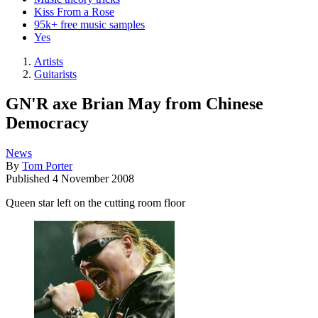
Kiss From a Rose
95k+ free music samples
Yes
Artists
Guitarists
GN'R axe Brian May from Chinese
Democracy
News
By
Tom Porter
Published
4 November 2008
Queen star left on the cutting room floor