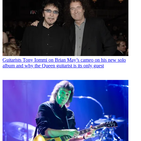
Guitarists
Tony Iommi on Brian May’s cameo on his new solo
album and why the Queen guitarist is its only guest