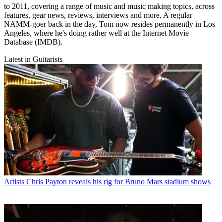
to 2011, covering a range of music and music making topics, across
features, gear news, reviews, interviews and more. A regular
NAMM-goer back in the day, Tom now resides permanently in Los
Angeles, where he's doing rather well at the Internet Movie
Database (IMDB).
Latest in Guitarists
Artists
Chris Payton reveals his rig for Bruno Mars stadium shows