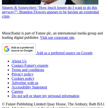
Singers & Songwriters
“How much longer do I want to do this
anyway?”: Brandon Flowers appears to be having an existential
crisis
MusicRadar is part of Future plc, an international media group and
leading digital publisher.
Visit our corporate site
.
Add as a preferred source on Google
About Us
Contact Future's experts
Terms and conditions
Privacy policy
Cookies policy
Advertise with us
Accessibility Statement
Careers
Do not sell or share my personal information
© Future Publishing Limited Quay House, The Ambury, Bath BA1