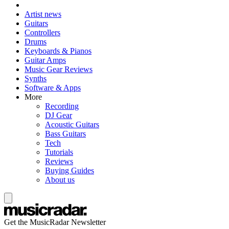
Artist news
Guitars
Controllers
Drums
Keyboards & Pianos
Guitar Amps
Music Gear Reviews
Synths
Software & Apps
More
Recording
DJ Gear
Acoustic Guitars
Bass Guitars
Tech
Tutorials
Reviews
Buying Guides
About us
Get the MusicRadar Newsletter