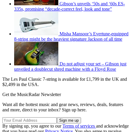
Gibson’s unveils ‘50s and ‘60s ES-
335s, promising “decade-correct feel, look and tone”
Misha Mansoor’s Evertune-equipped
8-string might be the heaviest signature Jackson of all time
Do not adjust your set – Gibson just
unveiled a doublecut shred machine with a Floyd Rose
The Les Paul Classic 7-string is available for £1,799 in the UK and
$2,499 in the USA.
Get the MusicRadar Newsletter
Want all the hottest music and gear news, reviews, deals, features
and more, direct to your inbox? Sign up here.
By signing up, you agree to our
Terms of services
and acknowledge
that you have read our
Privacy Notice
. You also agree to receive