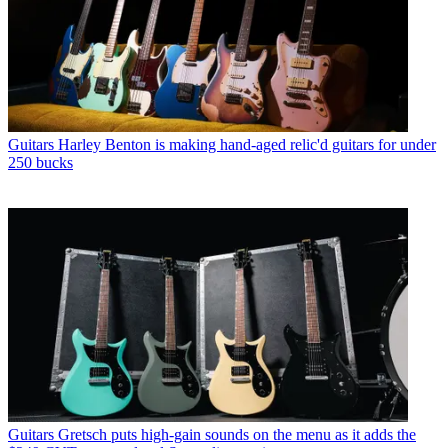
Guitars
Harley Benton is making hand-aged relic'd guitars for under
250 bucks
Guitars
Gretsch puts high-gain sounds on the menu as it adds the