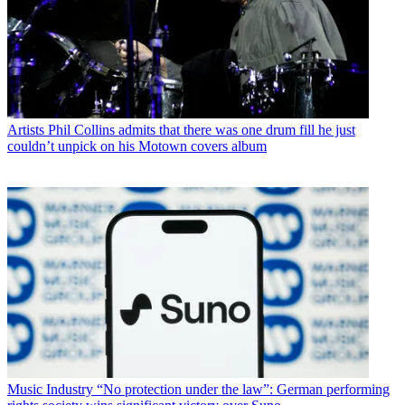
Artists
Phil Collins admits that there was one drum fill he just
couldn’t unpick on his Motown covers album
Music Industry
“No protection under the law”: German performing