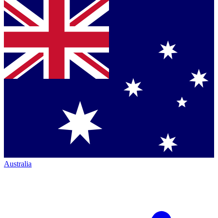
Australia