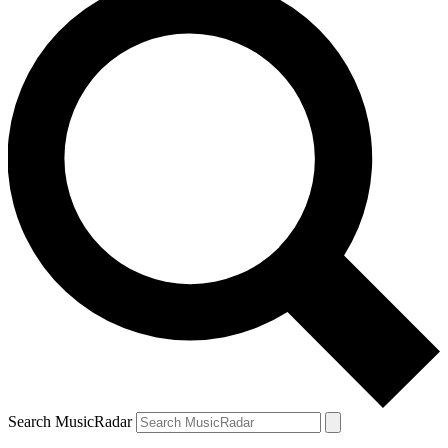
Search MusicRadar