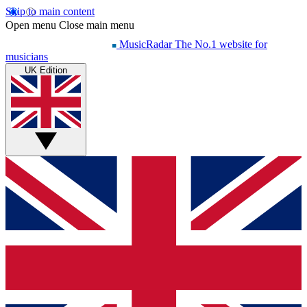
Skip to main content
Open menu
Close main menu
MusicRadar
The No.1 website for
musicians
UK Edition