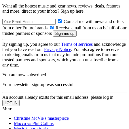
Want all the hottest music and gear news, reviews, deals, features
and more, direct to your inbox? Sign up here.
Contact me with news and offers
from other Future brands
Receive email from us on behalf of our
trusted partners or sponsors
By signing up, you agree to our
Terms of services
and acknowledge
that you have read our
Privacy Notice
. You also agree to receive
marketing emails from us that may include promotions from our
trusted partners and sponsors, which you can unsubscribe from at
any time.
You are now subscribed
Your newsletter sign-up was successful
An account already exists for this email address, please log in.
More
Christine McVie's masterpiece
Macca vs Phil Collins
Music theory tricks