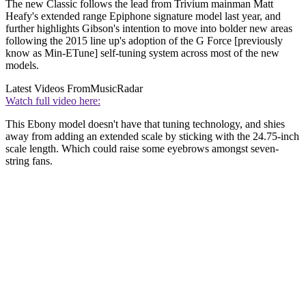
The new Classic follows the lead from Trivium mainman Matt
Heafy's extended range Epiphone signature model last year, and
further highlights Gibson's intention to move into bolder new areas
following the 2015 line up's adoption of the G Force [previously
know as Min-ETune] self-tuning system across most of the new
models.
Latest Videos From
MusicRadar
Watch full video here:
This Ebony model doesn't have that tuning technology, and shies
away from adding an extended scale by sticking with the 24.75-inch
scale length. Which could raise some eyebrows amongst seven-
string fans.