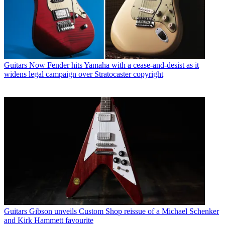
Guitars
Now Fender hits Yamaha with a cease-and-desist as it
widens legal campaign over Stratocaster copyright
Guitars
Gibson unveils Custom Shop reissue of a Michael Schenker
and Kirk Hammett favourite