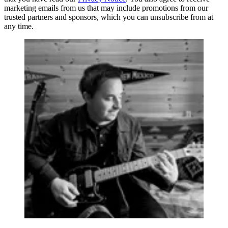
marketing emails from us that may include promotions from our
trusted partners and sponsors, which you can unsubscribe from at
any time.