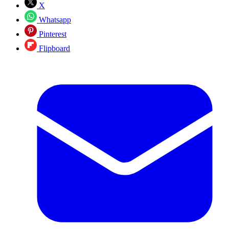
X
Whatsapp
Pinterest
Flipboard