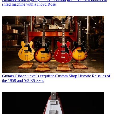
shred machine with a Floyd Rose
Guitars
Gibson unveils exquisite Custom Shop Historic Reissues of
the 1959 and ’62 ES-330s