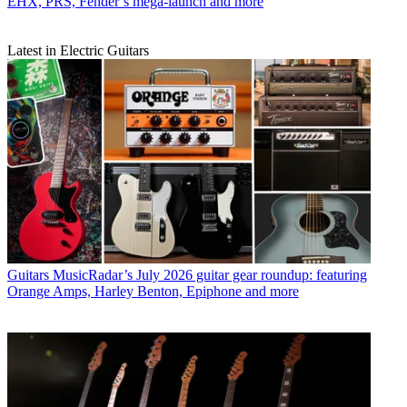
EHX, PRS, Fender’s mega-launch and more
Latest in Electric Guitars
Guitars
MusicRadar’s July 2026 guitar gear roundup: featuring
Orange Amps, Harley Benton, Epiphone and more