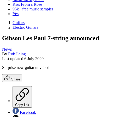
Kiss From a Rose
95k+ free music samples
Yes
Guitars
Electric Guitars
Gibson Les Paul 7-string announced
News
By
Rob Laing
Last updated
6 July 2020
Surprise new guitar unveiled
Share
Copy link
Facebook