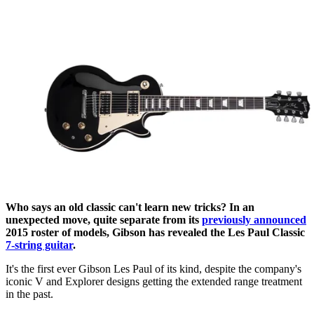
Who says an old classic can't learn new tricks? In an
unexpected move, quite separate from its
previously announced
2015 roster of models, Gibson has revealed the Les Paul Classic
7-string guitar
.
It's the first ever Gibson Les Paul of its kind, despite the company's
iconic V and Explorer designs getting the extended range treatment
in the past.