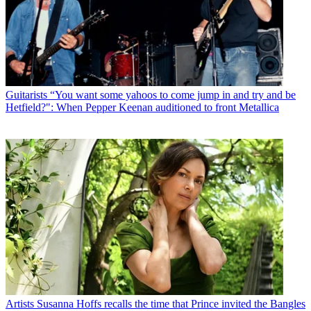
Guitarists
“You want some yahoos to come jump in and try and be
Hetfield?": When Pepper Keenan auditioned to front Metallica
Artists
Susanna Hoffs recalls the time that Prince invited the Bangles