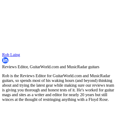
Rob Laing
Reviews Editor, GuitarWorld.com and MusicRadar guitars
Rob is the Reviews Editor for GuitarWorld.com and MusicRadar
guitars, so spends most of his waking hours (and beyond) thinking
about and trying the latest gear while making sure our reviews team
is giving you thorough and honest tests of it. He's worked for guitar
mags and sites as a writer and editor for nearly 20 years but still
winces at the thought of restringing anything with a Floyd Rose.