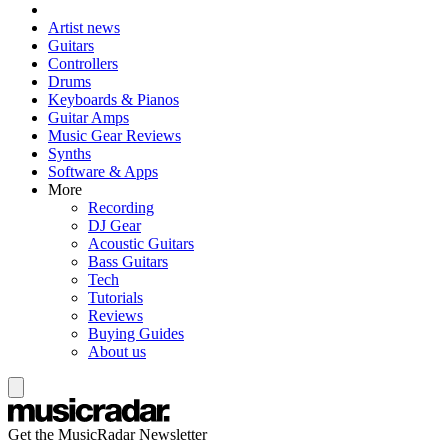
Artist news
Guitars
Controllers
Drums
Keyboards & Pianos
Guitar Amps
Music Gear Reviews
Synths
Software & Apps
More
Recording
DJ Gear
Acoustic Guitars
Bass Guitars
Tech
Tutorials
Reviews
Buying Guides
About us
Get the MusicRadar Newsletter