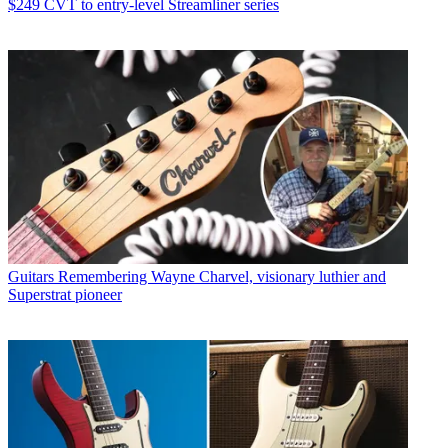
$249 CVT to entry-level Streamliner series
Guitars
Remembering Wayne Charvel, visionary luthier and
Superstrat pioneer