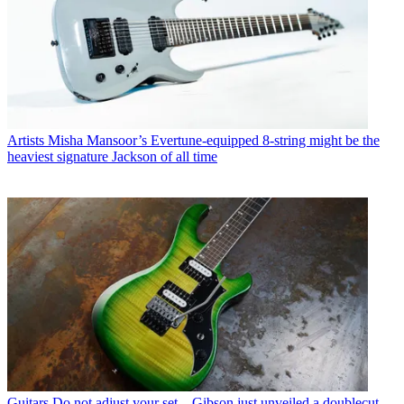
Artists
Misha Mansoor’s Evertune-equipped 8-string might be the
heaviest signature Jackson of all time
Guitars
Do not adjust your set – Gibson just unveiled a doublecut