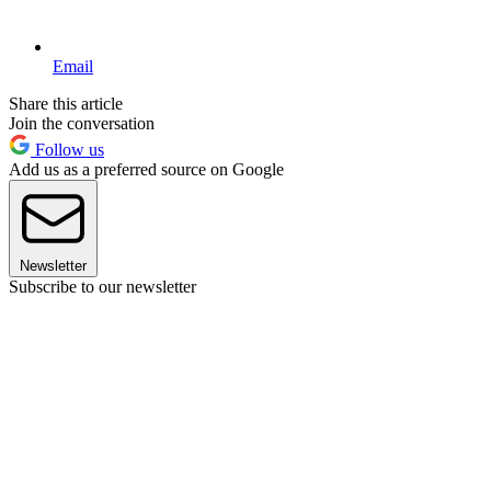
Email
Share this article
Join the conversation
Follow us
Add us as a preferred source on Google
Newsletter
Subscribe to our newsletter