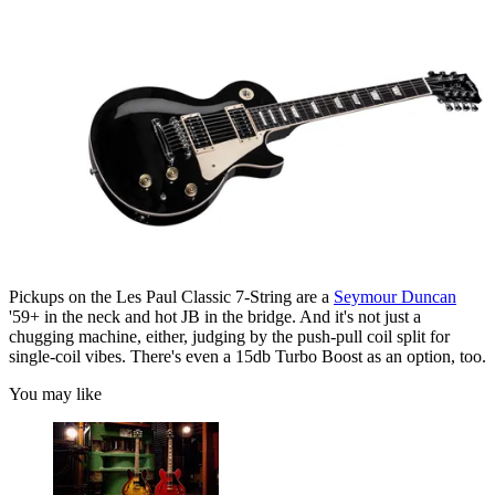
Pickups on the Les Paul Classic 7-String are a
Seymour Duncan
'59+ in the neck and hot JB in the bridge. And it's not just a
chugging machine, either, judging by the push-pull coil split for
single-coil vibes. There's even a 15db Turbo Boost as an option, too.
You may like