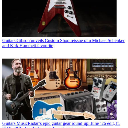
Guitars
Gibson unveils Custom Shop reissue of a Michael Schenker
and Kirk Hammett favourite
Guitars
MusicRadar’s epic guitar gear round-up: June ’26 edit, ft.