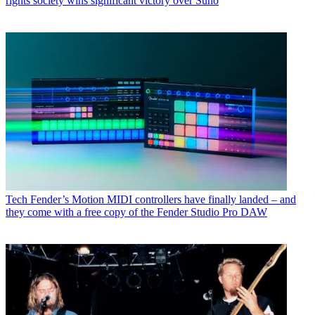
rights society wins significant victory over Suno
Tech
Fender’s Motion MIDI controllers have finally landed – and
they come with a free copy of the Fender Studio Pro DAW