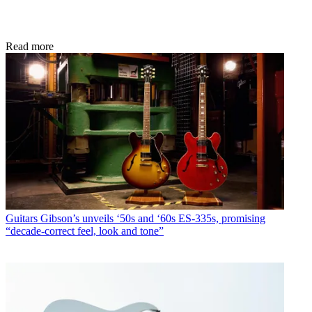
Read more
Guitars
Gibson’s unveils ‘50s and ‘60s ES-335s, promising
“decade-correct feel, look and tone”