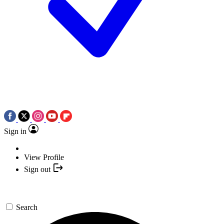
Sign in
View Profile
Sign out
Search