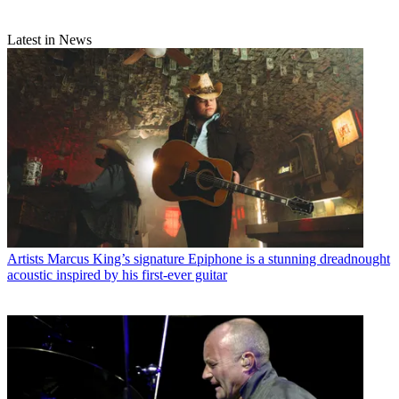
Latest in News
Artists
Marcus King’s signature Epiphone is a stunning dreadnought
acoustic inspired by his first-ever guitar