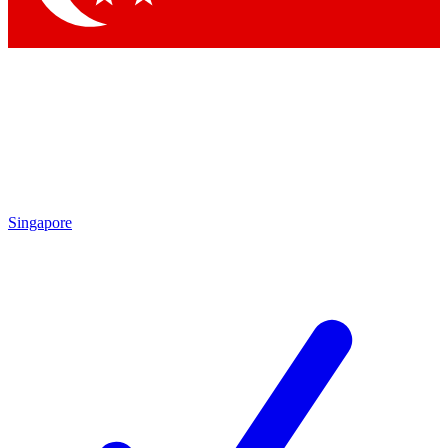
Singapore