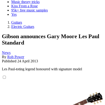
Music theory tricks
Kiss From a Rose
95k+ free music samples
Yes
Guitars
Electric Guitars
Gibson announces Gary Moore Les Paul
Standard
News
By
Rob Power
Published
24 April 2013
Les Paul-toting legend honoured with signature model