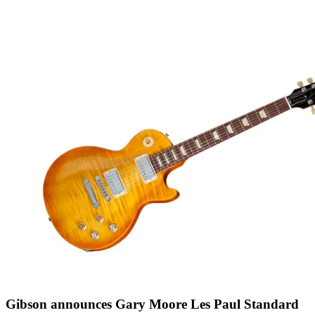
Gibson announces Gary Moore Les Paul Standard