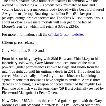
The new signature has a number of features in common with the
revered '59, including a '50s profile neck mismatched tone and
volume knobs and a mahogany body topped with a beautiful figured
AA-grade maple top. Boasting a set of hot BurstBucker pro
pickups, orange drop capacitors and TonePros Kulson tuners, this is
about as close as we mere mortals will ever get to the fabled
Moore/Green '59, which will retail at $3582/£2345.
For more information, visit the
official Gibson website
.
Gibson press release
Gary Moore Les Paul Standard
From his scorching playing with Skid Row and Thin Lizzy to his
incendiary solo work, Gary Moore produced some of the most
powerful guitar performances known to stage and studio from the
mid ’70s right up until his untimely death in 2011. Throughout his
career, Moore virtually defined high-octane blues-rock, coining a
signature tone that thousands have sought to emulate. Across three
decades of playing, his weapon of choice remained the mighty Les
Paul, one of which was the legendary ’59 Burst originally owned by
Fleetwood Mac guitarist Peter Green.
Now Gibson USA honors this certified guitar legend with the Gary
Moore Les Paul Standard, a first-class Les Paul decked out to this