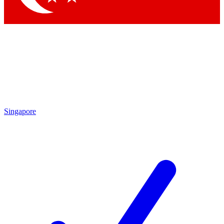
Singapore