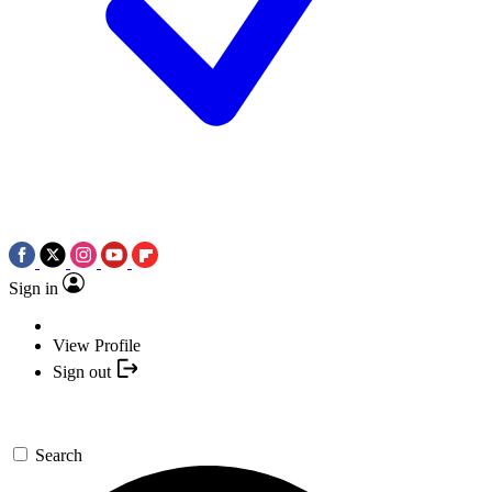
Sign in
View Profile
Sign out
Search