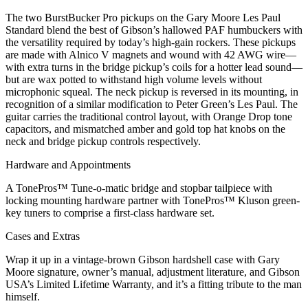
The two BurstBucker Pro pickups on the Gary Moore Les Paul
Standard blend the best of Gibson’s hallowed PAF humbuckers with
the versatility required by today’s high-gain rockers. These pickups
are made with Alnico V magnets and wound with 42 AWG wire—
with extra turns in the bridge pickup’s coils for a hotter lead sound—
but are wax potted to withstand high volume levels without
microphonic squeal. The neck pickup is reversed in its mounting, in
recognition of a similar modification to Peter Green’s Les Paul. The
guitar carries the traditional control layout, with Orange Drop tone
capacitors, and mismatched amber and gold top hat knobs on the
neck and bridge pickup controls respectively.
Hardware and Appointments
A TonePros™ Tune-o-matic bridge and stopbar tailpiece with
locking mounting hardware partner with TonePros™ Kluson green-
key tuners to comprise a first-class hardware set.
Cases and Extras
Wrap it up in a vintage-brown Gibson hardshell case with Gary
Moore signature, owner’s manual, adjustment literature, and Gibson
USA’s Limited Lifetime Warranty, and it’s a fitting tribute to the man
himself.