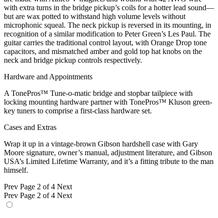
with extra turns in the bridge pickup’s coils for a hotter lead sound—
but are wax potted to withstand high volume levels without
microphonic squeal. The neck pickup is reversed in its mounting, in
recognition of a similar modification to Peter Green’s Les Paul. The
guitar carries the traditional control layout, with Orange Drop tone
capacitors, and mismatched amber and gold top hat knobs on the
neck and bridge pickup controls respectively.
Hardware and Appointments
A TonePros™ Tune-o-matic bridge and stopbar tailpiece with
locking mounting hardware partner with TonePros™ Kluson green-
key tuners to comprise a first-class hardware set.
Cases and Extras
Wrap it up in a vintage-brown Gibson hardshell case with Gary
Moore signature, owner’s manual, adjustment literature, and Gibson
USA’s Limited Lifetime Warranty, and it’s a fitting tribute to the man
himself.
Prev
Page 2 of 4
Next
Prev
Page 2 of 4
Next