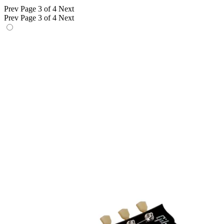
Prev
Page 3 of 4
Next
Prev
Page 3 of 4
Next