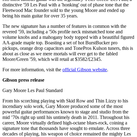
distinctive '59 Les Paul with a 'honking' out of phase tone that the
Fleetwood Mac founder sold to the young Moore and ended up
being his main guitar for over 35 years.
The new signature has a number of features in common with the
revered '59, including a '50s profile neck mismatched tone and
volume knobs and a mahogany body topped with a beautiful figured
AA-grade maple top. Boasting a set of hot BurstBucker pro
pickups, orange drop capacitors and TonePros Kulson tuners, this is
about as close as we mere mortals will ever get to the fabled
Moore/Green '59, which will retail at $3582/£2345.
For more information, visit the
official Gibson website
.
Gibson press release
Gary Moore Les Paul Standard
From his scorching playing with Skid Row and Thin Lizzy to his
incendiary solo work, Gary Moore produced some of the most
powerful guitar performances known to stage and studio from the
mid ’70s right up until his untimely death in 2011. Throughout his
career, Moore virtually defined high-octane blues-rock, coining a
signature tone that thousands have sought to emulate. Across three
decades of playing, his weapon of choice remained the mighty Les