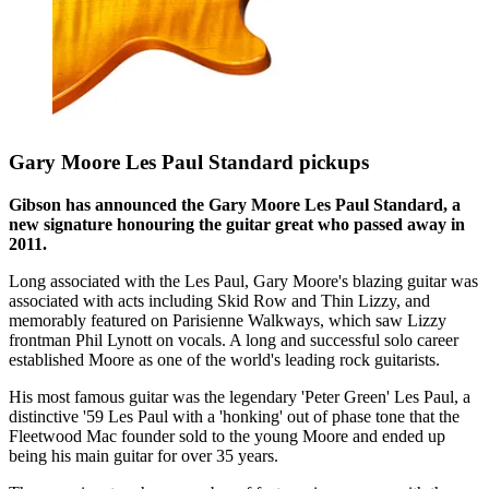
Gary Moore Les Paul Standard pickups
Gibson has announced the Gary Moore Les Paul Standard, a
new signature honouring the guitar great who passed away in
2011.
Long associated with the Les Paul, Gary Moore's blazing guitar was
associated with acts including Skid Row and Thin Lizzy, and
memorably featured on Parisienne Walkways, which saw Lizzy
frontman Phil Lynott on vocals. A long and successful solo career
established Moore as one of the world's leading rock guitarists.
His most famous guitar was the legendary 'Peter Green' Les Paul, a
distinctive '59 Les Paul with a 'honking' out of phase tone that the
Fleetwood Mac founder sold to the young Moore and ended up
being his main guitar for over 35 years.