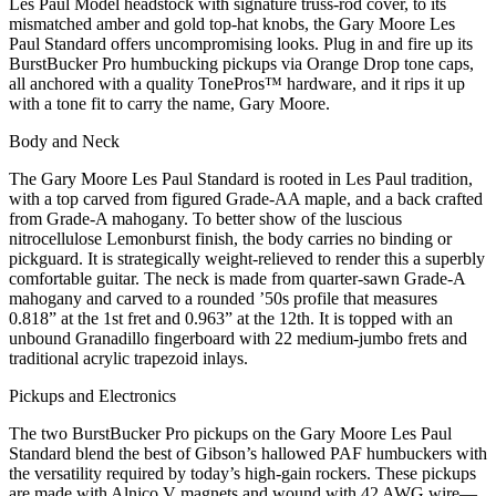
Les Paul Model headstock with signature truss-rod cover, to its
mismatched amber and gold top-hat knobs, the Gary Moore Les
Paul Standard offers uncompromising looks. Plug in and fire up its
BurstBucker Pro humbucking pickups via Orange Drop tone caps,
all anchored with a quality TonePros™ hardware, and it rips it up
with a tone fit to carry the name, Gary Moore.
Body and Neck
The Gary Moore Les Paul Standard is rooted in Les Paul tradition,
with a top carved from figured Grade-AA maple, and a back crafted
from Grade-A mahogany. To better show of the luscious
nitrocellulose Lemonburst finish, the body carries no binding or
pickguard. It is strategically weight-relieved to render this a superbly
comfortable guitar. The neck is made from quarter-sawn Grade-A
mahogany and carved to a rounded ’50s profile that measures
0.818” at the 1st fret and 0.963” at the 12th. It is topped with an
unbound Granadillo fingerboard with 22 medium-jumbo frets and
traditional acrylic trapezoid inlays.
Pickups and Electronics
The two BurstBucker Pro pickups on the Gary Moore Les Paul
Standard blend the best of Gibson’s hallowed PAF humbuckers with
the versatility required by today’s high-gain rockers. These pickups
are made with Alnico V magnets and wound with 42 AWG wire—