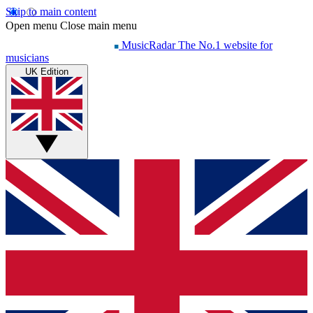
Skip to main content
Open menu
Close main menu
MusicRadar
The No.1 website for
musicians
UK Edition