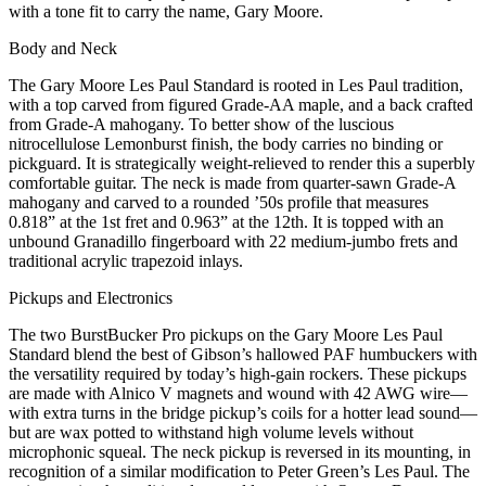
with a tone fit to carry the name, Gary Moore.
Body and Neck
The Gary Moore Les Paul Standard is rooted in Les Paul tradition,
with a top carved from figured Grade-AA maple, and a back crafted
from Grade-A mahogany. To better show of the luscious
nitrocellulose Lemonburst finish, the body carries no binding or
pickguard. It is strategically weight-relieved to render this a superbly
comfortable guitar. The neck is made from quarter-sawn Grade-A
mahogany and carved to a rounded ’50s profile that measures
0.818” at the 1st fret and 0.963” at the 12th. It is topped with an
unbound Granadillo fingerboard with 22 medium-jumbo frets and
traditional acrylic trapezoid inlays.
Pickups and Electronics
The two BurstBucker Pro pickups on the Gary Moore Les Paul
Standard blend the best of Gibson’s hallowed PAF humbuckers with
the versatility required by today’s high-gain rockers. These pickups
are made with Alnico V magnets and wound with 42 AWG wire—
with extra turns in the bridge pickup’s coils for a hotter lead sound—
but are wax potted to withstand high volume levels without
microphonic squeal. The neck pickup is reversed in its mounting, in
recognition of a similar modification to Peter Green’s Les Paul. The