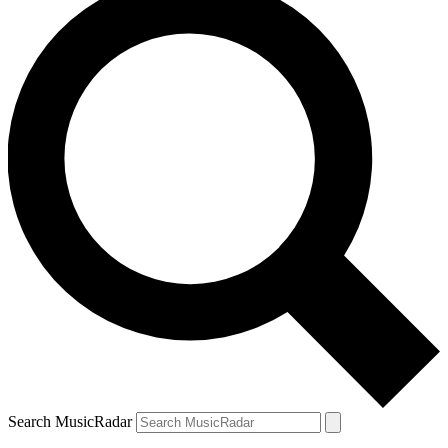
Search MusicRadar