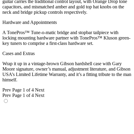
guitar carries the traditional control layout, with Orange Drop tone
capacitors, and mismatched amber and gold top hat knobs on the
neck and bridge pickup controls respectively.
Hardware and Appointments
A TonePros™ Tune-o-matic bridge and stopbar tailpiece with
locking mounting hardware partner with TonePros™ Kluson green-
key tuners to comprise a first-class hardware set.
Cases and Extras
Wrap it up in a vintage-brown Gibson hardshell case with Gary
Moore signature, owner’s manual, adjustment literature, and Gibson
USA’s Limited Lifetime Warranty, and it’s a fitting tribute to the man
himself.
Prev
Page 1 of 4
Next
Prev
Page 1 of 4
Next