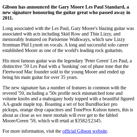
Gibson has announced the Gary Moore Les Paul Standard, a
new signature honouring the guitar great who passed away in
2011.
Long associated with the Les Paul, Gary Moore's blazing guitar was
associated with acts including Skid Row and Thin Lizzy, and
memorably featured on Parisienne Walkways, which saw Lizzy
frontman Phil Lynott on vocals. A long and successful solo career
established Moore as one of the world's leading rock guitarists.
His most famous guitar was the legendary 'Peter Green' Les Paul, a
distinctive '59 Les Paul with a 'honking' out of phase tone that the
Fleetwood Mac founder sold to the young Moore and ended up
being his main guitar for over 35 years.
The new signature has a number of features in common with the
revered '59, including a '50s profile neck mismatched tone and
volume knobs and a mahogany body topped with a beautiful figured
AA-grade maple top. Boasting a set of hot BurstBucker pro
pickups, orange drop capacitors and TonePros Kulson tuners, this is
about as close as we mere mortals will ever get to the fabled
Moore/Green '59, which will retail at $3582/£2345.
For more information, visit the
official Gibson website
.