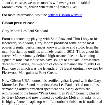
about as close as we mere mortals will ever get to the fabled
Moore/Green '59, which will retail at $3582/£2345.
For more information, visit the
official Gibson website
.
Gibson press release
Gary Moore Les Paul Standard
From his scorching playing with Skid Row and Thin Lizzy to his
incendiary solo work, Gary Moore produced some of the most
powerful guitar performances known to stage and studio from the
mid ’70s right up until his untimely death in 2011. Throughout his
career, Moore virtually defined high-octane blues-rock, coining a
signature tone that thousands have sought to emulate. Across three
decades of playing, his weapon of choice remained the mighty Les
Paul, one of which was the legendary ’59 Burst originally owned by
Fleetwood Mac guitarist Peter Green.
Now Gibson USA honors this certified guitar legend with the Gary
Moore Les Paul Standard, a first-class Les Paul decked out to this
demanding artist’s preferred specifications. Many details are
reminiscent of the famed “Peter Green Les Paul,” formerly played
by Gary Moore and now owned by collector Melvyn Franks. From
its highly flamed maple top with Lemonburst finish, to its traditional