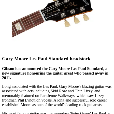
Gary Moore Les Paul Standard headstock
Gibson has announced the Gary Moore Les Paul Standard, a
new signature honouring the guitar great who passed away in
2011.
Long associated with the Les Paul, Gary Moore's blazing guitar was
associated with acts including Skid Row and Thin Lizzy, and
memorably featured on Parisienne Walkways, which saw Lizzy
frontman Phil Lynott on vocals. A long and successful solo career
established Moore as one of the world's leading rock guitarists.
His most famous guitar was the legendary 'Peter Green' Les Paul, a