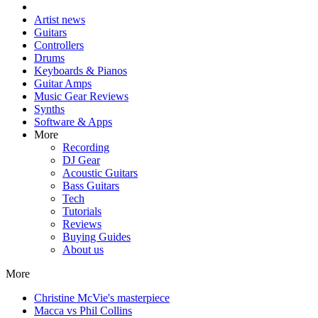
Artist news
Guitars
Controllers
Drums
Keyboards & Pianos
Guitar Amps
Music Gear Reviews
Synths
Software & Apps
More
Recording
DJ Gear
Acoustic Guitars
Bass Guitars
Tech
Tutorials
Reviews
Buying Guides
About us
More
Christine McVie's masterpiece
Macca vs Phil Collins