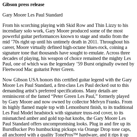
Gibson press release
Gary Moore Les Paul Standard
From his scorching playing with Skid Row and Thin Lizzy to his
incendiary solo work, Gary Moore produced some of the most
powerful guitar performances known to stage and studio from the
mid ’70s right up until his untimely death in 2011. Throughout his
career, Moore virtually defined high-octane blues-rock, coining a
signature tone that thousands have sought to emulate. Across three
decades of playing, his weapon of choice remained the mighty Les
Paul, one of which was the legendary ’59 Burst originally owned by
Fleetwood Mac guitarist Peter Green.
Now Gibson USA honors this certified guitar legend with the Gary
Moore Les Paul Standard, a first-class Les Paul decked out to this
demanding artist’s preferred specifications. Many details are
reminiscent of the famed “Peter Green Les Paul,” formerly played
by Gary Moore and now owned by collector Melvyn Franks. From
its highly flamed maple top with Lemonburst finish, to its traditional
Les Paul Model headstock with signature truss-rod cover, to its
mismatched amber and gold top-hat knobs, the Gary Moore Les
Paul Standard offers uncompromising looks. Plug in and fire up its
BurstBucker Pro humbucking pickups via Orange Drop tone caps,
all anchored with a quality TonePros™ hardware, and it rips it up