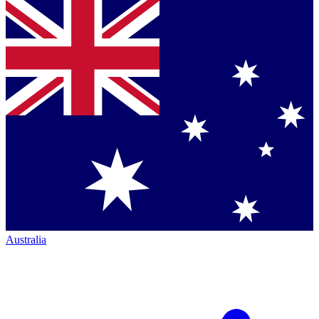
Australia