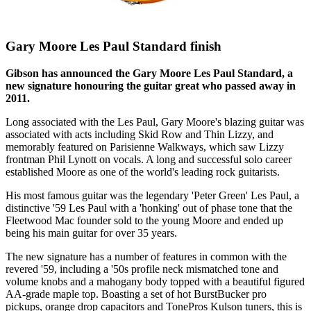
Gary Moore Les Paul Standard finish
Gibson has announced the Gary Moore Les Paul Standard, a
new signature honouring the guitar great who passed away in
2011.
Long associated with the Les Paul, Gary Moore's blazing guitar was
associated with acts including Skid Row and Thin Lizzy, and
memorably featured on Parisienne Walkways, which saw Lizzy
frontman Phil Lynott on vocals. A long and successful solo career
established Moore as one of the world's leading rock guitarists.
His most famous guitar was the legendary 'Peter Green' Les Paul, a
distinctive '59 Les Paul with a 'honking' out of phase tone that the
Fleetwood Mac founder sold to the young Moore and ended up
being his main guitar for over 35 years.
The new signature has a number of features in common with the
revered '59, including a '50s profile neck mismatched tone and
volume knobs and a mahogany body topped with a beautiful figured
AA-grade maple top. Boasting a set of hot BurstBucker pro
pickups, orange drop capacitors and TonePros Kulson tuners, this is