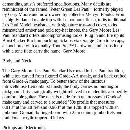
demanding artist’s preferred specifications. Many details are
reminiscent of the famed “Peter Green Les Paul,” formerly played
by Gary Moore and now owned by collector Melvyn Franks. From
its highly flamed maple top with Lemonburst finish, to its traditional
Les Paul Model headstock with signature truss-rod cover, to its
mismatched amber and gold top-hat knobs, the Gary Moore Les
Paul Standard offers uncompromising looks. Plug in and fire up its
BurstBucker Pro humbucking pickups via Orange Drop tone caps,
all anchored with a quality TonePros™ hardware, and it rips it up
with a tone fit to carry the name, Gary Moore.
Body and Neck
The Gary Moore Les Paul Standard is rooted in Les Paul tradition,
with a top carved from figured Grade-AA maple, and a back crafted
from Grade-A mahogany. To better show of the luscious
nitrocellulose Lemonburst finish, the body carries no binding or
pickguard. It is strategically weight-relieved to render this a superbly
comfortable guitar. The neck is made from quarter-sawn Grade-A
mahogany and carved to a rounded ’50s profile that measures
0.818” at the 1st fret and 0.963” at the 12th. It is topped with an
unbound Granadillo fingerboard with 22 medium-jumbo frets and
traditional acrylic trapezoid inlays.
Pickups and Electronics