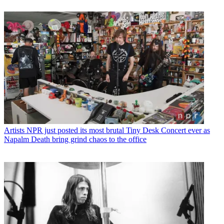
Artists
NPR just posted its most brutal Tiny Desk Concert ever as
Napalm Death bring grind chaos to the office