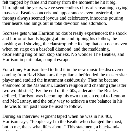
felt trapped by fame and money from the moment he hit it big.
Throughout the years, we've seen endless clips of screaming, crying
masses at Beatles concerts and appearances; even hysterical, the
throngs always seemed joyous and celebratory, innocents pouring
their hearts and lungs out in total devotion and adoration.
Scorsese gets what Harrison no doubt really experienced: the shock
and horror of hands tugging at him and ripping his clothes, the
pushing and shoving, the claustrophobic feeling that can occur even
when on stage on a baseball diamond, and the maddening,
disorienting ring of non-stop shrieks. No wonder The Beatles, and
Harrison in particular, sought escape.
For a time, Harrison tried to find it in the new music he discovered
coming from Ravi Shankar - the guitarist befriended the master sitar
player and studied the instrument assiduously. Then he became
enamored of the Maharishi, Eastern religion and chanting (the latter
two would stick). By the end of the '60s, a decade The Beatles
defined, Harrison was becoming his own man, an equal to Lennon
and McCartney, and the only way to achieve a true balance in his
life was to run past those he used to follow.
During an interview segment taped when he was in his 40s,
Harrison says, "People say I'm the Beatle who changed the most,
but to me, that's what life's about." This statement, a black-and-