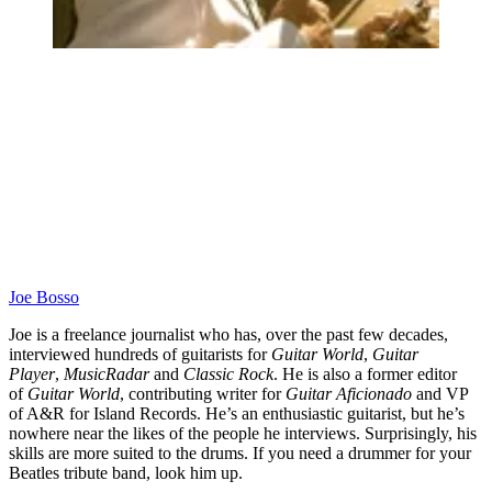
Joe Bosso
Joe is a freelance journalist who has, over the past few decades,
interviewed hundreds of guitarists for
Guitar World
,
Guitar
Player
,
MusicRadar
and
Classic Rock
. He is also a former editor
of
Guitar World
, contributing writer for
Guitar Aficionado
and VP
of A&R for Island Records. He’s an enthusiastic guitarist, but he’s
nowhere near the likes of the people he interviews. Surprisingly, his
skills are more suited to the drums. If you need a drummer for your
Beatles tribute band, look him up.