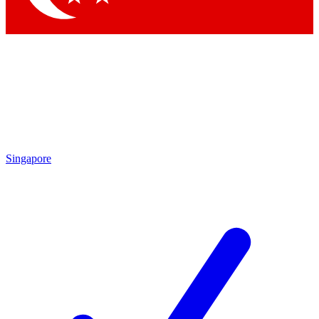
Singapore