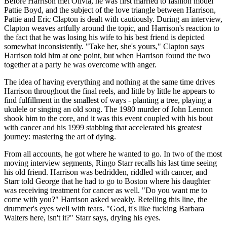
Before Harrison met Olivia, he was first married to fashion model
Pattie Boyd, and the subject of the love triangle between Harrison,
Pattie and Eric Clapton is dealt with cautiously. During an interview,
Clapton weaves artfully around the topic, and Harrison's reaction to
the fact that he was losing his wife to his best friend is depicted
somewhat inconsistently. "Take her, she's yours," Clapton says
Harrison told him at one point, but when Harrison found the two
together at a party he was overcome with anger.
The idea of having everything and nothing at the same time drives
Harrison throughout the final reels, and little by little he appears to
find fulfillment in the smallest of ways - planting a tree, playing a
ukulele or singing an old song. The 1980 murder of John Lennon
shook him to the core, and it was this event coupled with his bout
with cancer and his 1999 stabbing that accelerated his greatest
journey: mastering the art of dying.
From all accounts, he got where he wanted to go. In two of the most
moving interview segments, Ringo Starr recalls his last time seeing
his old friend. Harrison was bedridden, riddled with cancer, and
Starr told George that he had to go to Boston where his daughter
was receiving treatment for cancer as well. "Do you want me to
come with you?" Harrison asked weakly. Retelling this line, the
drummer's eyes well with tears. "God, it's like fucking Barbara
Walters here, isn't it?" Starr says, drying his eyes.