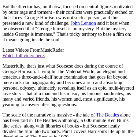
But the director has, until now, focused on central figures motivated
by outer rage and torment - their conflicts were practically etched on
their faces. George Harrison was not such a person, and thus
presented a new kind of challenge.
John Lennon
said it best when
he observed that "George himself is no mystery. But the mystery
inside George is immense." That's tricky territory to base a film on;
it means going inside the soul.
Latest Videos From
MusicRadar
Watch full video here:
Masterfully, that's just what Scorsese does during the course of
George Harrison: Living In The Material World, an elegant and
tenacious three-and-a-half hour examination that goes far beyond
mere rock-doc hagiography and becomes a rich and absorbing
personal odyssey, ultimately revealing itself as an epic, multi-layered
love story - that of a man and his music, his famous bandmates, his
many and varied friends, his women and, most significantly, his
yearning to answer life's big questions.
The scale of the narrative is massive - the tale of
The Beatles
alone
has been told in The Beatles Anthology, a 600-minute Ken Burns-
like series, along with libraries of books - but Scorsese neatly
divides the film into two parts. Part I covers Harrison's life up till the
dissolution of The Beatles in 1970.