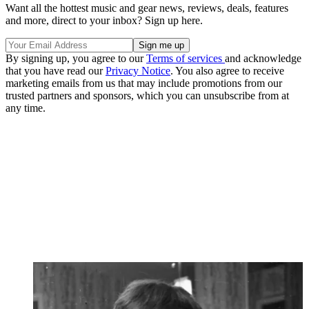
Want all the hottest music and gear news, reviews, deals, features
and more, direct to your inbox? Sign up here.
By signing up, you agree to our
Terms of services
and acknowledge
that you have read our
Privacy Notice
. You also agree to receive
marketing emails from us that may include promotions from our
trusted partners and sponsors, which you can unsubscribe from at
any time.