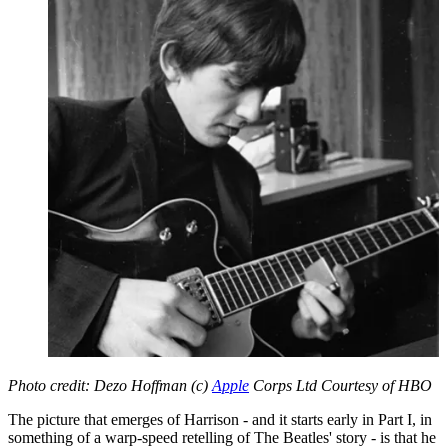
Photo credit: Dezo Hoffman (c)
Apple
Corps Ltd Courtesy of HBO
The picture that emerges of Harrison - and it starts early in Part I, in
something of a warp-speed retelling of The Beatles' story - is that he