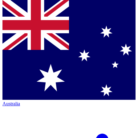
Australia