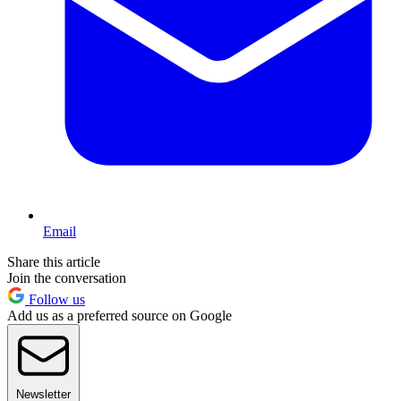
Email
Share this article
Join the conversation
Follow us
Add us as a preferred source on Google
Newsletter