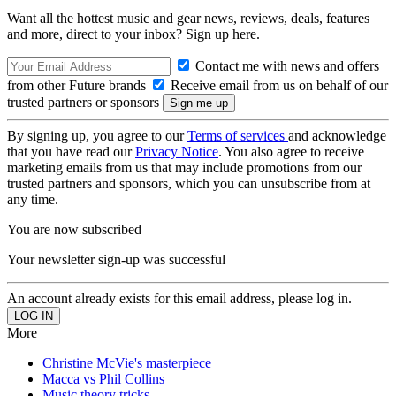
Want all the hottest music and gear news, reviews, deals, features
and more, direct to your inbox? Sign up here.
Contact me with news and offers
from other Future brands
Receive email from us on behalf of our
trusted partners or sponsors
By signing up, you agree to our
Terms of services
and acknowledge
that you have read our
Privacy Notice
. You also agree to receive
marketing emails from us that may include promotions from our
trusted partners and sponsors, which you can unsubscribe from at
any time.
You are now subscribed
Your newsletter sign-up was successful
An account already exists for this email address, please log in.
More
Christine McVie's masterpiece
Macca vs Phil Collins
Music theory tricks