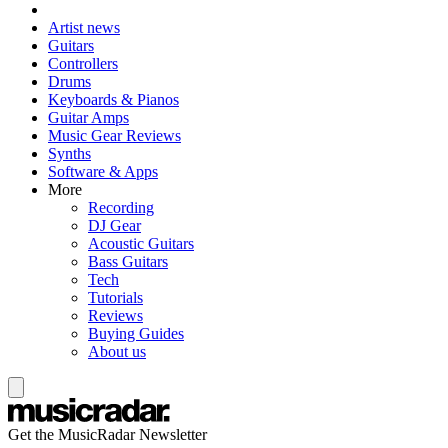
Artist news
Guitars
Controllers
Drums
Keyboards & Pianos
Guitar Amps
Music Gear Reviews
Synths
Software & Apps
More
Recording
DJ Gear
Acoustic Guitars
Bass Guitars
Tech
Tutorials
Reviews
Buying Guides
About us
Get the MusicRadar Newsletter