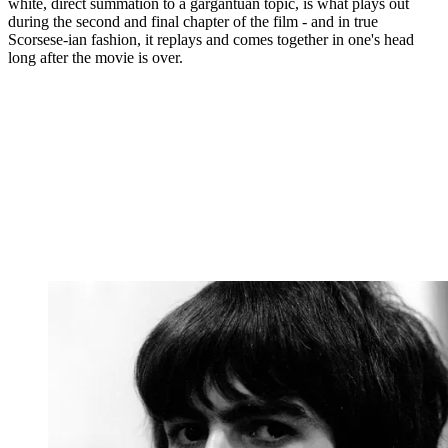
white, direct summation to a gargantuan topic, is what plays out
during the second and final chapter of the film - and in true
Scorsese-ian fashion, it replays and comes together in one's head
long after the movie is over.