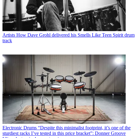
Artists
How Dave Grohl delivered his Smells Like Teen Spirit drum
track
Electronic Drums
“Despite this minimalist footprint, it’s one of the
sturdiest racks I’ve tested in this price bracket”: Donner Groove