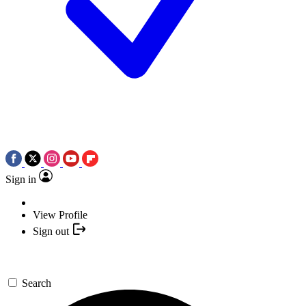
Sign in
View Profile
Sign out
Search