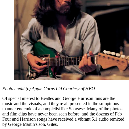
Photo credit (c) Apple Corps Ltd Courtesy of HBO
Of special interest to Beatles and George Harrison fans are the
music and the visuals, and they're all presented in the sumptuous
manner endemic of a completist like Scorsese. Many of the photos
and film clips have never been seen before, and the dozens of Fab
Four and Harrison songs have received a vibrant 5.1 audio remixed
by George Martin's son, Giles.