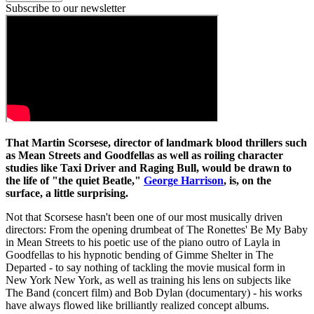
Subscribe to our newsletter
That Martin Scorsese, director of landmark blood thrillers such
as Mean Streets and Goodfellas as well as roiling character
studies like Taxi Driver and Raging Bull, would be drawn to
the life of "the quiet Beatle,"
George Harrison
, is, on the
surface, a little surprising.
Not that Scorsese hasn't been one of our most musically driven
directors: From the opening drumbeat of The Ronettes' Be My Baby
in Mean Streets to his poetic use of the piano outro of Layla in
Goodfellas to his hypnotic bending of Gimme Shelter in The
Departed - to say nothing of tackling the movie musical form in
New York New York, as well as training his lens on subjects like
The Band (concert film) and Bob Dylan (documentary) - his works
have always flowed like brilliantly realized concept albums.