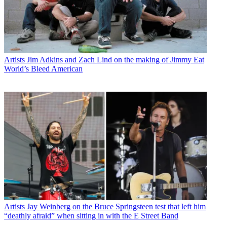
Artists
Jim Adkins and Zach Lind on the making of Jimmy Eat
World’s Bleed American
Artists
Jay Weinberg on the Bruce Springsteen test that left him
“deathly afraid” when sitting in with the E Street Band