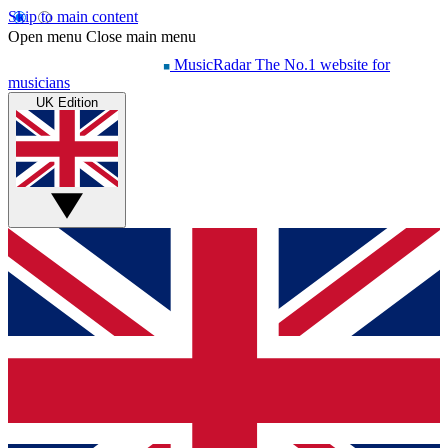
Skip to main content
Open menu
Close main menu
MusicRadar
The No.1 website for
musicians
UK Edition