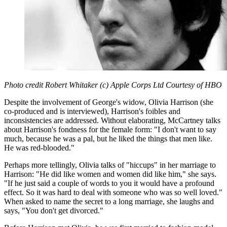
Photo credit Robert Whitaker (c) Apple Corps Ltd Courtesy of HBO
Despite the involvement of George's widow, Olivia Harrison (she
co-produced and is interviewed), Harrison's foibles and
inconsistencies are addressed. Without elaborating, McCartney talks
about Harrison's fondness for the female form: "I don't want to say
much, because he was a pal, but he liked the things that men like.
He was red-blooded."
Perhaps more tellingly, Olivia talks of "hiccups" in her marriage to
Harrison: "He did like women and women did like him," she says.
"If he just said a couple of words to you it would have a profound
effect. So it was hard to deal with someone who was so well loved."
When asked to name the secret to a long marriage, she laughs and
says, "You don't get divorced."