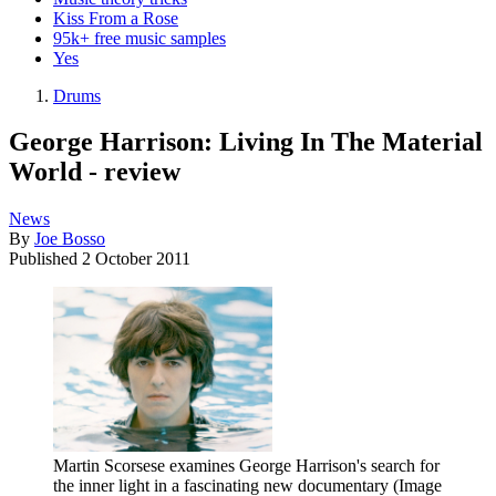
Kiss From a Rose
95k+ free music samples
Yes
Drums
George Harrison: Living In The Material
World - review
News
By
Joe Bosso
Published
2 October 2011
Martin Scorsese examines George Harrison's search for
the inner light in a fascinating new documentary
(Image