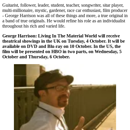
Guitarist, follower, leader, student, teacher, songwriter, sitar player,
multi-millionaire, mystic, gardener, race car enthusiast, film producer
- George Harrison was all of these things and more, a true original in
a band of true originals. He would refine his role as an individualist
throughout his rich and varied life.
George Harrison: Living In The Material World will receive
theatrical showings in the UK on Tuesday, 4 October. It will be
available on DVD and Blu-ray on 10 October. In the US, the
film will be presented on HBO in two parts, on Wednesday, 5
October and Thursday, 6 October.