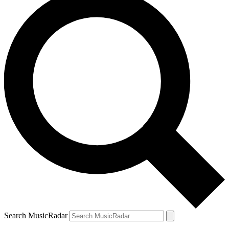
Search MusicRadar