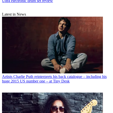
Ultra electronic drum set review
Latest in News
Artists
Charlie Puth reinterprets his back catalogue – including his
huge 2015 US number one – at Tiny Desk