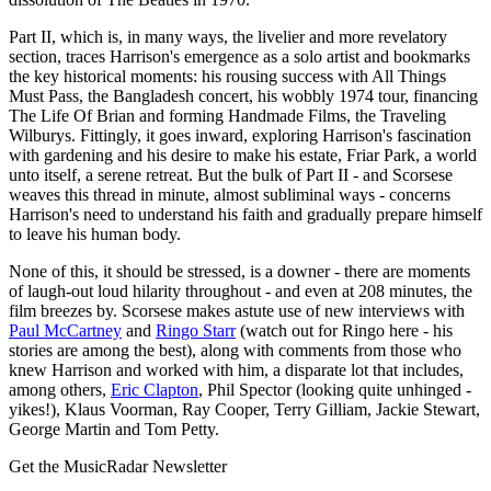
Part II, which is, in many ways, the livelier and more revelatory
section, traces Harrison's emergence as a solo artist and bookmarks
the key historical moments: his rousing success with All Things
Must Pass, the Bangladesh concert, his wobbly 1974 tour, financing
The Life Of Brian and forming Handmade Films, the Traveling
Wilburys. Fittingly, it goes inward, exploring Harrison's fascination
with gardening and his desire to make his estate, Friar Park, a world
unto itself, a serene retreat. But the bulk of Part II - and Scorsese
weaves this thread in minute, almost subliminal ways - concerns
Harrison's need to understand his faith and gradually prepare himself
to leave his human body.
None of this, it should be stressed, is a downer - there are moments
of laugh-out loud hilarity throughout - and even at 208 minutes, the
film breezes by. Scorsese makes astute use of new interviews with
Paul McCartney
and
Ringo Starr
(watch out for Ringo here - his
stories are among the best), along with comments from those who
knew Harrison and worked with him, a disparate lot that includes,
among others,
Eric Clapton
, Phil Spector (looking quite unhinged -
yikes!), Klaus Voorman, Ray Cooper, Terry Gilliam, Jackie Stewart,
George Martin and Tom Petty.
Get the MusicRadar Newsletter