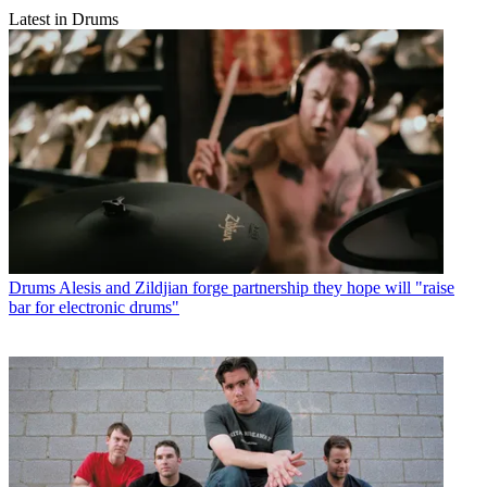
Latest in Drums
Drums
Alesis and Zildjian forge partnership they hope will "raise
bar for electronic drums"