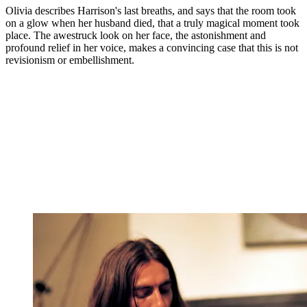
Olivia describes Harrison's last breaths, and says that the room took
on a glow when her husband died, that a truly magical moment took
place. The awestruck look on her face, the astonishment and
profound relief in her voice, makes a convincing case that this is not
revisionism or embellishment.