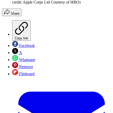
credit: Apple Corps Ltd Courtesy of HBO)
Share
Copy link
Facebook
X
Whatsapp
Pinterest
Flipboard