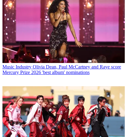
Music Industry
Olivia Dean, Paul McCartney and Raye score
Mercury Prize 2026 'best album' nominations