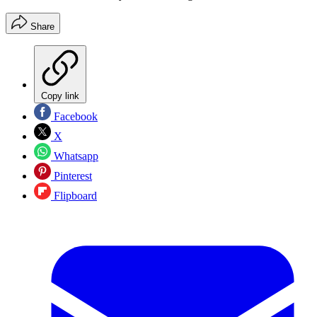
Share
Copy link
Facebook
X
Whatsapp
Pinterest
Flipboard