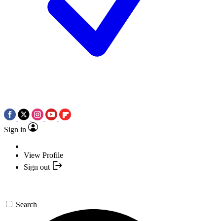
Sign in
View Profile
Sign out
Search