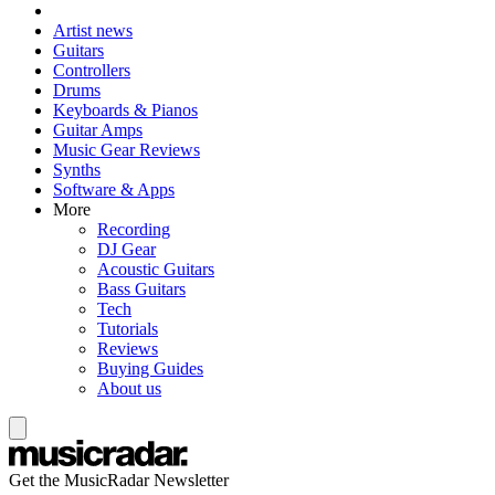
Artist news
Guitars
Controllers
Drums
Keyboards & Pianos
Guitar Amps
Music Gear Reviews
Synths
Software & Apps
More
Recording
DJ Gear
Acoustic Guitars
Bass Guitars
Tech
Tutorials
Reviews
Buying Guides
About us
Get the MusicRadar Newsletter