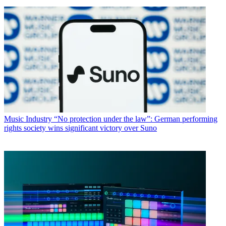
Music Industry
“No protection under the law”: German performing
rights society wins significant victory over Suno