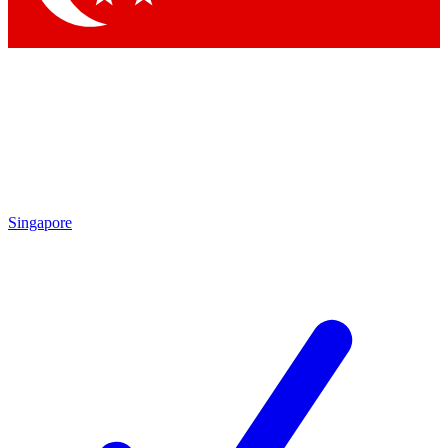
Singapore