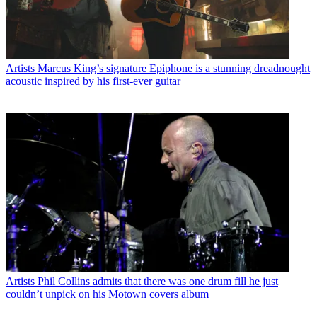
Artists
Marcus King’s signature Epiphone is a stunning dreadnought
acoustic inspired by his first-ever guitar
Artists
Phil Collins admits that there was one drum fill he just
couldn’t unpick on his Motown covers album