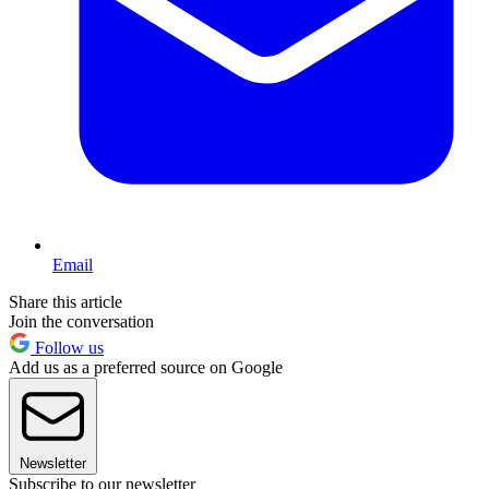
Email
Share this article
Join the conversation
Follow us
Add us as a preferred source on Google
Newsletter
Subscribe to our newsletter