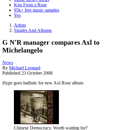
Kiss From a Rose
95k+ free music samples
Yes
Artists
Singles And Albums
G N'R manager compares Axl to
Michelangelo
News
By
Michael Leonard
Published
23 October 2008
Hype goes ballistic for new Axl Rose album
Chinese Democracy. Worth waiting for?