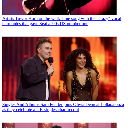
Artists
Trevor Horn on the waltz-time song with the "crazy" vocal
harmonies that gave Seal a '90s US number one
Singles And Albums
Sam Fender joins Olivia Dean at Lollapalooza
as they celebrate a UK singles chart record