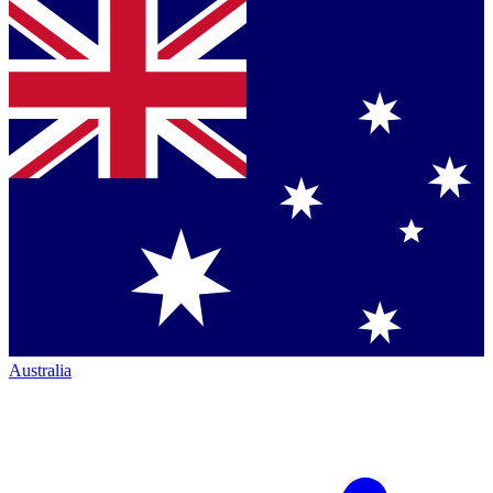
Australia