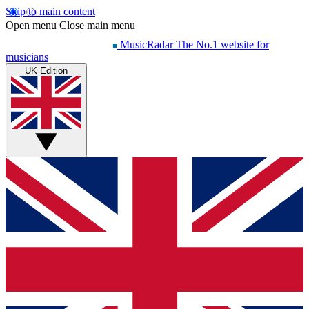
Skip to main content
Open menu
Close main menu
MusicRadar
The No.1 website for
musicians
UK Edition