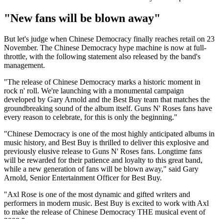
"New fans will be blown away"
But let's judge when Chinese Democracy finally reaches retail on 23
November. The Chinese Democracy hype machine is now at full-
throttle, with the following statement also released by the band's
management.
"The release of Chinese Democracy marks a historic moment in
rock n' roll. We're launching with a monumental campaign
developed by Gary Arnold and the Best Buy team that matches the
groundbreaking sound of the album itself. Guns N' Roses fans have
every reason to celebrate, for this is only the beginning."
"Chinese Democracy is one of the most highly anticipated albums in
music history, and Best Buy is thrilled to deliver this explosive and
previously elusive release to Guns N' Roses fans. Longtime fans
will be rewarded for their patience and loyalty to this great band,
while a new generation of fans will be blown away," said Gary
Arnold, Senior Entertainment Officer for Best Buy.
"Axl Rose is one of the most dynamic and gifted writers and
performers in modern music. Best Buy is excited to work with Axl
to make the release of Chinese Democracy THE musical event of