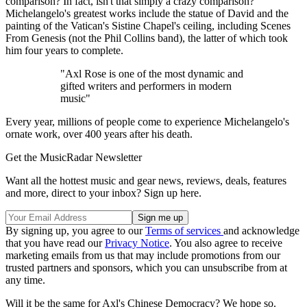
comparison? In fact, isn't that simply a crazy comparison?
Michelangelo's greatest works include the statue of David and the
painting of the Vatican's Sistine Chapel's ceiling, including Scenes
From Genesis (not the Phil Collins band), the latter of which took
him four years to complete.
"Axl Rose is one of the most dynamic and
gifted writers and performers in modern
music"
Every year, millions of people come to experience Michelangelo's
ornate work, over 400 years after his death.
Get the MusicRadar Newsletter
Want all the hottest music and gear news, reviews, deals, features
and more, direct to your inbox? Sign up here.
By signing up, you agree to our
Terms of services
and acknowledge
that you have read our
Privacy Notice
. You also agree to receive
marketing emails from us that may include promotions from our
trusted partners and sponsors, which you can unsubscribe from at
any time.
Will it be the same for Axl's Chinese Democracy? We hope so.