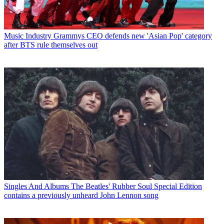
Music Industry
Grammys CEO defends new 'Asian Pop' category
after BTS rule themselves out
Singles And Albums
The Beatles' Rubber Soul Special Edition
contains a previously unheard John Lennon song