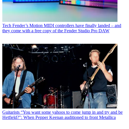
Tech
Fender’s Motion MIDI controllers have finally landed – and
they come with a free copy of the Fender Studio Pro DAW
Guitarists
“You want some yahoos to come jump in and try and be
Hetfield?": When Pepper Keenan auditioned to front Metallica