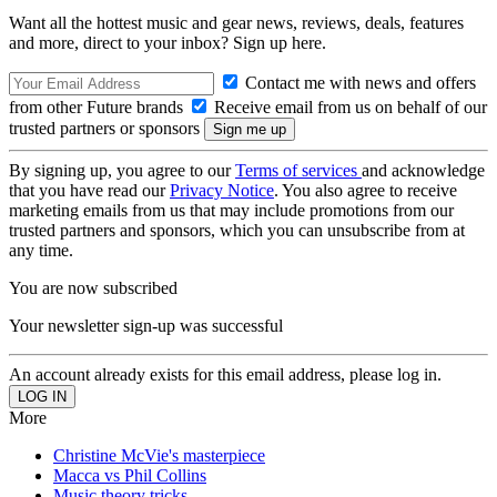
Want all the hottest music and gear news, reviews, deals, features
and more, direct to your inbox? Sign up here.
Contact me with news and offers
from other Future brands
Receive email from us on behalf of our
trusted partners or sponsors
By signing up, you agree to our
Terms of services
and acknowledge
that you have read our
Privacy Notice
. You also agree to receive
marketing emails from us that may include promotions from our
trusted partners and sponsors, which you can unsubscribe from at
any time.
You are now subscribed
Your newsletter sign-up was successful
An account already exists for this email address, please log in.
More
Christine McVie's masterpiece
Macca vs Phil Collins
Music theory tricks