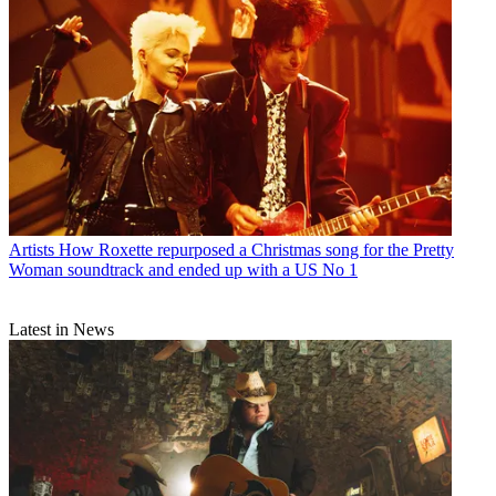
Artists
How Roxette repurposed a Christmas song for the Pretty
Woman soundtrack and ended up with a US No 1
Latest in News