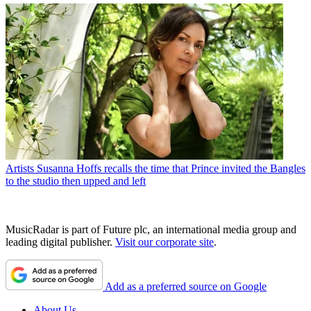
Artists
Susanna Hoffs recalls the time that Prince invited the Bangles
to the studio then upped and left
MusicRadar is part of Future plc, an international media group and
leading digital publisher.
Visit our corporate site
.
Add as a preferred source on Google
About Us