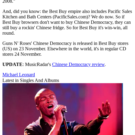
2008."
And, did you know: the Best Buy empire also includes Pacific Sales
Kitchen and Bath Centers (PacificSales.com)? We do now. So if
Best Buy browsers don't want to buy Chinese Democracy, they can
still buy a rockin' Chinese fridge. So for Best Buy it's win-win, all
round.
Guns N' Roses' Chinese Democracy is released in Best Buy stores
(US) on 23 November. Elsewhere in the world, it's in regular CD
stores 24 November.
UPDATE
: MusicRadar's
Chinese Democracy review
.
Michael Leonard
Latest in Singles And Albums