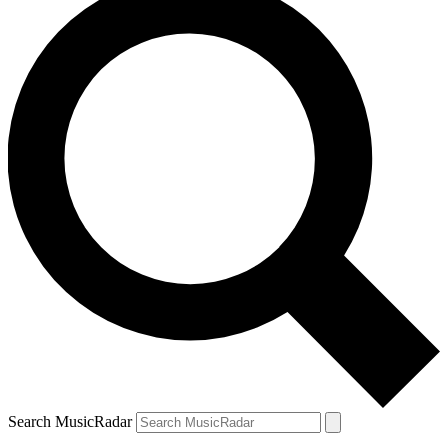
Search MusicRadar