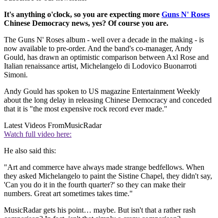
It's anything o'clock, so you are expecting more
Guns N' Roses
Chinese Democracy news, yes? Of course you are.
The Guns N' Roses album - well over a decade in the making - is
now available to pre-order. And the band's co-manager, Andy
Gould, has drawn an optimistic comparison between Axl Rose and
Italian renaissance artist, Michelangelo di Lodovico Buonarroti
Simoni.
Andy Gould has spoken to US magazine Entertainment Weekly
about the long delay in releasing Chinese Democracy and conceded
that it is "the most expensive rock record ever made."
Latest Videos From
MusicRadar
Watch full video here:
He also said this:
"Art and commerce have always made strange bedfellows. When
they asked Michelangelo to paint the Sistine Chapel, they didn't say,
'Can you do it in the fourth quarter?' so they can make their
numbers. Great art sometimes takes time."
MusicRadar gets his point… maybe. But isn't that a rather rash