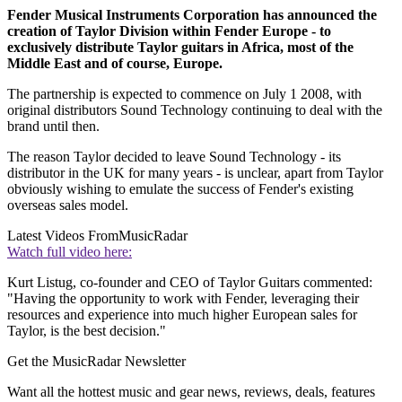
Fender Musical Instruments Corporation has announced the
creation of Taylor Division within Fender Europe - to
exclusively distribute Taylor guitars in Africa, most of the
Middle East and of course, Europe.
The partnership is expected to commence on July 1 2008, with
original distributors Sound Technology continuing to deal with the
brand until then.
The reason Taylor decided to leave Sound Technology - its
distributor in the UK for many years - is unclear, apart from Taylor
obviously wishing to emulate the success of Fender's existing
overseas sales model.
Latest Videos From
MusicRadar
Watch full video here:
Kurt Listug, co-founder and CEO of Taylor Guitars commented:
"Having the opportunity to work with Fender, leveraging their
resources and experience into much higher European sales for
Taylor, is the best decision."
Get the MusicRadar Newsletter
Want all the hottest music and gear news, reviews, deals, features