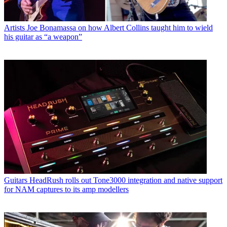
Artists
Joe Bonamassa on how Albert Collins taught him to wield
his guitar as “a weapon”
Guitars
HeadRush rolls out Tone3000 integration and native support
for NAM captures to its amp modellers