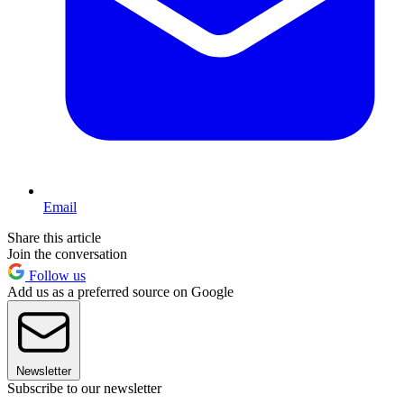
Email
Share this article
Join the conversation
Follow us
Add us as a preferred source on Google
Newsletter
Subscribe to our newsletter