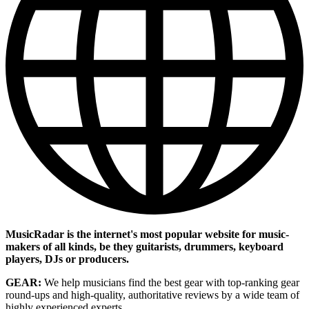
MusicRadar is the internet's most popular website for music-
makers of all kinds, be they guitarists, drummers, keyboard
players, DJs or producers.
GEAR:
We help musicians find the best gear with top-ranking gear
round-ups and high-quality, authoritative reviews by a wide team of
highly experienced experts.