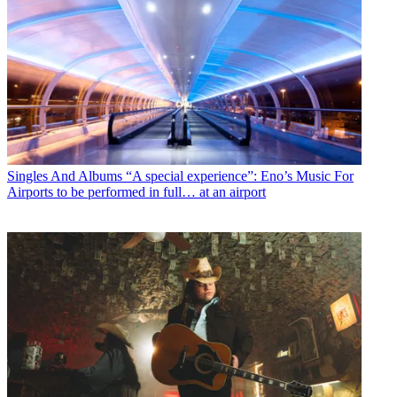
Singles And Albums
“A special experience”: Eno’s Music For
Airports to be performed in full… at an airport