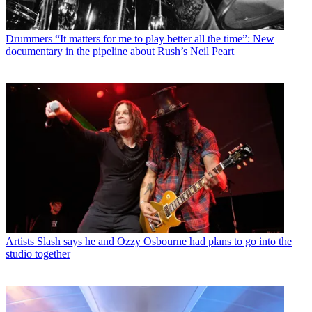
Drummers
“It matters for me to play better all the time”: New
documentary in the pipeline about Rush’s Neil Peart
Artists
Slash says he and Ozzy Osbourne had plans to go into the
studio together