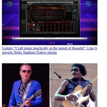
Guitars
“Craft tones practically at the speed of thought”: Line 6
unveils Helix Stadium Native plugin