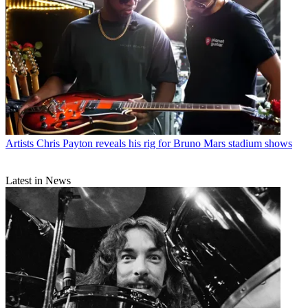
Artists
Chris Payton reveals his rig for Bruno Mars stadium shows
Latest in News