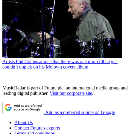
Artists
Phil Collins admits that there was one drum fill he just
couldn’t unpick on his Motown covers album
MusicRadar is part of Future plc, an international media group and
leading digital publisher.
Visit our corporate site
.
Add as a preferred source on Google
About Us
Contact Future's experts
Terms and conditions