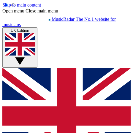
Skip to main content
Open menu
Close main menu
MusicRadar
The No.1 website for
musicians
UK Edition