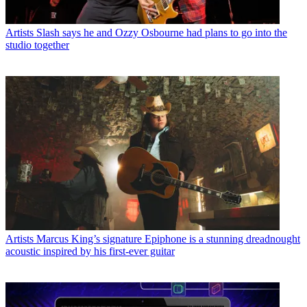
Artists
Slash says he and Ozzy Osbourne had plans to go into the
studio together
Artists
Marcus King’s signature Epiphone is a stunning dreadnought
acoustic inspired by his first-ever guitar