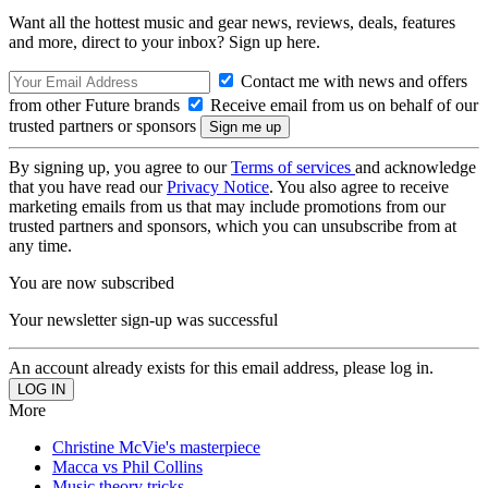
Want all the hottest music and gear news, reviews, deals, features
and more, direct to your inbox? Sign up here.
Contact me with news and offers
from other Future brands
Receive email from us on behalf of our
trusted partners or sponsors
By signing up, you agree to our
Terms of services
and acknowledge
that you have read our
Privacy Notice
. You also agree to receive
marketing emails from us that may include promotions from our
trusted partners and sponsors, which you can unsubscribe from at
any time.
You are now subscribed
Your newsletter sign-up was successful
An account already exists for this email address, please log in.
More
Christine McVie's masterpiece
Macca vs Phil Collins
Music theory tricks