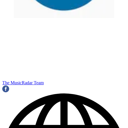
The MusicRadar Team