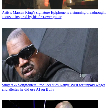
Artists
Marcus King’s signature Epiphone is a stunning dreadnought
acoustic inspired by his first-ever guitar
Singers & Songwriters
Producer sues Kanye West for unpaid wages
and alleges he did use AI on Bully