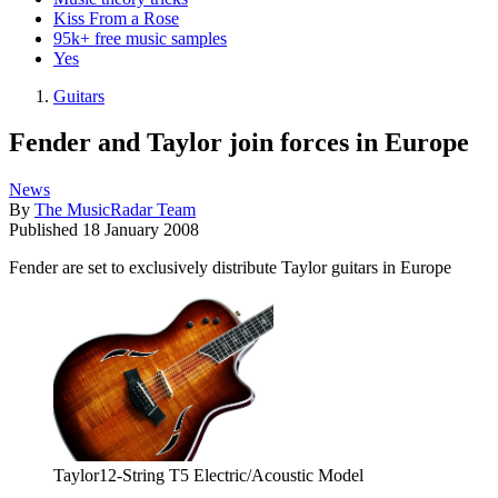
Kiss From a Rose
95k+ free music samples
Yes
Guitars
Fender and Taylor join forces in Europe
News
By
The MusicRadar Team
Published
18 January 2008
Fender are set to exclusively distribute Taylor guitars in Europe
Taylor12-String T5 Electric/Acoustic Model