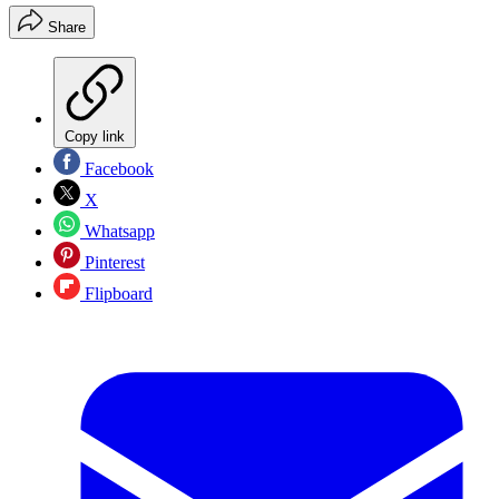
Share
Copy link
Facebook
X
Whatsapp
Pinterest
Flipboard