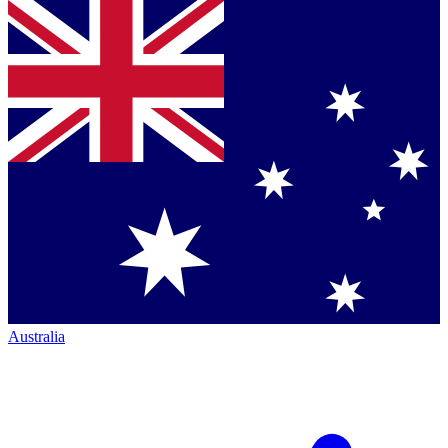
Australia