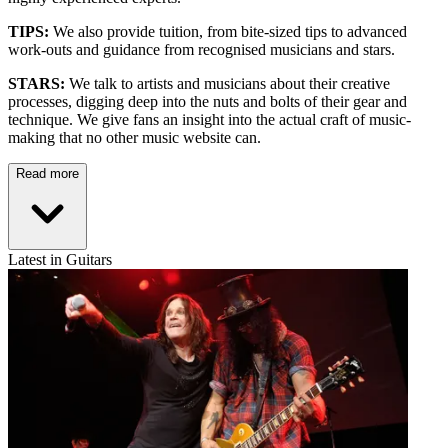
TIPS:
We also provide tuition, from bite-sized tips to advanced
work-outs and guidance from recognised musicians and stars.
STARS:
We talk to artists and musicians about their creative
processes, digging deep into the nuts and bolts of their gear and
technique. We give fans an insight into the actual craft of music-
making that no other music website can.
Read more
Latest in Guitars