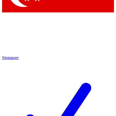
Singapore