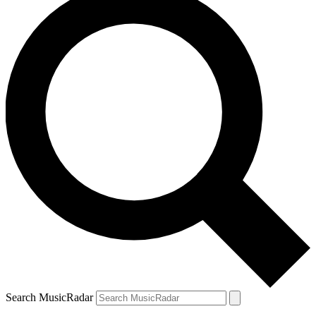
Search MusicRadar