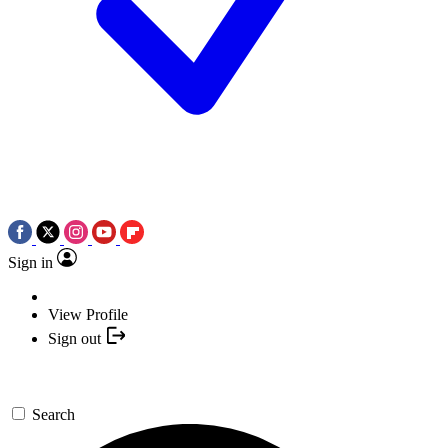
Sign in
View Profile
Sign out
Search