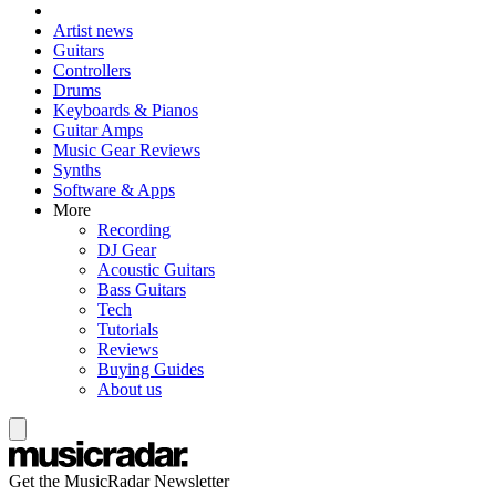
Artist news
Guitars
Controllers
Drums
Keyboards & Pianos
Guitar Amps
Music Gear Reviews
Synths
Software & Apps
More
Recording
DJ Gear
Acoustic Guitars
Bass Guitars
Tech
Tutorials
Reviews
Buying Guides
About us
Get the MusicRadar Newsletter