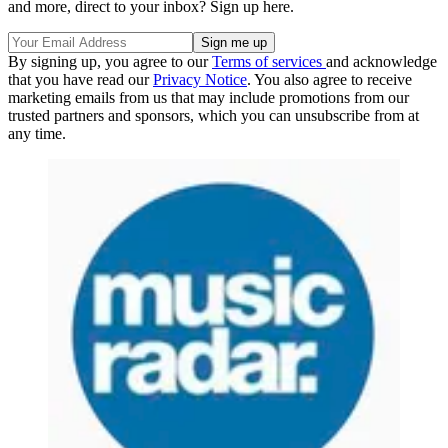
and more, direct to your inbox? Sign up here.
By signing up, you agree to our
Terms of services
and acknowledge
that you have read our
Privacy Notice
. You also agree to receive
marketing emails from us that may include promotions from our
trusted partners and sponsors, which you can unsubscribe from at
any time.