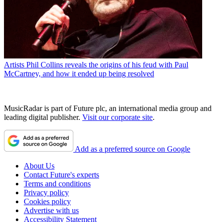
Artists
Phil Collins reveals the origins of his feud with Paul
McCartney, and how it ended up being resolved
MusicRadar is part of Future plc, an international media group and
leading digital publisher.
Visit our corporate site
.
Add as a preferred source on Google
About Us
Contact Future's experts
Terms and conditions
Privacy policy
Cookies policy
Advertise with us
Accessibility Statement