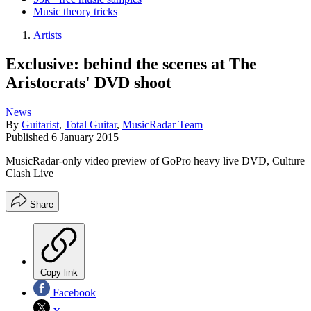
Music theory tricks
Artists
Exclusive: behind the scenes at The
Aristocrats' DVD shoot
News
By
Guitarist
,
Total Guitar
,
MusicRadar Team
Published
6 January 2015
MusicRadar-only video preview of GoPro heavy live DVD, Culture
Clash Live
Share
Copy link
Facebook