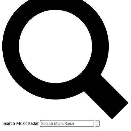
Search MusicRadar