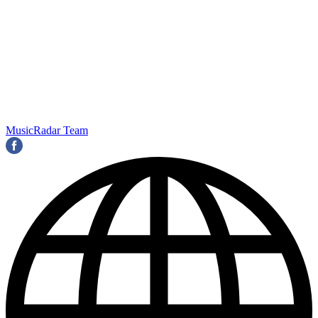
MusicRadar Team