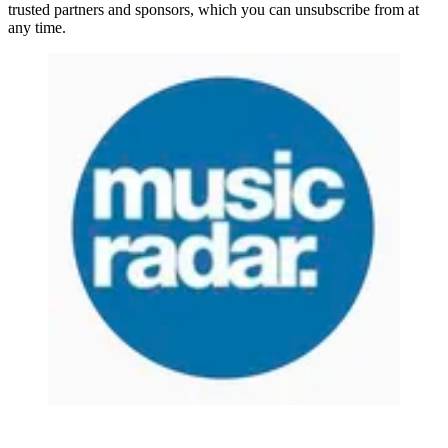
trusted partners and sponsors, which you can unsubscribe from at
any time.