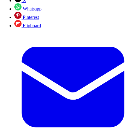
X
Whatsapp
Pinterest
Flipboard