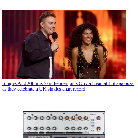
Singles And Albums
Sam Fender joins Olivia Dean at Lollapalooza
as they celebrate a UK singles chart record