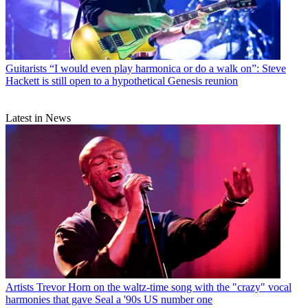
Guitarists
“I would even play harmonica or do a walk on”: Steve
Hackett is still open to a hypothetical Genesis reunion
Latest in News
Artists
Trevor Horn on the waltz-time song with the "crazy" vocal
harmonies that gave Seal a '90s US number one