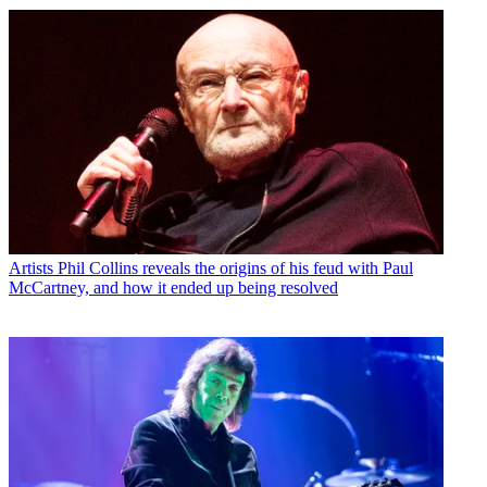
Artists
Phil Collins reveals the origins of his feud with Paul
McCartney, and how it ended up being resolved