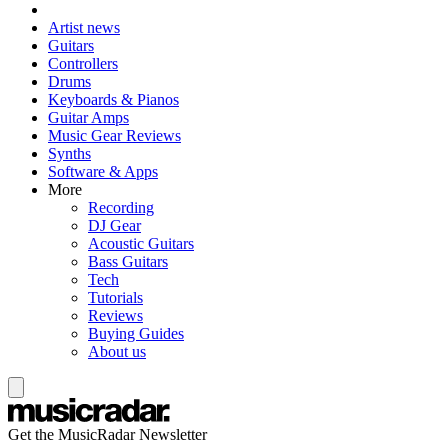
Artist news
Guitars
Controllers
Drums
Keyboards & Pianos
Guitar Amps
Music Gear Reviews
Synths
Software & Apps
More
Recording
DJ Gear
Acoustic Guitars
Bass Guitars
Tech
Tutorials
Reviews
Buying Guides
About us
Get the MusicRadar Newsletter