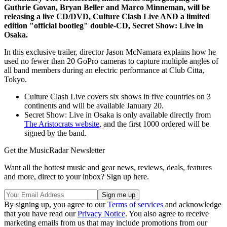
Guthrie Govan, Bryan Beller and Marco Minneman, will be
releasing a live CD/DVD, Culture Clash Live AND a limited
edition "official bootleg" double-CD, Secret Show: Live in
Osaka.
In this exclusive trailer, director Jason McNamara explains how he
used no fewer than 20 GoPro cameras to capture multiple angles of
all band members during an electric performance at Club Citta,
Tokyo.
Culture Clash Live covers six shows in five countries on 3
continents and will be available January 20.
Secret Show: Live in Osaka is only available directly from
The Aristocrats website
, and the first 1000 ordered will be
signed by the band.
Get the MusicRadar Newsletter
Want all the hottest music and gear news, reviews, deals, features
and more, direct to your inbox? Sign up here.
By signing up, you agree to our
Terms of services
and acknowledge
that you have read our
Privacy Notice
. You also agree to receive
marketing emails from us that may include promotions from our