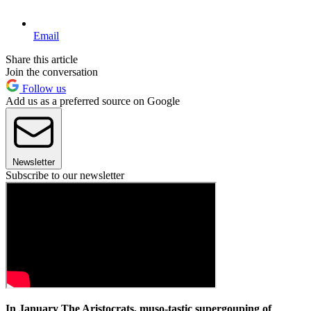
Email
Share this article
Join the conversation
Follow us
Add us as a preferred source on Google
Newsletter
Subscribe to our newsletter
In January The Aristocrats, muso-tastic supergouping of