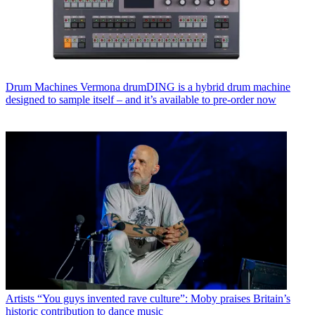
Drum Machines
Vermona drumDING is a hybrid drum machine
designed to sample itself – and it’s available to pre-order now
Artists
“You guys invented rave culture”: Moby praises Britain’s
historic contribution to dance music