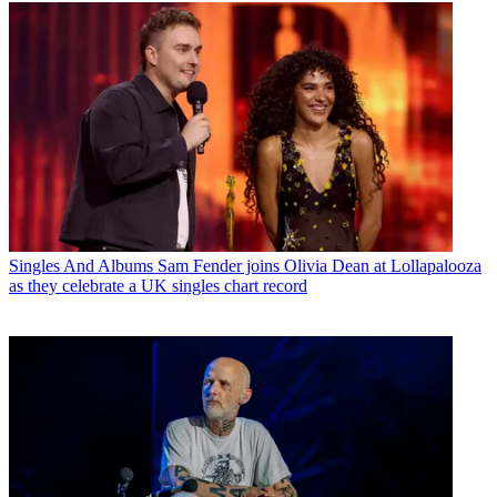
Singles And Albums
Sam Fender joins Olivia Dean at Lollapalooza
as they celebrate a UK singles chart record