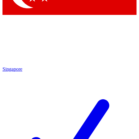
Singapore