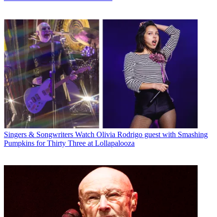
Singers & Songwriters
Watch Olivia Rodrigo guest with Smashing
Pumpkins for Thirty Three at Lollapalooza