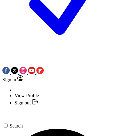
Sign in
View Profile
Sign out
Search