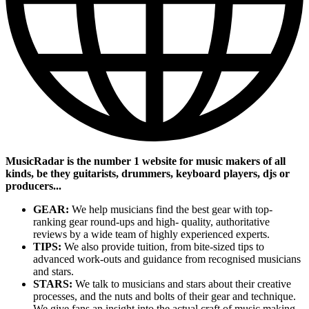
MusicRadar is the number 1 website for music makers of all
kinds, be they guitarists, drummers, keyboard players, djs or
producers...
GEAR:
We help musicians find the best gear with top-
ranking gear round-ups and high- quality, authoritative
reviews by a wide team of highly experienced experts.
TIPS:
We also provide tuition, from bite-sized tips to
advanced work-outs and guidance from recognised musicians
and stars.
STARS:
We talk to musicians and stars about their creative
processes, and the nuts and bolts of their gear and technique.
We give fans an insight into the actual craft of music making