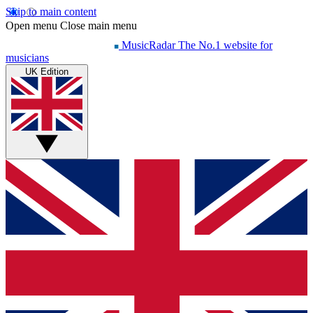
Skip to main content
Open menu
Close main menu
MusicRadar
The No.1 website for
musicians
UK Edition