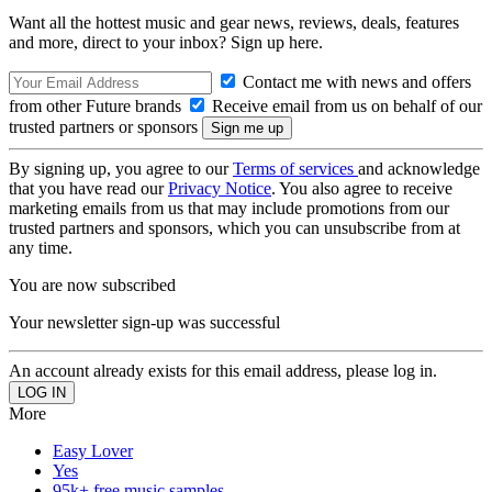
Want all the hottest music and gear news, reviews, deals, features
and more, direct to your inbox? Sign up here.
Contact me with news and offers
from other Future brands
Receive email from us on behalf of our
trusted partners or sponsors
By signing up, you agree to our
Terms of services
and acknowledge
that you have read our
Privacy Notice
. You also agree to receive
marketing emails from us that may include promotions from our
trusted partners and sponsors, which you can unsubscribe from at
any time.
You are now subscribed
Your newsletter sign-up was successful
An account already exists for this email address, please log in.
More
Easy Lover
Yes
95k+ free music samples