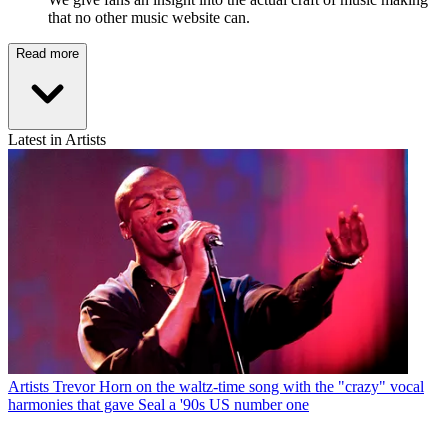
that no other music website can.
Read more
Latest in Artists
Artists
Trevor Horn on the waltz-time song with the "crazy" vocal
harmonies that gave Seal a '90s US number one