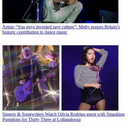
Artists
“You guys invented rave culture”: Moby praises Britain’s
historic contribution to dance music
Singers & Songwriters
Watch Olivia Rodrigo guest with Smashing
Pumpkins for Thirty Three at Lollapalooza