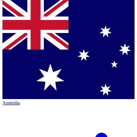
Australia