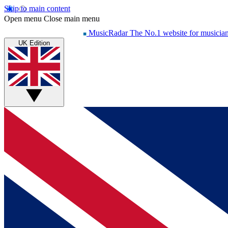
Skip to main content
Open menu
Close main menu
MusicRadar
The No.1 website for musicia
UK Edition