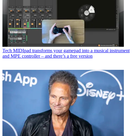
Tech
MIDIpad transforms your gamepad into a musical instrument
and MPE controller – and there’s a free version