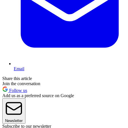
Email
Share this article
Join the conversation
Follow us
Add us as a preferred source on Google
Newsletter
Subscribe to our newsletter