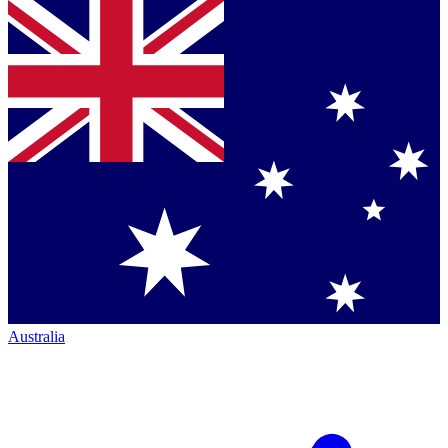
Australia