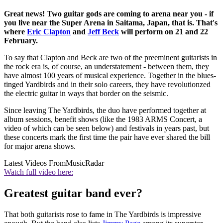
Great news! Two guitar gods are coming to arena near you - if
you live near the Super Arena in Saitama, Japan, that is. That's
where
Eric Clapton
and
Jeff Beck
will perform on 21 and 22
February.
To say that Clapton and Beck are two of the preeminent guitarists in
the rock era is, of course, an understatement - between them, they
have almost 100 years of musical experience. Together in the blues-
tinged Yardbirds and in their solo careers, they have revolutionzed
the electric guitar in ways that border on the seismic.
Since leaving The Yardbirds, the duo have performed together at
album sessions, benefit shows (like the 1983 ARMS Concert, a
video of which can be seen below) and festivals in years past, but
these concerts mark the first time the pair have ever shared the bill
for major arena shows.
Latest Videos From
MusicRadar
Watch full video here:
Greatest guitar band ever?
That both guitarists rose to fame in The Yardbirds is impressive