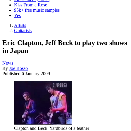
Kiss From a Rose
95k+ free music samples
Yes
Artists
Guitarists
Eric Clapton, Jeff Beck to play two shows
in Japan
News
By
Joe Bosso
Published
6 January 2009
Clapton and Beck: Yardbirds of a feather