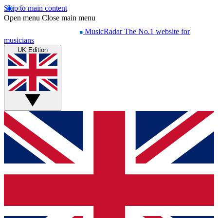
Skip to main content
Open menu
Close main menu
MusicRadar
The No.1 website for
musicians
UK Edition