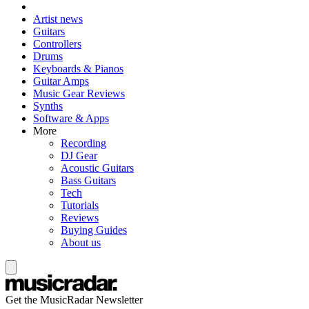
Artist news
Guitars
Controllers
Drums
Keyboards & Pianos
Guitar Amps
Music Gear Reviews
Synths
Software & Apps
More
Recording
DJ Gear
Acoustic Guitars
Bass Guitars
Tech
Tutorials
Reviews
Buying Guides
About us
Get the MusicRadar Newsletter