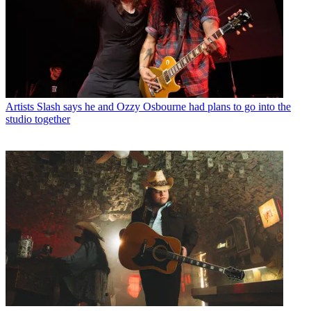
Artists
Slash says he and Ozzy Osbourne had plans to go into the
studio together