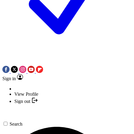
Sign in
View Profile
Sign out
Search