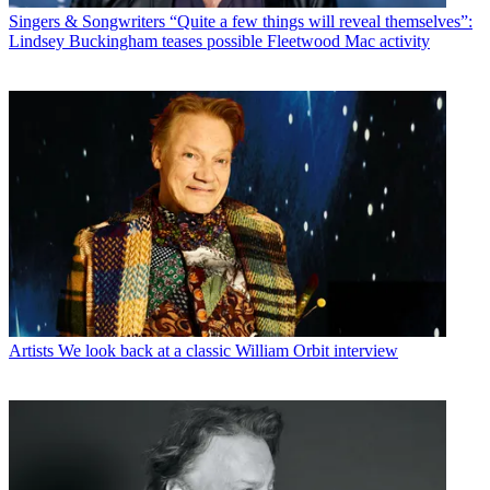
Singers & Songwriters
“Quite a few things will reveal themselves”:
Lindsey Buckingham teases possible Fleetwood Mac activity
Artists
We look back at a classic William Orbit interview