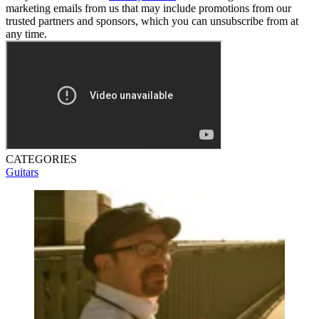
marketing emails from us that may include promotions from our
trusted partners and sponsors, which you can unsubscribe from at
any time.
CATEGORIES
Guitars