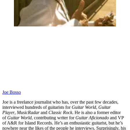
Joe Bosso
Joe is a freelance journalist who has, over the past few decades,
interviewed hundreds of guitarists for
Guitar World
,
Guitar
Player
,
MusicRadar
and
Classic Rock
. He is also a former editor
of
Guitar World
, contributing writer for
Guitar Aficionado
and VP
of A&R for Island Records. He’s an enthusiastic guitarist, but he’s
nowhere near the likes of the people he interviews. Surprisingly, his