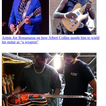
Artists
Joe Bonamassa on how Albert Collins taught him to wield
his guitar as “a weapon”