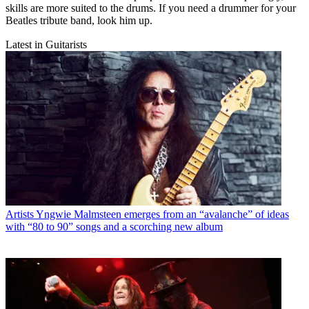
skills are more suited to the drums. If you need a drummer for your
Beatles tribute band, look him up.
Latest in Guitarists
Artists
Yngwie Malmsteen emerges from an “avalanche” of ideas
with “80 to 90” songs and a scorching new album