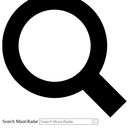
Search MusicRadar