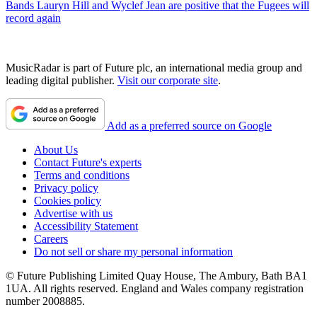
Bands
Lauryn Hill and Wyclef Jean are positive that the Fugees will
record again
MusicRadar is part of Future plc, an international media group and
leading digital publisher.
Visit our corporate site
.
Add as a preferred source on Google
About Us
Contact Future's experts
Terms and conditions
Privacy policy
Cookies policy
Advertise with us
Accessibility Statement
Careers
Do not sell or share my personal information
© Future Publishing Limited Quay House, The Ambury, Bath BA1
1UA. All rights reserved. England and Wales company registration
number 2008885.