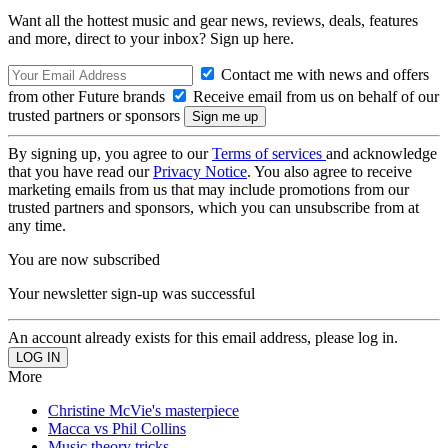
Want all the hottest music and gear news, reviews, deals, features
and more, direct to your inbox? Sign up here.
Contact me with news and offers
from other Future brands
Receive email from us on behalf of our
trusted partners or sponsors
By signing up, you agree to our
Terms of services
and acknowledge
that you have read our
Privacy Notice
. You also agree to receive
marketing emails from us that may include promotions from our
trusted partners and sponsors, which you can unsubscribe from at
any time.
You are now subscribed
Your newsletter sign-up was successful
An account already exists for this email address, please log in.
More
Christine McVie's masterpiece
Macca vs Phil Collins
Music theory tricks