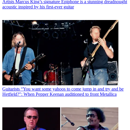
Artists
Marcus King’s signature Epiphone is a stunning dreadnought
acoustic inspired by his first-ever guitar
Guitarists
“You want some yahoos to come jump in and try and be
Hetfield?": When Pepper Keenan auditioned to front Metallica