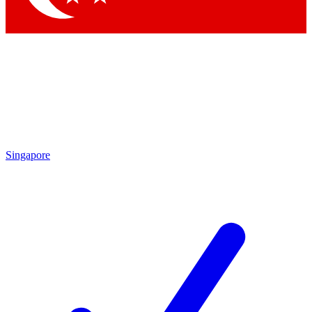
Singapore