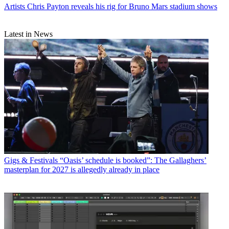
Artists
Chris Payton reveals his rig for Bruno Mars stadium shows
Latest in News
Gigs & Festivals
“Oasis’ schedule is booked”: The Gallaghers’
masterplan for 2027 is allegedly already in place