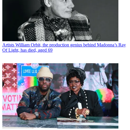
Artists
William Orbit, the production genius behind Madonna’s Ray
Of Light, has died, aged 69