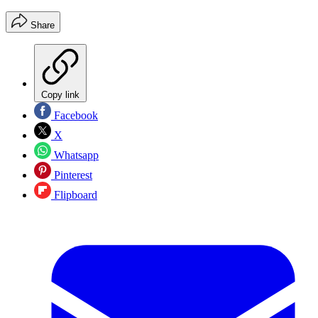
Share
Copy link
Facebook
X
Whatsapp
Pinterest
Flipboard