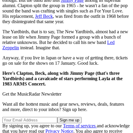
enough. But the band also lists
Jimmy Page
among its superstar
alumni. Clapton split the group in 1965 - he wasn't a fan of the pop
sound the band was crafting with singles such as For Your Love.
His replacement,
Jeff Beck
, was fired from the outfit in 1968 before
they disintegrated that same year.
The Yardbirds, that is to say, The New Yardbirds, almost had a new
lease on life when Jimmy Page formed a group with a bunch of
relative unknowns. But he decided to call his new band
Led
Zeppelin
instead. Imagine that.
Anyway, if you live in Japan or have a way of getting there, tickets
go on sale for the shows on 17 January. Good luck.
Here's Clapton, Beck, along with Jimmy Page (that's three
Yardbirds) and a cavalcade of stars performing Layla at the
1983 ARMS Concert.
Get the MusicRadar Newsletter
Want all the hottest music and gear news, reviews, deals, features
and more, direct to your inbox? Sign up here.
By signing up, you agree to our
Terms of services
and acknowledge
that you have read our
Privacy Notice
. You also agree to receive