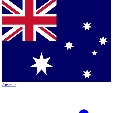
Australia