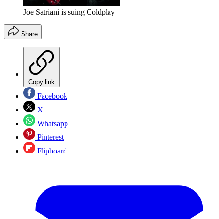
Joe Satriani is suing Coldplay
Share
Copy link
Facebook
X
Whatsapp
Pinterest
Flipboard