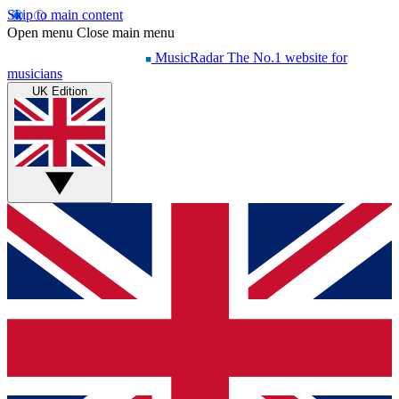
Skip to main content
Open menu
Close main menu
MusicRadar
The No.1 website for
musicians
UK Edition