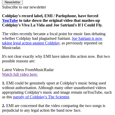
Newsletter
Subscribe to our newsletter
Coldplay's record label, EMI / Parlophone, have forced
YouTube
to take down the original video that mashes-up
Coldplay's Viva La Vida and Joe Satriani's If I Could Fly.
The video recently became a focal point for music fans debating
whether Coldplay had plagiarised Satriani.
Joe Satriani is now
taking legal action against Coldplay
, as previously reported on
Musicradar.
It's not clear exactly why EMI have taken this action now. But two
possible reasons are:
Latest Videos From
MusicRadar
Watch full video here:
1.
EMI could be genuinely upset at Coldplay's music being used
without authorisation. Although many other unauthorised videos
appropriating Coldplay's music and image remain onYouTube, such
as this
parody of Coldplay's The Scientist
.
2.
EMI are concerned that the video comparing the two songs is
prejudicial to any legal action the band now face.