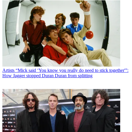
Artists
“Mick said ‘You know you really do need to stick together'”:
How Jagger stopped Duran Duran from splitting