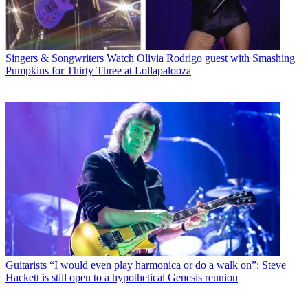
Singers & Songwriters
Watch Olivia Rodrigo guest with Smashing
Pumpkins for Thirty Three at Lollapalooza
Guitarists
“I would even play harmonica or do a walk on”: Steve
Hackett is still open to a hypothetical Genesis reunion