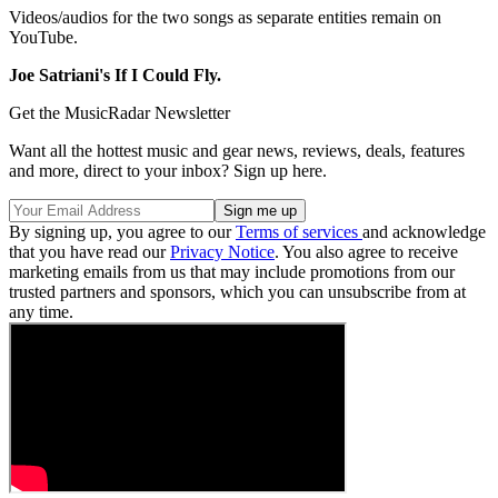
Videos/audios for the two songs as separate entities remain on
YouTube.
Joe Satriani's If I Could Fly.
Get the MusicRadar Newsletter
Want all the hottest music and gear news, reviews, deals, features
and more, direct to your inbox? Sign up here.
By signing up, you agree to our
Terms of services
and acknowledge
that you have read our
Privacy Notice
. You also agree to receive
marketing emails from us that may include promotions from our
trusted partners and sponsors, which you can unsubscribe from at
any time.