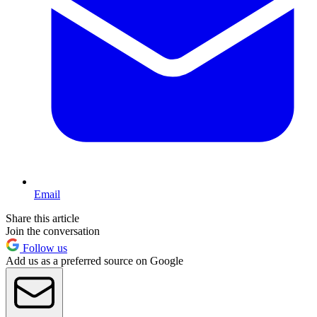
Email
Share this article
Join the conversation
Follow us
Add us as a preferred source on Google