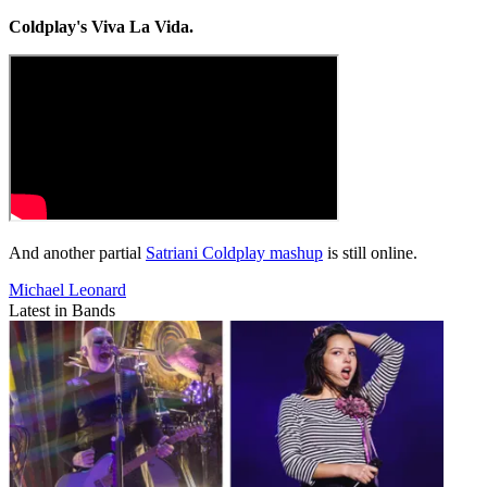
Coldplay's Viva La Vida.
And another partial
Satriani Coldplay mashup
is still online.
Michael Leonard
Latest in Bands