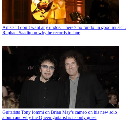
Artists
“I don’t want any undos. There’s no ‘undo’ in good music":
Raphael Saadiq on why he records to tape
Guitarists
Tony Iommi on Brian May’s cameo on his new solo
album and why the Queen guitarist is its only guest