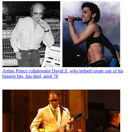
Artists
Prince collaborator David Z, who helped create one of his
biggest hits, has died, aged 78