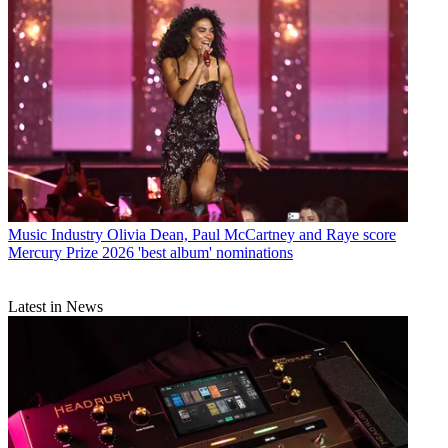
Music Industry
Olivia Dean, Paul McCartney and Raye score
Mercury Prize 2026 'best album' nominations
Latest in News