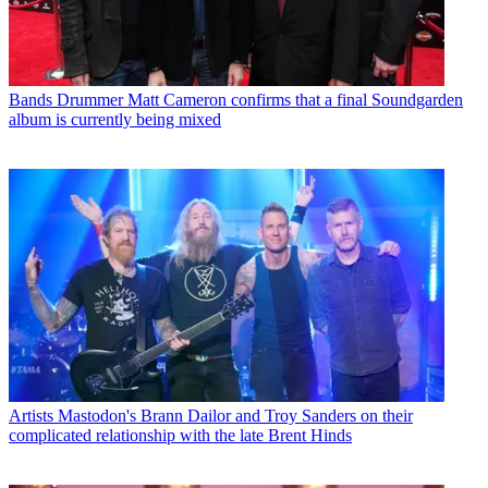
Bands
Drummer Matt Cameron confirms that a final Soundgarden
album is currently being mixed
Artists
Mastodon's Brann Dailor and Troy Sanders on their
complicated relationship with the late Brent Hinds