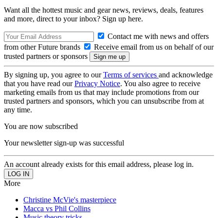
Want all the hottest music and gear news, reviews, deals, features
and more, direct to your inbox? Sign up here.
Contact me with news and offers
from other Future brands
Receive email from us on behalf of our
trusted partners or sponsors
By signing up, you agree to our
Terms of services
and acknowledge
that you have read our
Privacy Notice
. You also agree to receive
marketing emails from us that may include promotions from our
trusted partners and sponsors, which you can unsubscribe from at
any time.
You are now subscribed
Your newsletter sign-up was successful
An account already exists for this email address, please log in.
More
Christine McVie's masterpiece
Macca vs Phil Collins
Music theory tricks