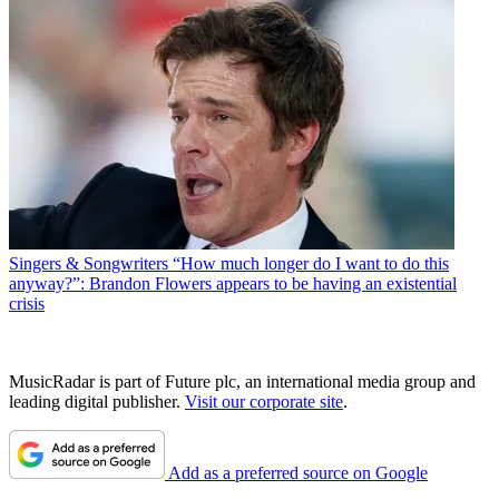
Singers & Songwriters
“How much longer do I want to do this
anyway?”: Brandon Flowers appears to be having an existential
crisis
MusicRadar is part of Future plc, an international media group and
leading digital publisher.
Visit our corporate site
.
Add as a preferred source on Google