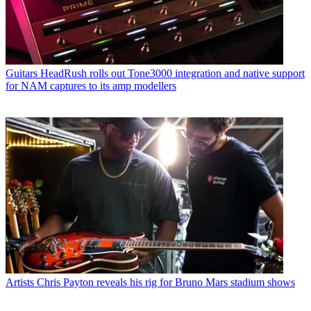
Guitars
HeadRush rolls out Tone3000 integration and native support
for NAM captures to its amp modellers
Artists
Chris Payton reveals his rig for Bruno Mars stadium shows