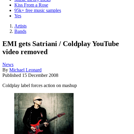
Kiss From a Rose
95k+ free music samples
Yes
Artists
Bands
EMI gets Satriani / Coldplay YouTube
video removed
News
By
Michael Leonard
Published
15 December 2008
Coldplay label forces action on mashup