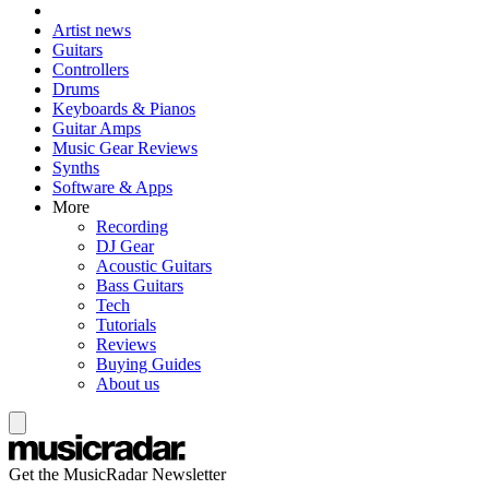
Artist news
Guitars
Controllers
Drums
Keyboards & Pianos
Guitar Amps
Music Gear Reviews
Synths
Software & Apps
More
Recording
DJ Gear
Acoustic Guitars
Bass Guitars
Tech
Tutorials
Reviews
Buying Guides
About us
Get the MusicRadar Newsletter