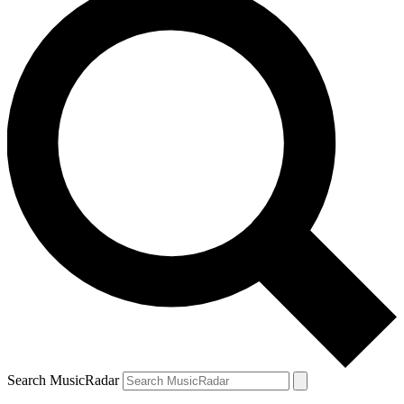
Search MusicRadar