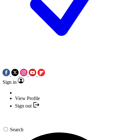
Sign in
View Profile
Sign out
Search