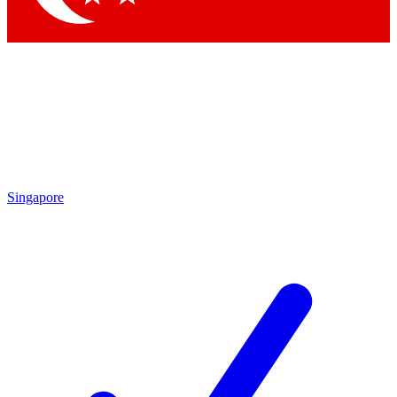
Singapore