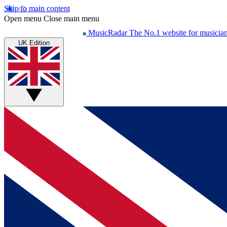
Skip to main content
Open menu
Close main menu
MusicRadar
The No.1 website for musicia
UK Edition