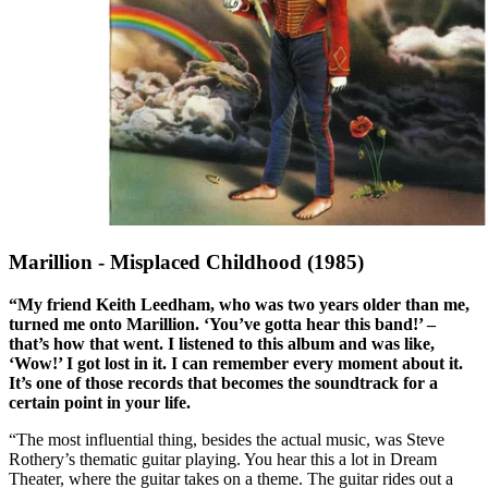
Marillion - Misplaced Childhood (1985)
“My friend Keith Leedham, who was two years older than me,
turned me onto Marillion. ‘You’ve gotta hear this band!’ –
that’s how that went. I listened to this album and was like,
‘Wow!’ I got lost in it. I can remember every moment about it.
It’s one of those records that becomes the soundtrack for a
certain point in your life.
“The most influential thing, besides the actual music, was Steve
Rothery’s thematic guitar playing. You hear this a lot in Dream
Theater, where the guitar takes on a theme. The guitar rides out a