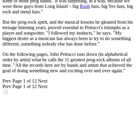
some of those prog bands.’ It was surprising, in a way, because we
were these guys from Long Island – big
Rush
fans, big Yes fans, big
rock and metal fans."
But the prog-rock spirit, and the musical lessons he gleaned from his
teenage listening years, proved essential to Petrucci's triumphs as a
player and songwriter. "I followed my instincts," he says. "My
biggest desire as a musician has always been to try to do something
different, something nobody else has done before.”
On the following pages, John Petrucci runs down (in alphabetical
order by artist) what he calls the 11 greatest prog-rock albums of all
time. "All the records here are by bands and artists that achieved the
goal of doing something new and exciting over and over again.”
Prev
Page 1 of 12
Next
Prev
Page 1 of 12
Next