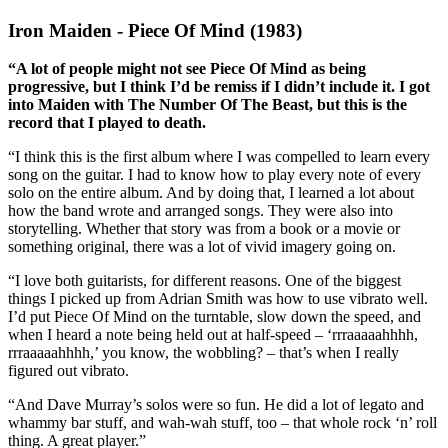
Iron Maiden - Piece Of Mind (1983)
“A lot of people might not see Piece Of Mind as being
progressive, but I think I’d be remiss if I didn’t include it. I got
into Maiden with The Number Of The Beast, but this is the
record that I played to death.
“I think this is the first album where I was compelled to learn every
song on the guitar. I had to know how to play every note of every
solo on the entire album. And by doing that, I learned a lot about
how the band wrote and arranged songs. They were also into
storytelling. Whether that story was from a book or a movie or
something original, there was a lot of vivid imagery going on.
“I love both guitarists, for different reasons. One of the biggest
things I picked up from Adrian Smith was how to use vibrato well.
I’d put Piece Of Mind on the turntable, slow down the speed, and
when I heard a note being held out at half-speed – ‘rrraaaaahhhh,
rrraaaaahhhh,’ you know, the wobbling? – that’s when I really
figured out vibrato.
“And Dave Murray’s solos were so fun. He did a lot of legato and
whammy bar stuff, and wah-wah stuff, too – that whole rock ‘n’ roll
thing. A great player.”