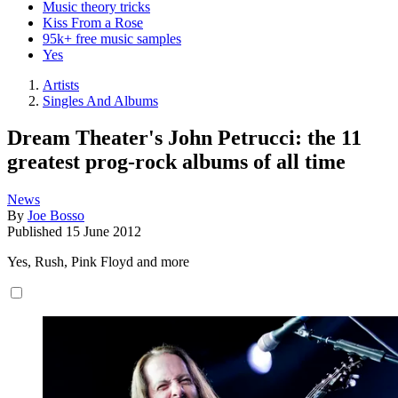
Music theory tricks
Kiss From a Rose
95k+ free music samples
Yes
Artists
Singles And Albums
Dream Theater's John Petrucci: the 11
greatest prog-rock albums of all time
News
By
Joe Bosso
Published
15 June 2012
Yes, Rush, Pink Floyd and more