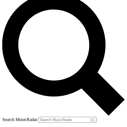
Search MusicRadar