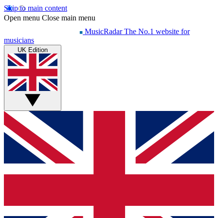
Skip to main content
Open menu
Close main menu
MusicRadar
The No.1 website for
musicians
UK Edition