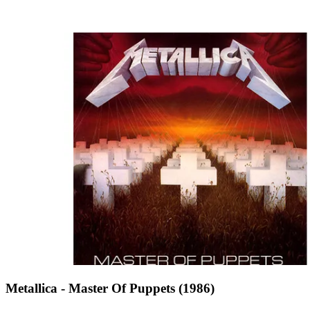
Metallica - Master Of Puppets (1986)