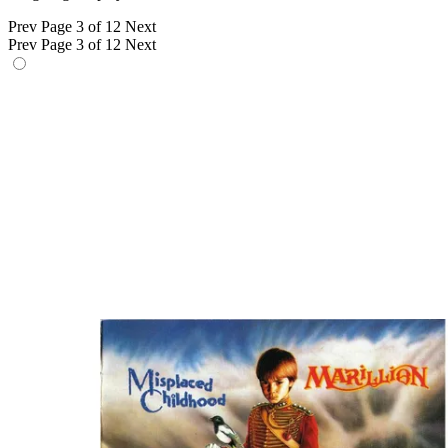
Prev
Page 3 of 12
Next
Prev
Page 3 of 12
Next