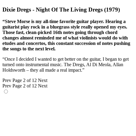
Dixie Dregs - Night Of The Living Dregs (1979)
“Steve Morse is my all-time favorite guitar player. Hearing a
guitarist play rock in a bluegrass style really opened my eyes.
Those fast, clean-picked 16th notes going through chord
changes almost reminded me of what violinists would do with
etudes and concertos, this constant succession of notes pushing
the songs to the next level.
“Once I decided I wanted to get better on the guitar, I began to get
turned onto instrumental music. The Dregs, Al Di Meola, Allan
Holdsworth – they all made a real impact.”
Prev
Page 2 of 12
Next
Prev
Page 2 of 12
Next