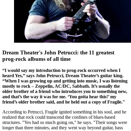
Dream Theater's John Petrucci: the 11 greatest
prog-rock albums of all time
“I would say my introduction to prog-rock occurred when I
heard Yes,” says John Petrucci, Dream Theater’s guitar king.
“When I was growing up and getting into music, I was listening
mostly to rock – Zeppelin, AC/DC, Sabbath. It’s usually the
older brother of a friend who introduces you to something new,
and that’s the way it was for me. ‘You gotta hear this!’ my
friend’s older brother said, and he held out a copy of Fragile."
According to Petrucci, Fragile ignited something in his soul, and he
realized that rock could transcend the confines of blues-based
structures. "Yes had so much going on," he says. "Their songs were
longer than three minutes, and they went way beyond guitar, bass