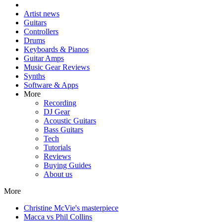
Artist news
Guitars
Controllers
Drums
Keyboards & Pianos
Guitar Amps
Music Gear Reviews
Synths
Software & Apps
More
Recording
DJ Gear
Acoustic Guitars
Bass Guitars
Tech
Tutorials
Reviews
Buying Guides
About us
More
Christine McVie's masterpiece
Macca vs Phil Collins