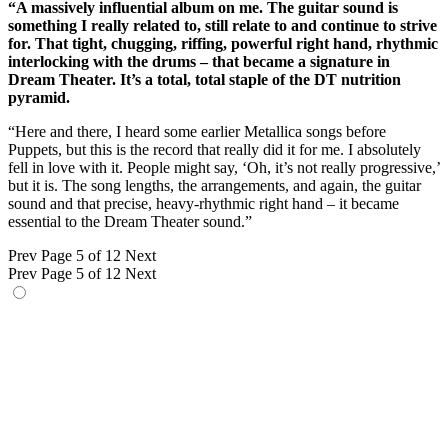
“A massively influential album on me. The guitar sound is
something I really related to, still relate to and continue to strive
for. That tight, chugging, riffing, powerful right hand, rhythmic
interlocking with the drums – that became a signature in
Dream Theater. It’s a total, total staple of the DT nutrition
pyramid.
“Here and there, I heard some earlier Metallica songs before
Puppets, but this is the record that really did it for me. I absolutely
fell in love with it. People might say, ‘Oh, it’s not really progressive,’
but it is. The song lengths, the arrangements, and again, the guitar
sound and that precise, heavy-rhythmic right hand – it became
essential to the Dream Theater sound.”
Prev
Page 5 of 12
Next
Prev
Page 5 of 12
Next