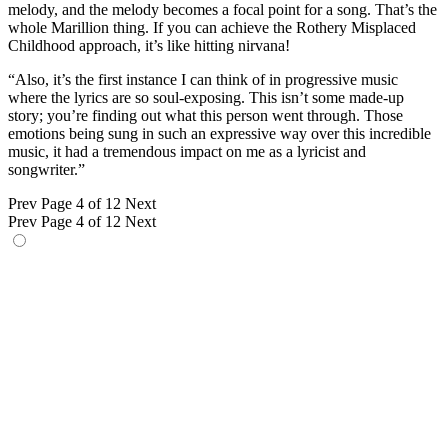
melody, and the melody becomes a focal point for a song. That’s the
whole Marillion thing. If you can achieve the Rothery Misplaced
Childhood approach, it’s like hitting nirvana!
“Also, it’s the first instance I can think of in progressive music
where the lyrics are so soul-exposing. This isn’t some made-up
story; you’re finding out what this person went through. Those
emotions being sung in such an expressive way over this incredible
music, it had a tremendous impact on me as a lyricist and
songwriter.”
Prev
Page 4 of 12
Next
Prev
Page 4 of 12
Next