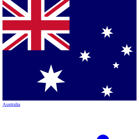
Australia