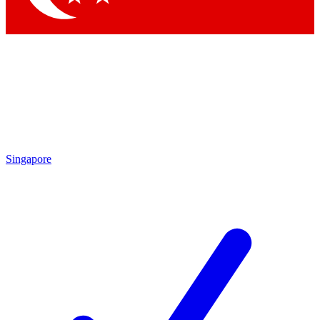
Singapore