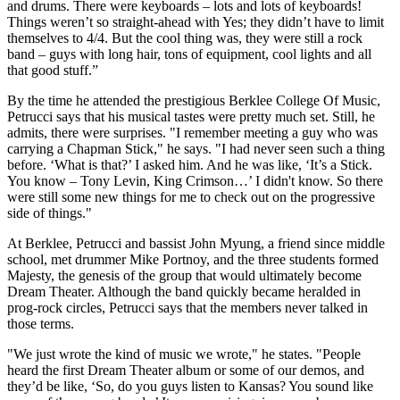
and drums. There were keyboards – lots and lots of keyboards!
Things weren’t so straight-ahead with Yes; they didn’t have to limit
themselves to 4/4. But the cool thing was, they were still a rock
band – guys with long hair, tons of equipment, cool lights and all
that good stuff.”
By the time he attended the prestigious Berklee College Of Music,
Petrucci says that his musical tastes were pretty much set. Still, he
admits, there were surprises. "I remember meeting a guy who was
carrying a Chapman Stick," he says. "I had never seen such a thing
before. ‘What is that?’ I asked him. And he was like, ‘It’s a Stick.
You know – Tony Levin, King Crimson…’ I didn't know. So there
were still some new things for me to check out on the progressive
side of things."
At Berklee, Petrucci and bassist John Myung, a friend since middle
school, met drummer Mike Portnoy, and the three students formed
Majesty, the genesis of the group that would ultimately become
Dream Theater. Although the band quickly became heralded in
prog-rock circles, Petrucci says that the members never talked in
those terms.
"We just wrote the kind of music we wrote," he states. "People
heard the first Dream Theater album or some of our demos, and
they’d be like, ‘So, do you guys listen to Kansas? You sound like