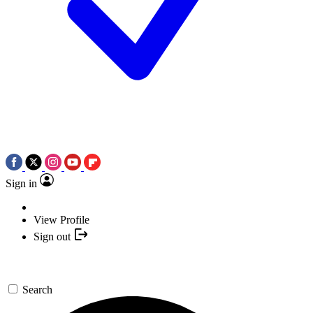
Sign in
View Profile
Sign out
Search