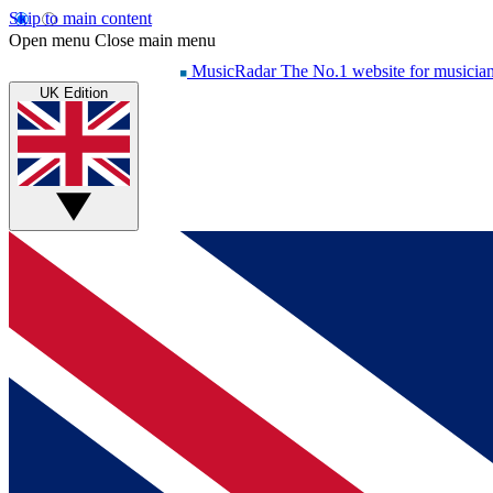
Skip to main content
Open menu
Close main menu
MusicRadar
The No.1 website for musicia
UK Edition