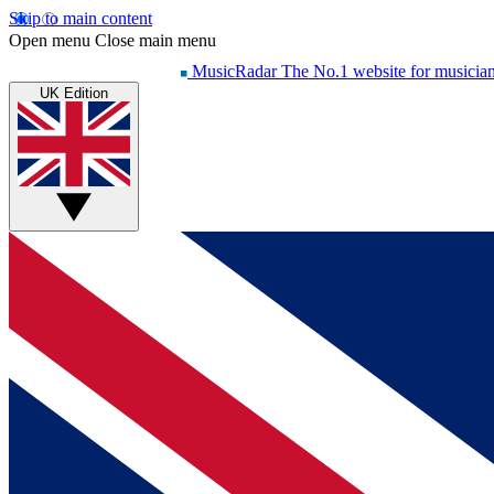
Skip to main content
Open menu
Close main menu
MusicRadar
The No.1 website for musicia
UK Edition