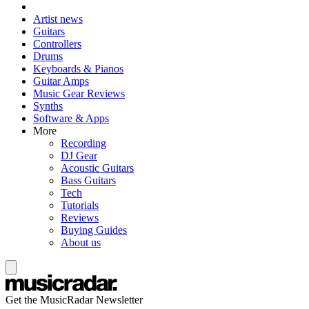
Artist news
Guitars
Controllers
Drums
Keyboards & Pianos
Guitar Amps
Music Gear Reviews
Synths
Software & Apps
More
Recording
DJ Gear
Acoustic Guitars
Bass Guitars
Tech
Tutorials
Reviews
Buying Guides
About us
Get the MusicRadar Newsletter