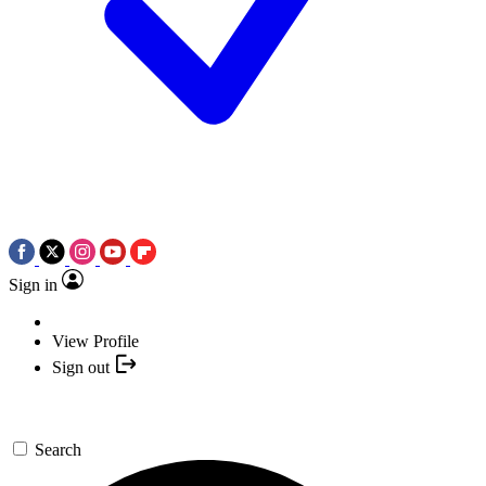
Sign in
View Profile
Sign out
Search