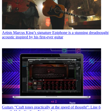
Artists
Marcus King’s signature Epiphone is a stunning dreadnought
acoustic inspired by his first-ever guitar
Guitars
“Craft tones practically at the speed of thought”: Line 6