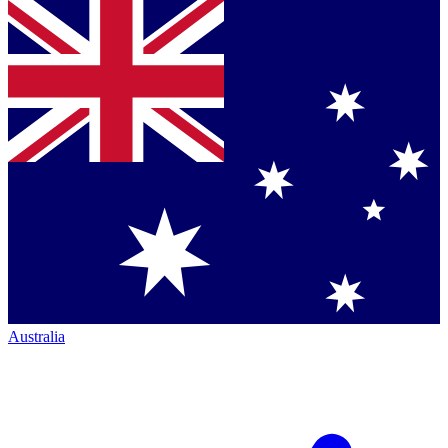
Australia