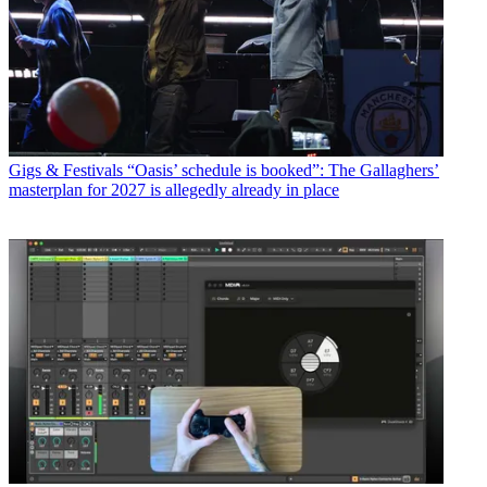
Gigs & Festivals
“Oasis’ schedule is booked”: The Gallaghers’
masterplan for 2027 is allegedly already in place