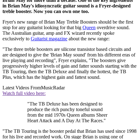
Brian May for more than a decade. One of the key ingredients
in Brian May's idiosyncratic guitar sound is a Fryer-designed
treble booster. Now you can own one too.
Fryer's new range of Brian May Treble Boosters should be the first
stop for any guitarist looking for that big
Queen
overdrive sound.
The Australian guitar, amp and FX wizard recently spoke
exclusively to
Guitarist magazine
about the new range:
"The three treble boosters are silicone transistor based circuits and
are designed to give the 'Brian May sound' from his different eras of
live playing and recording", Fryer explains, "The boosters give
progressively higher levels of gain and fatter sounds starting with the
TB Touring, then the TB Deluxe and finally the hottest, the TB
Plus, which has the highest gain and fattest sound.
Latest Videos From
MusicRadar
Watch full video here:
"The TB Deluxe has been designed to
produce the rich punchy toneful sound
from the mid 1970s Queen albums Sheer
Heart Attack and A Day At The Races."
"The TB Touring is the booster pedal that Brian has used since 1998
for his live and recorded work. On stage Brian is using one of