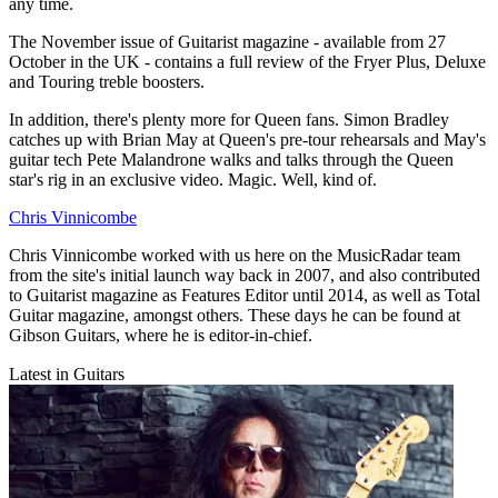
any time.
The November issue of Guitarist magazine - available from 27
October in the UK - contains a full review of the Fryer Plus, Deluxe
and Touring treble boosters.
In addition, there's plenty more for Queen fans. Simon Bradley
catches up with Brian May at Queen's pre-tour rehearsals and May's
guitar tech Pete Malandrone walks and talks through the Queen
star's rig in an exclusive video. Magic. Well, kind of.
Chris Vinnicombe
Chris Vinnicombe worked with us here on the MusicRadar team
from the site's initial launch way back in 2007, and also contributed
to Guitarist magazine as Features Editor until 2014, as well as Total
Guitar magazine, amongst others. These days he can be found at
Gibson Guitars, where he is editor-in-chief.
Latest in Guitars