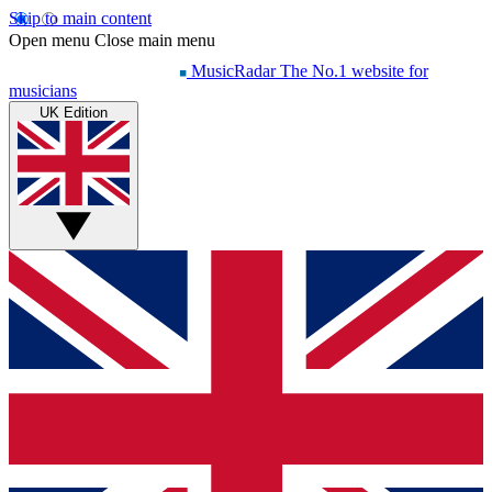
Skip to main content
Open menu
Close main menu
MusicRadar
The No.1 website for
musicians
UK Edition