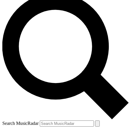
Search MusicRadar