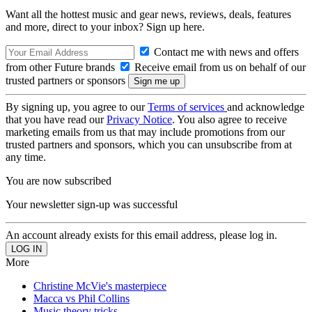
Want all the hottest music and gear news, reviews, deals, features
and more, direct to your inbox? Sign up here.
Contact me with news and offers
from other Future brands
Receive email from us on behalf of our
trusted partners or sponsors
By signing up, you agree to our
Terms of services
and acknowledge
that you have read our
Privacy Notice
. You also agree to receive
marketing emails from us that may include promotions from our
trusted partners and sponsors, which you can unsubscribe from at
any time.
You are now subscribed
Your newsletter sign-up was successful
An account already exists for this email address, please log in.
More
Christine McVie's masterpiece
Macca vs Phil Collins
Music theory tricks