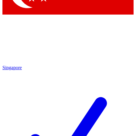
Singapore