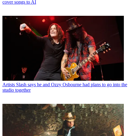
cover songs to AI
Artists
Slash says he and Ozzy Osbourne had plans to go into the
studio together