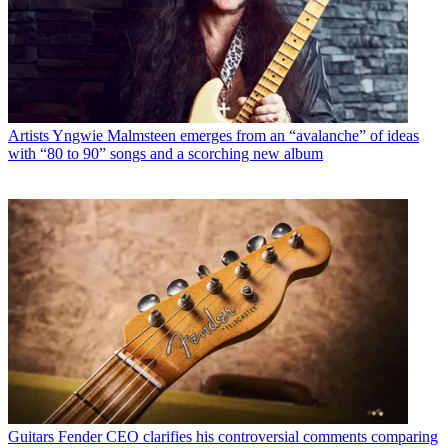
Artists
Yngwie Malmsteen emerges from an “avalanche” of ideas
with “80 to 90” songs and a scorching new album
Guitars
Fender CEO clarifies his controversial comments comparing