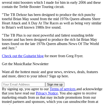
several mini boosters which I made for him in early 2006 and these
contain the Treble Booster Touring circuit.
"The TB Deluxe has been designed to produce the rich punchy
toneful Brian May sound from the mid 1970s Queen albums Sheer
Heart Attack and A Day At The Races as well as being very similar
to Brian's well known 1980s live sound.
"The TB Plus is our most powerful and fattest sounding treble
booster and has been designed to produce the rich fat Brian May
tones found on the late 1970s Queen albums News Of The World
and Jazz."
Check out the Guitarist blog
for more from Greg Fryer.
Get the MusicRadar Newsletter
Want all the hottest music and gear news, reviews, deals, features
and more, direct to your inbox? Sign up here.
By signing up, you agree to our
Terms of services
and acknowledge
that you have read our
Privacy Notice
. You also agree to receive
marketing emails from us that may include promotions from our
trusted partners and sponsors, which you can unsubscribe from at