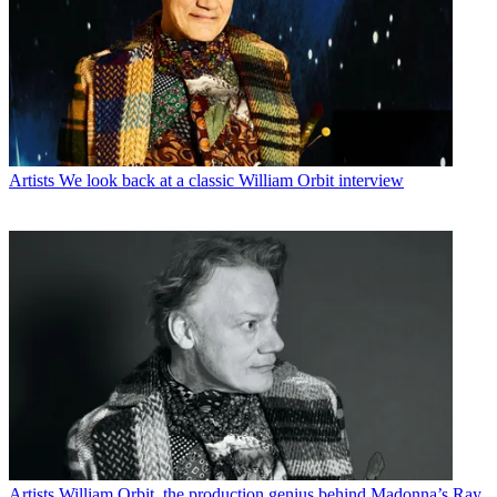
Artists
We look back at a classic William Orbit interview
Artists
William Orbit, the production genius behind Madonna’s Ray