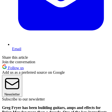
Email
Share this article
Join the conversation
Follow us
Add us as a preferred source on Google
Newsletter
Subscribe to our newsletter
Greg Fryer has been building guitars, amps and effects for