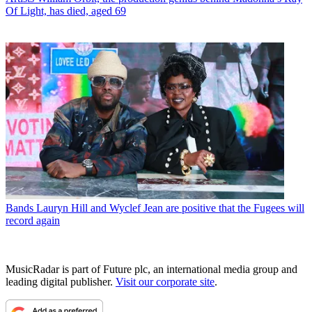
Of Light, has died, aged 69
Bands
Lauryn Hill and Wyclef Jean are positive that the Fugees will
record again
MusicRadar is part of Future plc, an international media group and
leading digital publisher.
Visit our corporate site
.