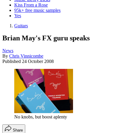
Kiss From a Rose
95k+ free music samples
Yes
Guitars
Brian May's FX guru speaks
News
By
Chris Vinnicombe
Published
24 October 2008
No knobs, but boost aplenty
Share