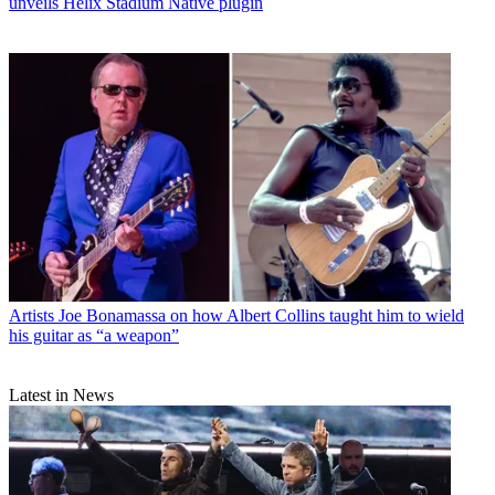
unveils Helix Stadium Native plugin
Artists
Joe Bonamassa on how Albert Collins taught him to wield
his guitar as “a weapon”
Latest in News