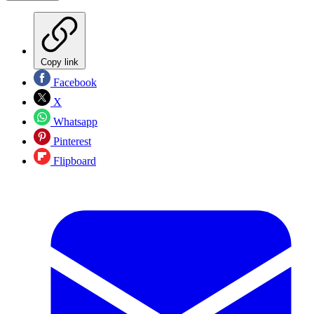
Copy link
Facebook
X
Whatsapp
Pinterest
Flipboard