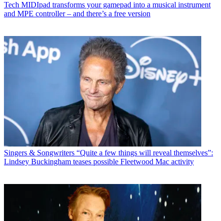
Tech
MIDIpad transforms your gamepad into a musical instrument
and MPE controller – and there’s a free version
Singers & Songwriters
“Quite a few things will reveal themselves”:
Lindsey Buckingham teases possible Fleetwood Mac activity