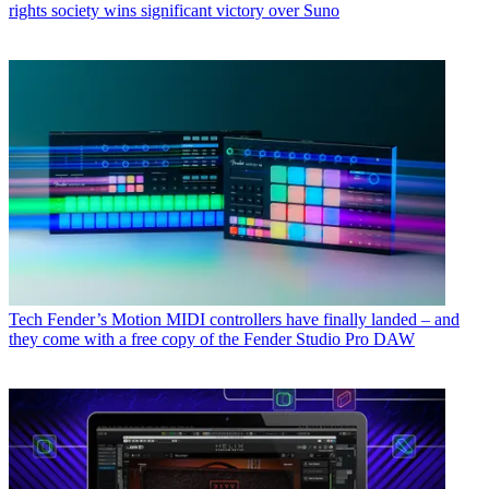
rights society wins significant victory over Suno
Tech
Fender’s Motion MIDI controllers have finally landed – and
they come with a free copy of the Fender Studio Pro DAW