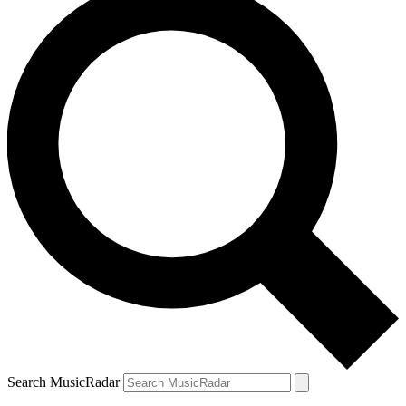
Search MusicRadar