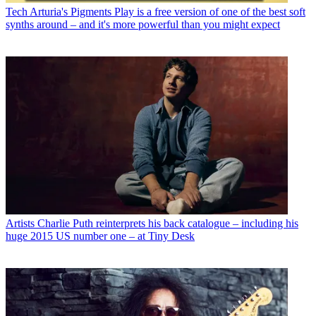
Tech
Arturia's Pigments Play is a free version of one of the best soft
synths around – and it's more powerful than you might expect
Artists
Charlie Puth reinterprets his back catalogue – including his
huge 2015 US number one – at Tiny Desk