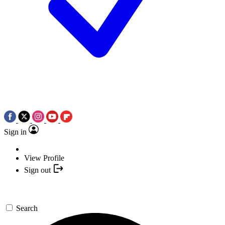
Sign in
View Profile
Sign out
Search