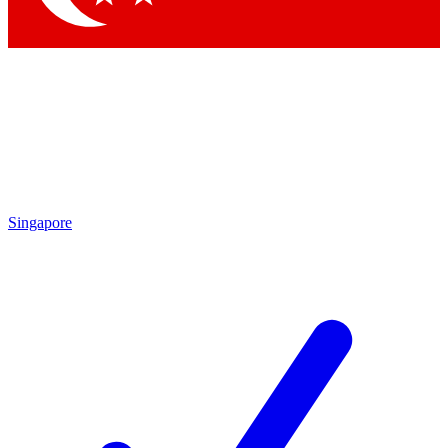
Singapore