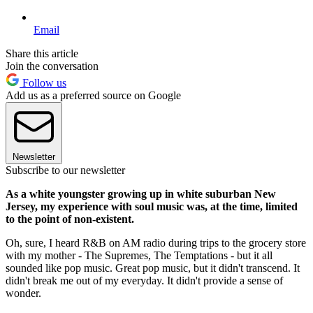
Email
Share this article
Join the conversation
Follow us
Add us as a preferred source on Google
Newsletter
Subscribe to our newsletter
As a white youngster growing up in white suburban New
Jersey, my experience with soul music was, at the time, limited
to the point of non-existent.
Oh, sure, I heard R&B on AM radio during trips to the grocery store
with my mother - The Supremes, The Temptations - but it all
sounded like pop music. Great pop music, but it didn't transcend. It
didn't break me out of my everyday. It didn't provide a sense of
wonder.