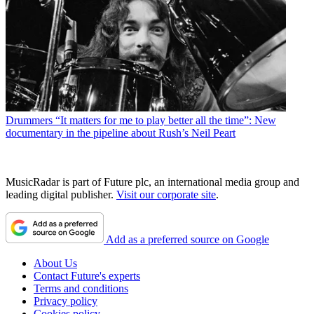
Drummers
“It matters for me to play better all the time”: New
documentary in the pipeline about Rush’s Neil Peart
MusicRadar is part of Future plc, an international media group and
leading digital publisher.
Visit our corporate site
.
Add as a preferred source on Google
About Us
Contact Future's experts
Terms and conditions
Privacy policy
Cookies policy