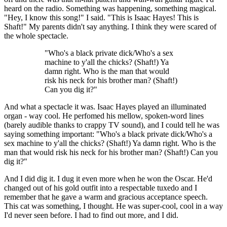
heard on the radio. Something was happening, something magical.
"Hey, I know this song!" I said. "This is Isaac Hayes! This is
Shaft!" My parents didn't say anything. I think they were scared of
the whole spectacle.
"Who's a black private dick/Who's a sex
machine to y'all the chicks? (Shaft!) Ya
damn right. Who is the man that would
risk his neck for his brother man? (Shaft!)
Can you dig it?"
And what a spectacle it was. Isaac Hayes played an illuminated
organ - way cool. He perfomed his mellow, spoken-word lines
(barely audible thanks to crappy TV sound), and I could tell he was
saying something important: "Who's a black private dick/Who's a
sex machine to y'all the chicks? (Shaft!) Ya damn right. Who is the
man that would risk his neck for his brother man? (Shaft!) Can you
dig it?"
And I did dig it. I dug it even more when he won the Oscar. He'd
changed out of his gold outfit into a respectable tuxedo and I
remember that he gave a warm and gracious acceptance speech.
This cat was something, I thought. He was super-cool, cool in a way
I'd never seen before. I had to find out more, and I did.