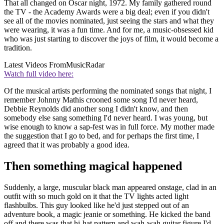
That all changed on Oscar night, 1972. My family gathered round
the TV - the Academy Awards were a big deal; even if you didn't
see all of the movies nominated, just seeing the stars and what they
were wearing, it was a fun time. And for me, a music-obsessed kid
who was just starting to discover the joys of film, it would become a
tradition.
Latest Videos From
MusicRadar
Watch full video here:
Of the musical artists performing the nominated songs that night, I
remember Johnny Mathis crooned some song I'd never heard,
Debbie Reynolds did another song I didn't know, and then
somebody else sang something I'd never heard. I was young, but
wise enough to know a sap-fest was in full force. My mother made
the suggestion that I go to bed, and for perhaps the first time, I
agreed that it was probably a good idea.
Then something magical happened
Suddenly, a large, muscular black man appeared onstage, clad in an
outfit with so much gold on it that the TV lights acted light
flashbulbs. This guy looked like he'd just stepped out of an
adventure book, a magic jeanie or something. He kicked the band
off and there was that hi-hat pattern and wah-wah guitar figure I'd