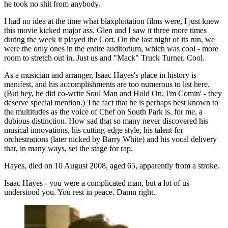
he took no shit from anybody.
I had no idea at the time what blaxploitation films were, I just knew
this movie kicked major ass. Glen and I saw it three more times
during the week it played the Cort. On the last night of its run, we
were the only ones in the entire auditorium, which was cool - more
room to stretch out in. Just us and "Mack" Truck Turner. Cool.
As a musician and arranger, Isaac Hayes's place in history is
manifest, and his accomplishments are too numerous to list here.
(But hey, he did co-write Soul Man and Hold On, I'm Comin' - they
deserve special mention.) The fact that he is perhaps best known to
the multitudes as the voice of Chef on South Park is, for me, a
dubious distinction. How sad that so many never discovered his
musical innovations, his cutting-edge style, his talent for
orchestrations (later nicked by Barry White) and his vocal delivery
that, in many ways, set the stage for rap.
Hayes, died on 10 August 2008, aged 65, apparently from a stroke.
Isaac Hayes - you were a complicated man, but a lot of us
understood you. You rest in peace. Damn right.