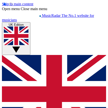
Skip to main content
Open menu
Close main menu
MusicRadar
The No.1 website for
musicians
UK Edition