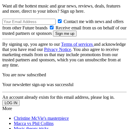
Want all the hottest music and gear news, reviews, deals, features
and more, direct to your inbox? Sign up here.
Contact me with news and offers
from other Future brands
Receive email from us on behalf of our
trusted partners or sponsors
By signing up, you agree to our
Terms of services
and acknowledge
that you have read our
Privacy Notice
. You also agree to receive
marketing emails from us that may include promotions from our
trusted partners and sponsors, which you can unsubscribe from at
any time.
You are now subscribed
Your newsletter sign-up was successful
An account already exists for this email address, please log in.
More
Christine McVie's masterpiece
Macca vs Phil Collins
Music theory tricks