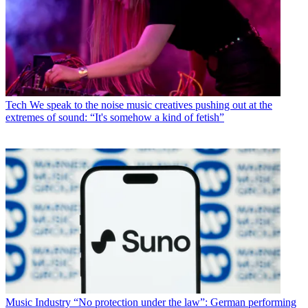
Tech
We speak to the noise music creatives pushing out at the
extremes of sound: “It's somehow a kind of fetish”
Music Industry
“No protection under the law”: German performing