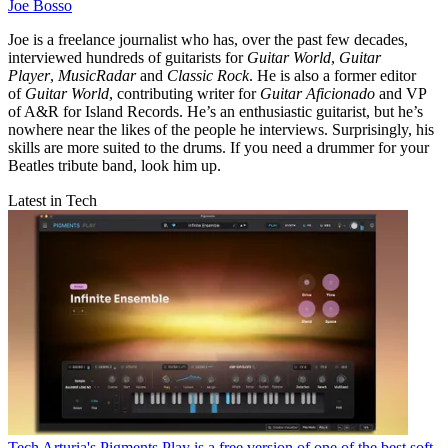
Joe Bosso
Joe is a freelance journalist who has, over the past few decades,
interviewed hundreds of guitarists for
Guitar World
,
Guitar
Player
,
MusicRadar
and
Classic Rock
. He is also a former editor
of
Guitar World
, contributing writer for
Guitar Aficionado
and VP
of A&R for Island Records. He’s an enthusiastic guitarist, but he’s
nowhere near the likes of the people he interviews. Surprisingly, his
skills are more suited to the drums. If you need a drummer for your
Beatles tribute band, look him up.
Latest in Tech
Tech
Arturia's Pigments Play is a free version of one of the best soft