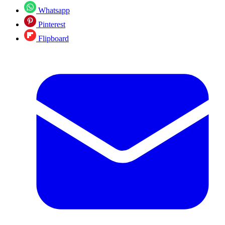
Whatsapp
Pinterest
Flipboard