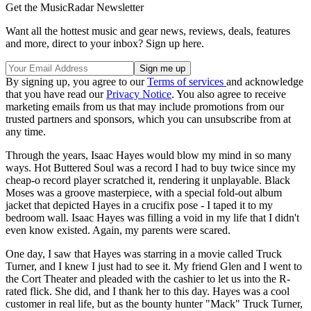
Get the MusicRadar Newsletter
Want all the hottest music and gear news, reviews, deals, features
and more, direct to your inbox? Sign up here.
By signing up, you agree to our
Terms of services
and acknowledge
that you have read our
Privacy Notice
. You also agree to receive
marketing emails from us that may include promotions from our
trusted partners and sponsors, which you can unsubscribe from at
any time.
Through the years, Isaac Hayes would blow my mind in so many
ways. Hot Buttered Soul was a record I had to buy twice since my
cheap-o record player scratched it, rendering it unplayable. Black
Moses was a groove masterpiece, with a special fold-out album
jacket that depicted Hayes in a crucifix pose - I taped it to my
bedroom wall. Isaac Hayes was filling a void in my life that I didn't
even know existed. Again, my parents were scared.
One day, I saw that Hayes was starring in a movie called Truck
Turner, and I knew I just had to see it. My friend Glen and I went to
the Cort Theater and pleaded with the cashier to let us into the R-
rated flick. She did, and I thank her to this day. Hayes was a cool
customer in real life, but as the bounty hunter "Mack" Truck Turner,