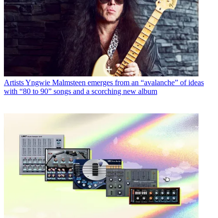
Artists
Yngwie Malmsteen emerges from an “avalanche” of ideas
with “80 to 90” songs and a scorching new album