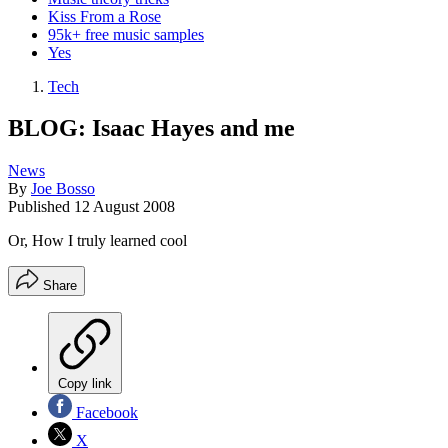
Kiss From a Rose
95k+ free music samples
Yes
Tech
BLOG: Isaac Hayes and me
News
By
Joe Bosso
Published
12 August 2008
Or, How I truly learned cool
Share
Copy link
Facebook
X