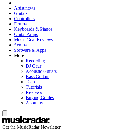
Artist news
Guitars
Controllers
Drums
Keyboards & Pianos
Guitar Amps
Music Gear Reviews
Synths
Software & Apps
More
Recording
DJ Gear
Acoustic Guitars
Bass Guitars
Tech
Tutorials
Reviews
Buying Guides
About us
Get the MusicRadar Newsletter