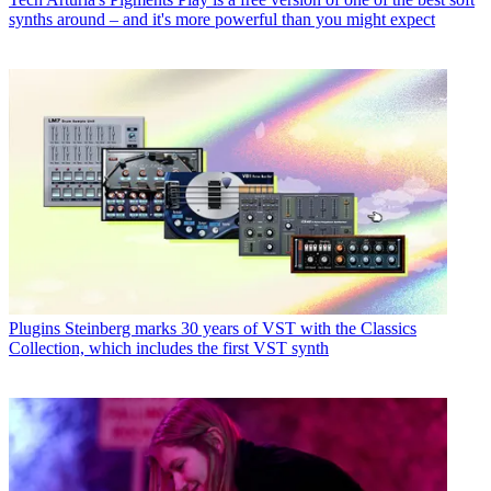
synths around – and it's more powerful than you might expect
Plugins
Steinberg marks 30 years of VST with the Classics
Collection, which includes the first VST synth