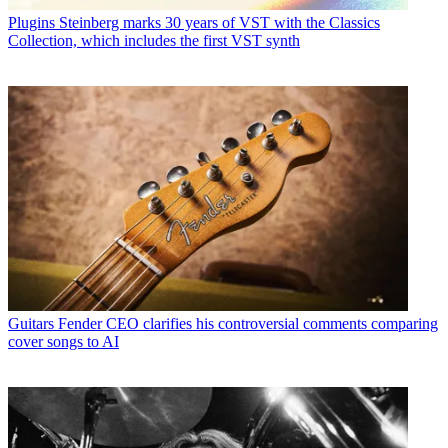
Plugins
Steinberg marks 30 years of VST with the Classics
Collection, which includes the first VST synth
Guitars
Fender CEO clarifies his controversial comments comparing
cover songs to AI