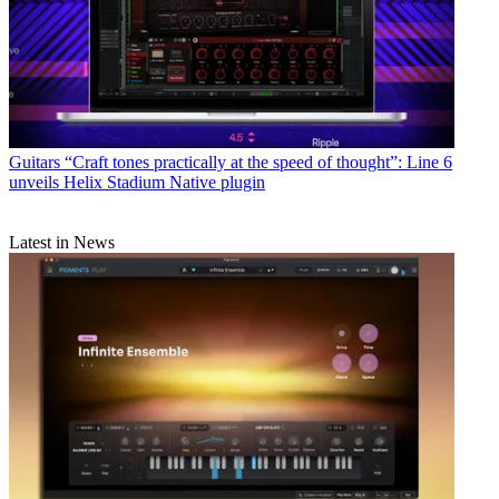
Guitars
“Craft tones practically at the speed of thought”: Line 6
unveils Helix Stadium Native plugin
Latest in News