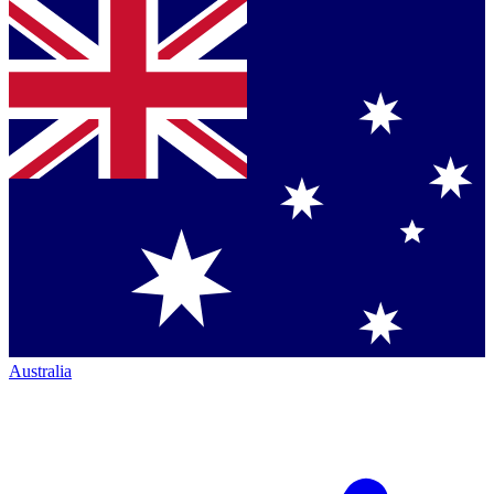
Australia