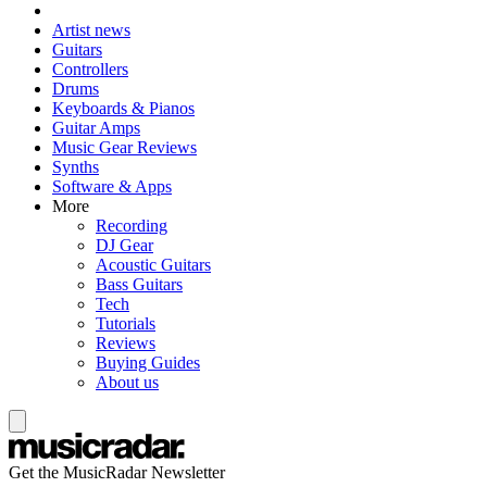
Artist news
Guitars
Controllers
Drums
Keyboards & Pianos
Guitar Amps
Music Gear Reviews
Synths
Software & Apps
More
Recording
DJ Gear
Acoustic Guitars
Bass Guitars
Tech
Tutorials
Reviews
Buying Guides
About us
Get the MusicRadar Newsletter