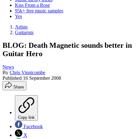
Kiss From a Rose
95k+ free music samples
Yes
Artists
Guitarists
BLOG: Death Magnetic sounds better in
Guitar Hero
News
By
Chris Vinnicombe
Published
16 September 2008
Share
Copy link
Facebook
X