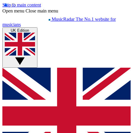
Skip to main content
Open menu
Close main menu
MusicRadar
The No.1 website for
musicians
UK Edition