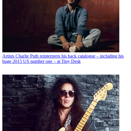
Artists
Charlie Puth reinterprets his back catalogue – including his
huge 2015 US number one – at Tiny Desk