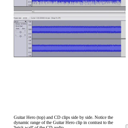
Guitar Hero (top) and CD clips side by side. Notice the
dynamic range of the Guitar Hero clip in contrast to the
'brick wall' of the CD audio.