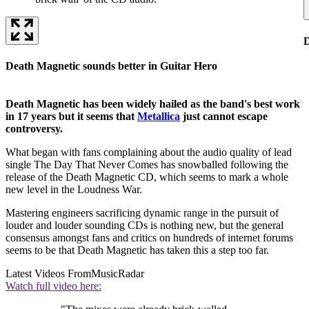
D
Death Magnetic sounds better in Guitar Hero
Death Magnetic has been widely hailed as the band's best work
in 17 years but it seems that
Metallica
just cannot escape
controversy.
What began with fans complaining about the audio quality of lead
single The Day That Never Comes has snowballed following the
release of the Death Magnetic CD, which seems to mark a whole
new level in the Loudness War.
Mastering engineers sacrificing dynamic range in the pursuit of
louder and louder sounding CDs is nothing new, but the general
consensus amongst fans and critics on hundreds of internet forums
seems to be that Death Magnetic has taken this a step too far.
Latest Videos From
MusicRadar
Watch full video here: