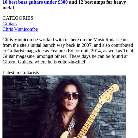
10 best bass guitars under £300
and 12 best amps for heavy
metal
CATEGORIES
Guitars
Chris Vinnicombe
Chris Vinnicombe worked with us here on the MusicRadar team
from the site's initial launch way back in 2007, and also contributed
to Guitarist magazine as Features Editor until 2014, as well as Total
Guitar magazine, amongst others. These days he can be found at
Gibson Guitars, where he is editor-in-chief.
Latest in Guitarists