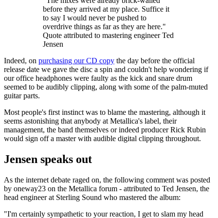
"The mixes were already brick-walled
before they arrived at my place. Suffice it
to say I would never be pushed to
overdrive things as far as they are here."
Quote attributed to mastering engineer Ted
Jensen
Indeed, on
purchasing our CD copy
the day before the official
release date we gave the disc a spin and couldn't help wondering if
our office headphones were faulty as the kick and snare drum
seemed to be audibly clipping, along with some of the palm-muted
guitar parts.
Most people's first instinct was to blame the mastering, although it
seems astonishing that anybody at Metallica's label, their
management, the band themselves or indeed producer Rick Rubin
would sign off a master with audible digital clipping throughout.
Jensen speaks out
As the internet debate raged on, the following comment was posted
by oneway23 on the Metallica forum - attributed to Ted Jensen, the
head engineer at Sterling Sound who mastered the album:
"I'm certainly sympathetic to your reaction, I get to slam my head