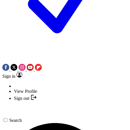
Sign in
View Profile
Sign out
Search