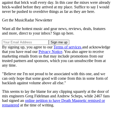
against that brick wall every day. In this case the mixes were already
brick-walled before they arrived at my place. Suffice to say I would
never be pushed to overdrive things as far as they are here.
Get the MusicRadar Newsletter
Want all the hottest music and gear news, reviews, deals, features
and more, direct to your inbox? Sign up here.
By signing up, you agree to our
Terms of services
and acknowledge
that you have read our
Privacy Notice
. You also agree to receive
marketing emails from us that may include promotions from our
trusted partners and sponsors, which you can unsubscribe from at
any time.
"Believe me I'm not proud to be associated with this one, and we
can only hope that some good will come from this in some form of
backlash against volume above all else."
This seems to lay the blame for any clipping squarely at the door of
mix engineers Greg Fidelman and Andrew Scheps, while 2467 fans
had signed an
online petition to have Death Magnetic remixed or
remastered
at the time of writing.