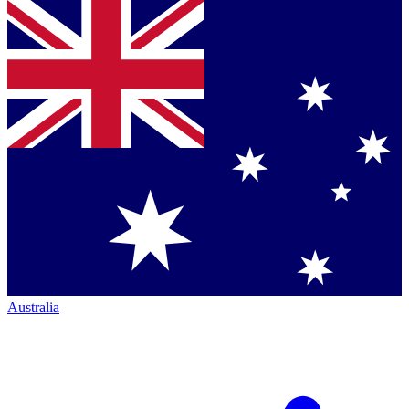
Australia