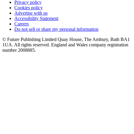
Privacy policy
Cookies policy
Advertise with us
Accessibility Statement
Careers
Do not sell or share my personal information
© Future Publishing Limited Quay House, The Ambury, Bath BA1
1UA. All rights reserved. England and Wales company registration
number 2008885.