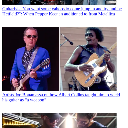
Guitarists
“You want some yahoos to come jump in and try and be
Hetfield?": When Pepper Keenan auditioned to front Metallica
Artists
Joe Bonamassa on how Albert Collins taught him to wield
his guitar as “a weapon”