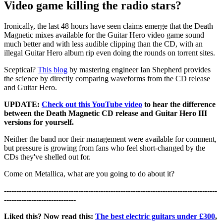
Video game killing the radio stars?
Ironically, the last 48 hours have seen claims emerge that the Death
Magnetic mixes available for the Guitar Hero video game sound
much better and with less audible clipping than the CD, with an
illegal Guitar Hero album rip even doing the rounds on torrent sites.
Sceptical?
This blog
by mastering engineer Ian Shepherd provides
the science by directly comparing waveforms from the CD release
and Guitar Hero.
UPDATE:
Check out this YouTube video
to hear the difference
between the Death Magnetic CD release and Guitar Hero III
versions for yourself.
Neither the band nor their management were available for comment,
but pressure is growing from fans who feel short-changed by the
CDs they've shelled out for.
Come on Metallica, what are you going to do about it?
--------------------------------------------------------------------------------------
-----------------------------
Liked this? Now read this:
The best electric guitars under £300
,