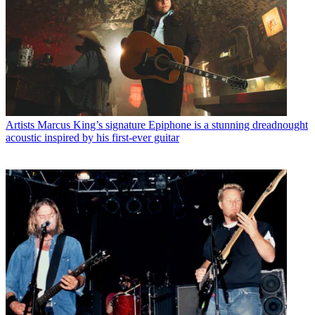
Artists
Marcus King’s signature Epiphone is a stunning dreadnought
acoustic inspired by his first-ever guitar