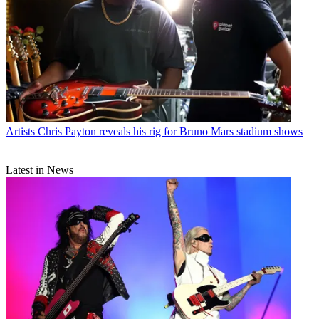
Artists
Chris Payton reveals his rig for Bruno Mars stadium shows
Latest in News