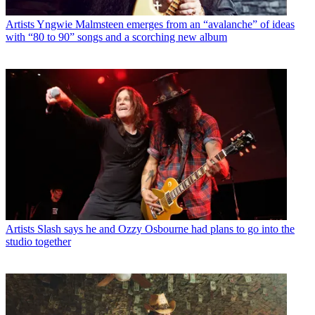
Artists
Yngwie Malmsteen emerges from an “avalanche” of ideas
with “80 to 90” songs and a scorching new album
Artists
Slash says he and Ozzy Osbourne had plans to go into the
studio together