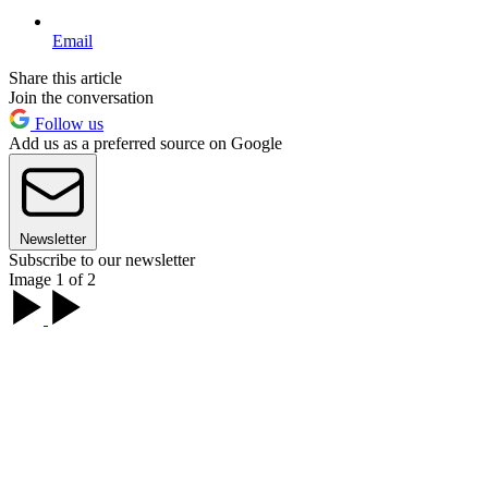
Email
Share this article
Join the conversation
Follow us
Add us as a preferred source on Google
Newsletter
Subscribe to our newsletter
Image 1 of 2