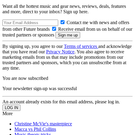
Want all the hottest music and gear news, reviews, deals, features
and more, direct to your inbox? Sign up here.
Contact me with news and offers
from other Future brands
Receive email from us on behalf of our
trusted partners or sponsors
By signing up, you agree to our
Terms of services
and acknowledge
that you have read our
Privacy Notice
. You also agree to receive
marketing emails from us that may include promotions from our
trusted partners and sponsors, which you can unsubscribe from at
any time.
You are now subscribed
Your newsletter sign-up was successful
An account already exists for this email address, please log in.
More
Christine McVie's masterpiece
Macca vs Phil Collins
Music theory tricks