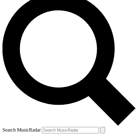
Search MusicRadar