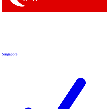
Singapore