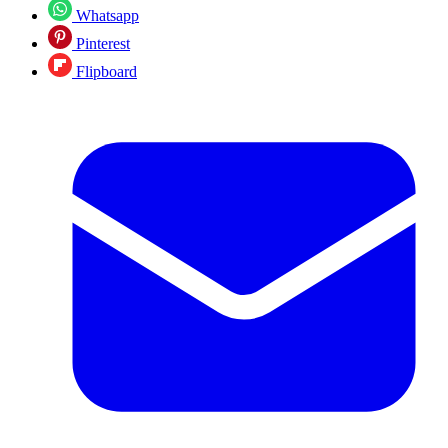
Whatsapp
Pinterest
Flipboard