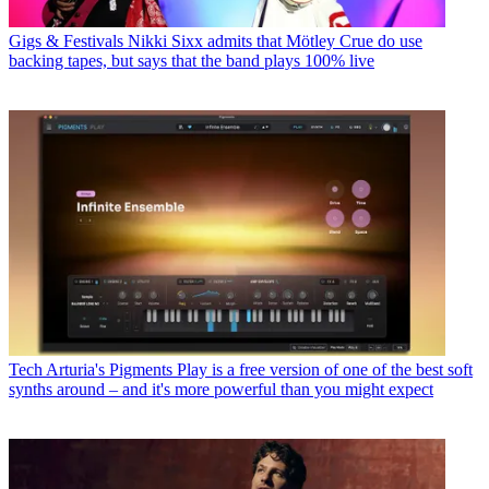
Gigs & Festivals
Nikki Sixx admits that Mötley Crue do use
backing tapes, but says that the band plays 100% live
Tech
Arturia's Pigments Play is a free version of one of the best soft
synths around – and it's more powerful than you might expect