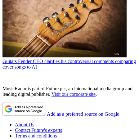
Guitars
Fender CEO clarifies his controversial comments comparing
cover songs to AI
MusicRadar is part of Future plc, an international media group and
leading digital publisher.
Visit our corporate site
.
Add as a preferred source on Google
About Us
Contact Future's experts
Terms and conditions