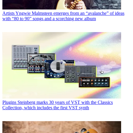
Artists
Yngwie Malmsteen emerges from an “avalanche” of ideas
with “80 to 90” songs and a scorching new album
Plugins
Steinberg marks 30 years of VST with the Classics
Collection, which includes the first VST synth