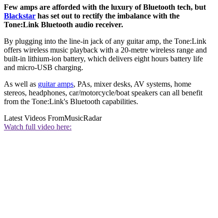
Few amps are afforded with the luxury of Bluetooth tech, but
Blackstar
has set out to rectify the imbalance with the
Tone:Link Bluetooth audio receiver.
By plugging into the line-in jack of any guitar amp, the Tone:Link
offers wireless music playback with a 20-metre wireless range and
built-in lithium-ion battery, which delivers eight hours battery life
and micro-USB charging.
As well as
guitar amps
, PAs, mixer desks, AV systems, home
stereos, headphones, car/motorcycle/boat speakers can all benefit
from the Tone:Link's Bluetooth capabilities.
Latest Videos From
MusicRadar
Watch full video here: