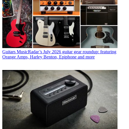
Guitars
MusicRadar’s July 2026 guitar gear roundup: featuring
Orange Amps, Harley Benton, Epiphone and more