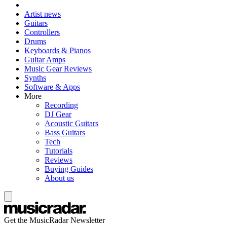
Artist news
Guitars
Controllers
Drums
Keyboards & Pianos
Guitar Amps
Music Gear Reviews
Synths
Software & Apps
More
Recording
DJ Gear
Acoustic Guitars
Bass Guitars
Tech
Tutorials
Reviews
Buying Guides
About us
Get the MusicRadar Newsletter