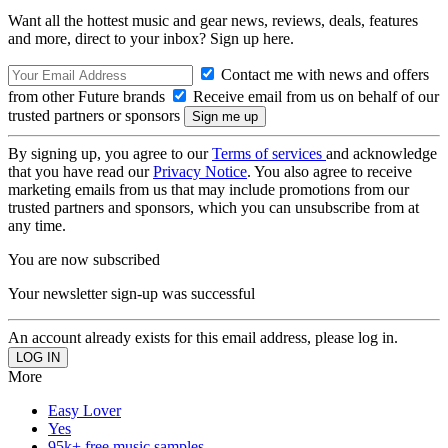
Want all the hottest music and gear news, reviews, deals, features
and more, direct to your inbox? Sign up here.
Contact me with news and offers
from other Future brands
Receive email from us on behalf of our
trusted partners or sponsors
By signing up, you agree to our
Terms of services
and acknowledge
that you have read our
Privacy Notice
. You also agree to receive
marketing emails from us that may include promotions from our
trusted partners and sponsors, which you can unsubscribe from at
any time.
You are now subscribed
Your newsletter sign-up was successful
An account already exists for this email address, please log in.
More
Easy Lover
Yes
95k+ free music samples