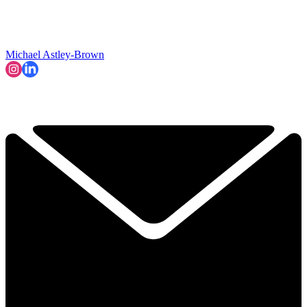
Michael Astley-Brown