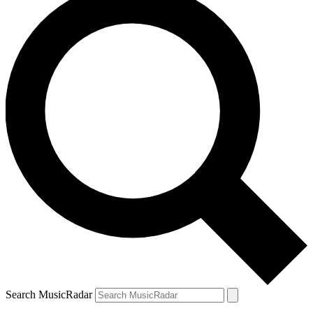
Search MusicRadar