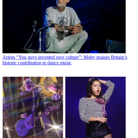
Artists
“You guys invented rave culture”: Moby praises Britain’s
historic contribution to dance music