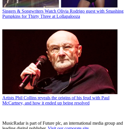
Singers & Songwriters
Watch Olivia Rodrigo guest with Smashing
Pumpkins for Thirty Three at Lollapalooza
Artists
Phil Collins reveals the origins of his feud with Paul
McCartney, and how it ended up being resolved
MusicRadar is part of Future plc, an international media group and
leading digital publisher.
Visit our corporate site
.