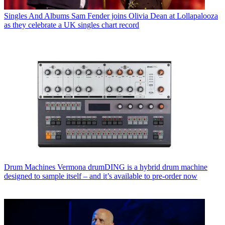
Singles And Albums
Sam Fender joins Olivia Dean at Lollapalooza
as they celebrate a UK singles chart record
Drum Machines
Vermona drumDING is a hybrid drum machine
designed to sample itself – and it’s available to pre-order now