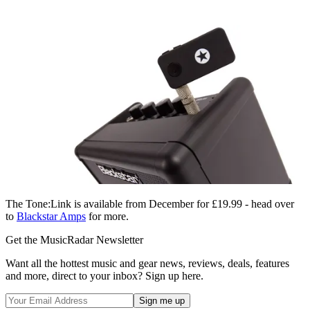
The Tone:Link is available from December for £19.99 - head over
to
Blackstar Amps
for more.
Get the MusicRadar Newsletter
Want all the hottest music and gear news, reviews, deals, features
and more, direct to your inbox? Sign up here.