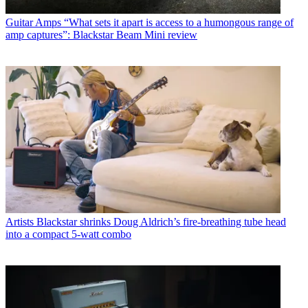
Guitar Amps
“What sets it apart is access to a humongous range of
amp captures”: Blackstar Beam Mini review
Artists
Blackstar shrinks Doug Aldrich’s fire-breathing tube head
into a compact 5-watt combo