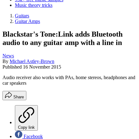
Music theory tricks
Guitars
Guitar Amps
Blackstar's Tone:Link adds Bluetooth
audio to any guitar amp with a line in
News
By
Michael Astley-Brown
Published
16 November 2015
Audio receiver also works with PAs, home stereos, headphones and
car speakers
Share
Copy link
Facebook