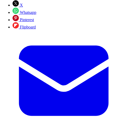
X
Whatsapp
Pinterest
Flipboard