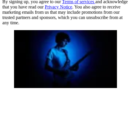
By signing up, you agree to our
Terms of services
and acknowledge
that you have read our
Privacy Notice
. You also agree to receive
marketing emails from us that may include promotions from our
trusted partners and sponsors, which you can unsubscribe from at
any time.