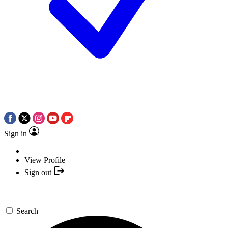
Sign in
View Profile
Sign out
Search