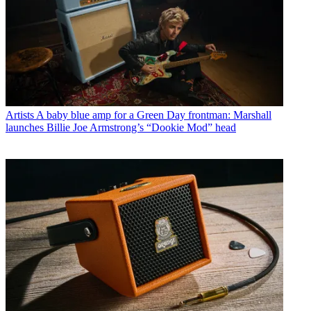
Artists
A baby blue amp for a Green Day frontman: Marshall
launches Billie Joe Armstrong’s “Dookie Mod” head