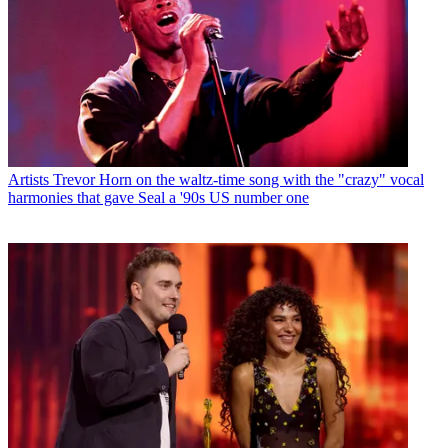
Artists
Trevor Horn on the waltz-time song with the "crazy" vocal
harmonies that gave Seal a '90s US number one