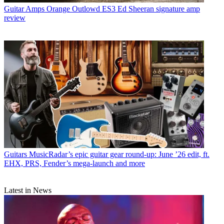
Guitar Amps
Orange Outlowd ES3 Ed Sheeran signature amp
review
Guitars
MusicRadar’s epic guitar gear round-up: June ’26 edit, ft.
EHX, PRS, Fender’s mega-launch and more
Latest in News