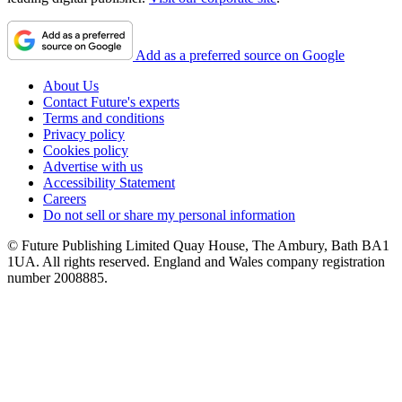
Add as a preferred source on Google
About Us
Contact Future's experts
Terms and conditions
Privacy policy
Cookies policy
Advertise with us
Accessibility Statement
Careers
Do not sell or share my personal information
© Future Publishing Limited Quay House, The Ambury, Bath BA1
1UA. All rights reserved. England and Wales company registration
number 2008885.