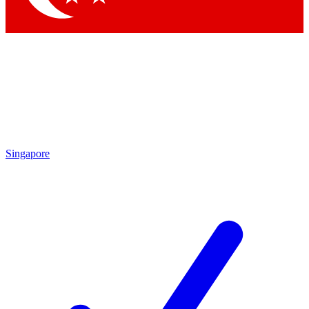
Singapore