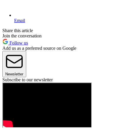
Email
Share this article
Join the conversation
Follow us
Add us as a preferred source on Google
Newsletter
Subscribe to our newsletter