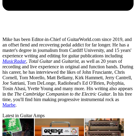
Mike has been Editor-in-Chief of GuitarWorld.com since 2019, and
an offset fiend and recovering pedal addict for far longer. He has a
master's degree in journalism from Cardiff University, and 15 years'
experience writing and editing for guitar publications including
MusicRadar
,
Total Guitar
and
Guitarist
, as well as 20 years of
recording and live experience in original and function bands. During
his career, he has interviewed the likes of John Frusciante, Chris
Cornell, Tom Morello, Matt Bellamy, Kirk Hammett, Jerry Cantrell,
Joe Satriani, Tom DeLonge, Radiohead's Ed O'Brien, Polyphia,
Tosin Abasi, Yvette Young and many more. His writing also appears
in the
The Cambridge Companion to the Electric Guitar
. In his free
time, you'll find him making progressive instrumental rock as
Maebe
.
Latest in Guitar Amps