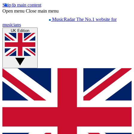
Skip to main content
Open menu
Close main menu
MusicRadar
The No.1 website for
musicians
UK Edition