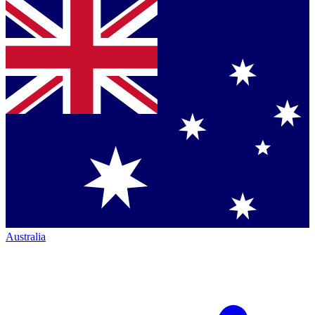
Australia