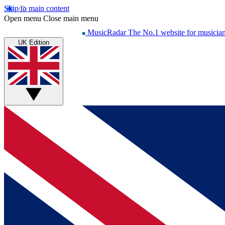
Skip to main content
Open menu
Close main menu
MusicRadar
The No.1 website for musicia
UK Edition