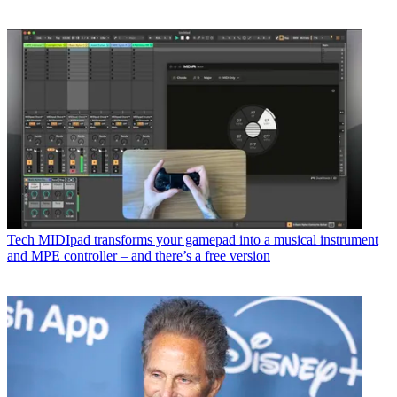
Tech
MIDIpad transforms your gamepad into a musical instrument
and MPE controller – and there’s a free version