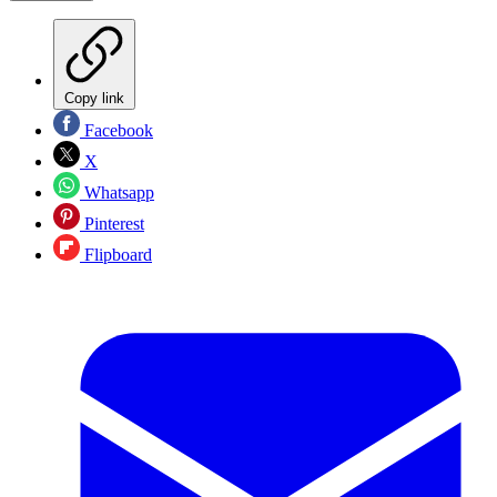
Copy link
Facebook
X
Whatsapp
Pinterest
Flipboard