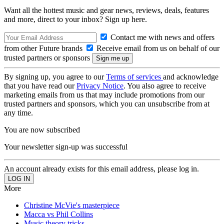
Want all the hottest music and gear news, reviews, deals, features
and more, direct to your inbox? Sign up here.
Contact me with news and offers
from other Future brands
Receive email from us on behalf of our
trusted partners or sponsors
By signing up, you agree to our
Terms of services
and acknowledge
that you have read our
Privacy Notice
. You also agree to receive
marketing emails from us that may include promotions from our
trusted partners and sponsors, which you can unsubscribe from at
any time.
You are now subscribed
Your newsletter sign-up was successful
An account already exists for this email address, please log in.
More
Christine McVie's masterpiece
Macca vs Phil Collins
Music theory tricks