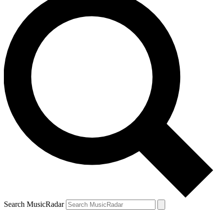
Search MusicRadar