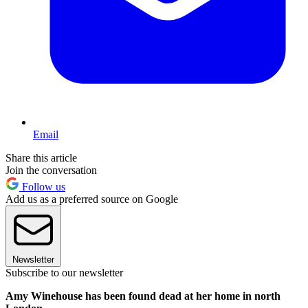
Email
Share this article
Join the conversation
Follow us
Add us as a preferred source on Google
Newsletter
Subscribe to our newsletter
Amy Winehouse has been found dead at her home in north