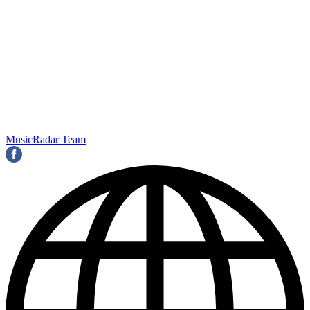
MusicRadar Team