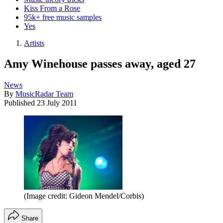
Kiss From a Rose
95k+ free music samples
Yes
Artists
Amy Winehouse passes away, aged 27
News
By
MusicRadar Team
Published
23 July 2011
(Image credit: Gideon Mendel/Corbis)
Share