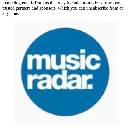
marketing emails from us that may include promotions from our
trusted partners and sponsors, which you can unsubscribe from at
any time.