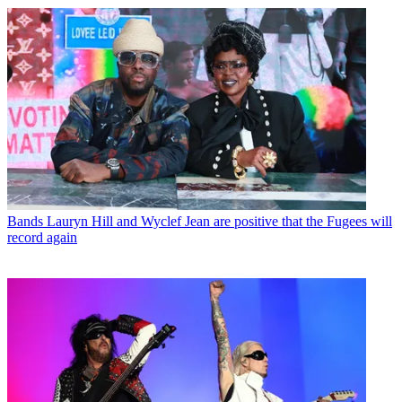
Bands
Lauryn Hill and Wyclef Jean are positive that the Fugees will
record again