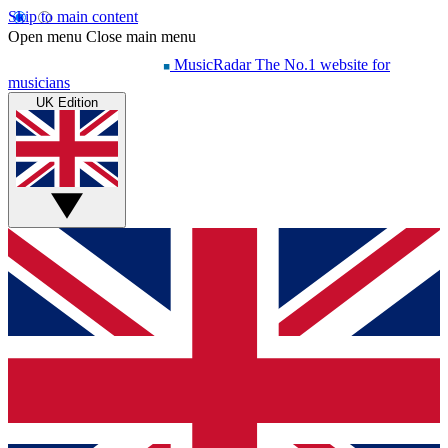
Skip to main content
Open menu
Close main menu
MusicRadar
The No.1 website for
musicians
UK Edition