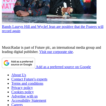
Bands
Lauryn Hill and Wyclef Jean are positive that the Fugees will
record again
MusicRadar is part of Future plc, an international media group and
leading digital publisher.
Visit our corporate site
.
Add as a preferred source on Google
About Us
Contact Future's experts
Terms and conditions
Privacy policy
Cookies policy
Advertise with us
Accessibility Statement
Careers