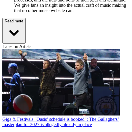
We give fans an insight into the actual craft of music making
that no other music website can.
Read more
Latest in Artists
Gigs & Festivals
“Oasis’ schedule is booked”: The Gallaghers’
masterplan for 2027 is allegedly already in place