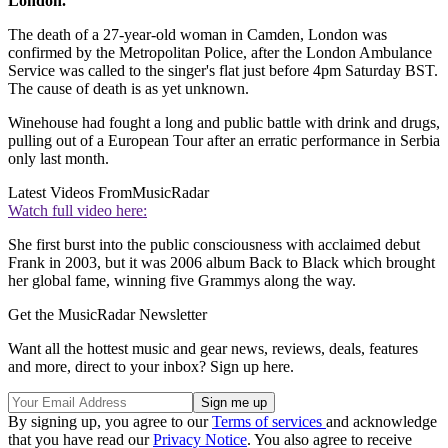
London.
The death of a 27-year-old woman in Camden, London was
confirmed by the Metropolitan Police, after the London Ambulance
Service was called to the singer's flat just before 4pm Saturday BST.
The cause of death is as yet unknown.
Winehouse had fought a long and public battle with drink and drugs,
pulling out of a European Tour after an erratic performance in Serbia
only last month.
Latest Videos From
MusicRadar
Watch full video here:
She first burst into the public consciousness with acclaimed debut
Frank in 2003, but it was 2006 album Back to Black which brought
her global fame, winning five Grammys along the way.
Get the MusicRadar Newsletter
Want all the hottest music and gear news, reviews, deals, features
and more, direct to your inbox? Sign up here.
By signing up, you agree to our
Terms of services
and acknowledge
that you have read our
Privacy Notice
. You also agree to receive