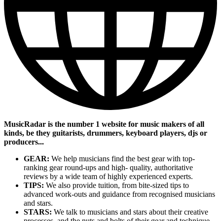
MusicRadar is the number 1 website for music makers of all
kinds, be they guitarists, drummers, keyboard players, djs or
producers...
GEAR:
We help musicians find the best gear with top-
ranking gear round-ups and high- quality, authoritative
reviews by a wide team of highly experienced experts.
TIPS:
We also provide tuition, from bite-sized tips to
advanced work-outs and guidance from recognised musicians
and stars.
STARS:
We talk to musicians and stars about their creative
processes, and the nuts and bolts of their gear and technique.