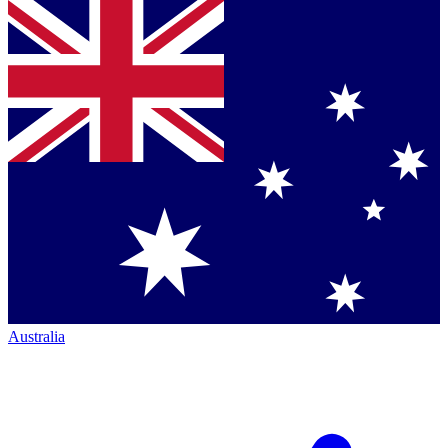
Australia