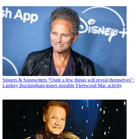
Singers & Songwriters
“Quite a few things will reveal themselves”:
Lindsey Buckingham teases possible Fleetwood Mac activity