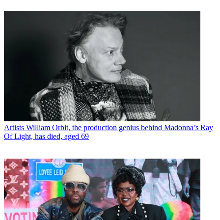
Artists
William Orbit, the production genius behind Madonna’s Ray
Of Light, has died, aged 69