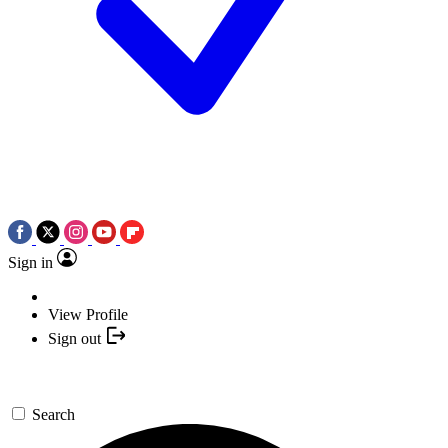
Sign in
View Profile
Sign out
Search