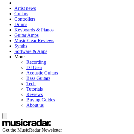
Artist news
Guitars
Controllers
Drums
Keyboards & Pianos
Guitar Amps
Music Gear Reviews
Synths
Software & Apps
More
Recording
DJ Gear
Acoustic Guitars
Bass Guitars
Tech
Tutorials
Reviews
Buying Guides
About us
Get the MusicRadar Newsletter