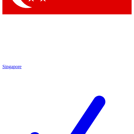
Singapore