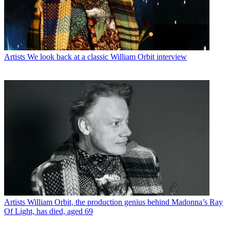
Artists
We look back at a classic William Orbit interview
Artists
William Orbit, the production genius behind Madonna’s Ray
Of Light, has died, aged 69