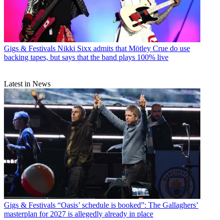
Gigs & Festivals
Nikki Sixx admits that Mötley Crue do use
backing tapes, but says that the band plays 100% live
Latest in News
Gigs & Festivals
“Oasis’ schedule is booked”: The Gallaghers’
masterplan for 2027 is allegedly already in place