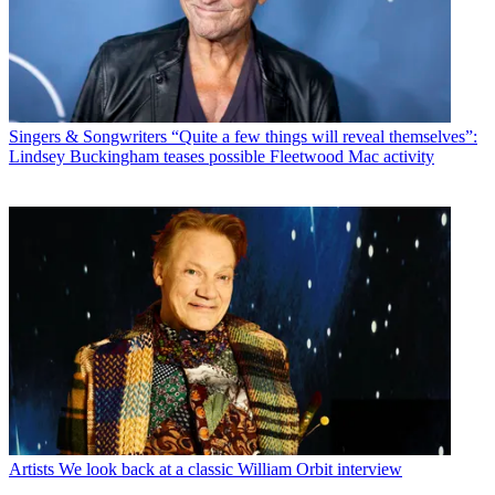
Singers & Songwriters
“Quite a few things will reveal themselves”:
Lindsey Buckingham teases possible Fleetwood Mac activity
Artists
We look back at a classic William Orbit interview