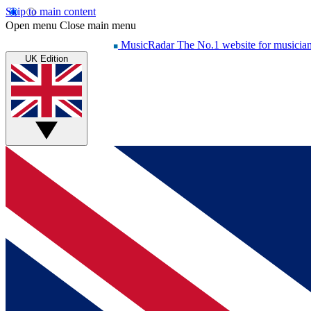
Skip to main content
Open menu
Close main menu
MusicRadar
The No.1 website for musicia
UK Edition